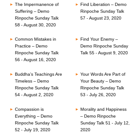
The Impermanence of
Find Liberation – Demo
Suffering – Demo
Rinpoche Sunday Talk
Rinpoche Sunday Talk
57 - August 23, 2020
58 - August 30, 2020
Common Mistakes in
Find Your Enemy –
Practice – Demo
Demo Rinpoche Sunday
Rinpoche Sunday Talk
Talk 55 - August 9, 2020
56 - August 16, 2020
Buddha’s Teachings Are
Your Words Are Part of
Timeless – Demo
Your Beauty – Demo
Rinpoche Sunday Talk
Rinpoche Sunday Talk
54 - August 2, 2020
53 - July 26, 2020
Compassion is
Morality and Happiness
Everything – Demo
– Demo Rinpoche
Rinpoche Sunday Talk
Sunday Talk 51 - July 12,
52 - July 19, 2020
2020