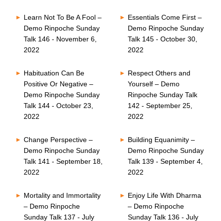
Learn Not To Be A Fool –
Essentials Come First –
Demo Rinpoche Sunday
Demo Rinpoche Sunday
Talk 146 - November 6,
Talk 145 - October 30,
2022
2022
Habituation Can Be
Respect Others and
Positive Or Negative –
Yourself – Demo
Demo Rinpoche Sunday
Rinpoche Sunday Talk
Talk 144 - October 23,
142 - September 25,
2022
2022
Change Perspective –
Building Equanimity –
Demo Rinpoche Sunday
Demo Rinpoche Sunday
Talk 141 - September 18,
Talk 139 - September 4,
2022
2022
Mortality and Immortality
Enjoy Life With Dharma
– Demo Rinpoche
– Demo Rinpoche
Sunday Talk 137 - July
Sunday Talk 136 - July