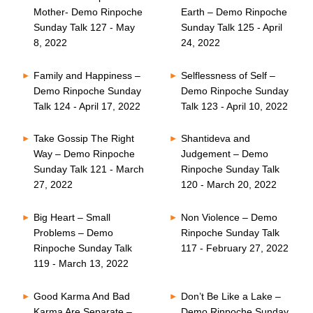
Mother- Demo Rinpoche
Earth – Demo Rinpoche
Sunday Talk 127 - May
Sunday Talk 125 - April
8, 2022
24, 2022
Family and Happiness –
Selflessness of Self –
Demo Rinpoche Sunday
Demo Rinpoche Sunday
Talk 124 - April 17, 2022
Talk 123 - April 10, 2022
Take Gossip The Right
Shantideva and
Way – Demo Rinpoche
Judgement – Demo
Sunday Talk 121 - March
Rinpoche Sunday Talk
27, 2022
120 - March 20, 2022
Big Heart – Small
Non Violence – Demo
Problems – Demo
Rinpoche Sunday Talk
Rinpoche Sunday Talk
117 - February 27, 2022
119 - March 13, 2022
Good Karma And Bad
Don’t Be Like a Lake –
Karma Are Separate –
Demo Rinpoche Sunday