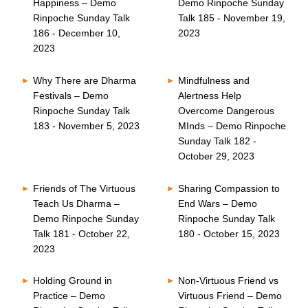
Happiness – Demo
Demo Rinpoche Sunday
Rinpoche Sunday Talk
Talk 185 - November 19,
186 - December 10,
2023
2023
Why There are Dharma
Mindfulness and
Festivals – Demo
Alertness Help
Rinpoche Sunday Talk
Overcome Dangerous
183 - November 5, 2023
MInds – Demo Rinpoche
Sunday Talk 182 -
October 29, 2023
Friends of The Virtuous
Sharing Compassion to
Teach Us Dharma –
End Wars – Demo
Demo Rinpoche Sunday
Rinpoche Sunday Talk
Talk 181 - October 22,
180 - October 15, 2023
2023
Holding Ground in
Non-Virtuous Friend vs
Practice – Demo
Virtuous Friend – Demo