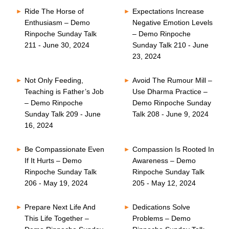
Ride The Horse of
Expectations Increase
Enthusiasm – Demo
Negative Emotion Levels
Rinpoche Sunday Talk
– Demo Rinpoche
211 - June 30, 2024
Sunday Talk 210 - June
23, 2024
Not Only Feeding,
Avoid The Rumour Mill –
Teaching is Father’s Job
Use Dharma Practice –
– Demo Rinpoche
Demo Rinpoche Sunday
Sunday Talk 209 - June
Talk 208 - June 9, 2024
16, 2024
Be Compassionate Even
Compassion Is Rooted In
If It Hurts – Demo
Awareness – Demo
Rinpoche Sunday Talk
Rinpoche Sunday Talk
206 - May 19, 2024
205 - May 12, 2024
Prepare Next Life And
Dedications Solve
This Life Together –
Problems – Demo