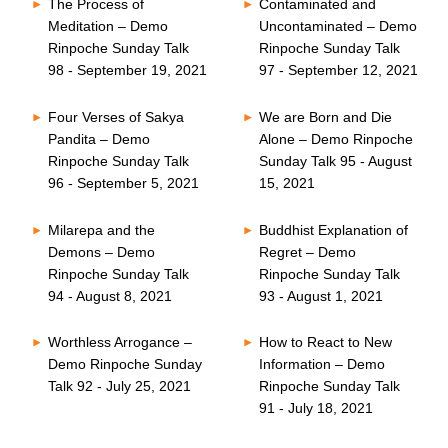
The Process of
Contaminated and
Meditation – Demo
Uncontaminated – Demo
Rinpoche Sunday Talk
Rinpoche Sunday Talk
98 - September 19, 2021
97 - September 12, 2021
Four Verses of Sakya
We are Born and Die
Pandita – Demo
Alone – Demo Rinpoche
Rinpoche Sunday Talk
Sunday Talk 95 - August
96 - September 5, 2021
15, 2021
Milarepa and the
Buddhist Explanation of
Demons – Demo
Regret – Demo
Rinpoche Sunday Talk
Rinpoche Sunday Talk
94 - August 8, 2021
93 - August 1, 2021
Worthless Arrogance –
How to React to New
Demo Rinpoche Sunday
Information – Demo
Talk 92 - July 25, 2021
Rinpoche Sunday Talk
91 - July 18, 2021