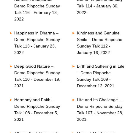
Demo Rinpoche Sunday
Talk 114 - January 30,
Talk 116 - February 13,
2022
2022
Happiness in Dharma –
Kindness and Genuine
Demo Rinpoche Sunday
Smile – Demo Rinpoche
Talk 113 - January 23,
Sunday Talk 112 -
2022
January 16, 2022
Deep Good Nature –
Birth and Suffering in Life
Demo Rinpoche Sunday
– Demo Rinpoche
Talk 110 - December 19,
Sunday Talk 109 -
2021
December 12, 2021
Harmony and Faith –
Life and Its Challenge –
Demo Rinpoche Sunday
Demo Rinpoche Sunday
Talk 108 - December 5,
Talk 107 - November 28,
2021
2021