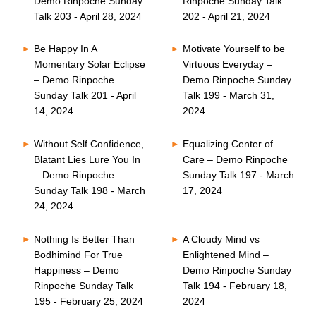
Demo Rinpoche Sunday
Rinpoche Sunday Talk
Talk 203 - April 28, 2024
202 - April 21, 2024
Be Happy In A
Motivate Yourself to be
Momentary Solar Eclipse
Virtuous Everyday –
– Demo Rinpoche
Demo Rinpoche Sunday
Sunday Talk 201 - April
Talk 199 - March 31,
14, 2024
2024
Without Self Confidence,
Equalizing Center of
Blatant Lies Lure You In
Care – Demo Rinpoche
– Demo Rinpoche
Sunday Talk 197 - March
Sunday Talk 198 - March
17, 2024
24, 2024
Nothing Is Better Than
A Cloudy Mind vs
Bodhimind For True
Enlightened Mind –
Happiness – Demo
Demo Rinpoche Sunday
Rinpoche Sunday Talk
Talk 194 - February 18,
195 - February 25, 2024
2024