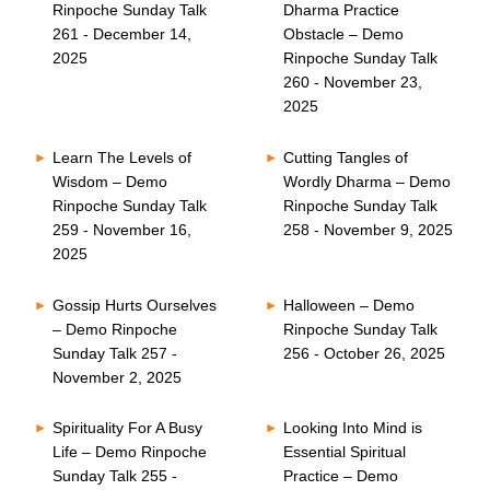
Rinpoche Sunday Talk
Dharma Practice
261 - December 14,
Obstacle – Demo
2025
Rinpoche Sunday Talk
260 - November 23,
2025
Learn The Levels of
Cutting Tangles of
Wisdom – Demo
Wordly Dharma – Demo
Rinpoche Sunday Talk
Rinpoche Sunday Talk
259 - November 16,
258 - November 9, 2025
2025
Gossip Hurts Ourselves
Halloween – Demo
– Demo Rinpoche
Rinpoche Sunday Talk
Sunday Talk 257 -
256 - October 26, 2025
November 2, 2025
Spirituality For A Busy
Looking Into Mind is
Life – Demo Rinpoche
Essential Spiritual
Sunday Talk 255 -
Practice – Demo