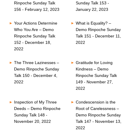
Rinpoche Sunday Talk
Sunday Talk 153 -
156 - February 12, 2023
January 22, 2023
Your Actions Determine
What is Equality? –
Who You Are – Demo
Demo Rinpoche Sunday
Rinpoche Sunday Talk
Talk 151 - December 11,
152 - December 18,
2022
2022
The Three Lazinesses –
Gratitude for Loving
Demo Rinpoche Sunday
Kindness – Demo
Talk 150 - December 4,
Rinpoche Sunday Talk
2022
149 - November 27,
2022
Inspection of My Three
Condescension is the
Deeds – Demo Rinpoche
Root of Carelessness –
Sunday Talk 148 -
Demo Rinpoche Sunday
November 20, 2022
Talk 147 - November 13,
2022