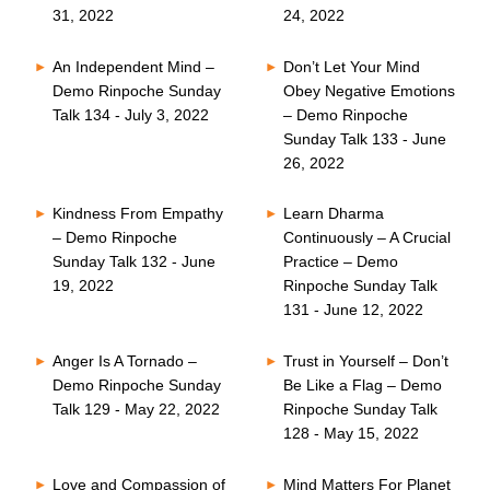
31, 2022
24, 2022
An Independent Mind –
Don’t Let Your Mind
Demo Rinpoche Sunday
Obey Negative Emotions
Talk 134 - July 3, 2022
– Demo Rinpoche
Sunday Talk 133 - June
26, 2022
Kindness From Empathy
Learn Dharma
– Demo Rinpoche
Continuously – A Crucial
Sunday Talk 132 - June
Practice – Demo
19, 2022
Rinpoche Sunday Talk
131 - June 12, 2022
Anger Is A Tornado –
Trust in Yourself – Don’t
Demo Rinpoche Sunday
Be Like a Flag – Demo
Talk 129 - May 22, 2022
Rinpoche Sunday Talk
128 - May 15, 2022
Love and Compassion of
Mind Matters For Planet