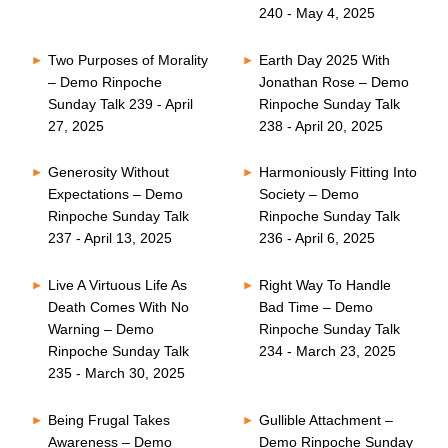
240 - May 4, 2025
Two Purposes of Morality
Earth Day 2025 With
– Demo Rinpoche
Jonathan Rose – Demo
Sunday Talk 239 - April
Rinpoche Sunday Talk
27, 2025
238 - April 20, 2025
Generosity Without
Harmoniously Fitting Into
Expectations – Demo
Society – Demo
Rinpoche Sunday Talk
Rinpoche Sunday Talk
237 - April 13, 2025
236 - April 6, 2025
Live A Virtuous Life As
Right Way To Handle
Death Comes With No
Bad Time – Demo
Warning – Demo
Rinpoche Sunday Talk
Rinpoche Sunday Talk
234 - March 23, 2025
235 - March 30, 2025
Being Frugal Takes
Gullible Attachment –
Awareness – Demo
Demo Rinpoche Sunday