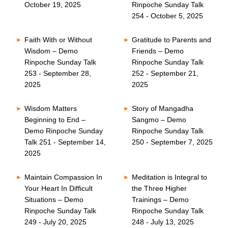
October 19, 2025
Rinpoche Sunday Talk
254 - October 5, 2025
Faith With or Without
Gratitude to Parents and
Wisdom – Demo
Friends – Demo
Rinpoche Sunday Talk
Rinpoche Sunday Talk
253 - September 28,
252 - September 21,
2025
2025
Wisdom Matters
Story of Mangadha
Beginning to End –
Sangmo – Demo
Demo Rinpoche Sunday
Rinpoche Sunday Talk
Talk 251 - September 14,
250 - September 7, 2025
2025
Maintain Compassion In
Meditation is Integral to
Your Heart In Difficult
the Three Higher
Situations – Demo
Trainings – Demo
Rinpoche Sunday Talk
Rinpoche Sunday Talk
249 - July 20, 2025
248 - July 13, 2025