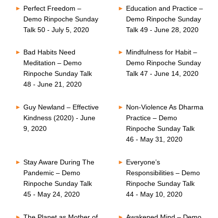
Perfect Freedom –
Education and Practice –
Demo Rinpoche Sunday
Demo Rinpoche Sunday
Talk 50 - July 5, 2020
Talk 49 - June 28, 2020
Bad Habits Need
Mindfulness for Habit –
Meditation – Demo
Demo Rinpoche Sunday
Rinpoche Sunday Talk
Talk 47 - June 14, 2020
48 - June 21, 2020
Guy Newland – Effective
Non-Violence As Dharma
Kindness (2020) - June
Practice – Demo
9, 2020
Rinpoche Sunday Talk
46 - May 31, 2020
Stay Aware During The
Everyone’s
Pandemic – Demo
Responsibilities – Demo
Rinpoche Sunday Talk
Rinpoche Sunday Talk
45 - May 24, 2020
44 - May 10, 2020
The Planet as Mother of
Awakened Mind – Demo