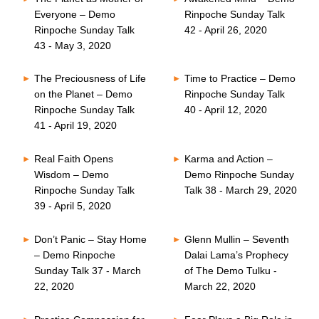
Everyone – Demo
Rinpoche Sunday Talk
Rinpoche Sunday Talk
42 - April 26, 2020
43 - May 3, 2020
The Preciousness of Life
Time to Practice – Demo
on the Planet – Demo
Rinpoche Sunday Talk
Rinpoche Sunday Talk
40 - April 12, 2020
41 - April 19, 2020
Real Faith Opens
Karma and Action –
Wisdom – Demo
Demo Rinpoche Sunday
Rinpoche Sunday Talk
Talk 38 - March 29, 2020
39 - April 5, 2020
Don’t Panic – Stay Home
Glenn Mullin – Seventh
– Demo Rinpoche
Dalai Lama’s Prophecy
Sunday Talk 37 - March
of The Demo Tulku -
22, 2020
March 22, 2020