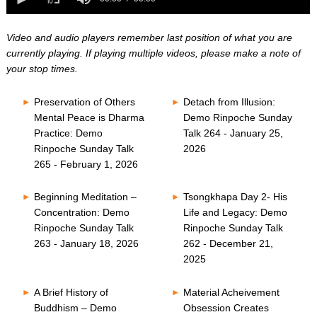
0
of
seconds
0
seconds
Video and audio players remember last position of what you are
currently playing. If playing multiple videos, please make a note of
your stop times.
Preservation of Others
Detach from Illusion:
Mental Peace is Dharma
Demo Rinpoche Sunday
Practice: Demo
Talk 264 - January 25,
Rinpoche Sunday Talk
2026
265 - February 1, 2026
Beginning Meditation –
Tsongkhapa Day 2- His
Concentration: Demo
Life and Legacy: Demo
Rinpoche Sunday Talk
Rinpoche Sunday Talk
263 - January 18, 2026
262 - December 21,
2025
A Brief History of
Material Acheivement
Buddhism – Demo
Obsession Creates