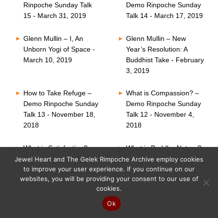
Rinpoche Sunday Talk
Demo Rinpoche Sunday
15 - March 31, 2019
Talk 14 - March 17, 2019
Glenn Mullin – I, An
Glenn Mullin – New
Unborn Yogi of Space -
Year’s Resolution: A
March 10, 2019
Buddhist Take - February
3, 2019
How to Take Refuge –
What is Compassion? –
Demo Rinpoche Sunday
Demo Rinpoche Sunday
Talk 13 - November 18,
Talk 12 - November 4,
2018
2018
What is Satisfaction? –
What is Buddha Nature?
Demo Rinpoche Sunday
– Demo Rinpoche
Jewel Heart and The Gelek Rimpoche Archive employ cookies
to improve your user experience. If you continue on our
Talk 11 - October 21,
Sunday Talk 10 -
websites, you will be providing your consent to our use of
2018
October 7, 2018
cookies.
Six Perfections – Demo
What is Faith? – Demo
Ok
Rinpoche Sunday Talk
Rinpoche Sunday Talk