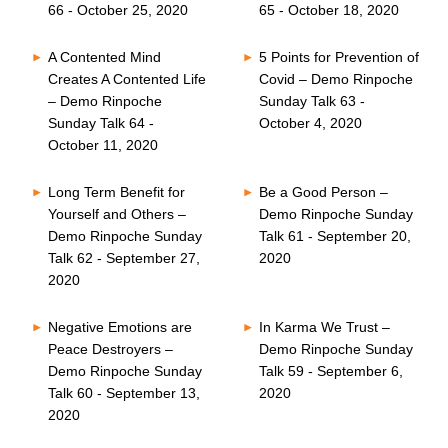
66 - October 25, 2020
65 - October 18, 2020
A Contented Mind
5 Points for Prevention of
Creates A Contented Life
Covid – Demo Rinpoche
– Demo Rinpoche
Sunday Talk 63 -
Sunday Talk 64 -
October 4, 2020
October 11, 2020
Long Term Benefit for
Be a Good Person –
Yourself and Others –
Demo Rinpoche Sunday
Demo Rinpoche Sunday
Talk 61 - September 20,
Talk 62 - September 27,
2020
2020
Negative Emotions are
In Karma We Trust –
Peace Destroyers –
Demo Rinpoche Sunday
Demo Rinpoche Sunday
Talk 59 - September 6,
Talk 60 - September 13,
2020
2020