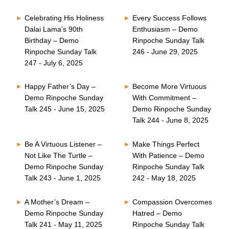
Celebrating His Holiness
Every Success Follows
Dalai Lama’s 90th
Enthusiasm – Demo
Birthday – Demo
Rinpoche Sunday Talk
Rinpoche Sunday Talk
246 - June 29, 2025
247 - July 6, 2025
Happy Father’s Day –
Become More Virtuous
Demo Rinpoche Sunday
With Commitment –
Talk 245 - June 15, 2025
Demo Rinpoche Sunday
Talk 244 - June 8, 2025
Be A Virtuous Listener –
Make Things Perfect
Not Like The Turtle –
With Patience – Demo
Demo Rinpoche Sunday
Rinpoche Sunday Talk
Talk 243 - June 1, 2025
242 - May 18, 2025
A Mother’s Dream –
Compassion Overcomes
Demo Rinpoche Sunday
Hatred – Demo
Talk 241 - May 11, 2025
Rinpoche Sunday Talk