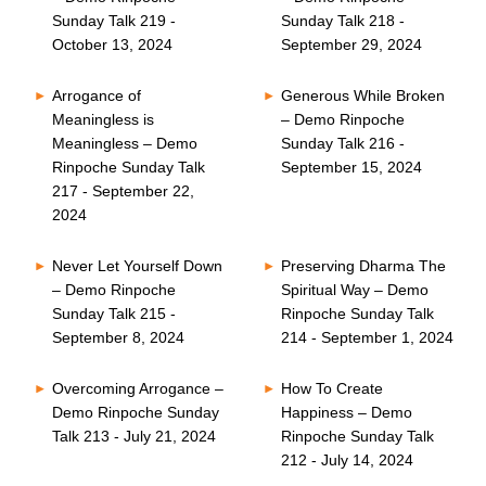
Sunday Talk 219 -
Sunday Talk 218 -
October 13, 2024
September 29, 2024
Arrogance of
Generous While Broken
Meaningless is
– Demo Rinpoche
Meaningless – Demo
Sunday Talk 216 -
Rinpoche Sunday Talk
September 15, 2024
217 - September 22,
2024
Never Let Yourself Down
Preserving Dharma The
– Demo Rinpoche
Spiritual Way – Demo
Sunday Talk 215 -
Rinpoche Sunday Talk
September 8, 2024
214 - September 1, 2024
Overcoming Arrogance –
How To Create
Demo Rinpoche Sunday
Happiness – Demo
Talk 213 - July 21, 2024
Rinpoche Sunday Talk
212 - July 14, 2024