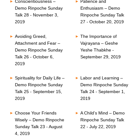
Conscientiousness –
Patience and
Demo Rinpoche Sunday
Enthusiasm – Demo
Talk 28 - November 3,
Rinpoche Sunday Talk
2019
27 - October 20, 2019
Avoiding Greed,
The Importance of
Attachment and Fear –
Vajrayana – Geshe
Demo Rinpoche Sunday
Yeshe Thabkhe -
Talk 26 - October 6,
September 29, 2019
2019
Spirituality for Daily Life –
Labor and Learning –
Demo Rinpoche Sunday
Demo Rinpoche Sunday
Talk 25 - September 15,
Talk 24 - September 1,
2019
2019
Choose Your Friends
A Child’s Mind – Demo
Wisely – Demo Rinpoche
Rinpoche Sunday Talk
Sunday Talk 23 - August
22 - July 22, 2019
4, 2019