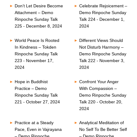
Don’t Let Desire Become
Celebrate Rejoicement –
Attachment – Demo
Demo Rinpoche Sunday
Rinpoche Sunday Talk
Talk 224 - December 1,
225 - December 8, 2024
2024
World Peace Is Rooted
Different Views Should
In Kindness – Tokden
Not Disturb Harmony –
Rinpoche Sunday Talk
Demo Rinpoche Sunday
223 - November 17,
Talk 222 - November 3,
2024
2024
Hope in Buddhist
Confront Your Anger
Practice – Demo
With Compassion –
Rinpoche Sunday Talk
Demo Rinpoche Sunday
221 - October 27, 2024
Talk 220 - October 20,
2024
Practice at a Steady
Analytical Meditation of
Pace, Even in Vajrayana
No Self To Be Better Self
– Demo Rinpoche
– Demo Rinpoche