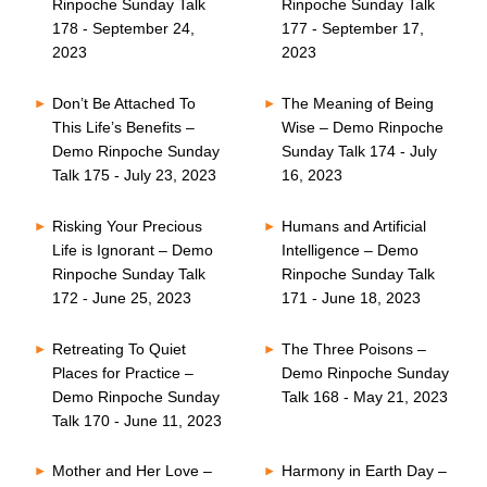
Rinpoche Sunday Talk
Rinpoche Sunday Talk
178 - September 24,
177 - September 17,
2023
2023
Don’t Be Attached To
The Meaning of Being
This Life’s Benefits –
Wise – Demo Rinpoche
Demo Rinpoche Sunday
Sunday Talk 174 - July
Talk 175 - July 23, 2023
16, 2023
Risking Your Precious
Humans and Artificial
Life is Ignorant – Demo
Intelligence – Demo
Rinpoche Sunday Talk
Rinpoche Sunday Talk
172 - June 25, 2023
171 - June 18, 2023
Retreating To Quiet
The Three Poisons –
Places for Practice –
Demo Rinpoche Sunday
Demo Rinpoche Sunday
Talk 168 - May 21, 2023
Talk 170 - June 11, 2023
Mother and Her Love –
Harmony in Earth Day –