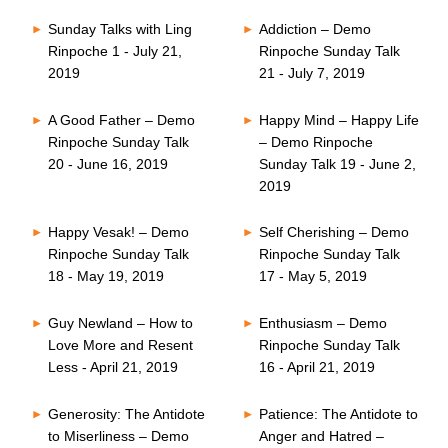
Sunday Talks with Ling
Addiction – Demo
Rinpoche 1 - July 21,
Rinpoche Sunday Talk
2019
21 - July 7, 2019
A Good Father – Demo
Happy Mind – Happy Life
Rinpoche Sunday Talk
– Demo Rinpoche
20 - June 16, 2019
Sunday Talk 19 - June 2,
2019
Happy Vesak! – Demo
Self Cherishing – Demo
Rinpoche Sunday Talk
Rinpoche Sunday Talk
18 - May 19, 2019
17 - May 5, 2019
Guy Newland – How to
Enthusiasm – Demo
Love More and Resent
Rinpoche Sunday Talk
Less - April 21, 2019
16 - April 21, 2019
Generosity: The Antidote
Patience: The Antidote to
to Miserliness – Demo
Anger and Hatred –