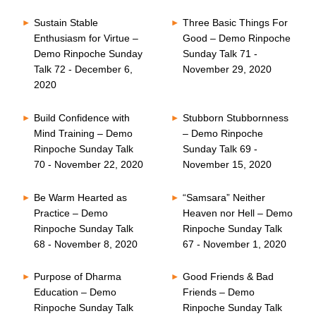
Sustain Stable
Three Basic Things For
Enthusiasm for Virtue –
Good – Demo Rinpoche
Demo Rinpoche Sunday
Sunday Talk 71 -
Talk 72 - December 6,
November 29, 2020
2020
Build Confidence with
Stubborn Stubbornness
Mind Training – Demo
– Demo Rinpoche
Rinpoche Sunday Talk
Sunday Talk 69 -
70 - November 22, 2020
November 15, 2020
Be Warm Hearted as
“Samsara” Neither
Practice – Demo
Heaven nor Hell – Demo
Rinpoche Sunday Talk
Rinpoche Sunday Talk
68 - November 8, 2020
67 - November 1, 2020
Purpose of Dharma
Good Friends & Bad
Education – Demo
Friends – Demo
Rinpoche Sunday Talk
Rinpoche Sunday Talk