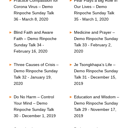
Practice Compassion for
Fear Plays a Big Role in
Corona Virus – Demo
Our Lives – Demo
Rinpoche Sunday Talk
Rinpoche Sunday Talk
36 - March 8, 2020
35 - March 1, 2020
Blind Faith and Aware
Medicine and Prayer –
Faith – Demo Rinpoche
Demo Rinpoche Sunday
Sunday Talk 34 -
Talk 33 - February 2,
February 16, 2020
2020
Three Causes of Crisis –
Je Tsongkhapa’s Life –
Demo Rinpoche Sunday
Demo Rinpoche Sunday
Talk 32 - January 19,
Talk 31 - December 15,
2020
2019
Do No Harm – Control
Education and Wisdom –
Your Mind – Demo
Demo Rinpoche Sunday
Rinpoche Sunday Talk
Talk 29 - November 17,
30 - December 1, 2019
2019