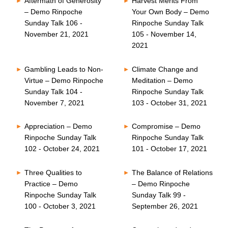
Aftermath of Generosity
Harvest Merits From
– Demo Rinpoche
Your Own Body – Demo
Sunday Talk 106 -
Rinpoche Sunday Talk
November 21, 2021
105 - November 14,
2021
Gambling Leads to Non-
Climate Change and
Virtue – Demo Rinpoche
Meditation – Demo
Sunday Talk 104 -
Rinpoche Sunday Talk
November 7, 2021
103 - October 31, 2021
Appreciation – Demo
Compromise – Demo
Rinpoche Sunday Talk
Rinpoche Sunday Talk
102 - October 24, 2021
101 - October 17, 2021
Three Qualities to
The Balance of Relations
Practice – Demo
– Demo Rinpoche
Rinpoche Sunday Talk
Sunday Talk 99 -
100 - October 3, 2021
September 26, 2021