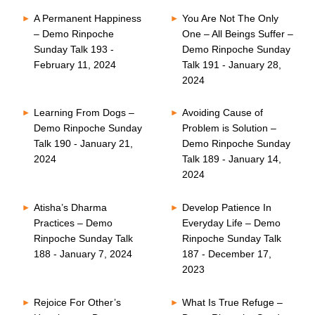
A Permanent Happiness
You Are Not The Only
– Demo Rinpoche
One – All Beings Suffer –
Sunday Talk 193 -
Demo Rinpoche Sunday
February 11, 2024
Talk 191 - January 28,
2024
Learning From Dogs –
Avoiding Cause of
Demo Rinpoche Sunday
Problem is Solution –
Talk 190 - January 21,
Demo Rinpoche Sunday
2024
Talk 189 - January 14,
2024
Atisha’s Dharma
Develop Patience In
Practices – Demo
Everyday Life – Demo
Rinpoche Sunday Talk
Rinpoche Sunday Talk
188 - January 7, 2024
187 - December 17,
2023
Rejoice For Other’s
What Is True Refuge –