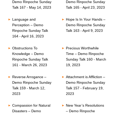
Demo Rinpoche Sunday
Demo Rinpoche Sunday
Talk 167 - May 14, 2023
Talk 165 - April 23, 2023
Language and
Hope Is In Your Hands –
Perception – Demo
Demo Rinpoche Sunday
Rinpoche Sunday Talk
Talk 163 - April 9, 2023
164 - April 16, 2023
Obstructions To
Precious Worthwhile
Knowledge – Demo
Time – Demo Rinpoche
Rinpoche Sunday Talk
Sunday Talk 160 - March
161 - March 26, 2023
19, 2023
Reverse Arrogance –
Attachment is Affliction –
Demo Rinpoche Sunday
Demo Rinpoche Sunday
Talk 159 - March 12,
Talk 157 - February 19,
2023
2023
Compassion for Natural
New Year’s Resolutions
Disasters – Demo
– Demo Rinpoche