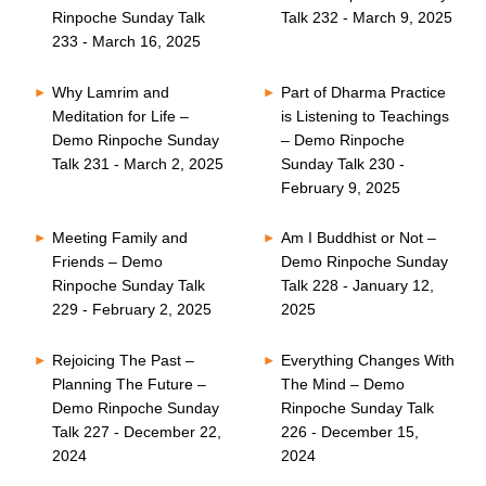
Rinpoche Sunday Talk
Talk 232 - March 9, 2025
233 - March 16, 2025
Why Lamrim and
Part of Dharma Practice
Meditation for Life –
is Listening to Teachings
Demo Rinpoche Sunday
– Demo Rinpoche
Talk 231 - March 2, 2025
Sunday Talk 230 -
February 9, 2025
Meeting Family and
Am I Buddhist or Not –
Friends – Demo
Demo Rinpoche Sunday
Rinpoche Sunday Talk
Talk 228 - January 12,
229 - February 2, 2025
2025
Rejoicing The Past –
Everything Changes With
Planning The Future –
The Mind – Demo
Demo Rinpoche Sunday
Rinpoche Sunday Talk
Talk 227 - December 22,
226 - December 15,
2024
2024