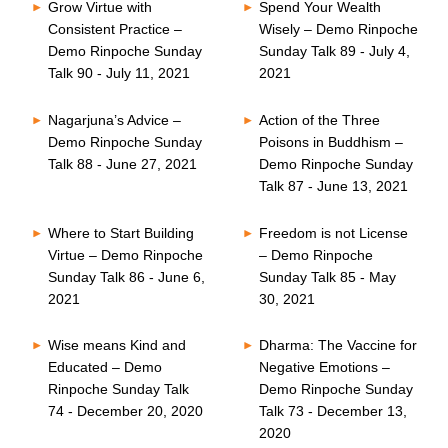
Grow Virtue with
Spend Your Wealth
Consistent Practice –
Wisely – Demo Rinpoche
Demo Rinpoche Sunday
Sunday Talk 89 - July 4,
Talk 90 - July 11, 2021
2021
Nagarjuna’s Advice –
Action of the Three
Demo Rinpoche Sunday
Poisons in Buddhism –
Talk 88 - June 27, 2021
Demo Rinpoche Sunday
Talk 87 - June 13, 2021
Where to Start Building
Freedom is not License
Virtue – Demo Rinpoche
– Demo Rinpoche
Sunday Talk 86 - June 6,
Sunday Talk 85 - May
2021
30, 2021
Wise means Kind and
Dharma: The Vaccine for
Educated – Demo
Negative Emotions –
Rinpoche Sunday Talk
Demo Rinpoche Sunday
74 - December 20, 2020
Talk 73 - December 13,
2020