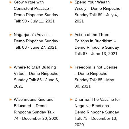
Grow Virtue with
Spend Your Wealth
Consistent Practice –
Wisely – Demo Rinpoche
Demo Rinpoche Sunday
Sunday Talk 89 - July 4,
Talk 90 - July 11, 2021
2021
Nagarjuna’s Advice –
Action of the Three
Demo Rinpoche Sunday
Poisons in Buddhism –
Talk 88 - June 27, 2021
Demo Rinpoche Sunday
Talk 87 - June 13, 2021
Where to Start Building
Freedom is not License
Virtue – Demo Rinpoche
– Demo Rinpoche
Sunday Talk 86 - June 6,
Sunday Talk 85 - May
2021
30, 2021
Wise means Kind and
Dharma: The Vaccine for
Educated – Demo
Negative Emotions –
Rinpoche Sunday Talk
Demo Rinpoche Sunday
74 - December 20, 2020
Talk 73 - December 13,
2020