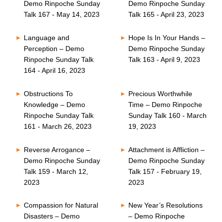
Demo Rinpoche Sunday
Demo Rinpoche Sunday
Talk 167 - May 14, 2023
Talk 165 - April 23, 2023
Language and
Hope Is In Your Hands –
Perception – Demo
Demo Rinpoche Sunday
Rinpoche Sunday Talk
Talk 163 - April 9, 2023
164 - April 16, 2023
Obstructions To
Precious Worthwhile
Knowledge – Demo
Time – Demo Rinpoche
Rinpoche Sunday Talk
Sunday Talk 160 - March
161 - March 26, 2023
19, 2023
Reverse Arrogance –
Attachment is Affliction –
Demo Rinpoche Sunday
Demo Rinpoche Sunday
Talk 159 - March 12,
Talk 157 - February 19,
2023
2023
Compassion for Natural
New Year’s Resolutions
Disasters – Demo
– Demo Rinpoche