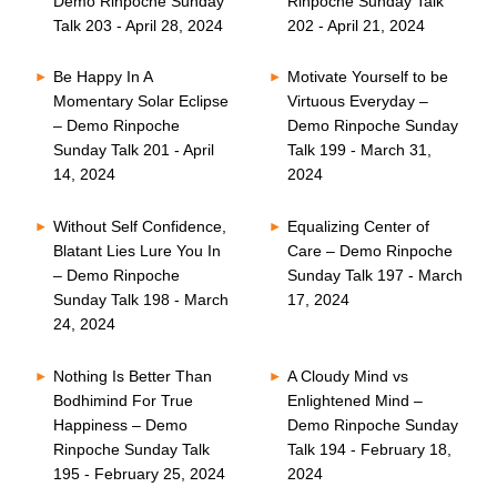
Demo Rinpoche Sunday
Rinpoche Sunday Talk
Talk 203 - April 28, 2024
202 - April 21, 2024
Be Happy In A
Motivate Yourself to be
Momentary Solar Eclipse
Virtuous Everyday –
– Demo Rinpoche
Demo Rinpoche Sunday
Sunday Talk 201 - April
Talk 199 - March 31,
14, 2024
2024
Without Self Confidence,
Equalizing Center of
Blatant Lies Lure You In
Care – Demo Rinpoche
– Demo Rinpoche
Sunday Talk 197 - March
Sunday Talk 198 - March
17, 2024
24, 2024
Nothing Is Better Than
A Cloudy Mind vs
Bodhimind For True
Enlightened Mind –
Happiness – Demo
Demo Rinpoche Sunday
Rinpoche Sunday Talk
Talk 194 - February 18,
195 - February 25, 2024
2024