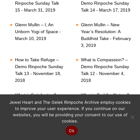
Rinpoche Sunday Talk
Demo Rinpoche Sunday
15 - March 31, 2019
Talk 14 - March 17, 2019
Glenn Mullin – I, An
Glenn Mullin – New
Unborn Yogi of Space -
Year’s Resolution: A
March 10, 2019
Buddhist Take - February
3, 2019
How to Take Refuge –
What is Compassion? –
Demo Rinpoche Sunday
Demo Rinpoche Sunday
Talk 13 - November 18,
Talk 12 - November 4,
2018
2018
What is Satisfaction? –
What is Buddha Nature?
Demo Rinpoche Sunday
– Demo Rinpoche
Jewel Heart and The Gelek Rimpoche Archive employ cookies
to improve your user experience. If you continue on our
Talk 11 - October 21,
Sunday Talk 10 -
websites, you will be providing your consent to our use of
2018
October 7, 2018
cookies.
Six Perfections – Demo
What is Faith? – Demo
Ok
Rinpoche Sunday Talk
Rinpoche Sunday Talk