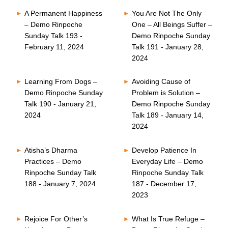
A Permanent Happiness
You Are Not The Only
– Demo Rinpoche
One – All Beings Suffer –
Sunday Talk 193 -
Demo Rinpoche Sunday
February 11, 2024
Talk 191 - January 28,
2024
Learning From Dogs –
Avoiding Cause of
Demo Rinpoche Sunday
Problem is Solution –
Talk 190 - January 21,
Demo Rinpoche Sunday
2024
Talk 189 - January 14,
2024
Atisha’s Dharma
Develop Patience In
Practices – Demo
Everyday Life – Demo
Rinpoche Sunday Talk
Rinpoche Sunday Talk
188 - January 7, 2024
187 - December 17,
2023
Rejoice For Other’s
What Is True Refuge –