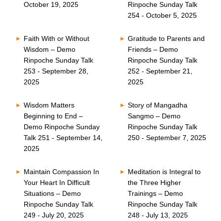
October 19, 2025
Rinpoche Sunday Talk
254 - October 5, 2025
Faith With or Without
Gratitude to Parents and
Wisdom – Demo
Friends – Demo
Rinpoche Sunday Talk
Rinpoche Sunday Talk
253 - September 28,
252 - September 21,
2025
2025
Wisdom Matters
Story of Mangadha
Beginning to End –
Sangmo – Demo
Demo Rinpoche Sunday
Rinpoche Sunday Talk
Talk 251 - September 14,
250 - September 7, 2025
2025
Maintain Compassion In
Meditation is Integral to
Your Heart In Difficult
the Three Higher
Situations – Demo
Trainings – Demo
Rinpoche Sunday Talk
Rinpoche Sunday Talk
249 - July 20, 2025
248 - July 13, 2025