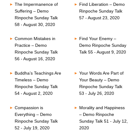
The Impermanence of
Find Liberation – Demo
Suffering – Demo
Rinpoche Sunday Talk
Rinpoche Sunday Talk
57 - August 23, 2020
58 - August 30, 2020
Common Mistakes in
Find Your Enemy –
Practice – Demo
Demo Rinpoche Sunday
Rinpoche Sunday Talk
Talk 55 - August 9, 2020
56 - August 16, 2020
Buddha’s Teachings Are
Your Words Are Part of
Timeless – Demo
Your Beauty – Demo
Rinpoche Sunday Talk
Rinpoche Sunday Talk
54 - August 2, 2020
53 - July 26, 2020
Compassion is
Morality and Happiness
Everything – Demo
– Demo Rinpoche
Rinpoche Sunday Talk
Sunday Talk 51 - July 12,
52 - July 19, 2020
2020