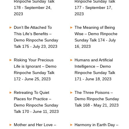
Rinpoche Sunday Talk
Rinpoche Sunday Talk
178 - September 24,
177 - September 17,
2023
2023
Don’t Be Attached To
The Meaning of Being
This Life’s Benefits –
Wise – Demo Rinpoche
Demo Rinpoche Sunday
Sunday Talk 174 - July
Talk 175 - July 23, 2023
16, 2023
Risking Your Precious
Humans and Artificial
Life is Ignorant – Demo
Intelligence – Demo
Rinpoche Sunday Talk
Rinpoche Sunday Talk
172 - June 25, 2023
171 - June 18, 2023
Retreating To Quiet
The Three Poisons –
Places for Practice –
Demo Rinpoche Sunday
Demo Rinpoche Sunday
Talk 168 - May 21, 2023
Talk 170 - June 11, 2023
Mother and Her Love –
Harmony in Earth Day –