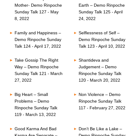
Mother- Demo Rinpoche
Earth – Demo Rinpoche
Sunday Talk 127 - May
Sunday Talk 125 - April
8, 2022
24, 2022
Family and Happiness –
Selflessness of Self –
Demo Rinpoche Sunday
Demo Rinpoche Sunday
Talk 124 - April 17, 2022
Talk 123 - April 10, 2022
Take Gossip The Right
Shantideva and
Way – Demo Rinpoche
Judgement – Demo
Sunday Talk 121 - March
Rinpoche Sunday Talk
27, 2022
120 - March 20, 2022
Big Heart – Small
Non Violence – Demo
Problems – Demo
Rinpoche Sunday Talk
Rinpoche Sunday Talk
117 - February 27, 2022
119 - March 13, 2022
Good Karma And Bad
Don’t Be Like a Lake –
Karma Are Separate –
Demo Rinpoche Sunday