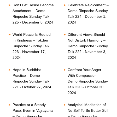
Don’t Let Desire Become
Celebrate Rejoicement –
Attachment – Demo
Demo Rinpoche Sunday
Rinpoche Sunday Talk
Talk 224 - December 1,
225 - December 8, 2024
2024
World Peace Is Rooted
Different Views Should
In Kindness – Tokden
Not Disturb Harmony –
Rinpoche Sunday Talk
Demo Rinpoche Sunday
223 - November 17,
Talk 222 - November 3,
2024
2024
Hope in Buddhist
Confront Your Anger
Practice – Demo
With Compassion –
Rinpoche Sunday Talk
Demo Rinpoche Sunday
221 - October 27, 2024
Talk 220 - October 20,
2024
Practice at a Steady
Analytical Meditation of
Pace, Even in Vajrayana
No Self To Be Better Self
– Demo Rinpoche
– Demo Rinpoche