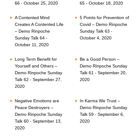
66 - October 25, 2020
65 - October 18, 2020
A Contented Mind
5 Points for Prevention of
Creates A Contented Life
Covid – Demo Rinpoche
– Demo Rinpoche
Sunday Talk 63 -
Sunday Talk 64 -
October 4, 2020
October 11, 2020
Long Term Benefit for
Be a Good Person –
Yourself and Others –
Demo Rinpoche Sunday
Demo Rinpoche Sunday
Talk 61 - September 20,
Talk 62 - September 27,
2020
2020
Negative Emotions are
In Karma We Trust –
Peace Destroyers –
Demo Rinpoche Sunday
Demo Rinpoche Sunday
Talk 59 - September 6,
Talk 60 - September 13,
2020
2020