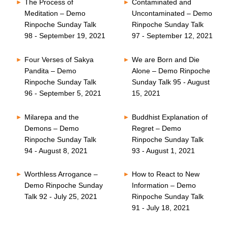
The Process of
Contaminated and
Meditation – Demo
Uncontaminated – Demo
Rinpoche Sunday Talk
Rinpoche Sunday Talk
98 - September 19, 2021
97 - September 12, 2021
Four Verses of Sakya
We are Born and Die
Pandita – Demo
Alone – Demo Rinpoche
Rinpoche Sunday Talk
Sunday Talk 95 - August
96 - September 5, 2021
15, 2021
Milarepa and the
Buddhist Explanation of
Demons – Demo
Regret – Demo
Rinpoche Sunday Talk
Rinpoche Sunday Talk
94 - August 8, 2021
93 - August 1, 2021
Worthless Arrogance –
How to React to New
Demo Rinpoche Sunday
Information – Demo
Talk 92 - July 25, 2021
Rinpoche Sunday Talk
91 - July 18, 2021