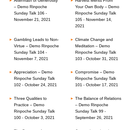
Aftermath of Generosity
Harvest Merits From
– Demo Rinpoche
Your Own Body – Demo
Sunday Talk 106 -
Rinpoche Sunday Talk
November 21, 2021
105 - November 14,
2021
Gambling Leads to Non-
Climate Change and
Virtue – Demo Rinpoche
Meditation – Demo
Sunday Talk 104 -
Rinpoche Sunday Talk
November 7, 2021
103 - October 31, 2021
Appreciation – Demo
Compromise – Demo
Rinpoche Sunday Talk
Rinpoche Sunday Talk
102 - October 24, 2021
101 - October 17, 2021
Three Qualities to
The Balance of Relations
Practice – Demo
– Demo Rinpoche
Rinpoche Sunday Talk
Sunday Talk 99 -
100 - October 3, 2021
September 26, 2021