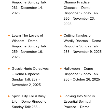
Rinpoche Sunday Talk
Dharma Practice
261 - December 14,
Obstacle – Demo
2025
Rinpoche Sunday Talk
260 - November 23,
2025
Learn The Levels of
Cutting Tangles of
Wisdom – Demo
Wordly Dharma – Demo
Rinpoche Sunday Talk
Rinpoche Sunday Talk
259 - November 16,
258 - November 9, 2025
2025
Gossip Hurts Ourselves
Halloween – Demo
– Demo Rinpoche
Rinpoche Sunday Talk
Sunday Talk 257 -
256 - October 26, 2025
November 2, 2025
Spirituality For A Busy
Looking Into Mind is
Life – Demo Rinpoche
Essential Spiritual
Sunday Talk 255 -
Practice – Demo