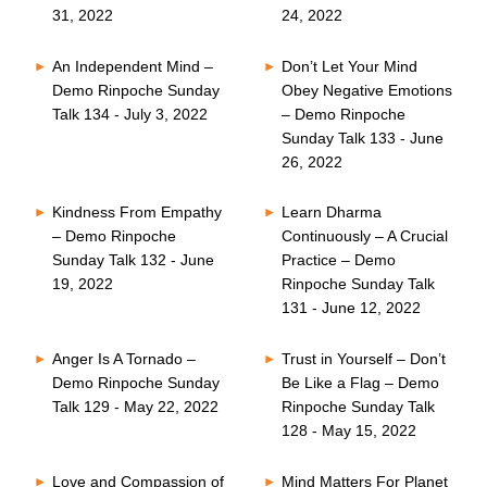
31, 2022
24, 2022
An Independent Mind –
Don’t Let Your Mind
Demo Rinpoche Sunday
Obey Negative Emotions
Talk 134 - July 3, 2022
– Demo Rinpoche
Sunday Talk 133 - June
26, 2022
Kindness From Empathy
Learn Dharma
– Demo Rinpoche
Continuously – A Crucial
Sunday Talk 132 - June
Practice – Demo
19, 2022
Rinpoche Sunday Talk
131 - June 12, 2022
Anger Is A Tornado –
Trust in Yourself – Don’t
Demo Rinpoche Sunday
Be Like a Flag – Demo
Talk 129 - May 22, 2022
Rinpoche Sunday Talk
128 - May 15, 2022
Love and Compassion of
Mind Matters For Planet