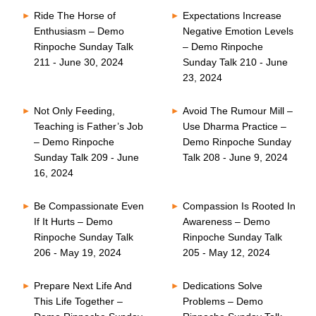
Ride The Horse of
Expectations Increase
Enthusiasm – Demo
Negative Emotion Levels
Rinpoche Sunday Talk
– Demo Rinpoche
211 - June 30, 2024
Sunday Talk 210 - June
23, 2024
Not Only Feeding,
Avoid The Rumour Mill –
Teaching is Father’s Job
Use Dharma Practice –
– Demo Rinpoche
Demo Rinpoche Sunday
Sunday Talk 209 - June
Talk 208 - June 9, 2024
16, 2024
Be Compassionate Even
Compassion Is Rooted In
If It Hurts – Demo
Awareness – Demo
Rinpoche Sunday Talk
Rinpoche Sunday Talk
206 - May 19, 2024
205 - May 12, 2024
Prepare Next Life And
Dedications Solve
This Life Together –
Problems – Demo