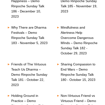
Happiness – Demo
Demo Rinpoche Sunday
Rinpoche Sunday Talk
Talk 185 - November 19,
186 - December 10,
2023
2023
Why There are Dharma
Mindfulness and
Festivals – Demo
Alertness Help
Rinpoche Sunday Talk
Overcome Dangerous
183 - November 5, 2023
MInds – Demo Rinpoche
Sunday Talk 182 -
October 29, 2023
Friends of The Virtuous
Sharing Compassion to
Teach Us Dharma –
End Wars – Demo
Demo Rinpoche Sunday
Rinpoche Sunday Talk
Talk 181 - October 22,
180 - October 15, 2023
2023
Holding Ground in
Non-Virtuous Friend vs
Practice – Demo
Virtuous Friend – Demo