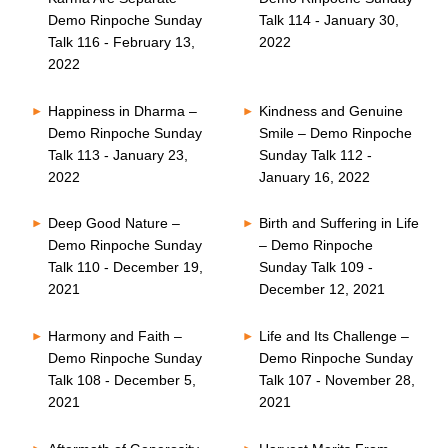
Demo Rinpoche Sunday
Talk 114 - January 30,
Talk 116 - February 13,
2022
2022
Happiness in Dharma –
Kindness and Genuine
Demo Rinpoche Sunday
Smile – Demo Rinpoche
Talk 113 - January 23,
Sunday Talk 112 -
2022
January 16, 2022
Deep Good Nature –
Birth and Suffering in Life
Demo Rinpoche Sunday
– Demo Rinpoche
Talk 110 - December 19,
Sunday Talk 109 -
2021
December 12, 2021
Harmony and Faith –
Life and Its Challenge –
Demo Rinpoche Sunday
Demo Rinpoche Sunday
Talk 108 - December 5,
Talk 107 - November 28,
2021
2021