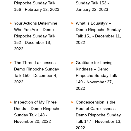
Rinpoche Sunday Talk
Sunday Talk 153 -
156 - February 12, 2023
January 22, 2023
Your Actions Determine
What is Equality? –
Who You Are – Demo
Demo Rinpoche Sunday
Rinpoche Sunday Talk
Talk 151 - December 11,
152 - December 18,
2022
2022
The Three Lazinesses –
Gratitude for Loving
Demo Rinpoche Sunday
Kindness – Demo
Talk 150 - December 4,
Rinpoche Sunday Talk
2022
149 - November 27,
2022
Inspection of My Three
Condescension is the
Deeds – Demo Rinpoche
Root of Carelessness –
Sunday Talk 148 -
Demo Rinpoche Sunday
November 20, 2022
Talk 147 - November 13,
2022