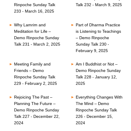
Rinpoche Sunday Talk
Talk 232 - March 9, 2025
233 - March 16, 2025
Why Lamrim and
Part of Dharma Practice
Meditation for Life –
is Listening to Teachings
Demo Rinpoche Sunday
– Demo Rinpoche
Talk 231 - March 2, 2025
Sunday Talk 230 -
February 9, 2025
Meeting Family and
Am I Buddhist or Not –
Friends – Demo
Demo Rinpoche Sunday
Rinpoche Sunday Talk
Talk 228 - January 12,
229 - February 2, 2025
2025
Rejoicing The Past –
Everything Changes With
Planning The Future –
The Mind – Demo
Demo Rinpoche Sunday
Rinpoche Sunday Talk
Talk 227 - December 22,
226 - December 15,
2024
2024