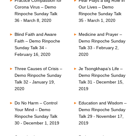
Practice Compassion for
Fear Plays a Big Role in
Corona Virus – Demo
Our Lives – Demo
Rinpoche Sunday Talk
Rinpoche Sunday Talk
36 - March 8, 2020
35 - March 1, 2020
Blind Faith and Aware
Medicine and Prayer –
Faith – Demo Rinpoche
Demo Rinpoche Sunday
Sunday Talk 34 -
Talk 33 - February 2,
February 16, 2020
2020
Three Causes of Crisis –
Je Tsongkhapa’s Life –
Demo Rinpoche Sunday
Demo Rinpoche Sunday
Talk 32 - January 19,
Talk 31 - December 15,
2020
2019
Do No Harm – Control
Education and Wisdom –
Your Mind – Demo
Demo Rinpoche Sunday
Rinpoche Sunday Talk
Talk 29 - November 17,
30 - December 1, 2019
2019