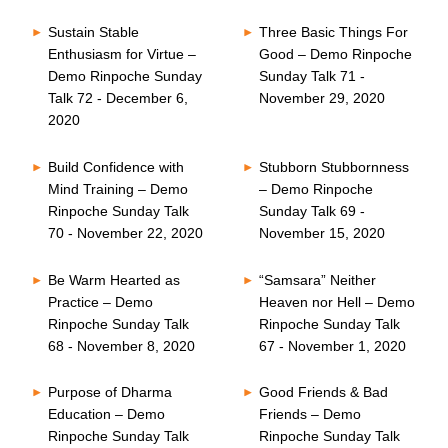
Sustain Stable
Three Basic Things For
Enthusiasm for Virtue –
Good – Demo Rinpoche
Demo Rinpoche Sunday
Sunday Talk 71 -
Talk 72 - December 6,
November 29, 2020
2020
Build Confidence with
Stubborn Stubbornness
Mind Training – Demo
– Demo Rinpoche
Rinpoche Sunday Talk
Sunday Talk 69 -
70 - November 22, 2020
November 15, 2020
Be Warm Hearted as
“Samsara” Neither
Practice – Demo
Heaven nor Hell – Demo
Rinpoche Sunday Talk
Rinpoche Sunday Talk
68 - November 8, 2020
67 - November 1, 2020
Purpose of Dharma
Good Friends & Bad
Education – Demo
Friends – Demo
Rinpoche Sunday Talk
Rinpoche Sunday Talk