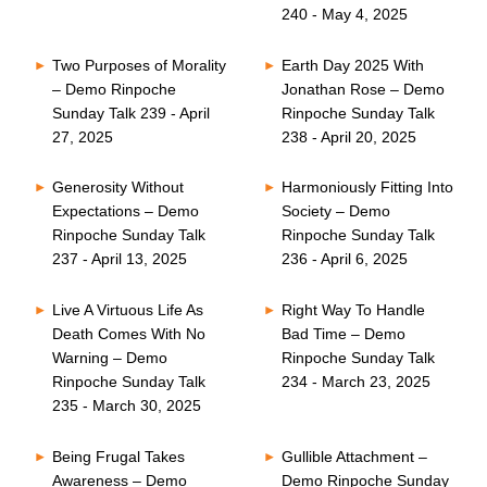
240 - May 4, 2025
Two Purposes of Morality
Earth Day 2025 With
– Demo Rinpoche
Jonathan Rose – Demo
Sunday Talk 239 - April
Rinpoche Sunday Talk
27, 2025
238 - April 20, 2025
Generosity Without
Harmoniously Fitting Into
Expectations – Demo
Society – Demo
Rinpoche Sunday Talk
Rinpoche Sunday Talk
237 - April 13, 2025
236 - April 6, 2025
Live A Virtuous Life As
Right Way To Handle
Death Comes With No
Bad Time – Demo
Warning – Demo
Rinpoche Sunday Talk
Rinpoche Sunday Talk
234 - March 23, 2025
235 - March 30, 2025
Being Frugal Takes
Gullible Attachment –
Awareness – Demo
Demo Rinpoche Sunday