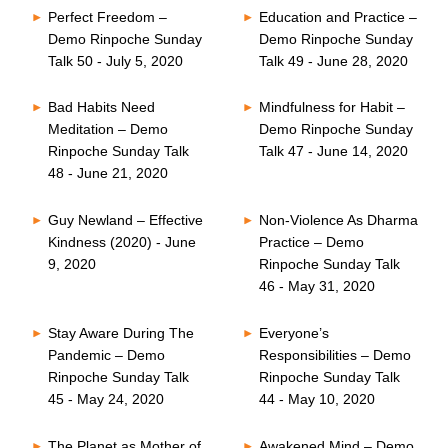
Perfect Freedom –
Education and Practice –
Demo Rinpoche Sunday
Demo Rinpoche Sunday
Talk 50 - July 5, 2020
Talk 49 - June 28, 2020
Bad Habits Need
Mindfulness for Habit –
Meditation – Demo
Demo Rinpoche Sunday
Rinpoche Sunday Talk
Talk 47 - June 14, 2020
48 - June 21, 2020
Guy Newland – Effective
Non-Violence As Dharma
Kindness (2020) - June
Practice – Demo
9, 2020
Rinpoche Sunday Talk
46 - May 31, 2020
Stay Aware During The
Everyone’s
Pandemic – Demo
Responsibilities – Demo
Rinpoche Sunday Talk
Rinpoche Sunday Talk
45 - May 24, 2020
44 - May 10, 2020
The Planet as Mother of
Awakened Mind – Demo