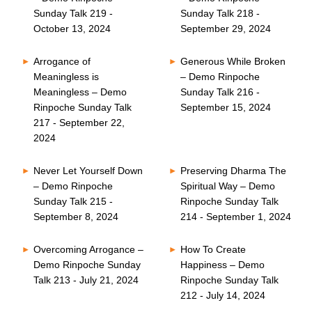
Sunday Talk 219 -
Sunday Talk 218 -
October 13, 2024
September 29, 2024
Arrogance of
Generous While Broken
Meaningless is
– Demo Rinpoche
Meaningless – Demo
Sunday Talk 216 -
Rinpoche Sunday Talk
September 15, 2024
217 - September 22,
2024
Never Let Yourself Down
Preserving Dharma The
– Demo Rinpoche
Spiritual Way – Demo
Sunday Talk 215 -
Rinpoche Sunday Talk
September 8, 2024
214 - September 1, 2024
Overcoming Arrogance –
How To Create
Demo Rinpoche Sunday
Happiness – Demo
Talk 213 - July 21, 2024
Rinpoche Sunday Talk
212 - July 14, 2024