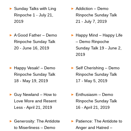
Sunday Talks with Ling
Addiction – Demo
Rinpoche 1 - July 21,
Rinpoche Sunday Talk
2019
21 - July 7, 2019
A Good Father – Demo
Happy Mind – Happy Life
Rinpoche Sunday Talk
– Demo Rinpoche
20 - June 16, 2019
Sunday Talk 19 - June 2,
2019
Happy Vesak! – Demo
Self Cherishing – Demo
Rinpoche Sunday Talk
Rinpoche Sunday Talk
18 - May 19, 2019
17 - May 5, 2019
Guy Newland – How to
Enthusiasm – Demo
Love More and Resent
Rinpoche Sunday Talk
Less - April 21, 2019
16 - April 21, 2019
Generosity: The Antidote
Patience: The Antidote to
to Miserliness – Demo
Anger and Hatred –