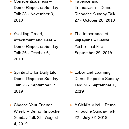
Conscientiousness –
Patience and
Demo Rinpoche Sunday
Enthusiasm – Demo
Talk 28 - November 3,
Rinpoche Sunday Talk
2019
27 - October 20, 2019
Avoiding Greed,
The Importance of
Attachment and Fear –
Vajrayana – Geshe
Demo Rinpoche Sunday
Yeshe Thabkhe -
Talk 26 - October 6,
September 29, 2019
2019
Spirituality for Daily Life –
Labor and Learning –
Demo Rinpoche Sunday
Demo Rinpoche Sunday
Talk 25 - September 15,
Talk 24 - September 1,
2019
2019
Choose Your Friends
A Child’s Mind – Demo
Wisely – Demo Rinpoche
Rinpoche Sunday Talk
Sunday Talk 23 - August
22 - July 22, 2019
4, 2019