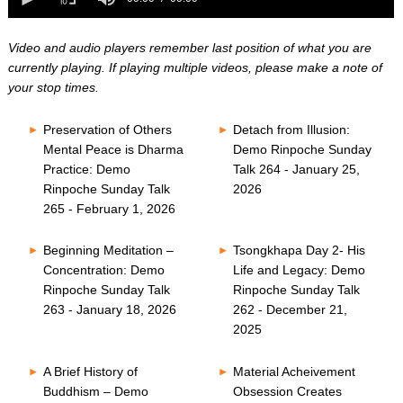
0
of
seconds
0
seconds
Video and audio players remember last position of what you are
currently playing. If playing multiple videos, please make a note of
your stop times.
Preservation of Others
Detach from Illusion:
Mental Peace is Dharma
Demo Rinpoche Sunday
Practice: Demo
Talk 264 - January 25,
Rinpoche Sunday Talk
2026
265 - February 1, 2026
Beginning Meditation –
Tsongkhapa Day 2- His
Concentration: Demo
Life and Legacy: Demo
Rinpoche Sunday Talk
Rinpoche Sunday Talk
263 - January 18, 2026
262 - December 21,
2025
A Brief History of
Material Acheivement
Buddhism – Demo
Obsession Creates