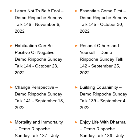
Learn Not To Be A Fool –
Essentials Come First –
Demo Rinpoche Sunday
Demo Rinpoche Sunday
Talk 146 - November 6,
Talk 145 - October 30,
2022
2022
Habituation Can Be
Respect Others and
Positive Or Negative –
Yourself – Demo
Demo Rinpoche Sunday
Rinpoche Sunday Talk
Talk 144 - October 23,
142 - September 25,
2022
2022
Change Perspective –
Building Equanimity –
Demo Rinpoche Sunday
Demo Rinpoche Sunday
Talk 141 - September 18,
Talk 139 - September 4,
2022
2022
Mortality and Immortality
Enjoy Life With Dharma
– Demo Rinpoche
– Demo Rinpoche
Sunday Talk 137 - July
Sunday Talk 136 - July