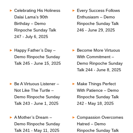
Celebrating His Holiness
Every Success Follows
Dalai Lama’s 90th
Enthusiasm – Demo
Birthday – Demo
Rinpoche Sunday Talk
Rinpoche Sunday Talk
246 - June 29, 2025
247 - July 6, 2025
Happy Father’s Day –
Become More Virtuous
Demo Rinpoche Sunday
With Commitment –
Talk 245 - June 15, 2025
Demo Rinpoche Sunday
Talk 244 - June 8, 2025
Be A Virtuous Listener –
Make Things Perfect
Not Like The Turtle –
With Patience – Demo
Demo Rinpoche Sunday
Rinpoche Sunday Talk
Talk 243 - June 1, 2025
242 - May 18, 2025
A Mother’s Dream –
Compassion Overcomes
Demo Rinpoche Sunday
Hatred – Demo
Talk 241 - May 11, 2025
Rinpoche Sunday Talk