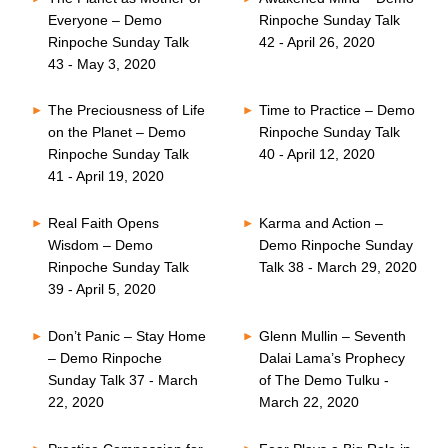
Everyone – Demo
Rinpoche Sunday Talk
Rinpoche Sunday Talk
42 - April 26, 2020
43 - May 3, 2020
The Preciousness of Life
Time to Practice – Demo
on the Planet – Demo
Rinpoche Sunday Talk
Rinpoche Sunday Talk
40 - April 12, 2020
41 - April 19, 2020
Real Faith Opens
Karma and Action –
Wisdom – Demo
Demo Rinpoche Sunday
Rinpoche Sunday Talk
Talk 38 - March 29, 2020
39 - April 5, 2020
Don’t Panic – Stay Home
Glenn Mullin – Seventh
– Demo Rinpoche
Dalai Lama’s Prophecy
Sunday Talk 37 - March
of The Demo Tulku -
22, 2020
March 22, 2020