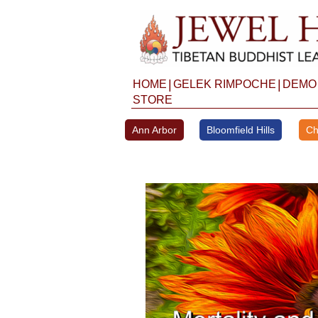
Skip
to
content
|
|
HOME
GELEK RIMPOCHE
DEMO
STORE
Ann Arbor
Bloomfield Hills
Ch