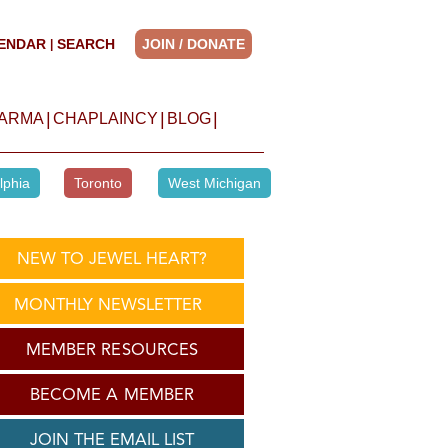
ENDAR
SEARCH
JOIN / DONATE
|
|
|
|
HARMA
CHAPLAINCY
BLOG
lphia
Toronto
West Michigan
NEW TO JEWEL HEART?
MONTHLY NEWSLETTER
MEMBER RESOURCES
BECOME A MEMBER
JOIN THE EMAIL LIST