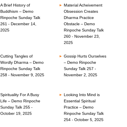
A Brief History of
Material Acheivement
Buddhism – Demo
Obsession Creates
Rinpoche Sunday Talk
Dharma Practice
261 - December 14,
Obstacle – Demo
2025
Rinpoche Sunday Talk
260 - November 23,
2025
Cutting Tangles of
Gossip Hurts Ourselves
Wordly Dharma – Demo
– Demo Rinpoche
Rinpoche Sunday Talk
Sunday Talk 257 -
258 - November 9, 2025
November 2, 2025
Spirituality For A Busy
Looking Into Mind is
Life – Demo Rinpoche
Essential Spiritual
Sunday Talk 255 -
Practice – Demo
October 19, 2025
Rinpoche Sunday Talk
254 - October 5, 2025