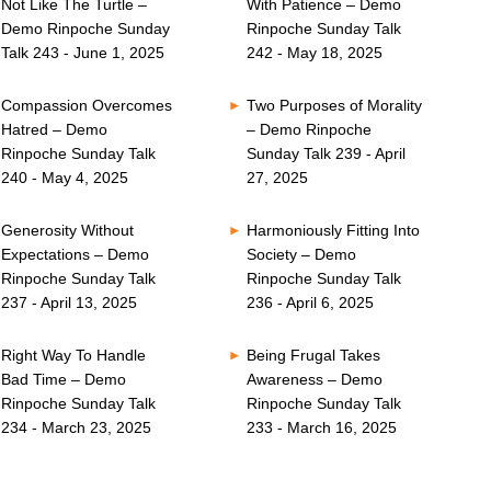
Not Like The Turtle –
With Patience – Demo
Demo Rinpoche Sunday
Rinpoche Sunday Talk
Talk 243 - June 1, 2025
242 - May 18, 2025
Compassion Overcomes
Two Purposes of Morality
Hatred – Demo
– Demo Rinpoche
Rinpoche Sunday Talk
Sunday Talk 239 - April
240 - May 4, 2025
27, 2025
Generosity Without
Harmoniously Fitting Into
Expectations – Demo
Society – Demo
Rinpoche Sunday Talk
Rinpoche Sunday Talk
237 - April 13, 2025
236 - April 6, 2025
Right Way To Handle
Being Frugal Takes
Bad Time – Demo
Awareness – Demo
Rinpoche Sunday Talk
Rinpoche Sunday Talk
234 - March 23, 2025
233 - March 16, 2025