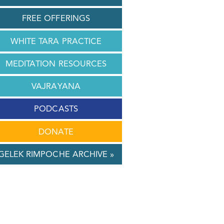
FREE OFFERINGS
WHITE TARA PRACTICE
MEDITATION RESOURCES
VAJRAYANA
PODCASTS
DONATE
GELEK RIMPOCHE ARCHIVE »