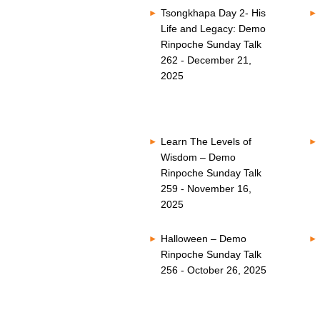
Tsongkhapa Day 2- His
Life and Legacy: Demo
Rinpoche Sunday Talk
262 - December 21,
2025
Learn The Levels of
Wisdom – Demo
Rinpoche Sunday Talk
259 - November 16,
2025
Halloween – Demo
Rinpoche Sunday Talk
256 - October 26, 2025