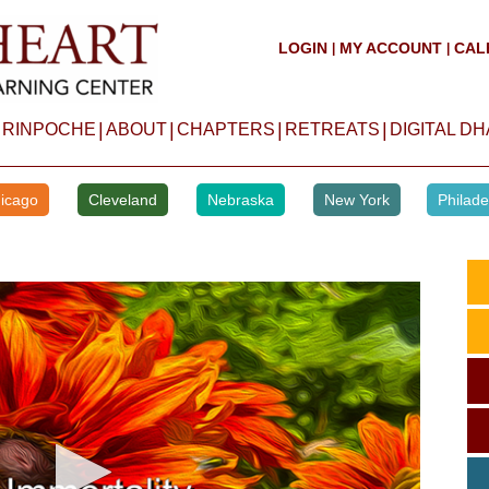
LOGIN
MY ACCOUNT
CAL
|
|
|
|
|
|
 RINPOCHE
ABOUT
CHAPTERS
RETREATS
DIGITAL D
icago
Cleveland
Nebraska
New York
Philade