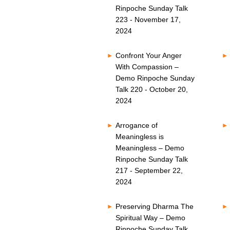
Rinpoche Sunday Talk
223 - November 17,
2024
Confront Your Anger
With Compassion –
Demo Rinpoche Sunday
Talk 220 - October 20,
2024
Arrogance of
Meaningless is
Meaningless – Demo
Rinpoche Sunday Talk
217 - September 22,
2024
Preserving Dharma The
Spiritual Way – Demo
Rinpoche Sunday Talk