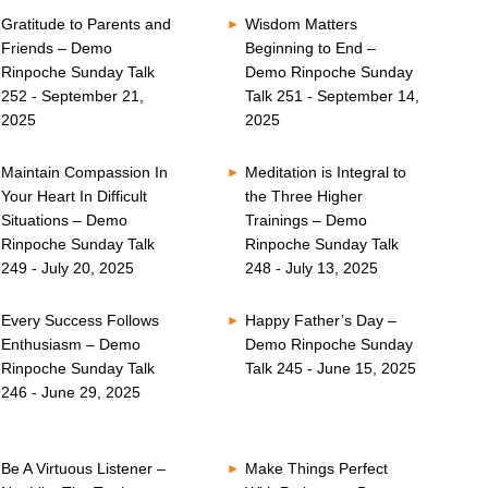
Gratitude to Parents and
Wisdom Matters
Friends – Demo
Beginning to End –
Rinpoche Sunday Talk
Demo Rinpoche Sunday
252 - September 21,
Talk 251 - September 14,
2025
2025
Maintain Compassion In
Meditation is Integral to
Your Heart In Difficult
the Three Higher
Situations – Demo
Trainings – Demo
Rinpoche Sunday Talk
Rinpoche Sunday Talk
249 - July 20, 2025
248 - July 13, 2025
Every Success Follows
Happy Father’s Day –
Enthusiasm – Demo
Demo Rinpoche Sunday
Rinpoche Sunday Talk
Talk 245 - June 15, 2025
246 - June 29, 2025
Be A Virtuous Listener –
Make Things Perfect