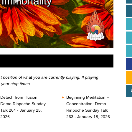
position of what you are currently playing. If playing
 your stop times.
Detach from Illusion:
Beginning Meditation –
Demo Rinpoche Sunday
Concentration: Demo
Talk 264 - January 25,
Rinpoche Sunday Talk
2026
263 - January 18, 2026