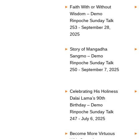
Faith With or Without
Wisdom – Demo
Rinpoche Sunday Talk
253 - September 28,
2025
Story of Mangadha
Sangmo – Demo
Rinpoche Sunday Talk
250 - September 7, 2025
Celebrating His Holiness
Dalai Lama’s 90th
Birthday – Demo
Rinpoche Sunday Talk
247 - July 6, 2025
Become More Virtuous