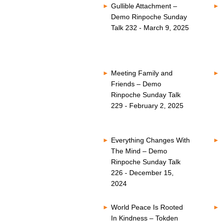
Gullible Attachment –
Demo Rinpoche Sunday
Talk 232 - March 9, 2025
Meeting Family and
Friends – Demo
Rinpoche Sunday Talk
229 - February 2, 2025
Everything Changes With
The Mind – Demo
Rinpoche Sunday Talk
226 - December 15,
2024
World Peace Is Rooted
In Kindness – Tokden