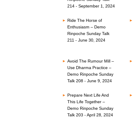
214 - September 1, 2024
Ride The Horse of
Enthusiasm – Demo
Rinpoche Sunday Talk
211 - June 30, 2024
Avoid The Rumour Mill –
Use Dharma Practice –
Demo Rinpoche Sunday
Talk 208 - June 9, 2024
Prepare Next Life And
This Life Together –
Demo Rinpoche Sunday
Talk 203 - April 28, 2024