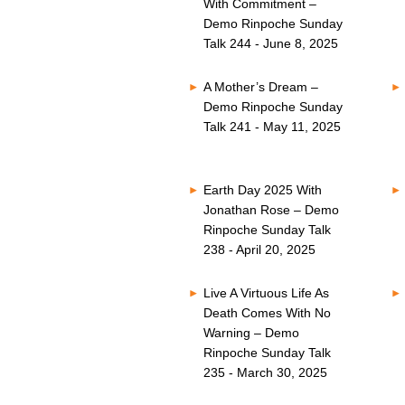
With Commitment –
Demo Rinpoche Sunday
Talk 244 - June 8, 2025
A Mother’s Dream –
Demo Rinpoche Sunday
Talk 241 - May 11, 2025
Earth Day 2025 With
Jonathan Rose – Demo
Rinpoche Sunday Talk
238 - April 20, 2025
Live A Virtuous Life As
Death Comes With No
Warning – Demo
Rinpoche Sunday Talk
235 - March 30, 2025