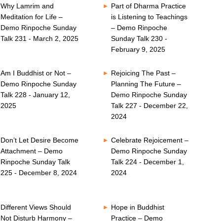
Why Lamrim and
Part of Dharma Practice
Meditation for Life –
is Listening to Teachings
Demo Rinpoche Sunday
– Demo Rinpoche
Talk 231 - March 2, 2025
Sunday Talk 230 -
February 9, 2025
Am I Buddhist or Not –
Rejoicing The Past –
Demo Rinpoche Sunday
Planning The Future –
Talk 228 - January 12,
Demo Rinpoche Sunday
2025
Talk 227 - December 22,
2024
Don’t Let Desire Become
Celebrate Rejoicement –
Attachment – Demo
Demo Rinpoche Sunday
Rinpoche Sunday Talk
Talk 224 - December 1,
225 - December 8, 2024
2024
Different Views Should
Hope in Buddhist
Not Disturb Harmony –
Practice – Demo