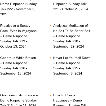
Demo Rinpoche Sunday
Rinpoche Sunday Talk
Talk 222 - November 3,
221 - October 27, 2024
2024
Practice at a Steady
Analytical Meditation of
Pace, Even in Vajrayana
No Self To Be Better Self
– Demo Rinpoche
– Demo Rinpoche
Sunday Talk 219 -
Sunday Talk 218 -
October 13, 2024
September 29, 2024
Generous While Broken
Never Let Yourself Down
– Demo Rinpoche
– Demo Rinpoche
Sunday Talk 216 -
Sunday Talk 215 -
September 15, 2024
September 8, 2024
Overcoming Arrogance –
How To Create
Demo Rinpoche Sunday
Happiness – Demo
Talk 213 - July 21, 2024
Rinpoche Sunday Talk