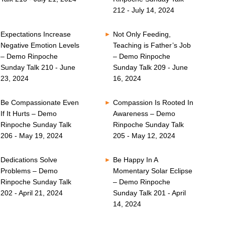
212 - July 14, 2024
Expectations Increase
Not Only Feeding,
Negative Emotion Levels
Teaching is Father’s Job
– Demo Rinpoche
– Demo Rinpoche
Sunday Talk 210 - June
Sunday Talk 209 - June
23, 2024
16, 2024
Be Compassionate Even
Compassion Is Rooted In
If It Hurts – Demo
Awareness – Demo
Rinpoche Sunday Talk
Rinpoche Sunday Talk
206 - May 19, 2024
205 - May 12, 2024
Dedications Solve
Be Happy In A
Problems – Demo
Momentary Solar Eclipse
Rinpoche Sunday Talk
– Demo Rinpoche
202 - April 21, 2024
Sunday Talk 201 - April
14, 2024