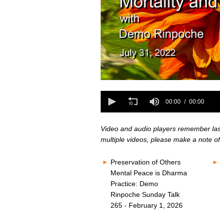
0
seconds
0
of
seconds
00:00
00:00
0
of
seconds
Volume
0
80%
seconds
Volume
Video and audio players remember last 
80%
multiple videos, please make a note of
Preservation of Others
Mental Peace is Dharma
Practice: Demo
Rinpoche Sunday Talk
265 - February 1, 2026