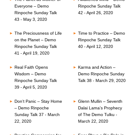
Everyone – Demo
Rinpoche Sunday Talk
Rinpoche Sunday Talk
42 - April 26, 2020
43 - May 3, 2020
The Preciousness of Life
Time to Practice – Demo
on the Planet – Demo
Rinpoche Sunday Talk
Rinpoche Sunday Talk
40 - April 12, 2020
41 - April 19, 2020
Real Faith Opens
Karma and Action –
Wisdom – Demo
Demo Rinpoche Sunday
Rinpoche Sunday Talk
Talk 38 - March 29, 2020
39 - April 5, 2020
Don’t Panic – Stay Home
Glenn Mullin – Seventh
– Demo Rinpoche
Dalai Lama’s Prophecy
Sunday Talk 37 - March
of The Demo Tulku -
22, 2020
March 22, 2020