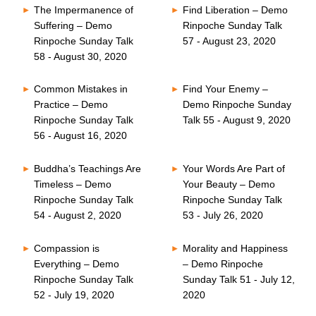
The Impermanence of
Find Liberation – Demo
Suffering – Demo
Rinpoche Sunday Talk
Rinpoche Sunday Talk
57 - August 23, 2020
58 - August 30, 2020
Common Mistakes in
Find Your Enemy –
Practice – Demo
Demo Rinpoche Sunday
Rinpoche Sunday Talk
Talk 55 - August 9, 2020
56 - August 16, 2020
Buddha’s Teachings Are
Your Words Are Part of
Timeless – Demo
Your Beauty – Demo
Rinpoche Sunday Talk
Rinpoche Sunday Talk
54 - August 2, 2020
53 - July 26, 2020
Compassion is
Morality and Happiness
Everything – Demo
– Demo Rinpoche
Rinpoche Sunday Talk
Sunday Talk 51 - July 12,
52 - July 19, 2020
2020