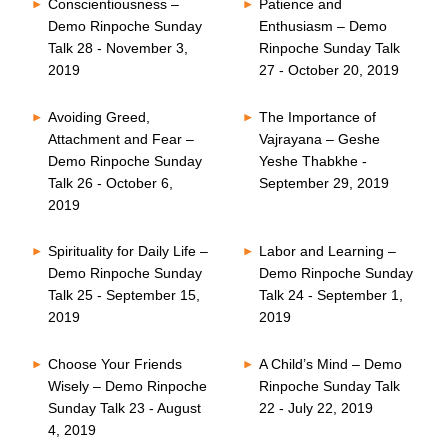
Conscientiousness –
Patience and
Demo Rinpoche Sunday
Enthusiasm – Demo
Talk 28 - November 3,
Rinpoche Sunday Talk
2019
27 - October 20, 2019
Avoiding Greed,
The Importance of
Attachment and Fear –
Vajrayana – Geshe
Demo Rinpoche Sunday
Yeshe Thabkhe -
Talk 26 - October 6,
September 29, 2019
2019
Spirituality for Daily Life –
Labor and Learning –
Demo Rinpoche Sunday
Demo Rinpoche Sunday
Talk 25 - September 15,
Talk 24 - September 1,
2019
2019
Choose Your Friends
A Child’s Mind – Demo
Wisely – Demo Rinpoche
Rinpoche Sunday Talk
Sunday Talk 23 - August
22 - July 22, 2019
4, 2019