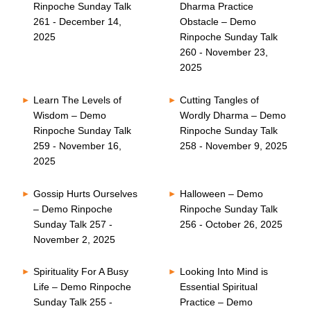
Rinpoche Sunday Talk
Dharma Practice
261 - December 14,
Obstacle – Demo
2025
Rinpoche Sunday Talk
260 - November 23,
2025
Learn The Levels of
Cutting Tangles of
Wisdom – Demo
Wordly Dharma – Demo
Rinpoche Sunday Talk
Rinpoche Sunday Talk
259 - November 16,
258 - November 9, 2025
2025
Gossip Hurts Ourselves
Halloween – Demo
– Demo Rinpoche
Rinpoche Sunday Talk
Sunday Talk 257 -
256 - October 26, 2025
November 2, 2025
Spirituality For A Busy
Looking Into Mind is
Life – Demo Rinpoche
Essential Spiritual
Sunday Talk 255 -
Practice – Demo