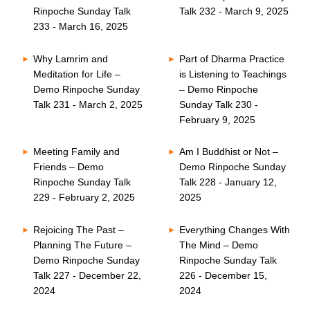
Rinpoche Sunday Talk
Talk 232 - March 9, 2025
233 - March 16, 2025
Why Lamrim and
Part of Dharma Practice
Meditation for Life –
is Listening to Teachings
Demo Rinpoche Sunday
– Demo Rinpoche
Talk 231 - March 2, 2025
Sunday Talk 230 -
February 9, 2025
Meeting Family and
Am I Buddhist or Not –
Friends – Demo
Demo Rinpoche Sunday
Rinpoche Sunday Talk
Talk 228 - January 12,
229 - February 2, 2025
2025
Rejoicing The Past –
Everything Changes With
Planning The Future –
The Mind – Demo
Demo Rinpoche Sunday
Rinpoche Sunday Talk
Talk 227 - December 22,
226 - December 15,
2024
2024