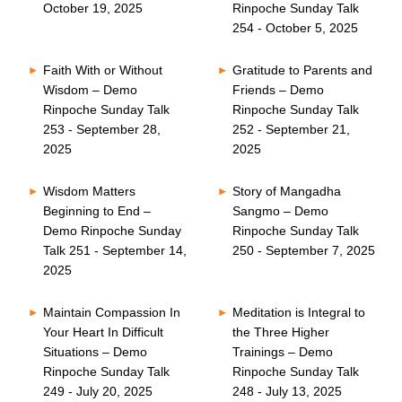
October 19, 2025
Rinpoche Sunday Talk
254 - October 5, 2025
Faith With or Without
Gratitude to Parents and
Wisdom – Demo
Friends – Demo
Rinpoche Sunday Talk
Rinpoche Sunday Talk
253 - September 28,
252 - September 21,
2025
2025
Wisdom Matters
Story of Mangadha
Beginning to End –
Sangmo – Demo
Demo Rinpoche Sunday
Rinpoche Sunday Talk
Talk 251 - September 14,
250 - September 7, 2025
2025
Maintain Compassion In
Meditation is Integral to
Your Heart In Difficult
the Three Higher
Situations – Demo
Trainings – Demo
Rinpoche Sunday Talk
Rinpoche Sunday Talk
249 - July 20, 2025
248 - July 13, 2025