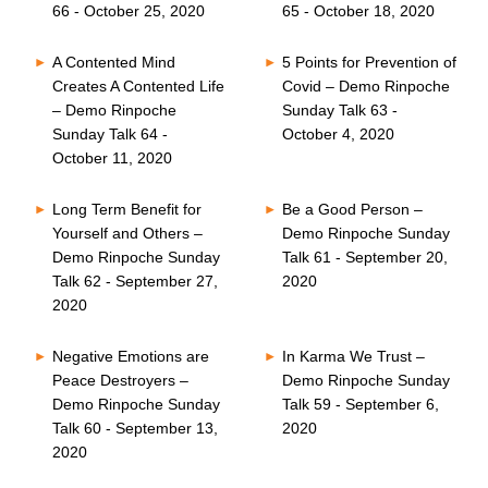
66 - October 25, 2020
65 - October 18, 2020
A Contented Mind
5 Points for Prevention of
Creates A Contented Life
Covid – Demo Rinpoche
– Demo Rinpoche
Sunday Talk 63 -
Sunday Talk 64 -
October 4, 2020
October 11, 2020
Long Term Benefit for
Be a Good Person –
Yourself and Others –
Demo Rinpoche Sunday
Demo Rinpoche Sunday
Talk 61 - September 20,
Talk 62 - September 27,
2020
2020
Negative Emotions are
In Karma We Trust –
Peace Destroyers –
Demo Rinpoche Sunday
Demo Rinpoche Sunday
Talk 59 - September 6,
Talk 60 - September 13,
2020
2020