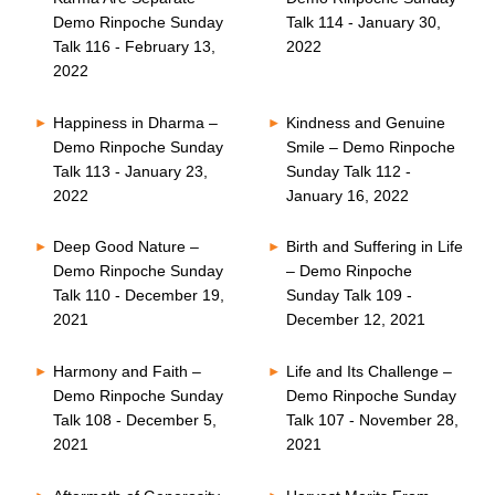
Demo Rinpoche Sunday
Talk 114 - January 30,
Talk 116 - February 13,
2022
2022
Happiness in Dharma –
Kindness and Genuine
Demo Rinpoche Sunday
Smile – Demo Rinpoche
Talk 113 - January 23,
Sunday Talk 112 -
2022
January 16, 2022
Deep Good Nature –
Birth and Suffering in Life
Demo Rinpoche Sunday
– Demo Rinpoche
Talk 110 - December 19,
Sunday Talk 109 -
2021
December 12, 2021
Harmony and Faith –
Life and Its Challenge –
Demo Rinpoche Sunday
Demo Rinpoche Sunday
Talk 108 - December 5,
Talk 107 - November 28,
2021
2021