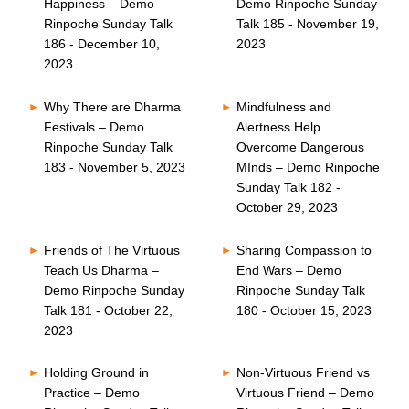
Happiness – Demo
Demo Rinpoche Sunday
Rinpoche Sunday Talk
Talk 185 - November 19,
186 - December 10,
2023
2023
Why There are Dharma
Mindfulness and
Festivals – Demo
Alertness Help
Rinpoche Sunday Talk
Overcome Dangerous
183 - November 5, 2023
MInds – Demo Rinpoche
Sunday Talk 182 -
October 29, 2023
Friends of The Virtuous
Sharing Compassion to
Teach Us Dharma –
End Wars – Demo
Demo Rinpoche Sunday
Rinpoche Sunday Talk
Talk 181 - October 22,
180 - October 15, 2023
2023
Holding Ground in
Non-Virtuous Friend vs
Practice – Demo
Virtuous Friend – Demo