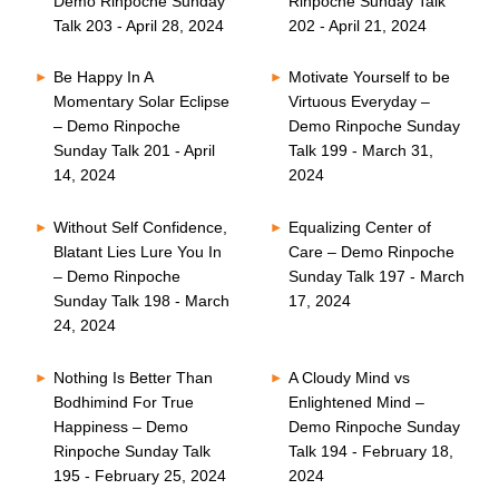
Demo Rinpoche Sunday
Rinpoche Sunday Talk
Talk 203 - April 28, 2024
202 - April 21, 2024
Be Happy In A
Motivate Yourself to be
Momentary Solar Eclipse
Virtuous Everyday –
– Demo Rinpoche
Demo Rinpoche Sunday
Sunday Talk 201 - April
Talk 199 - March 31,
14, 2024
2024
Without Self Confidence,
Equalizing Center of
Blatant Lies Lure You In
Care – Demo Rinpoche
– Demo Rinpoche
Sunday Talk 197 - March
Sunday Talk 198 - March
17, 2024
24, 2024
Nothing Is Better Than
A Cloudy Mind vs
Bodhimind For True
Enlightened Mind –
Happiness – Demo
Demo Rinpoche Sunday
Rinpoche Sunday Talk
Talk 194 - February 18,
195 - February 25, 2024
2024