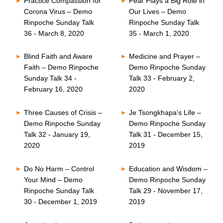
Practice Compassion for
Fear Plays a Big Role in
Corona Virus – Demo
Our Lives – Demo
Rinpoche Sunday Talk
Rinpoche Sunday Talk
36 - March 8, 2020
35 - March 1, 2020
Blind Faith and Aware
Medicine and Prayer –
Faith – Demo Rinpoche
Demo Rinpoche Sunday
Sunday Talk 34 -
Talk 33 - February 2,
February 16, 2020
2020
Three Causes of Crisis –
Je Tsongkhapa’s Life –
Demo Rinpoche Sunday
Demo Rinpoche Sunday
Talk 32 - January 19,
Talk 31 - December 15,
2020
2019
Do No Harm – Control
Education and Wisdom –
Your Mind – Demo
Demo Rinpoche Sunday
Rinpoche Sunday Talk
Talk 29 - November 17,
30 - December 1, 2019
2019