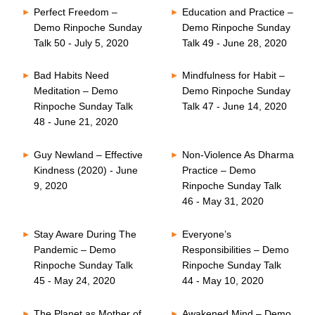
Perfect Freedom –
Education and Practice –
Demo Rinpoche Sunday
Demo Rinpoche Sunday
Talk 50 - July 5, 2020
Talk 49 - June 28, 2020
Bad Habits Need
Mindfulness for Habit –
Meditation – Demo
Demo Rinpoche Sunday
Rinpoche Sunday Talk
Talk 47 - June 14, 2020
48 - June 21, 2020
Guy Newland – Effective
Non-Violence As Dharma
Kindness (2020) - June
Practice – Demo
9, 2020
Rinpoche Sunday Talk
46 - May 31, 2020
Stay Aware During The
Everyone’s
Pandemic – Demo
Responsibilities – Demo
Rinpoche Sunday Talk
Rinpoche Sunday Talk
45 - May 24, 2020
44 - May 10, 2020
The Planet as Mother of
Awakened Mind – Demo