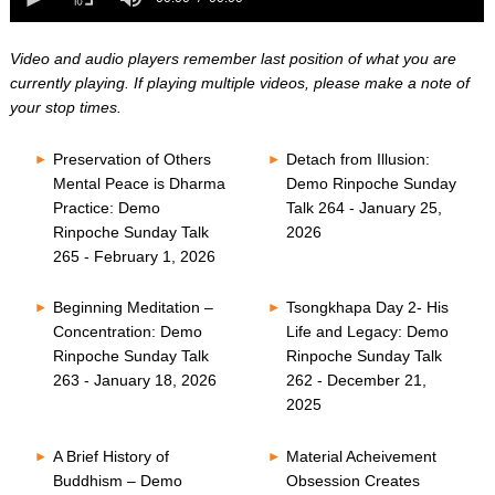
0
of
seconds
0
seconds
Video and audio players remember last position of what you are
currently playing. If playing multiple videos, please make a note of
your stop times.
Preservation of Others
Detach from Illusion:
Mental Peace is Dharma
Demo Rinpoche Sunday
Practice: Demo
Talk 264 - January 25,
Rinpoche Sunday Talk
2026
265 - February 1, 2026
Beginning Meditation –
Tsongkhapa Day 2- His
Concentration: Demo
Life and Legacy: Demo
Rinpoche Sunday Talk
Rinpoche Sunday Talk
263 - January 18, 2026
262 - December 21,
2025
A Brief History of
Material Acheivement
Buddhism – Demo
Obsession Creates