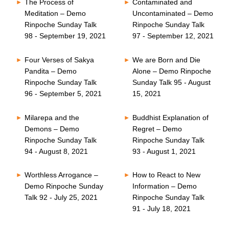
The Process of
Contaminated and
Meditation – Demo
Uncontaminated – Demo
Rinpoche Sunday Talk
Rinpoche Sunday Talk
98 - September 19, 2021
97 - September 12, 2021
Four Verses of Sakya
We are Born and Die
Pandita – Demo
Alone – Demo Rinpoche
Rinpoche Sunday Talk
Sunday Talk 95 - August
96 - September 5, 2021
15, 2021
Milarepa and the
Buddhist Explanation of
Demons – Demo
Regret – Demo
Rinpoche Sunday Talk
Rinpoche Sunday Talk
94 - August 8, 2021
93 - August 1, 2021
Worthless Arrogance –
How to React to New
Demo Rinpoche Sunday
Information – Demo
Talk 92 - July 25, 2021
Rinpoche Sunday Talk
91 - July 18, 2021