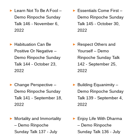
Learn Not To Be A Fool –
Essentials Come First –
Demo Rinpoche Sunday
Demo Rinpoche Sunday
Talk 146 - November 6,
Talk 145 - October 30,
2022
2022
Habituation Can Be
Respect Others and
Positive Or Negative –
Yourself – Demo
Demo Rinpoche Sunday
Rinpoche Sunday Talk
Talk 144 - October 23,
142 - September 25,
2022
2022
Change Perspective –
Building Equanimity –
Demo Rinpoche Sunday
Demo Rinpoche Sunday
Talk 141 - September 18,
Talk 139 - September 4,
2022
2022
Mortality and Immortality
Enjoy Life With Dharma
– Demo Rinpoche
– Demo Rinpoche
Sunday Talk 137 - July
Sunday Talk 136 - July