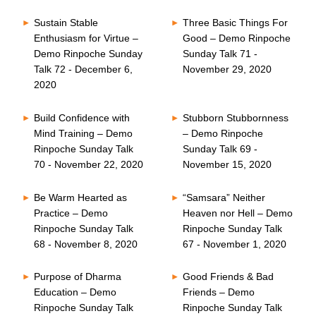
Sustain Stable
Three Basic Things For
Enthusiasm for Virtue –
Good – Demo Rinpoche
Demo Rinpoche Sunday
Sunday Talk 71 -
Talk 72 - December 6,
November 29, 2020
2020
Build Confidence with
Stubborn Stubbornness
Mind Training – Demo
– Demo Rinpoche
Rinpoche Sunday Talk
Sunday Talk 69 -
70 - November 22, 2020
November 15, 2020
Be Warm Hearted as
“Samsara” Neither
Practice – Demo
Heaven nor Hell – Demo
Rinpoche Sunday Talk
Rinpoche Sunday Talk
68 - November 8, 2020
67 - November 1, 2020
Purpose of Dharma
Good Friends & Bad
Education – Demo
Friends – Demo
Rinpoche Sunday Talk
Rinpoche Sunday Talk