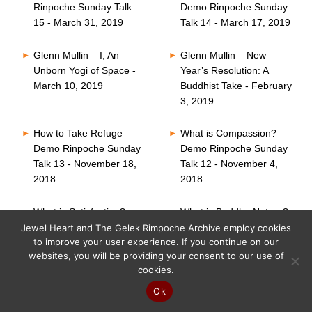
Rinpoche Sunday Talk
Demo Rinpoche Sunday
15 - March 31, 2019
Talk 14 - March 17, 2019
Glenn Mullin – I, An
Glenn Mullin – New
Unborn Yogi of Space -
Year’s Resolution: A
March 10, 2019
Buddhist Take - February
3, 2019
How to Take Refuge –
What is Compassion? –
Demo Rinpoche Sunday
Demo Rinpoche Sunday
Talk 13 - November 18,
Talk 12 - November 4,
2018
2018
What is Satisfaction? –
What is Buddha Nature?
Demo Rinpoche Sunday
– Demo Rinpoche
Jewel Heart and The Gelek Rimpoche Archive employ cookies
to improve your user experience. If you continue on our
Talk 11 - October 21,
Sunday Talk 10 -
websites, you will be providing your consent to our use of
2018
October 7, 2018
cookies.
Six Perfections – Demo
What is Faith? – Demo
Ok
Rinpoche Sunday Talk
Rinpoche Sunday Talk