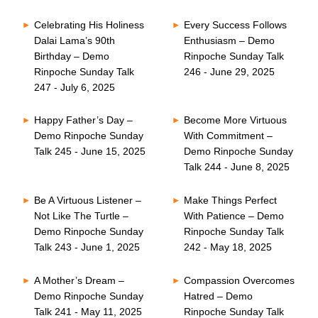
Celebrating His Holiness
Every Success Follows
Dalai Lama’s 90th
Enthusiasm – Demo
Birthday – Demo
Rinpoche Sunday Talk
Rinpoche Sunday Talk
246 - June 29, 2025
247 - July 6, 2025
Happy Father’s Day –
Become More Virtuous
Demo Rinpoche Sunday
With Commitment –
Talk 245 - June 15, 2025
Demo Rinpoche Sunday
Talk 244 - June 8, 2025
Be A Virtuous Listener –
Make Things Perfect
Not Like The Turtle –
With Patience – Demo
Demo Rinpoche Sunday
Rinpoche Sunday Talk
Talk 243 - June 1, 2025
242 - May 18, 2025
A Mother’s Dream –
Compassion Overcomes
Demo Rinpoche Sunday
Hatred – Demo
Talk 241 - May 11, 2025
Rinpoche Sunday Talk