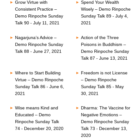
Grow Virtue with
Spend Your Wealth
Consistent Practice –
Wisely – Demo Rinpoche
Demo Rinpoche Sunday
Sunday Talk 89 - July 4,
Talk 90 - July 11, 2021
2021
Nagarjuna’s Advice –
Action of the Three
Demo Rinpoche Sunday
Poisons in Buddhism –
Talk 88 - June 27, 2021
Demo Rinpoche Sunday
Talk 87 - June 13, 2021
Where to Start Building
Freedom is not License
Virtue – Demo Rinpoche
– Demo Rinpoche
Sunday Talk 86 - June 6,
Sunday Talk 85 - May
2021
30, 2021
Wise means Kind and
Dharma: The Vaccine for
Educated – Demo
Negative Emotions –
Rinpoche Sunday Talk
Demo Rinpoche Sunday
74 - December 20, 2020
Talk 73 - December 13,
2020