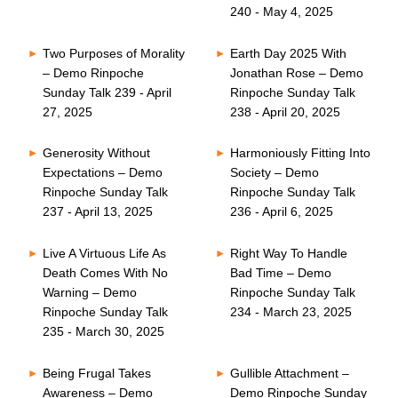
240 - May 4, 2025
Two Purposes of Morality
Earth Day 2025 With
– Demo Rinpoche
Jonathan Rose – Demo
Sunday Talk 239 - April
Rinpoche Sunday Talk
27, 2025
238 - April 20, 2025
Generosity Without
Harmoniously Fitting Into
Expectations – Demo
Society – Demo
Rinpoche Sunday Talk
Rinpoche Sunday Talk
237 - April 13, 2025
236 - April 6, 2025
Live A Virtuous Life As
Right Way To Handle
Death Comes With No
Bad Time – Demo
Warning – Demo
Rinpoche Sunday Talk
Rinpoche Sunday Talk
234 - March 23, 2025
235 - March 30, 2025
Being Frugal Takes
Gullible Attachment –
Awareness – Demo
Demo Rinpoche Sunday