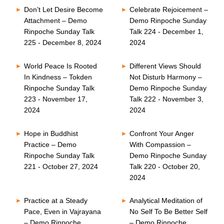
Don’t Let Desire Become
Celebrate Rejoicement –
Attachment – Demo
Demo Rinpoche Sunday
Rinpoche Sunday Talk
Talk 224 - December 1,
225 - December 8, 2024
2024
World Peace Is Rooted
Different Views Should
In Kindness – Tokden
Not Disturb Harmony –
Rinpoche Sunday Talk
Demo Rinpoche Sunday
223 - November 17,
Talk 222 - November 3,
2024
2024
Hope in Buddhist
Confront Your Anger
Practice – Demo
With Compassion –
Rinpoche Sunday Talk
Demo Rinpoche Sunday
221 - October 27, 2024
Talk 220 - October 20,
2024
Practice at a Steady
Analytical Meditation of
Pace, Even in Vajrayana
No Self To Be Better Self
– Demo Rinpoche
– Demo Rinpoche