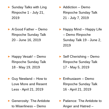
Sunday Talks with Ling
Addiction – Demo
Rinpoche 1 - July 21,
Rinpoche Sunday Talk
2019
21 - July 7, 2019
A Good Father – Demo
Happy Mind – Happy Life
Rinpoche Sunday Talk
– Demo Rinpoche
20 - June 16, 2019
Sunday Talk 19 - June 2,
2019
Happy Vesak! – Demo
Self Cherishing – Demo
Rinpoche Sunday Talk
Rinpoche Sunday Talk
18 - May 19, 2019
17 - May 5, 2019
Guy Newland – How to
Enthusiasm – Demo
Love More and Resent
Rinpoche Sunday Talk
Less - April 21, 2019
16 - April 21, 2019
Generosity: The Antidote
Patience: The Antidote to
to Miserliness – Demo
Anger and Hatred –