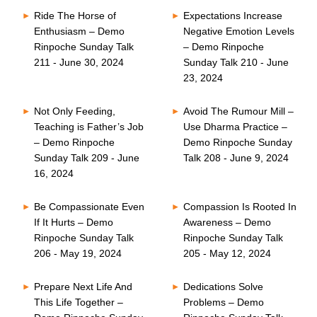
Ride The Horse of
Expectations Increase
Enthusiasm – Demo
Negative Emotion Levels
Rinpoche Sunday Talk
– Demo Rinpoche
211 - June 30, 2024
Sunday Talk 210 - June
23, 2024
Not Only Feeding,
Avoid The Rumour Mill –
Teaching is Father’s Job
Use Dharma Practice –
– Demo Rinpoche
Demo Rinpoche Sunday
Sunday Talk 209 - June
Talk 208 - June 9, 2024
16, 2024
Be Compassionate Even
Compassion Is Rooted In
If It Hurts – Demo
Awareness – Demo
Rinpoche Sunday Talk
Rinpoche Sunday Talk
206 - May 19, 2024
205 - May 12, 2024
Prepare Next Life And
Dedications Solve
This Life Together –
Problems – Demo