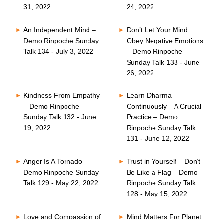
31, 2022
24, 2022
An Independent Mind –
Don’t Let Your Mind
Demo Rinpoche Sunday
Obey Negative Emotions
Talk 134 - July 3, 2022
– Demo Rinpoche
Sunday Talk 133 - June
26, 2022
Kindness From Empathy
Learn Dharma
– Demo Rinpoche
Continuously – A Crucial
Sunday Talk 132 - June
Practice – Demo
19, 2022
Rinpoche Sunday Talk
131 - June 12, 2022
Anger Is A Tornado –
Trust in Yourself – Don’t
Demo Rinpoche Sunday
Be Like a Flag – Demo
Talk 129 - May 22, 2022
Rinpoche Sunday Talk
128 - May 15, 2022
Love and Compassion of
Mind Matters For Planet