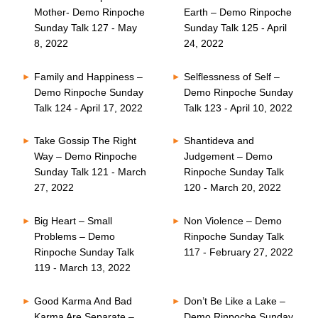
Mother- Demo Rinpoche
Earth – Demo Rinpoche
Sunday Talk 127 - May
Sunday Talk 125 - April
8, 2022
24, 2022
Family and Happiness –
Selflessness of Self –
Demo Rinpoche Sunday
Demo Rinpoche Sunday
Talk 124 - April 17, 2022
Talk 123 - April 10, 2022
Take Gossip The Right
Shantideva and
Way – Demo Rinpoche
Judgement – Demo
Sunday Talk 121 - March
Rinpoche Sunday Talk
27, 2022
120 - March 20, 2022
Big Heart – Small
Non Violence – Demo
Problems – Demo
Rinpoche Sunday Talk
Rinpoche Sunday Talk
117 - February 27, 2022
119 - March 13, 2022
Good Karma And Bad
Don’t Be Like a Lake –
Karma Are Separate –
Demo Rinpoche Sunday