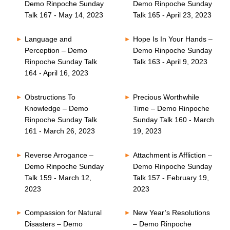
Demo Rinpoche Sunday
Demo Rinpoche Sunday
Talk 167 - May 14, 2023
Talk 165 - April 23, 2023
Language and
Hope Is In Your Hands –
Perception – Demo
Demo Rinpoche Sunday
Rinpoche Sunday Talk
Talk 163 - April 9, 2023
164 - April 16, 2023
Obstructions To
Precious Worthwhile
Knowledge – Demo
Time – Demo Rinpoche
Rinpoche Sunday Talk
Sunday Talk 160 - March
161 - March 26, 2023
19, 2023
Reverse Arrogance –
Attachment is Affliction –
Demo Rinpoche Sunday
Demo Rinpoche Sunday
Talk 159 - March 12,
Talk 157 - February 19,
2023
2023
Compassion for Natural
New Year’s Resolutions
Disasters – Demo
– Demo Rinpoche