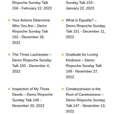
Rinpoche Sunday Talk
Sunday Talk 153 -
156 - February 12, 2023
January 22, 2023
Your Actions Determine
What is Equality? –
Who You Are – Demo
Demo Rinpoche Sunday
Rinpoche Sunday Talk
Talk 151 - December 11,
152 - December 18,
2022
2022
The Three Lazinesses –
Gratitude for Loving
Demo Rinpoche Sunday
Kindness – Demo
Talk 150 - December 4,
Rinpoche Sunday Talk
2022
149 - November 27,
2022
Inspection of My Three
Condescension is the
Deeds – Demo Rinpoche
Root of Carelessness –
Sunday Talk 148 -
Demo Rinpoche Sunday
November 20, 2022
Talk 147 - November 13,
2022