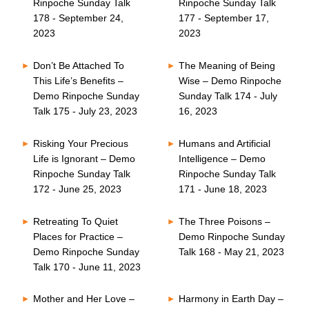
Rinpoche Sunday Talk
Rinpoche Sunday Talk
178 - September 24,
177 - September 17,
2023
2023
Don’t Be Attached To
The Meaning of Being
This Life’s Benefits –
Wise – Demo Rinpoche
Demo Rinpoche Sunday
Sunday Talk 174 - July
Talk 175 - July 23, 2023
16, 2023
Risking Your Precious
Humans and Artificial
Life is Ignorant – Demo
Intelligence – Demo
Rinpoche Sunday Talk
Rinpoche Sunday Talk
172 - June 25, 2023
171 - June 18, 2023
Retreating To Quiet
The Three Poisons –
Places for Practice –
Demo Rinpoche Sunday
Demo Rinpoche Sunday
Talk 168 - May 21, 2023
Talk 170 - June 11, 2023
Mother and Her Love –
Harmony in Earth Day –