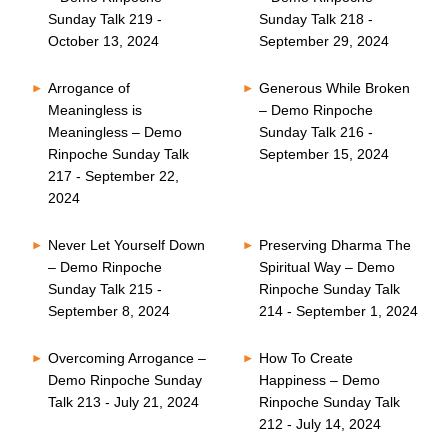
Sunday Talk 219 -
Sunday Talk 218 -
October 13, 2024
September 29, 2024
Arrogance of
Generous While Broken
Meaningless is
– Demo Rinpoche
Meaningless – Demo
Sunday Talk 216 -
Rinpoche Sunday Talk
September 15, 2024
217 - September 22,
2024
Never Let Yourself Down
Preserving Dharma The
– Demo Rinpoche
Spiritual Way – Demo
Sunday Talk 215 -
Rinpoche Sunday Talk
September 8, 2024
214 - September 1, 2024
Overcoming Arrogance –
How To Create
Demo Rinpoche Sunday
Happiness – Demo
Talk 213 - July 21, 2024
Rinpoche Sunday Talk
212 - July 14, 2024