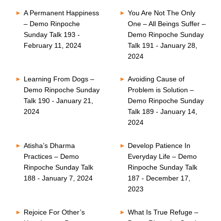
A Permanent Happiness
You Are Not The Only
– Demo Rinpoche
One – All Beings Suffer –
Sunday Talk 193 -
Demo Rinpoche Sunday
February 11, 2024
Talk 191 - January 28,
2024
Learning From Dogs –
Avoiding Cause of
Demo Rinpoche Sunday
Problem is Solution –
Talk 190 - January 21,
Demo Rinpoche Sunday
2024
Talk 189 - January 14,
2024
Atisha’s Dharma
Develop Patience In
Practices – Demo
Everyday Life – Demo
Rinpoche Sunday Talk
Rinpoche Sunday Talk
188 - January 7, 2024
187 - December 17,
2023
Rejoice For Other’s
What Is True Refuge –