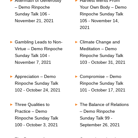
Aftermath of Generosity
Harvest Merits From
– Demo Rinpoche
Your Own Body – Demo
Sunday Talk 106 -
Rinpoche Sunday Talk
November 21, 2021
105 - November 14,
2021
Gambling Leads to Non-
Climate Change and
Virtue – Demo Rinpoche
Meditation – Demo
Sunday Talk 104 -
Rinpoche Sunday Talk
November 7, 2021
103 - October 31, 2021
Appreciation – Demo
Compromise – Demo
Rinpoche Sunday Talk
Rinpoche Sunday Talk
102 - October 24, 2021
101 - October 17, 2021
Three Qualities to
The Balance of Relations
Practice – Demo
– Demo Rinpoche
Rinpoche Sunday Talk
Sunday Talk 99 -
100 - October 3, 2021
September 26, 2021