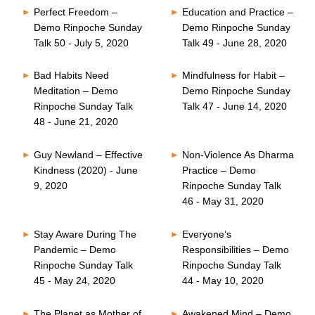
Perfect Freedom –
Education and Practice –
Demo Rinpoche Sunday
Demo Rinpoche Sunday
Talk 50 - July 5, 2020
Talk 49 - June 28, 2020
Bad Habits Need
Mindfulness for Habit –
Meditation – Demo
Demo Rinpoche Sunday
Rinpoche Sunday Talk
Talk 47 - June 14, 2020
48 - June 21, 2020
Guy Newland – Effective
Non-Violence As Dharma
Kindness (2020) - June
Practice – Demo
9, 2020
Rinpoche Sunday Talk
46 - May 31, 2020
Stay Aware During The
Everyone’s
Pandemic – Demo
Responsibilities – Demo
Rinpoche Sunday Talk
Rinpoche Sunday Talk
45 - May 24, 2020
44 - May 10, 2020
The Planet as Mother of
Awakened Mind – Demo