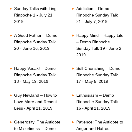
Sunday Talks with Ling
Addiction – Demo
Rinpoche 1 - July 21,
Rinpoche Sunday Talk
2019
21 - July 7, 2019
A Good Father – Demo
Happy Mind – Happy Life
Rinpoche Sunday Talk
– Demo Rinpoche
20 - June 16, 2019
Sunday Talk 19 - June 2,
2019
Happy Vesak! – Demo
Self Cherishing – Demo
Rinpoche Sunday Talk
Rinpoche Sunday Talk
18 - May 19, 2019
17 - May 5, 2019
Guy Newland – How to
Enthusiasm – Demo
Love More and Resent
Rinpoche Sunday Talk
Less - April 21, 2019
16 - April 21, 2019
Generosity: The Antidote
Patience: The Antidote to
to Miserliness – Demo
Anger and Hatred –