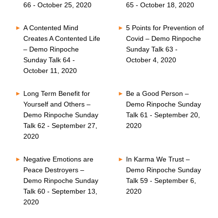
66 - October 25, 2020
65 - October 18, 2020
A Contented Mind
5 Points for Prevention of
Creates A Contented Life
Covid – Demo Rinpoche
– Demo Rinpoche
Sunday Talk 63 -
Sunday Talk 64 -
October 4, 2020
October 11, 2020
Long Term Benefit for
Be a Good Person –
Yourself and Others –
Demo Rinpoche Sunday
Demo Rinpoche Sunday
Talk 61 - September 20,
Talk 62 - September 27,
2020
2020
Negative Emotions are
In Karma We Trust –
Peace Destroyers –
Demo Rinpoche Sunday
Demo Rinpoche Sunday
Talk 59 - September 6,
Talk 60 - September 13,
2020
2020