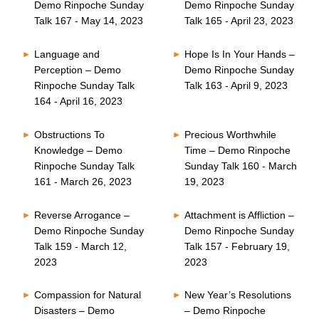
Demo Rinpoche Sunday
Demo Rinpoche Sunday
Talk 167 - May 14, 2023
Talk 165 - April 23, 2023
Language and
Hope Is In Your Hands –
Perception – Demo
Demo Rinpoche Sunday
Rinpoche Sunday Talk
Talk 163 - April 9, 2023
164 - April 16, 2023
Obstructions To
Precious Worthwhile
Knowledge – Demo
Time – Demo Rinpoche
Rinpoche Sunday Talk
Sunday Talk 160 - March
161 - March 26, 2023
19, 2023
Reverse Arrogance –
Attachment is Affliction –
Demo Rinpoche Sunday
Demo Rinpoche Sunday
Talk 159 - March 12,
Talk 157 - February 19,
2023
2023
Compassion for Natural
New Year’s Resolutions
Disasters – Demo
– Demo Rinpoche