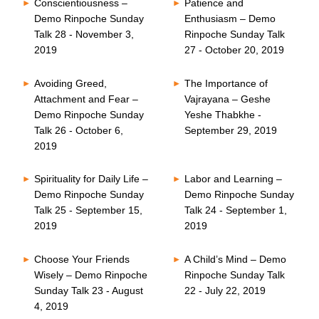
Conscientiousness –
Patience and
Demo Rinpoche Sunday
Enthusiasm – Demo
Talk 28 - November 3,
Rinpoche Sunday Talk
2019
27 - October 20, 2019
Avoiding Greed,
The Importance of
Attachment and Fear –
Vajrayana – Geshe
Demo Rinpoche Sunday
Yeshe Thabkhe -
Talk 26 - October 6,
September 29, 2019
2019
Spirituality for Daily Life –
Labor and Learning –
Demo Rinpoche Sunday
Demo Rinpoche Sunday
Talk 25 - September 15,
Talk 24 - September 1,
2019
2019
Choose Your Friends
A Child’s Mind – Demo
Wisely – Demo Rinpoche
Rinpoche Sunday Talk
Sunday Talk 23 - August
22 - July 22, 2019
4, 2019