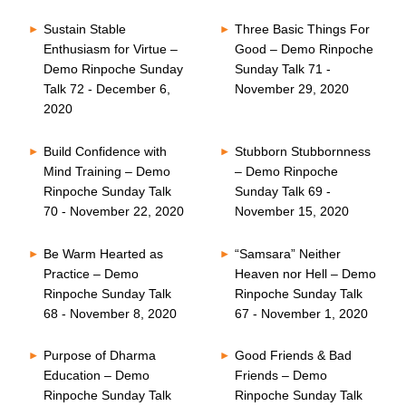
Sustain Stable
Three Basic Things For
Enthusiasm for Virtue –
Good – Demo Rinpoche
Demo Rinpoche Sunday
Sunday Talk 71 -
Talk 72 - December 6,
November 29, 2020
2020
Build Confidence with
Stubborn Stubbornness
Mind Training – Demo
– Demo Rinpoche
Rinpoche Sunday Talk
Sunday Talk 69 -
70 - November 22, 2020
November 15, 2020
Be Warm Hearted as
“Samsara” Neither
Practice – Demo
Heaven nor Hell – Demo
Rinpoche Sunday Talk
Rinpoche Sunday Talk
68 - November 8, 2020
67 - November 1, 2020
Purpose of Dharma
Good Friends & Bad
Education – Demo
Friends – Demo
Rinpoche Sunday Talk
Rinpoche Sunday Talk