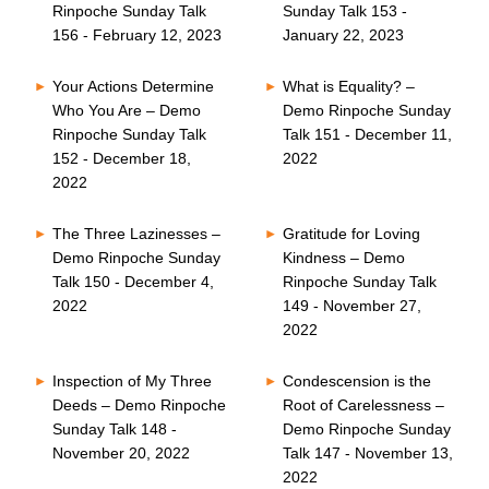
Rinpoche Sunday Talk
Sunday Talk 153 -
156 - February 12, 2023
January 22, 2023
Your Actions Determine
What is Equality? –
Who You Are – Demo
Demo Rinpoche Sunday
Rinpoche Sunday Talk
Talk 151 - December 11,
152 - December 18,
2022
2022
The Three Lazinesses –
Gratitude for Loving
Demo Rinpoche Sunday
Kindness – Demo
Talk 150 - December 4,
Rinpoche Sunday Talk
2022
149 - November 27,
2022
Inspection of My Three
Condescension is the
Deeds – Demo Rinpoche
Root of Carelessness –
Sunday Talk 148 -
Demo Rinpoche Sunday
November 20, 2022
Talk 147 - November 13,
2022