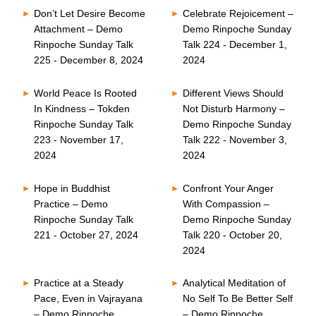
Don’t Let Desire Become
Celebrate Rejoicement –
Attachment – Demo
Demo Rinpoche Sunday
Rinpoche Sunday Talk
Talk 224 - December 1,
225 - December 8, 2024
2024
World Peace Is Rooted
Different Views Should
In Kindness – Tokden
Not Disturb Harmony –
Rinpoche Sunday Talk
Demo Rinpoche Sunday
223 - November 17,
Talk 222 - November 3,
2024
2024
Hope in Buddhist
Confront Your Anger
Practice – Demo
With Compassion –
Rinpoche Sunday Talk
Demo Rinpoche Sunday
221 - October 27, 2024
Talk 220 - October 20,
2024
Practice at a Steady
Analytical Meditation of
Pace, Even in Vajrayana
No Self To Be Better Self
– Demo Rinpoche
– Demo Rinpoche