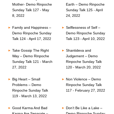
Mother- Demo Rinpoche
Earth – Demo Rinpoche
Sunday Talk 127 - May
Sunday Talk 125 - April
8, 2022
24, 2022
Family and Happiness –
Selflessness of Self –
Demo Rinpoche Sunday
Demo Rinpoche Sunday
Talk 124 - April 17, 2022
Talk 123 - April 10, 2022
Take Gossip The Right
Shantideva and
Way – Demo Rinpoche
Judgement – Demo
Sunday Talk 121 - March
Rinpoche Sunday Talk
27, 2022
120 - March 20, 2022
Big Heart – Small
Non Violence – Demo
Problems – Demo
Rinpoche Sunday Talk
Rinpoche Sunday Talk
117 - February 27, 2022
119 - March 13, 2022
Good Karma And Bad
Don’t Be Like a Lake –
Karma Are Separate –
Demo Rinpoche Sunday