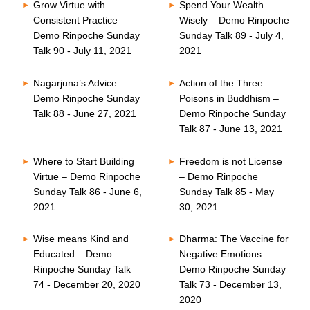
Grow Virtue with
Spend Your Wealth
Consistent Practice –
Wisely – Demo Rinpoche
Demo Rinpoche Sunday
Sunday Talk 89 - July 4,
Talk 90 - July 11, 2021
2021
Nagarjuna’s Advice –
Action of the Three
Demo Rinpoche Sunday
Poisons in Buddhism –
Talk 88 - June 27, 2021
Demo Rinpoche Sunday
Talk 87 - June 13, 2021
Where to Start Building
Freedom is not License
Virtue – Demo Rinpoche
– Demo Rinpoche
Sunday Talk 86 - June 6,
Sunday Talk 85 - May
2021
30, 2021
Wise means Kind and
Dharma: The Vaccine for
Educated – Demo
Negative Emotions –
Rinpoche Sunday Talk
Demo Rinpoche Sunday
74 - December 20, 2020
Talk 73 - December 13,
2020