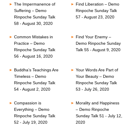
The Impermanence of
Find Liberation – Demo
Suffering – Demo
Rinpoche Sunday Talk
Rinpoche Sunday Talk
57 - August 23, 2020
58 - August 30, 2020
Common Mistakes in
Find Your Enemy –
Practice – Demo
Demo Rinpoche Sunday
Rinpoche Sunday Talk
Talk 55 - August 9, 2020
56 - August 16, 2020
Buddha’s Teachings Are
Your Words Are Part of
Timeless – Demo
Your Beauty – Demo
Rinpoche Sunday Talk
Rinpoche Sunday Talk
54 - August 2, 2020
53 - July 26, 2020
Compassion is
Morality and Happiness
Everything – Demo
– Demo Rinpoche
Rinpoche Sunday Talk
Sunday Talk 51 - July 12,
52 - July 19, 2020
2020