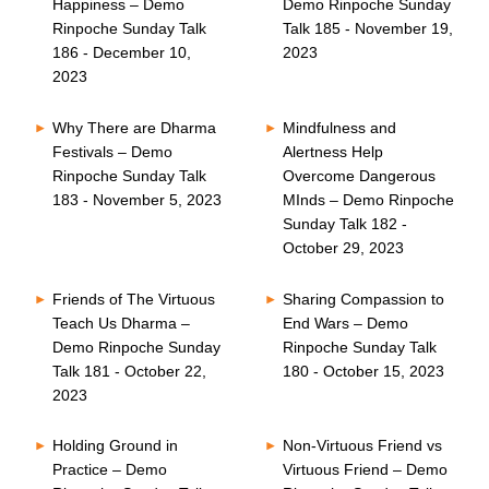
Happiness – Demo
Demo Rinpoche Sunday
Rinpoche Sunday Talk
Talk 185 - November 19,
186 - December 10,
2023
2023
Why There are Dharma
Mindfulness and
Festivals – Demo
Alertness Help
Rinpoche Sunday Talk
Overcome Dangerous
183 - November 5, 2023
MInds – Demo Rinpoche
Sunday Talk 182 -
October 29, 2023
Friends of The Virtuous
Sharing Compassion to
Teach Us Dharma –
End Wars – Demo
Demo Rinpoche Sunday
Rinpoche Sunday Talk
Talk 181 - October 22,
180 - October 15, 2023
2023
Holding Ground in
Non-Virtuous Friend vs
Practice – Demo
Virtuous Friend – Demo