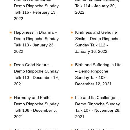
Demo Rinpoche Sunday
Talk 114 - January 30,
Talk 116 - February 13,
2022
2022
Happiness in Dharma –
Kindness and Genuine
Demo Rinpoche Sunday
Smile – Demo Rinpoche
Talk 113 - January 23,
Sunday Talk 112 -
2022
January 16, 2022
Deep Good Nature –
Birth and Suffering in Life
Demo Rinpoche Sunday
– Demo Rinpoche
Talk 110 - December 19,
Sunday Talk 109 -
2021
December 12, 2021
Harmony and Faith –
Life and Its Challenge –
Demo Rinpoche Sunday
Demo Rinpoche Sunday
Talk 108 - December 5,
Talk 107 - November 28,
2021
2021