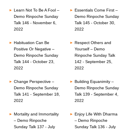
Learn Not To Be A Fool –
Essentials Come First –
Demo Rinpoche Sunday
Demo Rinpoche Sunday
Talk 146 - November 6,
Talk 145 - October 30,
2022
2022
Habituation Can Be
Respect Others and
Positive Or Negative –
Yourself – Demo
Demo Rinpoche Sunday
Rinpoche Sunday Talk
Talk 144 - October 23,
142 - September 25,
2022
2022
Change Perspective –
Building Equanimity –
Demo Rinpoche Sunday
Demo Rinpoche Sunday
Talk 141 - September 18,
Talk 139 - September 4,
2022
2022
Mortality and Immortality
Enjoy Life With Dharma
– Demo Rinpoche
– Demo Rinpoche
Sunday Talk 137 - July
Sunday Talk 136 - July