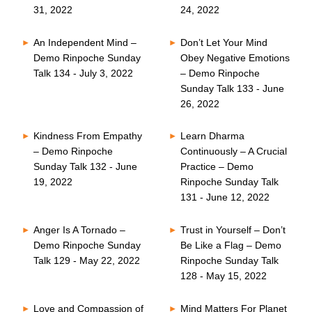
31, 2022
24, 2022
An Independent Mind –
Don’t Let Your Mind
Demo Rinpoche Sunday
Obey Negative Emotions
Talk 134 - July 3, 2022
– Demo Rinpoche
Sunday Talk 133 - June
26, 2022
Kindness From Empathy
Learn Dharma
– Demo Rinpoche
Continuously – A Crucial
Sunday Talk 132 - June
Practice – Demo
19, 2022
Rinpoche Sunday Talk
131 - June 12, 2022
Anger Is A Tornado –
Trust in Yourself – Don’t
Demo Rinpoche Sunday
Be Like a Flag – Demo
Talk 129 - May 22, 2022
Rinpoche Sunday Talk
128 - May 15, 2022
Love and Compassion of
Mind Matters For Planet