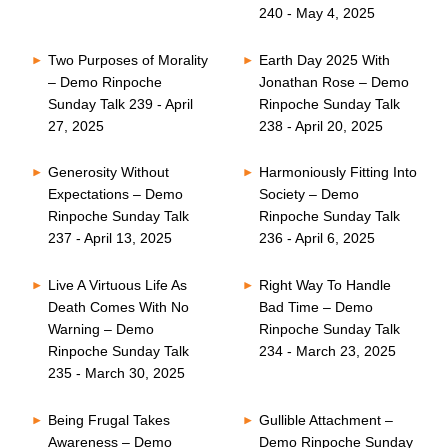
240 - May 4, 2025
Two Purposes of Morality
Earth Day 2025 With
– Demo Rinpoche
Jonathan Rose – Demo
Sunday Talk 239 - April
Rinpoche Sunday Talk
27, 2025
238 - April 20, 2025
Generosity Without
Harmoniously Fitting Into
Expectations – Demo
Society – Demo
Rinpoche Sunday Talk
Rinpoche Sunday Talk
237 - April 13, 2025
236 - April 6, 2025
Live A Virtuous Life As
Right Way To Handle
Death Comes With No
Bad Time – Demo
Warning – Demo
Rinpoche Sunday Talk
Rinpoche Sunday Talk
234 - March 23, 2025
235 - March 30, 2025
Being Frugal Takes
Gullible Attachment –
Awareness – Demo
Demo Rinpoche Sunday