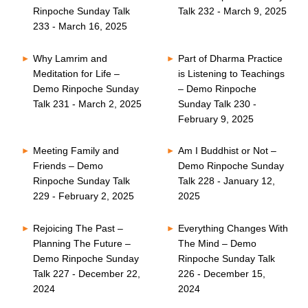
Rinpoche Sunday Talk
Talk 232 - March 9, 2025
233 - March 16, 2025
Why Lamrim and
Part of Dharma Practice
Meditation for Life –
is Listening to Teachings
Demo Rinpoche Sunday
– Demo Rinpoche
Talk 231 - March 2, 2025
Sunday Talk 230 -
February 9, 2025
Meeting Family and
Am I Buddhist or Not –
Friends – Demo
Demo Rinpoche Sunday
Rinpoche Sunday Talk
Talk 228 - January 12,
229 - February 2, 2025
2025
Rejoicing The Past –
Everything Changes With
Planning The Future –
The Mind – Demo
Demo Rinpoche Sunday
Rinpoche Sunday Talk
Talk 227 - December 22,
226 - December 15,
2024
2024