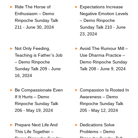
Ride The Horse of
Expectations Increase
Enthusiasm – Demo
Negative Emotion Levels
Rinpoche Sunday Talk
– Demo Rinpoche
211 - June 30, 2024
Sunday Talk 210 - June
23, 2024
Not Only Feeding,
Avoid The Rumour Mill –
Teaching is Father’s Job
Use Dharma Practice –
– Demo Rinpoche
Demo Rinpoche Sunday
Sunday Talk 209 - June
Talk 208 - June 9, 2024
16, 2024
Be Compassionate Even
Compassion Is Rooted In
If It Hurts – Demo
Awareness – Demo
Rinpoche Sunday Talk
Rinpoche Sunday Talk
206 - May 19, 2024
205 - May 12, 2024
Prepare Next Life And
Dedications Solve
This Life Together –
Problems – Demo