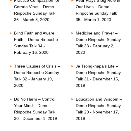
Practice Compassion for
Fear Plays a Big Role in
Corona Virus – Demo
Our Lives – Demo
Rinpoche Sunday Talk
Rinpoche Sunday Talk
36 - March 8, 2020
35 - March 1, 2020
Blind Faith and Aware
Medicine and Prayer –
Faith – Demo Rinpoche
Demo Rinpoche Sunday
Sunday Talk 34 -
Talk 33 - February 2,
February 16, 2020
2020
Three Causes of Crisis –
Je Tsongkhapa’s Life –
Demo Rinpoche Sunday
Demo Rinpoche Sunday
Talk 32 - January 19,
Talk 31 - December 15,
2020
2019
Do No Harm – Control
Education and Wisdom –
Your Mind – Demo
Demo Rinpoche Sunday
Rinpoche Sunday Talk
Talk 29 - November 17,
30 - December 1, 2019
2019