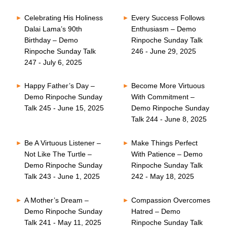
Celebrating His Holiness
Every Success Follows
Dalai Lama’s 90th
Enthusiasm – Demo
Birthday – Demo
Rinpoche Sunday Talk
Rinpoche Sunday Talk
246 - June 29, 2025
247 - July 6, 2025
Happy Father’s Day –
Become More Virtuous
Demo Rinpoche Sunday
With Commitment –
Talk 245 - June 15, 2025
Demo Rinpoche Sunday
Talk 244 - June 8, 2025
Be A Virtuous Listener –
Make Things Perfect
Not Like The Turtle –
With Patience – Demo
Demo Rinpoche Sunday
Rinpoche Sunday Talk
Talk 243 - June 1, 2025
242 - May 18, 2025
A Mother’s Dream –
Compassion Overcomes
Demo Rinpoche Sunday
Hatred – Demo
Talk 241 - May 11, 2025
Rinpoche Sunday Talk