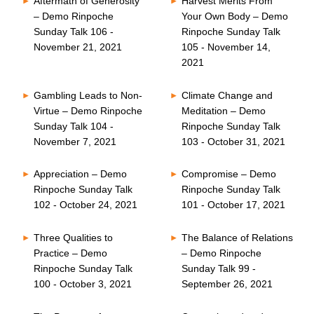
Aftermath of Generosity
Harvest Merits From
– Demo Rinpoche
Your Own Body – Demo
Sunday Talk 106 -
Rinpoche Sunday Talk
November 21, 2021
105 - November 14,
2021
Gambling Leads to Non-
Climate Change and
Virtue – Demo Rinpoche
Meditation – Demo
Sunday Talk 104 -
Rinpoche Sunday Talk
November 7, 2021
103 - October 31, 2021
Appreciation – Demo
Compromise – Demo
Rinpoche Sunday Talk
Rinpoche Sunday Talk
102 - October 24, 2021
101 - October 17, 2021
Three Qualities to
The Balance of Relations
Practice – Demo
– Demo Rinpoche
Rinpoche Sunday Talk
Sunday Talk 99 -
100 - October 3, 2021
September 26, 2021