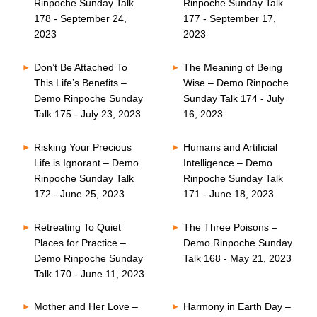
Rinpoche Sunday Talk
Rinpoche Sunday Talk
178 - September 24,
177 - September 17,
2023
2023
Don’t Be Attached To
The Meaning of Being
This Life’s Benefits –
Wise – Demo Rinpoche
Demo Rinpoche Sunday
Sunday Talk 174 - July
Talk 175 - July 23, 2023
16, 2023
Risking Your Precious
Humans and Artificial
Life is Ignorant – Demo
Intelligence – Demo
Rinpoche Sunday Talk
Rinpoche Sunday Talk
172 - June 25, 2023
171 - June 18, 2023
Retreating To Quiet
The Three Poisons –
Places for Practice –
Demo Rinpoche Sunday
Demo Rinpoche Sunday
Talk 168 - May 21, 2023
Talk 170 - June 11, 2023
Mother and Her Love –
Harmony in Earth Day –