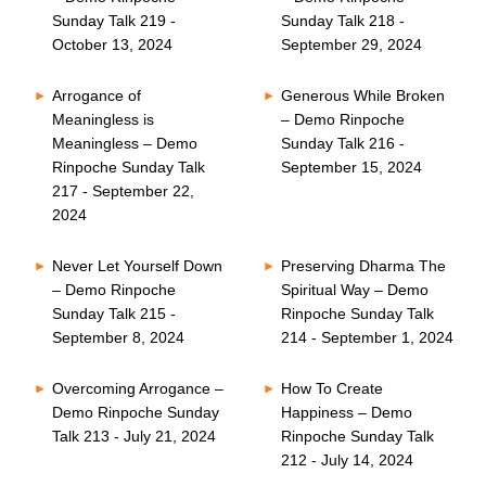
Sunday Talk 219 -
Sunday Talk 218 -
October 13, 2024
September 29, 2024
Arrogance of
Generous While Broken
Meaningless is
– Demo Rinpoche
Meaningless – Demo
Sunday Talk 216 -
Rinpoche Sunday Talk
September 15, 2024
217 - September 22,
2024
Never Let Yourself Down
Preserving Dharma The
– Demo Rinpoche
Spiritual Way – Demo
Sunday Talk 215 -
Rinpoche Sunday Talk
September 8, 2024
214 - September 1, 2024
Overcoming Arrogance –
How To Create
Demo Rinpoche Sunday
Happiness – Demo
Talk 213 - July 21, 2024
Rinpoche Sunday Talk
212 - July 14, 2024