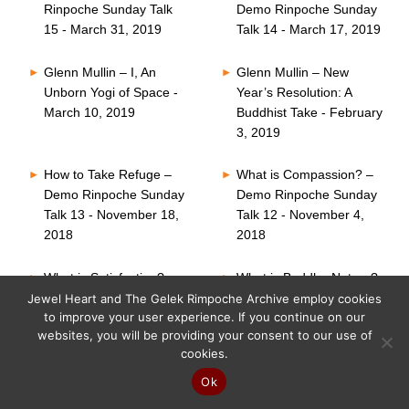
Rinpoche Sunday Talk
Demo Rinpoche Sunday
15 - March 31, 2019
Talk 14 - March 17, 2019
Glenn Mullin – I, An
Glenn Mullin – New
Unborn Yogi of Space -
Year’s Resolution: A
March 10, 2019
Buddhist Take - February
3, 2019
How to Take Refuge –
What is Compassion? –
Demo Rinpoche Sunday
Demo Rinpoche Sunday
Talk 13 - November 18,
Talk 12 - November 4,
2018
2018
What is Satisfaction? –
What is Buddha Nature?
Demo Rinpoche Sunday
– Demo Rinpoche
Jewel Heart and The Gelek Rimpoche Archive employ cookies
to improve your user experience. If you continue on our
Talk 11 - October 21,
Sunday Talk 10 -
websites, you will be providing your consent to our use of
2018
October 7, 2018
cookies.
Six Perfections – Demo
What is Faith? – Demo
Ok
Rinpoche Sunday Talk
Rinpoche Sunday Talk