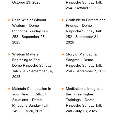
October 19, 2025
Rinpoche Sunday Talk
254 - October 5, 2025
Faith With or Without
Gratitude to Parents and
Wisdom – Demo
Friends – Demo
Rinpoche Sunday Talk
Rinpoche Sunday Talk
253 - September 28,
252 - September 21,
2025
2025
Wisdom Matters
Story of Mangadha
Beginning to End –
Sangmo – Demo
Demo Rinpoche Sunday
Rinpoche Sunday Talk
Talk 251 - September 14,
250 - September 7, 2025
2025
Maintain Compassion In
Meditation is Integral to
Your Heart In Difficult
the Three Higher
Situations – Demo
Trainings – Demo
Rinpoche Sunday Talk
Rinpoche Sunday Talk
249 - July 20, 2025
248 - July 13, 2025