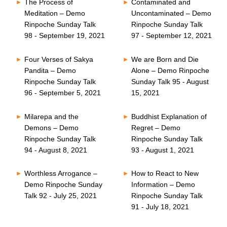
The Process of
Contaminated and
Meditation – Demo
Uncontaminated – Demo
Rinpoche Sunday Talk
Rinpoche Sunday Talk
98 - September 19, 2021
97 - September 12, 2021
Four Verses of Sakya
We are Born and Die
Pandita – Demo
Alone – Demo Rinpoche
Rinpoche Sunday Talk
Sunday Talk 95 - August
96 - September 5, 2021
15, 2021
Milarepa and the
Buddhist Explanation of
Demons – Demo
Regret – Demo
Rinpoche Sunday Talk
Rinpoche Sunday Talk
94 - August 8, 2021
93 - August 1, 2021
Worthless Arrogance –
How to React to New
Demo Rinpoche Sunday
Information – Demo
Talk 92 - July 25, 2021
Rinpoche Sunday Talk
91 - July 18, 2021