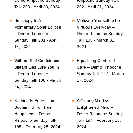
Demo Rinpoche Sunday
Rinpoche Sunday Talk
Talk 203 - April 28, 2024
202 - April 21, 2024
Be Happy In A
Motivate Yourself to be
Momentary Solar Eclipse
Virtuous Everyday –
– Demo Rinpoche
Demo Rinpoche Sunday
Sunday Talk 201 - April
Talk 199 - March 31,
14, 2024
2024
Without Self Confidence,
Equalizing Center of
Blatant Lies Lure You In
Care – Demo Rinpoche
– Demo Rinpoche
Sunday Talk 197 - March
Sunday Talk 198 - March
17, 2024
24, 2024
Nothing Is Better Than
A Cloudy Mind vs
Bodhimind For True
Enlightened Mind –
Happiness – Demo
Demo Rinpoche Sunday
Rinpoche Sunday Talk
Talk 194 - February 18,
195 - February 25, 2024
2024