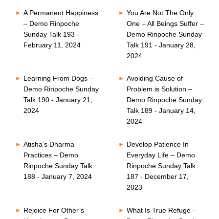
A Permanent Happiness
You Are Not The Only
– Demo Rinpoche
One – All Beings Suffer –
Sunday Talk 193 -
Demo Rinpoche Sunday
February 11, 2024
Talk 191 - January 28,
2024
Learning From Dogs –
Avoiding Cause of
Demo Rinpoche Sunday
Problem is Solution –
Talk 190 - January 21,
Demo Rinpoche Sunday
2024
Talk 189 - January 14,
2024
Atisha’s Dharma
Develop Patience In
Practices – Demo
Everyday Life – Demo
Rinpoche Sunday Talk
Rinpoche Sunday Talk
188 - January 7, 2024
187 - December 17,
2023
Rejoice For Other’s
What Is True Refuge –