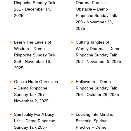
Rinpoche Sunday Talk
Dharma Practice
261 - December 14,
Obstacle – Demo
2025
Rinpoche Sunday Talk
260 - November 23,
2025
Learn The Levels of
Cutting Tangles of
Wisdom – Demo
Wordly Dharma – Demo
Rinpoche Sunday Talk
Rinpoche Sunday Talk
259 - November 16,
258 - November 9, 2025
2025
Gossip Hurts Ourselves
Halloween – Demo
– Demo Rinpoche
Rinpoche Sunday Talk
Sunday Talk 257 -
256 - October 26, 2025
November 2, 2025
Spirituality For A Busy
Looking Into Mind is
Life – Demo Rinpoche
Essential Spiritual
Sunday Talk 255 -
Practice – Demo