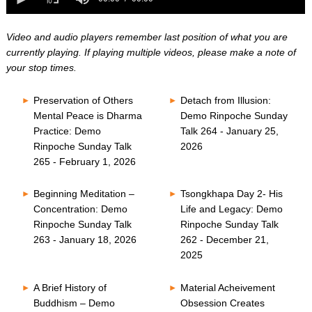
0
of
seconds
0
seconds
Video and audio players remember last position of what you are
currently playing. If playing multiple videos, please make a note of
your stop times.
Preservation of Others
Detach from Illusion:
Mental Peace is Dharma
Demo Rinpoche Sunday
Practice: Demo
Talk 264 - January 25,
Rinpoche Sunday Talk
2026
265 - February 1, 2026
Beginning Meditation –
Tsongkhapa Day 2- His
Concentration: Demo
Life and Legacy: Demo
Rinpoche Sunday Talk
Rinpoche Sunday Talk
263 - January 18, 2026
262 - December 21,
2025
A Brief History of
Material Acheivement
Buddhism – Demo
Obsession Creates