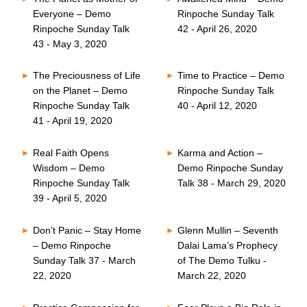
Everyone – Demo
Rinpoche Sunday Talk
Rinpoche Sunday Talk
42 - April 26, 2020
43 - May 3, 2020
The Preciousness of Life
Time to Practice – Demo
on the Planet – Demo
Rinpoche Sunday Talk
Rinpoche Sunday Talk
40 - April 12, 2020
41 - April 19, 2020
Real Faith Opens
Karma and Action –
Wisdom – Demo
Demo Rinpoche Sunday
Rinpoche Sunday Talk
Talk 38 - March 29, 2020
39 - April 5, 2020
Don’t Panic – Stay Home
Glenn Mullin – Seventh
– Demo Rinpoche
Dalai Lama’s Prophecy
Sunday Talk 37 - March
of The Demo Tulku -
22, 2020
March 22, 2020