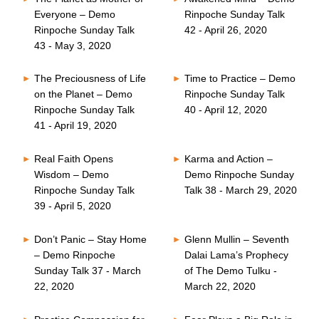
Everyone – Demo
Rinpoche Sunday Talk
Rinpoche Sunday Talk
42 - April 26, 2020
43 - May 3, 2020
The Preciousness of Life
Time to Practice – Demo
on the Planet – Demo
Rinpoche Sunday Talk
Rinpoche Sunday Talk
40 - April 12, 2020
41 - April 19, 2020
Real Faith Opens
Karma and Action –
Wisdom – Demo
Demo Rinpoche Sunday
Rinpoche Sunday Talk
Talk 38 - March 29, 2020
39 - April 5, 2020
Don’t Panic – Stay Home
Glenn Mullin – Seventh
– Demo Rinpoche
Dalai Lama’s Prophecy
Sunday Talk 37 - March
of The Demo Tulku -
22, 2020
March 22, 2020