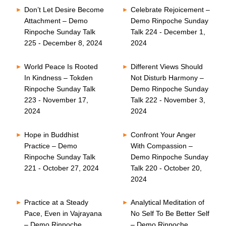
Don’t Let Desire Become
Celebrate Rejoicement –
Attachment – Demo
Demo Rinpoche Sunday
Rinpoche Sunday Talk
Talk 224 - December 1,
225 - December 8, 2024
2024
World Peace Is Rooted
Different Views Should
In Kindness – Tokden
Not Disturb Harmony –
Rinpoche Sunday Talk
Demo Rinpoche Sunday
223 - November 17,
Talk 222 - November 3,
2024
2024
Hope in Buddhist
Confront Your Anger
Practice – Demo
With Compassion –
Rinpoche Sunday Talk
Demo Rinpoche Sunday
221 - October 27, 2024
Talk 220 - October 20,
2024
Practice at a Steady
Analytical Meditation of
Pace, Even in Vajrayana
No Self To Be Better Self
– Demo Rinpoche
– Demo Rinpoche