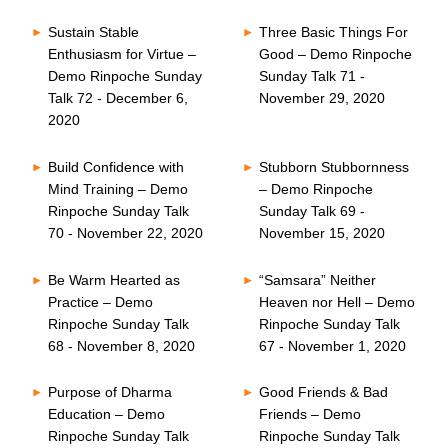
Sustain Stable
Three Basic Things For
Enthusiasm for Virtue –
Good – Demo Rinpoche
Demo Rinpoche Sunday
Sunday Talk 71 -
Talk 72 - December 6,
November 29, 2020
2020
Build Confidence with
Stubborn Stubbornness
Mind Training – Demo
– Demo Rinpoche
Rinpoche Sunday Talk
Sunday Talk 69 -
70 - November 22, 2020
November 15, 2020
Be Warm Hearted as
“Samsara” Neither
Practice – Demo
Heaven nor Hell – Demo
Rinpoche Sunday Talk
Rinpoche Sunday Talk
68 - November 8, 2020
67 - November 1, 2020
Purpose of Dharma
Good Friends & Bad
Education – Demo
Friends – Demo
Rinpoche Sunday Talk
Rinpoche Sunday Talk