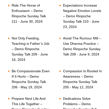
Ride The Horse of
Expectations Increase
Enthusiasm – Demo
Negative Emotion Levels
Rinpoche Sunday Talk
– Demo Rinpoche
211 - June 30, 2024
Sunday Talk 210 - June
23, 2024
Not Only Feeding,
Avoid The Rumour Mill –
Teaching is Father’s Job
Use Dharma Practice –
– Demo Rinpoche
Demo Rinpoche Sunday
Sunday Talk 209 - June
Talk 208 - June 9, 2024
16, 2024
Be Compassionate Even
Compassion Is Rooted In
If It Hurts – Demo
Awareness – Demo
Rinpoche Sunday Talk
Rinpoche Sunday Talk
206 - May 19, 2024
205 - May 12, 2024
Prepare Next Life And
Dedications Solve
This Life Together –
Problems – Demo