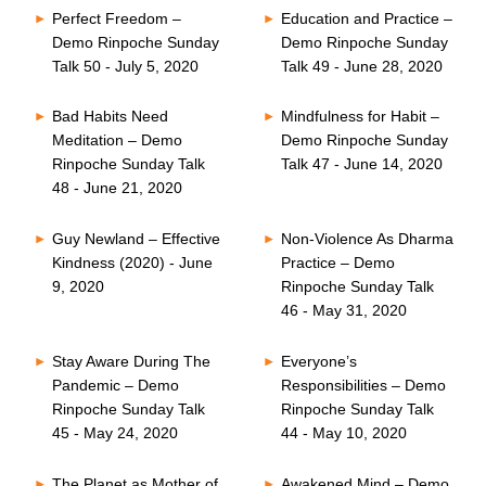
Perfect Freedom –
Education and Practice –
Demo Rinpoche Sunday
Demo Rinpoche Sunday
Talk 50 - July 5, 2020
Talk 49 - June 28, 2020
Bad Habits Need
Mindfulness for Habit –
Meditation – Demo
Demo Rinpoche Sunday
Rinpoche Sunday Talk
Talk 47 - June 14, 2020
48 - June 21, 2020
Guy Newland – Effective
Non-Violence As Dharma
Kindness (2020) - June
Practice – Demo
9, 2020
Rinpoche Sunday Talk
46 - May 31, 2020
Stay Aware During The
Everyone’s
Pandemic – Demo
Responsibilities – Demo
Rinpoche Sunday Talk
Rinpoche Sunday Talk
45 - May 24, 2020
44 - May 10, 2020
The Planet as Mother of
Awakened Mind – Demo