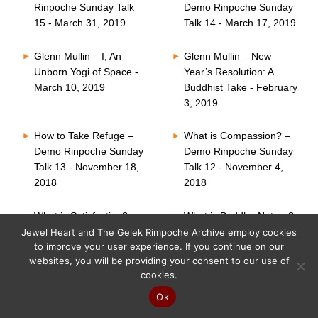
Rinpoche Sunday Talk
Demo Rinpoche Sunday
15 - March 31, 2019
Talk 14 - March 17, 2019
Glenn Mullin – I, An
Glenn Mullin – New
Unborn Yogi of Space -
Year’s Resolution: A
March 10, 2019
Buddhist Take - February
3, 2019
How to Take Refuge –
What is Compassion? –
Demo Rinpoche Sunday
Demo Rinpoche Sunday
Talk 13 - November 18,
Talk 12 - November 4,
2018
2018
What is Satisfaction? –
What is Buddha Nature?
Demo Rinpoche Sunday
– Demo Rinpoche
Jewel Heart and The Gelek Rimpoche Archive employ cookies
to improve your user experience. If you continue on our
Talk 11 - October 21,
Sunday Talk 10 -
websites, you will be providing your consent to our use of
2018
October 7, 2018
cookies.
Six Perfections – Demo
What is Faith? – Demo
Ok
Rinpoche Sunday Talk
Rinpoche Sunday Talk