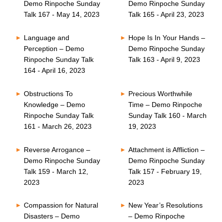
Demo Rinpoche Sunday
Demo Rinpoche Sunday
Talk 167 - May 14, 2023
Talk 165 - April 23, 2023
Language and
Hope Is In Your Hands –
Perception – Demo
Demo Rinpoche Sunday
Rinpoche Sunday Talk
Talk 163 - April 9, 2023
164 - April 16, 2023
Obstructions To
Precious Worthwhile
Knowledge – Demo
Time – Demo Rinpoche
Rinpoche Sunday Talk
Sunday Talk 160 - March
161 - March 26, 2023
19, 2023
Reverse Arrogance –
Attachment is Affliction –
Demo Rinpoche Sunday
Demo Rinpoche Sunday
Talk 159 - March 12,
Talk 157 - February 19,
2023
2023
Compassion for Natural
New Year’s Resolutions
Disasters – Demo
– Demo Rinpoche