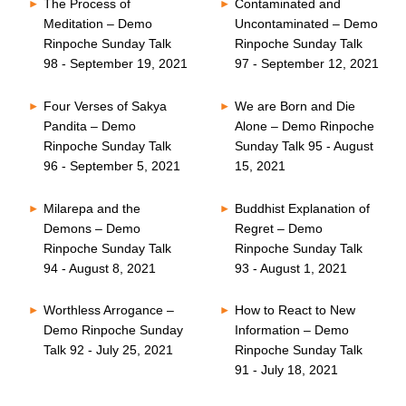
The Process of
Contaminated and
Meditation – Demo
Uncontaminated – Demo
Rinpoche Sunday Talk
Rinpoche Sunday Talk
98 - September 19, 2021
97 - September 12, 2021
Four Verses of Sakya
We are Born and Die
Pandita – Demo
Alone – Demo Rinpoche
Rinpoche Sunday Talk
Sunday Talk 95 - August
96 - September 5, 2021
15, 2021
Milarepa and the
Buddhist Explanation of
Demons – Demo
Regret – Demo
Rinpoche Sunday Talk
Rinpoche Sunday Talk
94 - August 8, 2021
93 - August 1, 2021
Worthless Arrogance –
How to React to New
Demo Rinpoche Sunday
Information – Demo
Talk 92 - July 25, 2021
Rinpoche Sunday Talk
91 - July 18, 2021