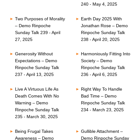
240 - May 4, 2025
Two Purposes of Morality
Earth Day 2025 With
– Demo Rinpoche
Jonathan Rose – Demo
Sunday Talk 239 - April
Rinpoche Sunday Talk
27, 2025
238 - April 20, 2025
Generosity Without
Harmoniously Fitting Into
Expectations – Demo
Society – Demo
Rinpoche Sunday Talk
Rinpoche Sunday Talk
237 - April 13, 2025
236 - April 6, 2025
Live A Virtuous Life As
Right Way To Handle
Death Comes With No
Bad Time – Demo
Warning – Demo
Rinpoche Sunday Talk
Rinpoche Sunday Talk
234 - March 23, 2025
235 - March 30, 2025
Being Frugal Takes
Gullible Attachment –
Awareness – Demo
Demo Rinpoche Sunday