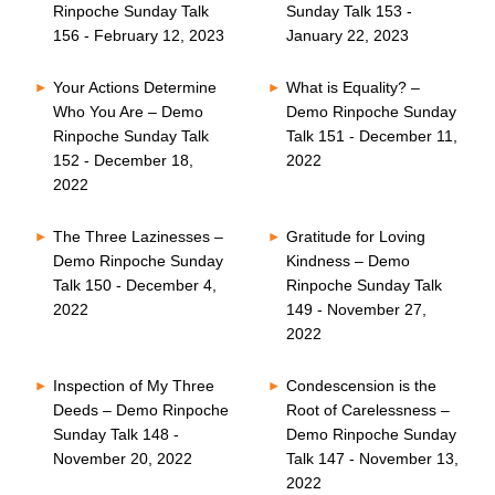
Rinpoche Sunday Talk
Sunday Talk 153 -
156 - February 12, 2023
January 22, 2023
Your Actions Determine
What is Equality? –
Who You Are – Demo
Demo Rinpoche Sunday
Rinpoche Sunday Talk
Talk 151 - December 11,
152 - December 18,
2022
2022
The Three Lazinesses –
Gratitude for Loving
Demo Rinpoche Sunday
Kindness – Demo
Talk 150 - December 4,
Rinpoche Sunday Talk
2022
149 - November 27,
2022
Inspection of My Three
Condescension is the
Deeds – Demo Rinpoche
Root of Carelessness –
Sunday Talk 148 -
Demo Rinpoche Sunday
November 20, 2022
Talk 147 - November 13,
2022