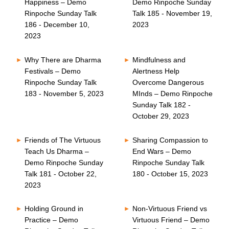
Happiness – Demo
Demo Rinpoche Sunday
Rinpoche Sunday Talk
Talk 185 - November 19,
186 - December 10,
2023
2023
Why There are Dharma
Mindfulness and
Festivals – Demo
Alertness Help
Rinpoche Sunday Talk
Overcome Dangerous
183 - November 5, 2023
MInds – Demo Rinpoche
Sunday Talk 182 -
October 29, 2023
Friends of The Virtuous
Sharing Compassion to
Teach Us Dharma –
End Wars – Demo
Demo Rinpoche Sunday
Rinpoche Sunday Talk
Talk 181 - October 22,
180 - October 15, 2023
2023
Holding Ground in
Non-Virtuous Friend vs
Practice – Demo
Virtuous Friend – Demo