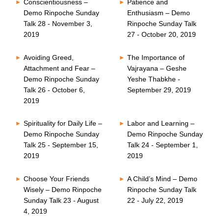
Conscientiousness –
Patience and
Demo Rinpoche Sunday
Enthusiasm – Demo
Talk 28 - November 3,
Rinpoche Sunday Talk
2019
27 - October 20, 2019
Avoiding Greed,
The Importance of
Attachment and Fear –
Vajrayana – Geshe
Demo Rinpoche Sunday
Yeshe Thabkhe -
Talk 26 - October 6,
September 29, 2019
2019
Spirituality for Daily Life –
Labor and Learning –
Demo Rinpoche Sunday
Demo Rinpoche Sunday
Talk 25 - September 15,
Talk 24 - September 1,
2019
2019
Choose Your Friends
A Child’s Mind – Demo
Wisely – Demo Rinpoche
Rinpoche Sunday Talk
Sunday Talk 23 - August
22 - July 22, 2019
4, 2019