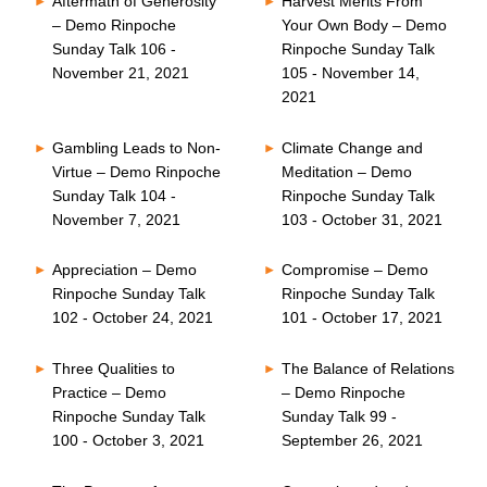
Aftermath of Generosity
Harvest Merits From
– Demo Rinpoche
Your Own Body – Demo
Sunday Talk 106 -
Rinpoche Sunday Talk
November 21, 2021
105 - November 14,
2021
Gambling Leads to Non-
Climate Change and
Virtue – Demo Rinpoche
Meditation – Demo
Sunday Talk 104 -
Rinpoche Sunday Talk
November 7, 2021
103 - October 31, 2021
Appreciation – Demo
Compromise – Demo
Rinpoche Sunday Talk
Rinpoche Sunday Talk
102 - October 24, 2021
101 - October 17, 2021
Three Qualities to
The Balance of Relations
Practice – Demo
– Demo Rinpoche
Rinpoche Sunday Talk
Sunday Talk 99 -
100 - October 3, 2021
September 26, 2021