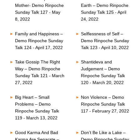
Mother- Demo Rinpoche
Earth – Demo Rinpoche
Sunday Talk 127 - May
Sunday Talk 125 - April
8, 2022
24, 2022
Family and Happiness –
Selflessness of Self –
Demo Rinpoche Sunday
Demo Rinpoche Sunday
Talk 124 - April 17, 2022
Talk 123 - April 10, 2022
Take Gossip The Right
Shantideva and
Way – Demo Rinpoche
Judgement – Demo
Sunday Talk 121 - March
Rinpoche Sunday Talk
27, 2022
120 - March 20, 2022
Big Heart – Small
Non Violence – Demo
Problems – Demo
Rinpoche Sunday Talk
Rinpoche Sunday Talk
117 - February 27, 2022
119 - March 13, 2022
Good Karma And Bad
Don’t Be Like a Lake –
Karma Are Separate –
Demo Rinpoche Sunday