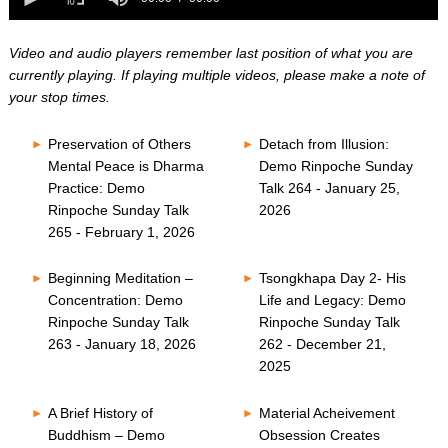
0
of
seconds
0
seconds
Video and audio players remember last position of what you are
currently playing. If playing multiple videos, please make a note of
your stop times.
Preservation of Others
Detach from Illusion:
Mental Peace is Dharma
Demo Rinpoche Sunday
Practice: Demo
Talk 264 - January 25,
Rinpoche Sunday Talk
2026
265 - February 1, 2026
Beginning Meditation –
Tsongkhapa Day 2- His
Concentration: Demo
Life and Legacy: Demo
Rinpoche Sunday Talk
Rinpoche Sunday Talk
263 - January 18, 2026
262 - December 21,
2025
A Brief History of
Material Acheivement
Buddhism – Demo
Obsession Creates