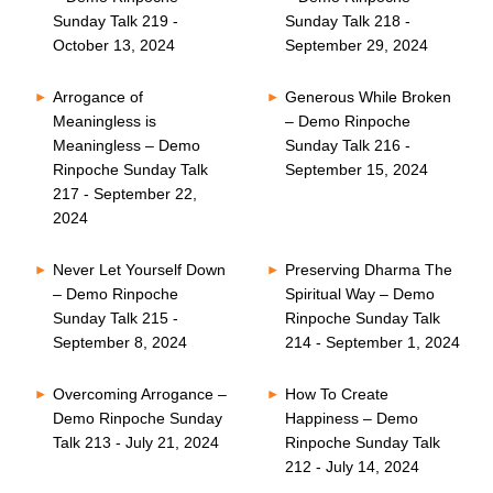
Sunday Talk 219 -
Sunday Talk 218 -
October 13, 2024
September 29, 2024
Arrogance of
Generous While Broken
Meaningless is
– Demo Rinpoche
Meaningless – Demo
Sunday Talk 216 -
Rinpoche Sunday Talk
September 15, 2024
217 - September 22,
2024
Never Let Yourself Down
Preserving Dharma The
– Demo Rinpoche
Spiritual Way – Demo
Sunday Talk 215 -
Rinpoche Sunday Talk
September 8, 2024
214 - September 1, 2024
Overcoming Arrogance –
How To Create
Demo Rinpoche Sunday
Happiness – Demo
Talk 213 - July 21, 2024
Rinpoche Sunday Talk
212 - July 14, 2024