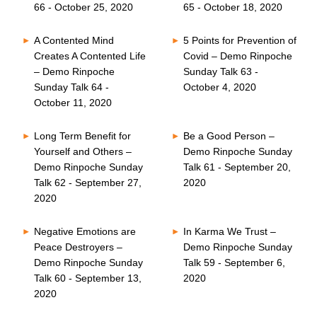
66 - October 25, 2020
65 - October 18, 2020
A Contented Mind
5 Points for Prevention of
Creates A Contented Life
Covid – Demo Rinpoche
– Demo Rinpoche
Sunday Talk 63 -
Sunday Talk 64 -
October 4, 2020
October 11, 2020
Long Term Benefit for
Be a Good Person –
Yourself and Others –
Demo Rinpoche Sunday
Demo Rinpoche Sunday
Talk 61 - September 20,
Talk 62 - September 27,
2020
2020
Negative Emotions are
In Karma We Trust –
Peace Destroyers –
Demo Rinpoche Sunday
Demo Rinpoche Sunday
Talk 59 - September 6,
Talk 60 - September 13,
2020
2020