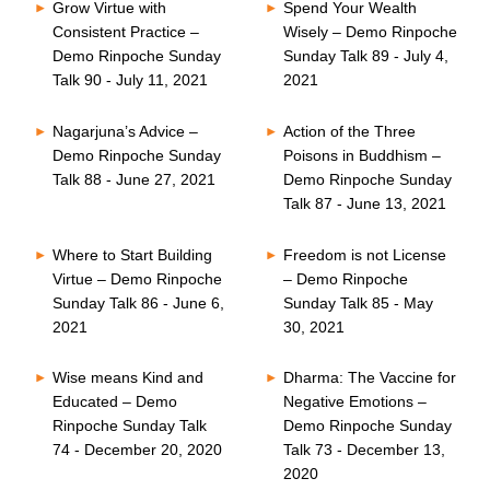
Grow Virtue with
Spend Your Wealth
Consistent Practice –
Wisely – Demo Rinpoche
Demo Rinpoche Sunday
Sunday Talk 89 - July 4,
Talk 90 - July 11, 2021
2021
Nagarjuna’s Advice –
Action of the Three
Demo Rinpoche Sunday
Poisons in Buddhism –
Talk 88 - June 27, 2021
Demo Rinpoche Sunday
Talk 87 - June 13, 2021
Where to Start Building
Freedom is not License
Virtue – Demo Rinpoche
– Demo Rinpoche
Sunday Talk 86 - June 6,
Sunday Talk 85 - May
2021
30, 2021
Wise means Kind and
Dharma: The Vaccine for
Educated – Demo
Negative Emotions –
Rinpoche Sunday Talk
Demo Rinpoche Sunday
74 - December 20, 2020
Talk 73 - December 13,
2020