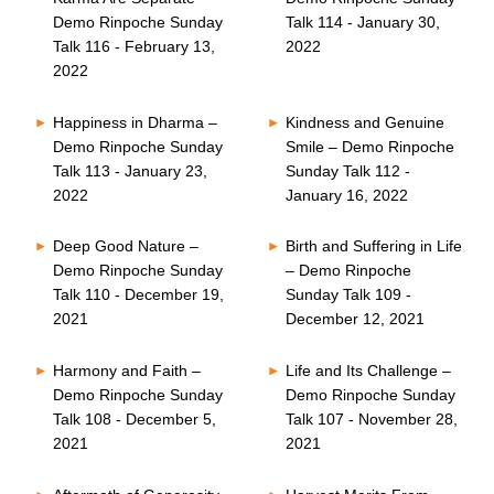
Demo Rinpoche Sunday
Talk 114 - January 30,
Talk 116 - February 13,
2022
2022
Happiness in Dharma –
Kindness and Genuine
Demo Rinpoche Sunday
Smile – Demo Rinpoche
Talk 113 - January 23,
Sunday Talk 112 -
2022
January 16, 2022
Deep Good Nature –
Birth and Suffering in Life
Demo Rinpoche Sunday
– Demo Rinpoche
Talk 110 - December 19,
Sunday Talk 109 -
2021
December 12, 2021
Harmony and Faith –
Life and Its Challenge –
Demo Rinpoche Sunday
Demo Rinpoche Sunday
Talk 108 - December 5,
Talk 107 - November 28,
2021
2021