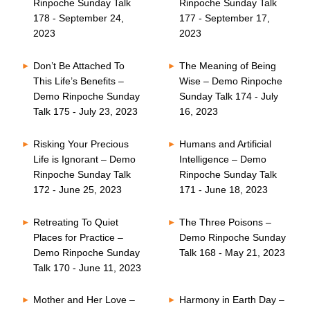
Rinpoche Sunday Talk
Rinpoche Sunday Talk
178 - September 24,
177 - September 17,
2023
2023
Don’t Be Attached To
The Meaning of Being
This Life’s Benefits –
Wise – Demo Rinpoche
Demo Rinpoche Sunday
Sunday Talk 174 - July
Talk 175 - July 23, 2023
16, 2023
Risking Your Precious
Humans and Artificial
Life is Ignorant – Demo
Intelligence – Demo
Rinpoche Sunday Talk
Rinpoche Sunday Talk
172 - June 25, 2023
171 - June 18, 2023
Retreating To Quiet
The Three Poisons –
Places for Practice –
Demo Rinpoche Sunday
Demo Rinpoche Sunday
Talk 168 - May 21, 2023
Talk 170 - June 11, 2023
Mother and Her Love –
Harmony in Earth Day –