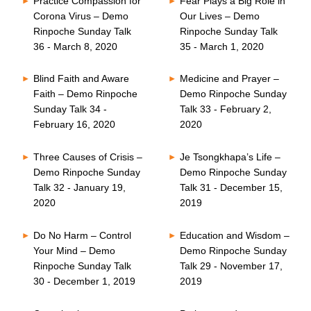
Practice Compassion for
Fear Plays a Big Role in
Corona Virus – Demo
Our Lives – Demo
Rinpoche Sunday Talk
Rinpoche Sunday Talk
36 - March 8, 2020
35 - March 1, 2020
Blind Faith and Aware
Medicine and Prayer –
Faith – Demo Rinpoche
Demo Rinpoche Sunday
Sunday Talk 34 -
Talk 33 - February 2,
February 16, 2020
2020
Three Causes of Crisis –
Je Tsongkhapa’s Life –
Demo Rinpoche Sunday
Demo Rinpoche Sunday
Talk 32 - January 19,
Talk 31 - December 15,
2020
2019
Do No Harm – Control
Education and Wisdom –
Your Mind – Demo
Demo Rinpoche Sunday
Rinpoche Sunday Talk
Talk 29 - November 17,
30 - December 1, 2019
2019