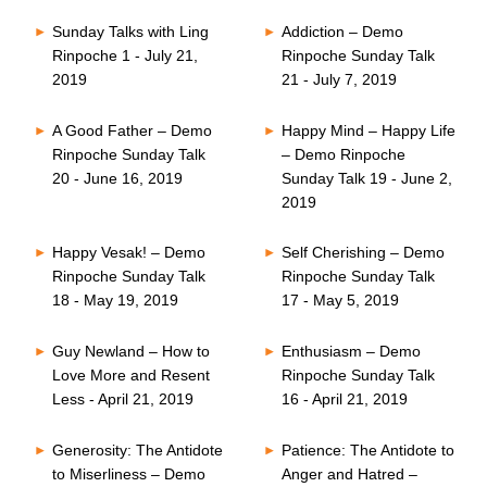
Sunday Talks with Ling
Addiction – Demo
Rinpoche 1 - July 21,
Rinpoche Sunday Talk
2019
21 - July 7, 2019
A Good Father – Demo
Happy Mind – Happy Life
Rinpoche Sunday Talk
– Demo Rinpoche
20 - June 16, 2019
Sunday Talk 19 - June 2,
2019
Happy Vesak! – Demo
Self Cherishing – Demo
Rinpoche Sunday Talk
Rinpoche Sunday Talk
18 - May 19, 2019
17 - May 5, 2019
Guy Newland – How to
Enthusiasm – Demo
Love More and Resent
Rinpoche Sunday Talk
Less - April 21, 2019
16 - April 21, 2019
Generosity: The Antidote
Patience: The Antidote to
to Miserliness – Demo
Anger and Hatred –