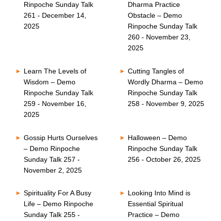
Rinpoche Sunday Talk
Dharma Practice
261 - December 14,
Obstacle – Demo
2025
Rinpoche Sunday Talk
260 - November 23,
2025
Learn The Levels of
Cutting Tangles of
Wisdom – Demo
Wordly Dharma – Demo
Rinpoche Sunday Talk
Rinpoche Sunday Talk
259 - November 16,
258 - November 9, 2025
2025
Gossip Hurts Ourselves
Halloween – Demo
– Demo Rinpoche
Rinpoche Sunday Talk
Sunday Talk 257 -
256 - October 26, 2025
November 2, 2025
Spirituality For A Busy
Looking Into Mind is
Life – Demo Rinpoche
Essential Spiritual
Sunday Talk 255 -
Practice – Demo