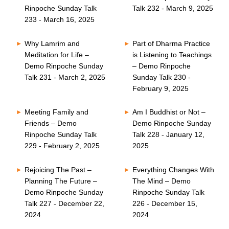
Rinpoche Sunday Talk
Talk 232 - March 9, 2025
233 - March 16, 2025
Why Lamrim and
Part of Dharma Practice
Meditation for Life –
is Listening to Teachings
Demo Rinpoche Sunday
– Demo Rinpoche
Talk 231 - March 2, 2025
Sunday Talk 230 -
February 9, 2025
Meeting Family and
Am I Buddhist or Not –
Friends – Demo
Demo Rinpoche Sunday
Rinpoche Sunday Talk
Talk 228 - January 12,
229 - February 2, 2025
2025
Rejoicing The Past –
Everything Changes With
Planning The Future –
The Mind – Demo
Demo Rinpoche Sunday
Rinpoche Sunday Talk
Talk 227 - December 22,
226 - December 15,
2024
2024