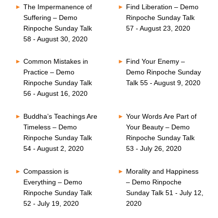
The Impermanence of
Find Liberation – Demo
Suffering – Demo
Rinpoche Sunday Talk
Rinpoche Sunday Talk
57 - August 23, 2020
58 - August 30, 2020
Common Mistakes in
Find Your Enemy –
Practice – Demo
Demo Rinpoche Sunday
Rinpoche Sunday Talk
Talk 55 - August 9, 2020
56 - August 16, 2020
Buddha’s Teachings Are
Your Words Are Part of
Timeless – Demo
Your Beauty – Demo
Rinpoche Sunday Talk
Rinpoche Sunday Talk
54 - August 2, 2020
53 - July 26, 2020
Compassion is
Morality and Happiness
Everything – Demo
– Demo Rinpoche
Rinpoche Sunday Talk
Sunday Talk 51 - July 12,
52 - July 19, 2020
2020