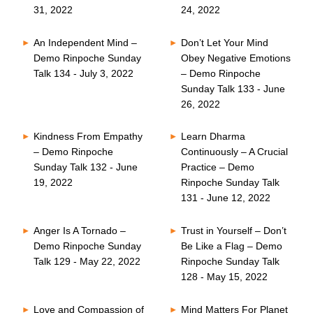
31, 2022
24, 2022
An Independent Mind –
Don’t Let Your Mind
Demo Rinpoche Sunday
Obey Negative Emotions
Talk 134 - July 3, 2022
– Demo Rinpoche
Sunday Talk 133 - June
26, 2022
Kindness From Empathy
Learn Dharma
– Demo Rinpoche
Continuously – A Crucial
Sunday Talk 132 - June
Practice – Demo
19, 2022
Rinpoche Sunday Talk
131 - June 12, 2022
Anger Is A Tornado –
Trust in Yourself – Don’t
Demo Rinpoche Sunday
Be Like a Flag – Demo
Talk 129 - May 22, 2022
Rinpoche Sunday Talk
128 - May 15, 2022
Love and Compassion of
Mind Matters For Planet