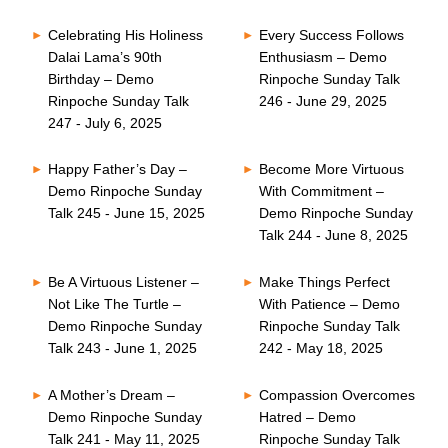
Celebrating His Holiness
Every Success Follows
Dalai Lama’s 90th
Enthusiasm – Demo
Birthday – Demo
Rinpoche Sunday Talk
Rinpoche Sunday Talk
246 - June 29, 2025
247 - July 6, 2025
Happy Father’s Day –
Become More Virtuous
Demo Rinpoche Sunday
With Commitment –
Talk 245 - June 15, 2025
Demo Rinpoche Sunday
Talk 244 - June 8, 2025
Be A Virtuous Listener –
Make Things Perfect
Not Like The Turtle –
With Patience – Demo
Demo Rinpoche Sunday
Rinpoche Sunday Talk
Talk 243 - June 1, 2025
242 - May 18, 2025
A Mother’s Dream –
Compassion Overcomes
Demo Rinpoche Sunday
Hatred – Demo
Talk 241 - May 11, 2025
Rinpoche Sunday Talk