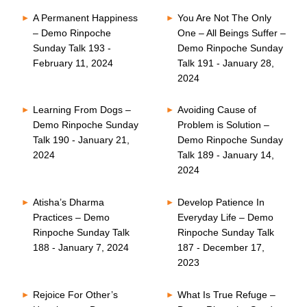
A Permanent Happiness
You Are Not The Only
– Demo Rinpoche
One – All Beings Suffer –
Sunday Talk 193 -
Demo Rinpoche Sunday
February 11, 2024
Talk 191 - January 28,
2024
Learning From Dogs –
Avoiding Cause of
Demo Rinpoche Sunday
Problem is Solution –
Talk 190 - January 21,
Demo Rinpoche Sunday
2024
Talk 189 - January 14,
2024
Atisha’s Dharma
Develop Patience In
Practices – Demo
Everyday Life – Demo
Rinpoche Sunday Talk
Rinpoche Sunday Talk
188 - January 7, 2024
187 - December 17,
2023
Rejoice For Other’s
What Is True Refuge –