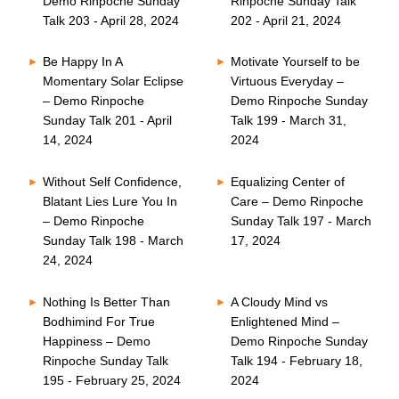
Demo Rinpoche Sunday
Rinpoche Sunday Talk
Talk 203 - April 28, 2024
202 - April 21, 2024
Be Happy In A
Motivate Yourself to be
Momentary Solar Eclipse
Virtuous Everyday –
– Demo Rinpoche
Demo Rinpoche Sunday
Sunday Talk 201 - April
Talk 199 - March 31,
14, 2024
2024
Without Self Confidence,
Equalizing Center of
Blatant Lies Lure You In
Care – Demo Rinpoche
– Demo Rinpoche
Sunday Talk 197 - March
Sunday Talk 198 - March
17, 2024
24, 2024
Nothing Is Better Than
A Cloudy Mind vs
Bodhimind For True
Enlightened Mind –
Happiness – Demo
Demo Rinpoche Sunday
Rinpoche Sunday Talk
Talk 194 - February 18,
195 - February 25, 2024
2024