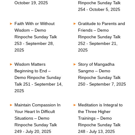
October 19, 2025
Rinpoche Sunday Talk
254 - October 5, 2025
Faith With or Without
Gratitude to Parents and
Wisdom – Demo
Friends – Demo
Rinpoche Sunday Talk
Rinpoche Sunday Talk
253 - September 28,
252 - September 21,
2025
2025
Wisdom Matters
Story of Mangadha
Beginning to End –
Sangmo – Demo
Demo Rinpoche Sunday
Rinpoche Sunday Talk
Talk 251 - September 14,
250 - September 7, 2025
2025
Maintain Compassion In
Meditation is Integral to
Your Heart In Difficult
the Three Higher
Situations – Demo
Trainings – Demo
Rinpoche Sunday Talk
Rinpoche Sunday Talk
249 - July 20, 2025
248 - July 13, 2025