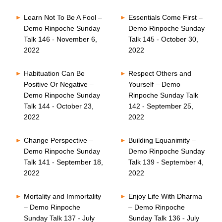
Learn Not To Be A Fool –
Essentials Come First –
Demo Rinpoche Sunday
Demo Rinpoche Sunday
Talk 146 - November 6,
Talk 145 - October 30,
2022
2022
Habituation Can Be
Respect Others and
Positive Or Negative –
Yourself – Demo
Demo Rinpoche Sunday
Rinpoche Sunday Talk
Talk 144 - October 23,
142 - September 25,
2022
2022
Change Perspective –
Building Equanimity –
Demo Rinpoche Sunday
Demo Rinpoche Sunday
Talk 141 - September 18,
Talk 139 - September 4,
2022
2022
Mortality and Immortality
Enjoy Life With Dharma
– Demo Rinpoche
– Demo Rinpoche
Sunday Talk 137 - July
Sunday Talk 136 - July