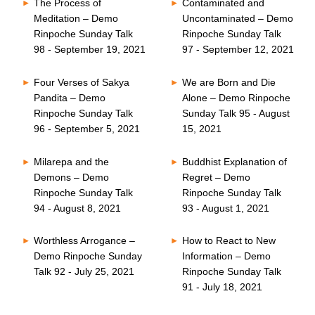
The Process of
Contaminated and
Meditation – Demo
Uncontaminated – Demo
Rinpoche Sunday Talk
Rinpoche Sunday Talk
98 - September 19, 2021
97 - September 12, 2021
Four Verses of Sakya
We are Born and Die
Pandita – Demo
Alone – Demo Rinpoche
Rinpoche Sunday Talk
Sunday Talk 95 - August
96 - September 5, 2021
15, 2021
Milarepa and the
Buddhist Explanation of
Demons – Demo
Regret – Demo
Rinpoche Sunday Talk
Rinpoche Sunday Talk
94 - August 8, 2021
93 - August 1, 2021
Worthless Arrogance –
How to React to New
Demo Rinpoche Sunday
Information – Demo
Talk 92 - July 25, 2021
Rinpoche Sunday Talk
91 - July 18, 2021