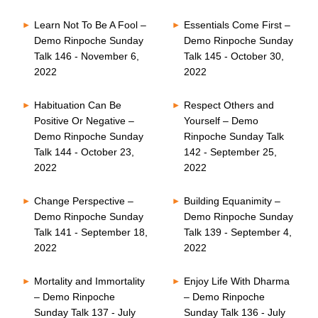
Learn Not To Be A Fool –
Essentials Come First –
Demo Rinpoche Sunday
Demo Rinpoche Sunday
Talk 146 - November 6,
Talk 145 - October 30,
2022
2022
Habituation Can Be
Respect Others and
Positive Or Negative –
Yourself – Demo
Demo Rinpoche Sunday
Rinpoche Sunday Talk
Talk 144 - October 23,
142 - September 25,
2022
2022
Change Perspective –
Building Equanimity –
Demo Rinpoche Sunday
Demo Rinpoche Sunday
Talk 141 - September 18,
Talk 139 - September 4,
2022
2022
Mortality and Immortality
Enjoy Life With Dharma
– Demo Rinpoche
– Demo Rinpoche
Sunday Talk 137 - July
Sunday Talk 136 - July