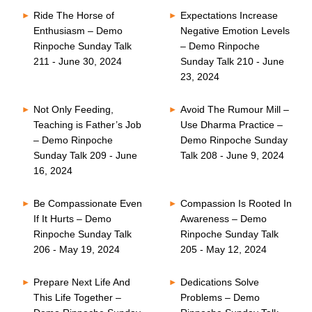
Ride The Horse of
Expectations Increase
Enthusiasm – Demo
Negative Emotion Levels
Rinpoche Sunday Talk
– Demo Rinpoche
211 - June 30, 2024
Sunday Talk 210 - June
23, 2024
Not Only Feeding,
Avoid The Rumour Mill –
Teaching is Father’s Job
Use Dharma Practice –
– Demo Rinpoche
Demo Rinpoche Sunday
Sunday Talk 209 - June
Talk 208 - June 9, 2024
16, 2024
Be Compassionate Even
Compassion Is Rooted In
If It Hurts – Demo
Awareness – Demo
Rinpoche Sunday Talk
Rinpoche Sunday Talk
206 - May 19, 2024
205 - May 12, 2024
Prepare Next Life And
Dedications Solve
This Life Together –
Problems – Demo