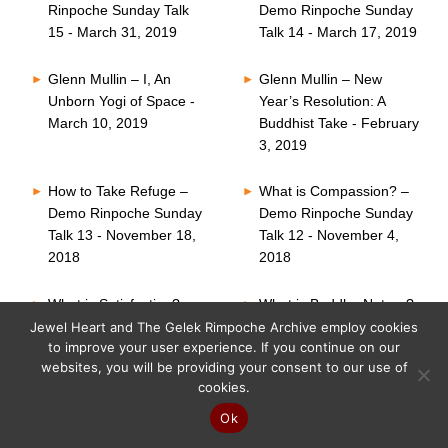
Rinpoche Sunday Talk
Demo Rinpoche Sunday
15 - March 31, 2019
Talk 14 - March 17, 2019
Glenn Mullin – I, An
Glenn Mullin – New
Unborn Yogi of Space -
Year’s Resolution: A
March 10, 2019
Buddhist Take - February
3, 2019
How to Take Refuge –
What is Compassion? –
Demo Rinpoche Sunday
Demo Rinpoche Sunday
Talk 13 - November 18,
Talk 12 - November 4,
2018
2018
What is Satisfaction? –
What is Buddha Nature?
Demo Rinpoche Sunday
– Demo Rinpoche
Jewel Heart and The Gelek Rimpoche Archive employ cookies
to improve your user experience. If you continue on our
Talk 11 - October 21,
Sunday Talk 10 -
websites, you will be providing your consent to our use of
2018
October 7, 2018
cookies.
Six Perfections – Demo
What is Faith? – Demo
Ok
Rinpoche Sunday Talk
Rinpoche Sunday Talk