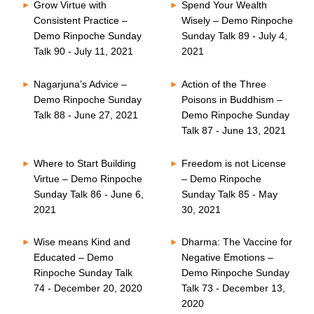
Grow Virtue with
Spend Your Wealth
Consistent Practice –
Wisely – Demo Rinpoche
Demo Rinpoche Sunday
Sunday Talk 89 - July 4,
Talk 90 - July 11, 2021
2021
Nagarjuna’s Advice –
Action of the Three
Demo Rinpoche Sunday
Poisons in Buddhism –
Talk 88 - June 27, 2021
Demo Rinpoche Sunday
Talk 87 - June 13, 2021
Where to Start Building
Freedom is not License
Virtue – Demo Rinpoche
– Demo Rinpoche
Sunday Talk 86 - June 6,
Sunday Talk 85 - May
2021
30, 2021
Wise means Kind and
Dharma: The Vaccine for
Educated – Demo
Negative Emotions –
Rinpoche Sunday Talk
Demo Rinpoche Sunday
74 - December 20, 2020
Talk 73 - December 13,
2020