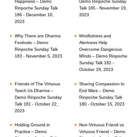
Happiness – Demo
Demo Rinpoche Sunday
Rinpoche Sunday Talk
Talk 185 - November 19,
186 - December 10,
2023
2023
Why There are Dharma
Mindfulness and
Festivals – Demo
Alertness Help
Rinpoche Sunday Talk
Overcome Dangerous
183 - November 5, 2023
MInds – Demo Rinpoche
Sunday Talk 182 -
October 29, 2023
Friends of The Virtuous
Sharing Compassion to
Teach Us Dharma –
End Wars – Demo
Demo Rinpoche Sunday
Rinpoche Sunday Talk
Talk 181 - October 22,
180 - October 15, 2023
2023
Holding Ground in
Non-Virtuous Friend vs
Practice – Demo
Virtuous Friend – Demo