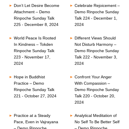
Don’t Let Desire Become
Celebrate Rejoicement –
Attachment – Demo
Demo Rinpoche Sunday
Rinpoche Sunday Talk
Talk 224 - December 1,
225 - December 8, 2024
2024
World Peace Is Rooted
Different Views Should
In Kindness – Tokden
Not Disturb Harmony –
Rinpoche Sunday Talk
Demo Rinpoche Sunday
223 - November 17,
Talk 222 - November 3,
2024
2024
Hope in Buddhist
Confront Your Anger
Practice – Demo
With Compassion –
Rinpoche Sunday Talk
Demo Rinpoche Sunday
221 - October 27, 2024
Talk 220 - October 20,
2024
Practice at a Steady
Analytical Meditation of
Pace, Even in Vajrayana
No Self To Be Better Self
– Demo Rinpoche
– Demo Rinpoche