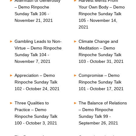
Aftermath of Generosity
Harvest Merits From
– Demo Rinpoche
Your Own Body – Demo
Sunday Talk 106 -
Rinpoche Sunday Talk
November 21, 2021
105 - November 14,
2021
Gambling Leads to Non-
Climate Change and
Virtue – Demo Rinpoche
Meditation – Demo
Sunday Talk 104 -
Rinpoche Sunday Talk
November 7, 2021
103 - October 31, 2021
Appreciation – Demo
Compromise – Demo
Rinpoche Sunday Talk
Rinpoche Sunday Talk
102 - October 24, 2021
101 - October 17, 2021
Three Qualities to
The Balance of Relations
Practice – Demo
– Demo Rinpoche
Rinpoche Sunday Talk
Sunday Talk 99 -
100 - October 3, 2021
September 26, 2021