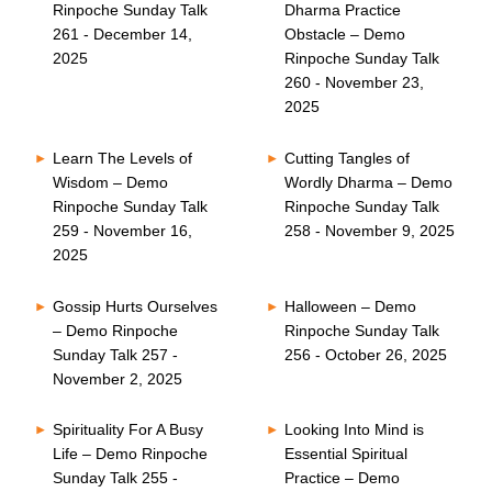
Rinpoche Sunday Talk
Dharma Practice
261 - December 14,
Obstacle – Demo
2025
Rinpoche Sunday Talk
260 - November 23,
2025
Learn The Levels of
Cutting Tangles of
Wisdom – Demo
Wordly Dharma – Demo
Rinpoche Sunday Talk
Rinpoche Sunday Talk
259 - November 16,
258 - November 9, 2025
2025
Gossip Hurts Ourselves
Halloween – Demo
– Demo Rinpoche
Rinpoche Sunday Talk
Sunday Talk 257 -
256 - October 26, 2025
November 2, 2025
Spirituality For A Busy
Looking Into Mind is
Life – Demo Rinpoche
Essential Spiritual
Sunday Talk 255 -
Practice – Demo