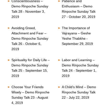
Conscientiousness –
Patience and
Demo Rinpoche Sunday
Enthusiasm – Demo
Talk 28 - November 3,
Rinpoche Sunday Talk
2019
27 - October 20, 2019
Avoiding Greed,
The Importance of
Attachment and Fear –
Vajrayana – Geshe
Demo Rinpoche Sunday
Yeshe Thabkhe -
Talk 26 - October 6,
September 29, 2019
2019
Spirituality for Daily Life –
Labor and Learning –
Demo Rinpoche Sunday
Demo Rinpoche Sunday
Talk 25 - September 15,
Talk 24 - September 1,
2019
2019
Choose Your Friends
A Child’s Mind – Demo
Wisely – Demo Rinpoche
Rinpoche Sunday Talk
Sunday Talk 23 - August
22 - July 22, 2019
4, 2019