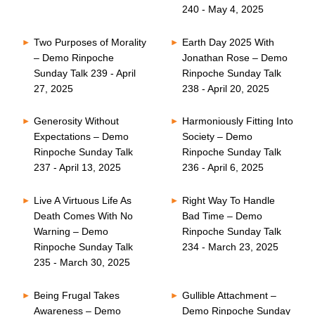
240 - May 4, 2025
Two Purposes of Morality
Earth Day 2025 With
– Demo Rinpoche
Jonathan Rose – Demo
Sunday Talk 239 - April
Rinpoche Sunday Talk
27, 2025
238 - April 20, 2025
Generosity Without
Harmoniously Fitting Into
Expectations – Demo
Society – Demo
Rinpoche Sunday Talk
Rinpoche Sunday Talk
237 - April 13, 2025
236 - April 6, 2025
Live A Virtuous Life As
Right Way To Handle
Death Comes With No
Bad Time – Demo
Warning – Demo
Rinpoche Sunday Talk
Rinpoche Sunday Talk
234 - March 23, 2025
235 - March 30, 2025
Being Frugal Takes
Gullible Attachment –
Awareness – Demo
Demo Rinpoche Sunday