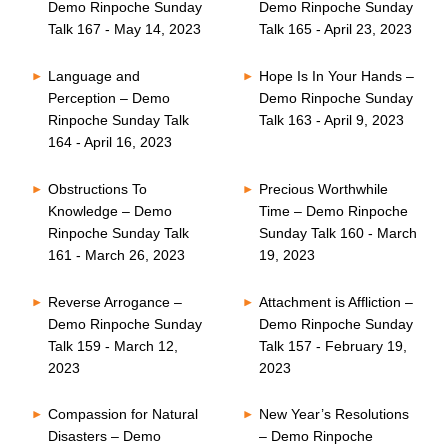
Demo Rinpoche Sunday
Demo Rinpoche Sunday
Talk 167 - May 14, 2023
Talk 165 - April 23, 2023
Language and
Hope Is In Your Hands –
Perception – Demo
Demo Rinpoche Sunday
Rinpoche Sunday Talk
Talk 163 - April 9, 2023
164 - April 16, 2023
Obstructions To
Precious Worthwhile
Knowledge – Demo
Time – Demo Rinpoche
Rinpoche Sunday Talk
Sunday Talk 160 - March
161 - March 26, 2023
19, 2023
Reverse Arrogance –
Attachment is Affliction –
Demo Rinpoche Sunday
Demo Rinpoche Sunday
Talk 159 - March 12,
Talk 157 - February 19,
2023
2023
Compassion for Natural
New Year’s Resolutions
Disasters – Demo
– Demo Rinpoche