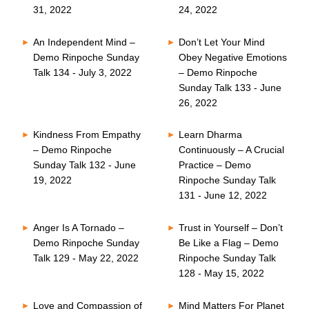
31, 2022
24, 2022
An Independent Mind –
Don’t Let Your Mind
Demo Rinpoche Sunday
Obey Negative Emotions
Talk 134 - July 3, 2022
– Demo Rinpoche
Sunday Talk 133 - June
26, 2022
Kindness From Empathy
Learn Dharma
– Demo Rinpoche
Continuously – A Crucial
Sunday Talk 132 - June
Practice – Demo
19, 2022
Rinpoche Sunday Talk
131 - June 12, 2022
Anger Is A Tornado –
Trust in Yourself – Don’t
Demo Rinpoche Sunday
Be Like a Flag – Demo
Talk 129 - May 22, 2022
Rinpoche Sunday Talk
128 - May 15, 2022
Love and Compassion of
Mind Matters For Planet