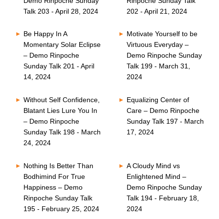
Demo Rinpoche Sunday
Rinpoche Sunday Talk
Talk 203 - April 28, 2024
202 - April 21, 2024
Be Happy In A
Motivate Yourself to be
Momentary Solar Eclipse
Virtuous Everyday –
– Demo Rinpoche
Demo Rinpoche Sunday
Sunday Talk 201 - April
Talk 199 - March 31,
14, 2024
2024
Without Self Confidence,
Equalizing Center of
Blatant Lies Lure You In
Care – Demo Rinpoche
– Demo Rinpoche
Sunday Talk 197 - March
Sunday Talk 198 - March
17, 2024
24, 2024
Nothing Is Better Than
A Cloudy Mind vs
Bodhimind For True
Enlightened Mind –
Happiness – Demo
Demo Rinpoche Sunday
Rinpoche Sunday Talk
Talk 194 - February 18,
195 - February 25, 2024
2024