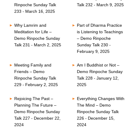
Rinpoche Sunday Talk
Talk 232 - March 9, 2025
233 - March 16, 2025
Why Lamrim and
Part of Dharma Practice
Meditation for Life –
is Listening to Teachings
Demo Rinpoche Sunday
– Demo Rinpoche
Talk 231 - March 2, 2025
Sunday Talk 230 -
February 9, 2025
Meeting Family and
Am I Buddhist or Not –
Friends – Demo
Demo Rinpoche Sunday
Rinpoche Sunday Talk
Talk 228 - January 12,
229 - February 2, 2025
2025
Rejoicing The Past –
Everything Changes With
Planning The Future –
The Mind – Demo
Demo Rinpoche Sunday
Rinpoche Sunday Talk
Talk 227 - December 22,
226 - December 15,
2024
2024