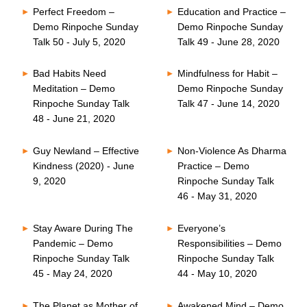
Perfect Freedom –
Education and Practice –
Demo Rinpoche Sunday
Demo Rinpoche Sunday
Talk 50 - July 5, 2020
Talk 49 - June 28, 2020
Bad Habits Need
Mindfulness for Habit –
Meditation – Demo
Demo Rinpoche Sunday
Rinpoche Sunday Talk
Talk 47 - June 14, 2020
48 - June 21, 2020
Guy Newland – Effective
Non-Violence As Dharma
Kindness (2020) - June
Practice – Demo
9, 2020
Rinpoche Sunday Talk
46 - May 31, 2020
Stay Aware During The
Everyone’s
Pandemic – Demo
Responsibilities – Demo
Rinpoche Sunday Talk
Rinpoche Sunday Talk
45 - May 24, 2020
44 - May 10, 2020
The Planet as Mother of
Awakened Mind – Demo