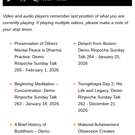
0
of
seconds
0
seconds
Video and audio players remember last position of what you are
currently playing. If playing multiple videos, please make a note of
your stop times.
Preservation of Others
Detach from Illusion:
Mental Peace is Dharma
Demo Rinpoche Sunday
Practice: Demo
Talk 264 - January 25,
Rinpoche Sunday Talk
2026
265 - February 1, 2026
Beginning Meditation –
Tsongkhapa Day 2- His
Concentration: Demo
Life and Legacy: Demo
Rinpoche Sunday Talk
Rinpoche Sunday Talk
263 - January 18, 2026
262 - December 21,
2025
A Brief History of
Material Acheivement
Buddhism – Demo
Obsession Creates