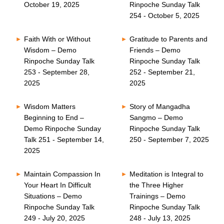
October 19, 2025
Rinpoche Sunday Talk
254 - October 5, 2025
Faith With or Without
Gratitude to Parents and
Wisdom – Demo
Friends – Demo
Rinpoche Sunday Talk
Rinpoche Sunday Talk
253 - September 28,
252 - September 21,
2025
2025
Wisdom Matters
Story of Mangadha
Beginning to End –
Sangmo – Demo
Demo Rinpoche Sunday
Rinpoche Sunday Talk
Talk 251 - September 14,
250 - September 7, 2025
2025
Maintain Compassion In
Meditation is Integral to
Your Heart In Difficult
the Three Higher
Situations – Demo
Trainings – Demo
Rinpoche Sunday Talk
Rinpoche Sunday Talk
249 - July 20, 2025
248 - July 13, 2025