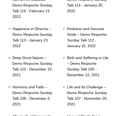
Demo Rinpoche Sunday
Talk 114 - January 30,
Talk 116 - February 13,
2022
2022
Happiness in Dharma –
Kindness and Genuine
Demo Rinpoche Sunday
Smile – Demo Rinpoche
Talk 113 - January 23,
Sunday Talk 112 -
2022
January 16, 2022
Deep Good Nature –
Birth and Suffering in Life
Demo Rinpoche Sunday
– Demo Rinpoche
Talk 110 - December 19,
Sunday Talk 109 -
2021
December 12, 2021
Harmony and Faith –
Life and Its Challenge –
Demo Rinpoche Sunday
Demo Rinpoche Sunday
Talk 108 - December 5,
Talk 107 - November 28,
2021
2021