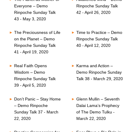
Everyone – Demo
Rinpoche Sunday Talk
Rinpoche Sunday Talk
42 - April 26, 2020
43 - May 3, 2020
The Preciousness of Life
Time to Practice – Demo
on the Planet – Demo
Rinpoche Sunday Talk
Rinpoche Sunday Talk
40 - April 12, 2020
41 - April 19, 2020
Real Faith Opens
Karma and Action –
Wisdom – Demo
Demo Rinpoche Sunday
Rinpoche Sunday Talk
Talk 38 - March 29, 2020
39 - April 5, 2020
Don’t Panic – Stay Home
Glenn Mullin – Seventh
– Demo Rinpoche
Dalai Lama’s Prophecy
Sunday Talk 37 - March
of The Demo Tulku -
22, 2020
March 22, 2020