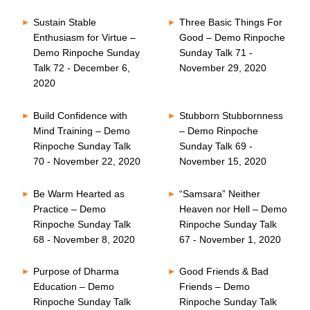
Sustain Stable
Three Basic Things For
Enthusiasm for Virtue –
Good – Demo Rinpoche
Demo Rinpoche Sunday
Sunday Talk 71 -
Talk 72 - December 6,
November 29, 2020
2020
Build Confidence with
Stubborn Stubbornness
Mind Training – Demo
– Demo Rinpoche
Rinpoche Sunday Talk
Sunday Talk 69 -
70 - November 22, 2020
November 15, 2020
Be Warm Hearted as
“Samsara” Neither
Practice – Demo
Heaven nor Hell – Demo
Rinpoche Sunday Talk
Rinpoche Sunday Talk
68 - November 8, 2020
67 - November 1, 2020
Purpose of Dharma
Good Friends & Bad
Education – Demo
Friends – Demo
Rinpoche Sunday Talk
Rinpoche Sunday Talk