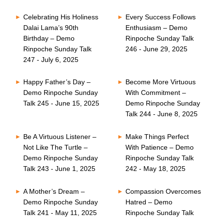
Celebrating His Holiness
Every Success Follows
Dalai Lama’s 90th
Enthusiasm – Demo
Birthday – Demo
Rinpoche Sunday Talk
Rinpoche Sunday Talk
246 - June 29, 2025
247 - July 6, 2025
Happy Father’s Day –
Become More Virtuous
Demo Rinpoche Sunday
With Commitment –
Talk 245 - June 15, 2025
Demo Rinpoche Sunday
Talk 244 - June 8, 2025
Be A Virtuous Listener –
Make Things Perfect
Not Like The Turtle –
With Patience – Demo
Demo Rinpoche Sunday
Rinpoche Sunday Talk
Talk 243 - June 1, 2025
242 - May 18, 2025
A Mother’s Dream –
Compassion Overcomes
Demo Rinpoche Sunday
Hatred – Demo
Talk 241 - May 11, 2025
Rinpoche Sunday Talk