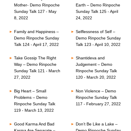
Mother- Demo Rinpoche
Earth – Demo Rinpoche
Sunday Talk 127 - May
Sunday Talk 125 - April
8, 2022
24, 2022
Family and Happiness –
Selflessness of Self –
Demo Rinpoche Sunday
Demo Rinpoche Sunday
Talk 124 - April 17, 2022
Talk 123 - April 10, 2022
Take Gossip The Right
Shantideva and
Way – Demo Rinpoche
Judgement – Demo
Sunday Talk 121 - March
Rinpoche Sunday Talk
27, 2022
120 - March 20, 2022
Big Heart – Small
Non Violence – Demo
Problems – Demo
Rinpoche Sunday Talk
Rinpoche Sunday Talk
117 - February 27, 2022
119 - March 13, 2022
Good Karma And Bad
Don’t Be Like a Lake –
Karma Are Separate –
Demo Rinpoche Sunday