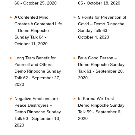
66 - October 25, 2020
65 - October 18, 2020
A Contented Mind
5 Points for Prevention of
Creates A Contented Life
Covid – Demo Rinpoche
– Demo Rinpoche
Sunday Talk 63 -
Sunday Talk 64 -
October 4, 2020
October 11, 2020
Long Term Benefit for
Be a Good Person –
Yourself and Others –
Demo Rinpoche Sunday
Demo Rinpoche Sunday
Talk 61 - September 20,
Talk 62 - September 27,
2020
2020
Negative Emotions are
In Karma We Trust –
Peace Destroyers –
Demo Rinpoche Sunday
Demo Rinpoche Sunday
Talk 59 - September 6,
Talk 60 - September 13,
2020
2020