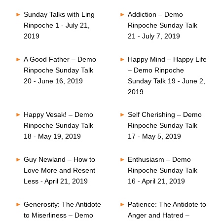
Sunday Talks with Ling
Addiction – Demo
Rinpoche 1 - July 21,
Rinpoche Sunday Talk
2019
21 - July 7, 2019
A Good Father – Demo
Happy Mind – Happy Life
Rinpoche Sunday Talk
– Demo Rinpoche
20 - June 16, 2019
Sunday Talk 19 - June 2,
2019
Happy Vesak! – Demo
Self Cherishing – Demo
Rinpoche Sunday Talk
Rinpoche Sunday Talk
18 - May 19, 2019
17 - May 5, 2019
Guy Newland – How to
Enthusiasm – Demo
Love More and Resent
Rinpoche Sunday Talk
Less - April 21, 2019
16 - April 21, 2019
Generosity: The Antidote
Patience: The Antidote to
to Miserliness – Demo
Anger and Hatred –