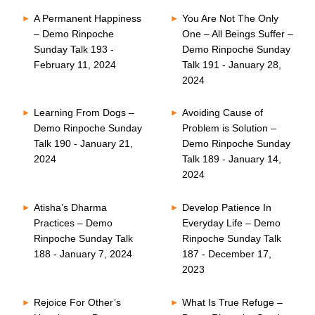
A Permanent Happiness
You Are Not The Only
– Demo Rinpoche
One – All Beings Suffer –
Sunday Talk 193 -
Demo Rinpoche Sunday
February 11, 2024
Talk 191 - January 28,
2024
Learning From Dogs –
Avoiding Cause of
Demo Rinpoche Sunday
Problem is Solution –
Talk 190 - January 21,
Demo Rinpoche Sunday
2024
Talk 189 - January 14,
2024
Atisha’s Dharma
Develop Patience In
Practices – Demo
Everyday Life – Demo
Rinpoche Sunday Talk
Rinpoche Sunday Talk
188 - January 7, 2024
187 - December 17,
2023
Rejoice For Other’s
What Is True Refuge –