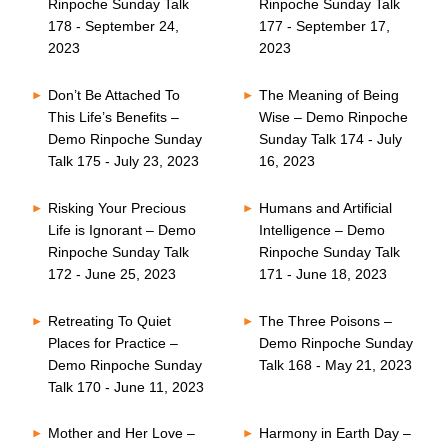
Rinpoche Sunday Talk
Rinpoche Sunday Talk
178 - September 24,
177 - September 17,
2023
2023
Don’t Be Attached To
The Meaning of Being
This Life’s Benefits –
Wise – Demo Rinpoche
Demo Rinpoche Sunday
Sunday Talk 174 - July
Talk 175 - July 23, 2023
16, 2023
Risking Your Precious
Humans and Artificial
Life is Ignorant – Demo
Intelligence – Demo
Rinpoche Sunday Talk
Rinpoche Sunday Talk
172 - June 25, 2023
171 - June 18, 2023
Retreating To Quiet
The Three Poisons –
Places for Practice –
Demo Rinpoche Sunday
Demo Rinpoche Sunday
Talk 168 - May 21, 2023
Talk 170 - June 11, 2023
Mother and Her Love –
Harmony in Earth Day –