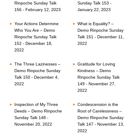
Rinpoche Sunday Talk
Sunday Talk 153 -
156 - February 12, 2023
January 22, 2023
Your Actions Determine
What is Equality? –
Who You Are – Demo
Demo Rinpoche Sunday
Rinpoche Sunday Talk
Talk 151 - December 11,
152 - December 18,
2022
2022
The Three Lazinesses –
Gratitude for Loving
Demo Rinpoche Sunday
Kindness – Demo
Talk 150 - December 4,
Rinpoche Sunday Talk
2022
149 - November 27,
2022
Inspection of My Three
Condescension is the
Deeds – Demo Rinpoche
Root of Carelessness –
Sunday Talk 148 -
Demo Rinpoche Sunday
November 20, 2022
Talk 147 - November 13,
2022