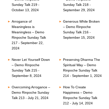
Sunday Talk 219 -
Sunday Talk 218 -
October 13, 2024
September 29, 2024
Arrogance of
Generous While Broken
Meaningless is
– Demo Rinpoche
Meaningless – Demo
Sunday Talk 216 -
Rinpoche Sunday Talk
September 15, 2024
217 - September 22,
2024
Never Let Yourself Down
Preserving Dharma The
– Demo Rinpoche
Spiritual Way – Demo
Sunday Talk 215 -
Rinpoche Sunday Talk
September 8, 2024
214 - September 1, 2024
Overcoming Arrogance –
How To Create
Demo Rinpoche Sunday
Happiness – Demo
Talk 213 - July 21, 2024
Rinpoche Sunday Talk
212 - July 14, 2024