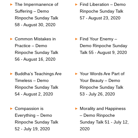
The Impermanence of
Find Liberation – Demo
Suffering – Demo
Rinpoche Sunday Talk
Rinpoche Sunday Talk
57 - August 23, 2020
58 - August 30, 2020
Common Mistakes in
Find Your Enemy –
Practice – Demo
Demo Rinpoche Sunday
Rinpoche Sunday Talk
Talk 55 - August 9, 2020
56 - August 16, 2020
Buddha’s Teachings Are
Your Words Are Part of
Timeless – Demo
Your Beauty – Demo
Rinpoche Sunday Talk
Rinpoche Sunday Talk
54 - August 2, 2020
53 - July 26, 2020
Compassion is
Morality and Happiness
Everything – Demo
– Demo Rinpoche
Rinpoche Sunday Talk
Sunday Talk 51 - July 12,
52 - July 19, 2020
2020