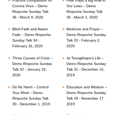
Practice Compassion for
Fear Plays a Big Role in
Corona Virus – Demo
Our Lives – Demo
Rinpoche Sunday Talk
Rinpoche Sunday Talk
36 - March 8, 2020
35 - March 1, 2020
Blind Faith and Aware
Medicine and Prayer –
Faith – Demo Rinpoche
Demo Rinpoche Sunday
Sunday Talk 34 -
Talk 33 - February 2,
February 16, 2020
2020
Three Causes of Crisis –
Je Tsongkhapa’s Life –
Demo Rinpoche Sunday
Demo Rinpoche Sunday
Talk 32 - January 19,
Talk 31 - December 15,
2020
2019
Do No Harm – Control
Education and Wisdom –
Your Mind – Demo
Demo Rinpoche Sunday
Rinpoche Sunday Talk
Talk 29 - November 17,
30 - December 1, 2019
2019