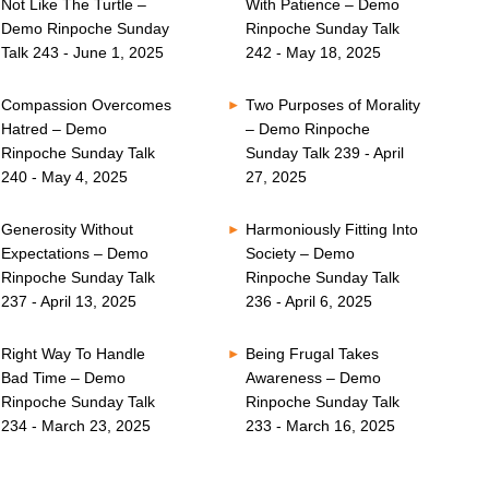
Not Like The Turtle –
With Patience – Demo
Demo Rinpoche Sunday
Rinpoche Sunday Talk
Talk 243 - June 1, 2025
242 - May 18, 2025
Compassion Overcomes
Two Purposes of Morality
Hatred – Demo
– Demo Rinpoche
Rinpoche Sunday Talk
Sunday Talk 239 - April
240 - May 4, 2025
27, 2025
Generosity Without
Harmoniously Fitting Into
Expectations – Demo
Society – Demo
Rinpoche Sunday Talk
Rinpoche Sunday Talk
237 - April 13, 2025
236 - April 6, 2025
Right Way To Handle
Being Frugal Takes
Bad Time – Demo
Awareness – Demo
Rinpoche Sunday Talk
Rinpoche Sunday Talk
234 - March 23, 2025
233 - March 16, 2025