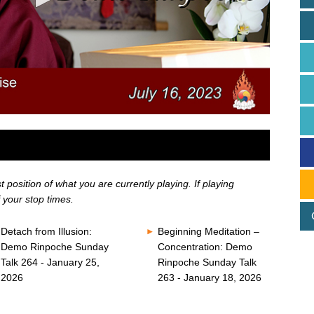
position of what you are currently playing. If playing
 your stop times.
Detach from Illusion:
Beginning Meditation –
Demo Rinpoche Sunday
Concentration: Demo
Talk 264 - January 25,
Rinpoche Sunday Talk
2026
263 - January 18, 2026