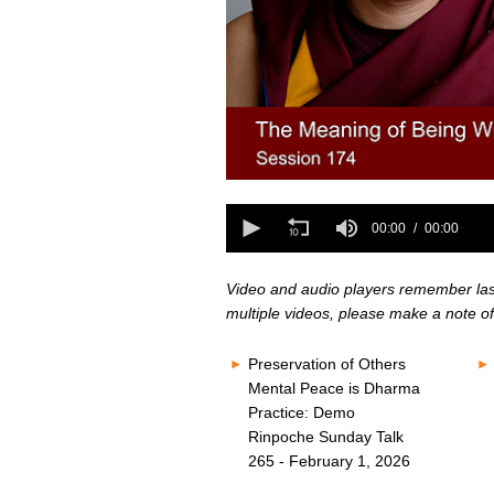
0
seconds
0
of
seconds
00:00
00:00
0
of
seconds
Volume
0
80%
seconds
Volume
Video and audio players remember last 
80%
multiple videos, please make a note of
Preservation of Others
Mental Peace is Dharma
Practice: Demo
Rinpoche Sunday Talk
265 - February 1, 2026