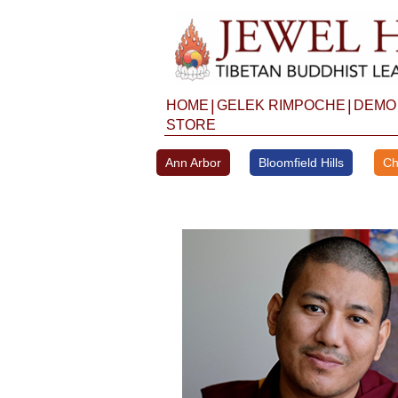
Skip
to
content
|
|
HOME
GELEK RIMPOCHE
DEMO
STORE
Ann Arbor
Bloomfield Hills
Ch