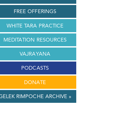
FREE OFFERINGS
WHITE TARA PRACTICE
MEDITATION RESOURCES
VAJRAYANA
PODCASTS
DONATE
GELEK RIMPOCHE ARCHIVE »