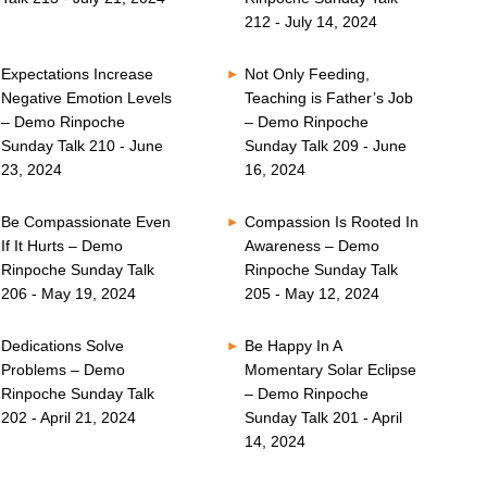
212 - July 14, 2024
Expectations Increase
Not Only Feeding,
Negative Emotion Levels
Teaching is Father’s Job
– Demo Rinpoche
– Demo Rinpoche
Sunday Talk 210 - June
Sunday Talk 209 - June
23, 2024
16, 2024
Be Compassionate Even
Compassion Is Rooted In
If It Hurts – Demo
Awareness – Demo
Rinpoche Sunday Talk
Rinpoche Sunday Talk
206 - May 19, 2024
205 - May 12, 2024
Dedications Solve
Be Happy In A
Problems – Demo
Momentary Solar Eclipse
Rinpoche Sunday Talk
– Demo Rinpoche
202 - April 21, 2024
Sunday Talk 201 - April
14, 2024