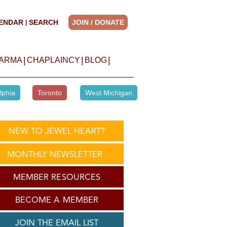
ENDAR
SEARCH
JOIN / DONATE
|
|
|
|
HARMA
CHAPLAINCY
BLOG
lphia
Toronto
West Michigan
NEW TO JEWEL HEART?
MONTHLY NEWSLETTER
MEMBER RESOURCES
BECOME A MEMBER
JOIN THE EMAIL LIST