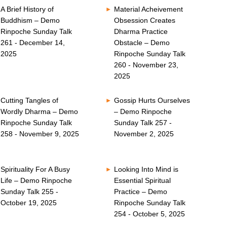
A Brief History of
Material Acheivement
Buddhism – Demo
Obsession Creates
Rinpoche Sunday Talk
Dharma Practice
261 - December 14,
Obstacle – Demo
2025
Rinpoche Sunday Talk
260 - November 23,
2025
Cutting Tangles of
Gossip Hurts Ourselves
Wordly Dharma – Demo
– Demo Rinpoche
Rinpoche Sunday Talk
Sunday Talk 257 -
258 - November 9, 2025
November 2, 2025
Spirituality For A Busy
Looking Into Mind is
Life – Demo Rinpoche
Essential Spiritual
Sunday Talk 255 -
Practice – Demo
October 19, 2025
Rinpoche Sunday Talk
254 - October 5, 2025