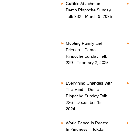
Gullible Attachment –
Demo Rinpoche Sunday
Talk 232 - March 9, 2025
Meeting Family and
Friends – Demo
Rinpoche Sunday Talk
229 - February 2, 2025
Everything Changes With
The Mind – Demo
Rinpoche Sunday Talk
226 - December 15,
2024
World Peace Is Rooted
In Kindness – Tokden