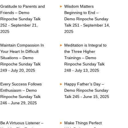
Gratitude to Parents and
Wisdom Matters
Friends – Demo
Beginning to End –
Rinpoche Sunday Talk
Demo Rinpoche Sunday
252 - September 21,
Talk 251 - September 14,
2025
2025
Maintain Compassion In
Meditation is Integral to
Your Heart In Difficult
the Three Higher
Situations – Demo
Trainings – Demo
Rinpoche Sunday Talk
Rinpoche Sunday Talk
249 - July 20, 2025
248 - July 13, 2025
Every Success Follows
Happy Father’s Day –
Enthusiasm – Demo
Demo Rinpoche Sunday
Rinpoche Sunday Talk
Talk 245 - June 15, 2025
246 - June 29, 2025
Be A Virtuous Listener –
Make Things Perfect