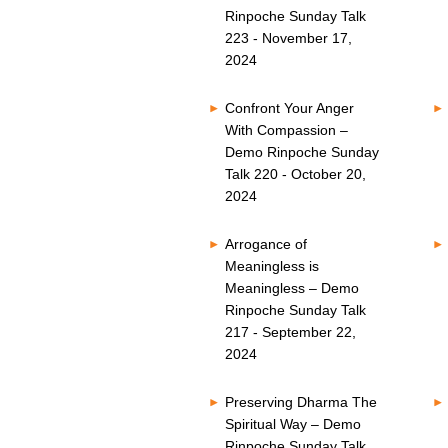
Rinpoche Sunday Talk
223 - November 17,
2024
Confront Your Anger
With Compassion –
Demo Rinpoche Sunday
Talk 220 - October 20,
2024
Arrogance of
Meaningless is
Meaningless – Demo
Rinpoche Sunday Talk
217 - September 22,
2024
Preserving Dharma The
Spiritual Way – Demo
Rinpoche Sunday Talk