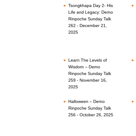
Tsongkhapa Day 2- His
Life and Legacy: Demo
Rinpoche Sunday Talk
262 - December 21,
2025
Learn The Levels of
Wisdom – Demo
Rinpoche Sunday Talk
259 - November 16,
2025
Halloween – Demo
Rinpoche Sunday Talk
256 - October 26, 2025