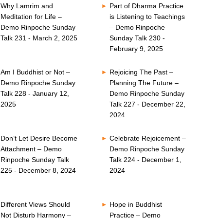
Why Lamrim and
Part of Dharma Practice
Meditation for Life –
is Listening to Teachings
Demo Rinpoche Sunday
– Demo Rinpoche
Talk 231 - March 2, 2025
Sunday Talk 230 -
February 9, 2025
Am I Buddhist or Not –
Rejoicing The Past –
Demo Rinpoche Sunday
Planning The Future –
Talk 228 - January 12,
Demo Rinpoche Sunday
2025
Talk 227 - December 22,
2024
Don’t Let Desire Become
Celebrate Rejoicement –
Attachment – Demo
Demo Rinpoche Sunday
Rinpoche Sunday Talk
Talk 224 - December 1,
225 - December 8, 2024
2024
Different Views Should
Hope in Buddhist
Not Disturb Harmony –
Practice – Demo