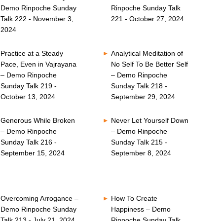
Demo Rinpoche Sunday
Rinpoche Sunday Talk
Talk 222 - November 3,
221 - October 27, 2024
2024
Practice at a Steady
Analytical Meditation of
Pace, Even in Vajrayana
No Self To Be Better Self
– Demo Rinpoche
– Demo Rinpoche
Sunday Talk 219 -
Sunday Talk 218 -
October 13, 2024
September 29, 2024
Generous While Broken
Never Let Yourself Down
– Demo Rinpoche
– Demo Rinpoche
Sunday Talk 216 -
Sunday Talk 215 -
September 15, 2024
September 8, 2024
Overcoming Arrogance –
How To Create
Demo Rinpoche Sunday
Happiness – Demo
Talk 213 - July 21, 2024
Rinpoche Sunday Talk