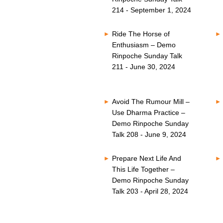
214 - September 1, 2024
Ride The Horse of
Enthusiasm – Demo
Rinpoche Sunday Talk
211 - June 30, 2024
Avoid The Rumour Mill –
Use Dharma Practice –
Demo Rinpoche Sunday
Talk 208 - June 9, 2024
Prepare Next Life And
This Life Together –
Demo Rinpoche Sunday
Talk 203 - April 28, 2024