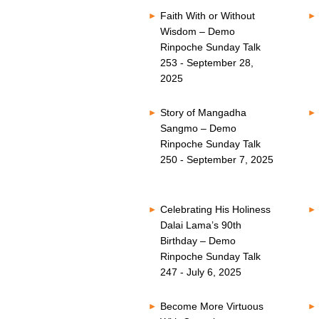
Faith With or Without
Wisdom – Demo
Rinpoche Sunday Talk
253 - September 28,
2025
Story of Mangadha
Sangmo – Demo
Rinpoche Sunday Talk
250 - September 7, 2025
Celebrating His Holiness
Dalai Lama’s 90th
Birthday – Demo
Rinpoche Sunday Talk
247 - July 6, 2025
Become More Virtuous