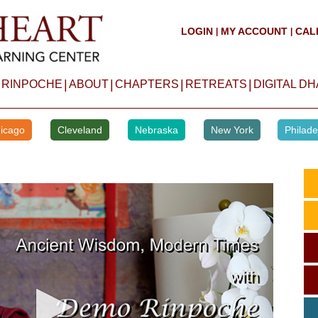
LOGIN
MY ACCOUNT
CAL
|
|
|
|
|
|
 RINPOCHE
ABOUT
CHAPTERS
RETREATS
DIGITAL D
icago
Cleveland
Nebraska
New York
Philade