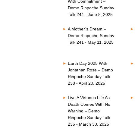
With Commitment –
Demo Rinpoche Sunday
Talk 244 - June 8, 2025
A Mother’s Dream –
Demo Rinpoche Sunday
Talk 241 - May 11, 2025
Earth Day 2025 With
Jonathan Rose – Demo
Rinpoche Sunday Talk
238 - April 20, 2025
Live A Virtuous Life As
Death Comes With No
Warning – Demo
Rinpoche Sunday Talk
235 - March 30, 2025