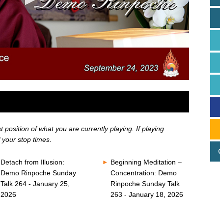
position of what you are currently playing. If playing
 your stop times.
Detach from Illusion:
Beginning Meditation –
Demo Rinpoche Sunday
Concentration: Demo
Talk 264 - January 25,
Rinpoche Sunday Talk
2026
263 - January 18, 2026