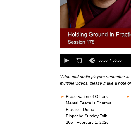
0
seconds
0
of
seconds
00:00
00:00
0
of
seconds
Volume
0
80%
seconds
Volume
Video and audio players remember last 
80%
multiple videos, please make a note of
Preservation of Others
Mental Peace is Dharma
Practice: Demo
Rinpoche Sunday Talk
265 - February 1, 2026