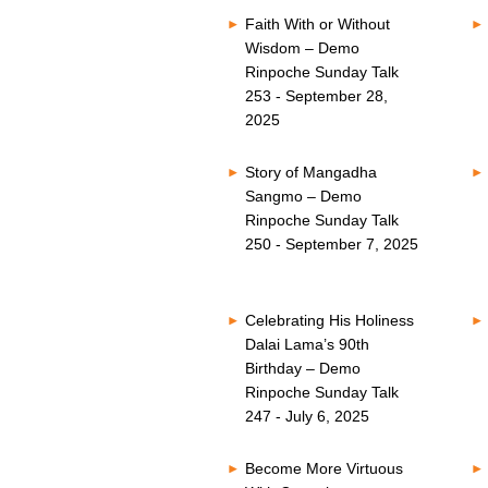
Faith With or Without
Wisdom – Demo
Rinpoche Sunday Talk
253 - September 28,
2025
Story of Mangadha
Sangmo – Demo
Rinpoche Sunday Talk
250 - September 7, 2025
Celebrating His Holiness
Dalai Lama’s 90th
Birthday – Demo
Rinpoche Sunday Talk
247 - July 6, 2025
Become More Virtuous