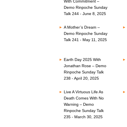
With Commitment –
Demo Rinpoche Sunday
Talk 244 - June 8, 2025
A Mother’s Dream –
Demo Rinpoche Sunday
Talk 241 - May 11, 2025
Earth Day 2025 With
Jonathan Rose – Demo
Rinpoche Sunday Talk
238 - April 20, 2025
Live A Virtuous Life As
Death Comes With No
Warning – Demo
Rinpoche Sunday Talk
235 - March 30, 2025