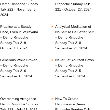
Demo Rinpoche Sunday
Rinpoche Sunday Talk
Talk 222 - November 3,
221 - October 27, 2024
2024
Practice at a Steady
Analytical Meditation of
Pace, Even in Vajrayana
No Self To Be Better Self
– Demo Rinpoche
– Demo Rinpoche
Sunday Talk 219 -
Sunday Talk 218 -
October 13, 2024
September 29, 2024
Generous While Broken
Never Let Yourself Down
– Demo Rinpoche
– Demo Rinpoche
Sunday Talk 216 -
Sunday Talk 215 -
September 15, 2024
September 8, 2024
Overcoming Arrogance –
How To Create
Demo Rinpoche Sunday
Happiness – Demo
Talk 213 - July 21, 2024
Rinpoche Sunday Talk