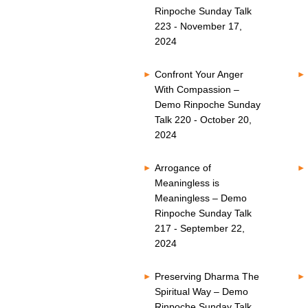
Rinpoche Sunday Talk
223 - November 17,
2024
Confront Your Anger
With Compassion –
Demo Rinpoche Sunday
Talk 220 - October 20,
2024
Arrogance of
Meaningless is
Meaningless – Demo
Rinpoche Sunday Talk
217 - September 22,
2024
Preserving Dharma The
Spiritual Way – Demo
Rinpoche Sunday Talk