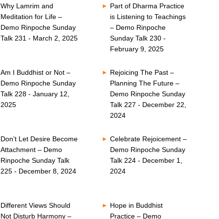
Why Lamrim and
Part of Dharma Practice
Meditation for Life –
is Listening to Teachings
Demo Rinpoche Sunday
– Demo Rinpoche
Talk 231 - March 2, 2025
Sunday Talk 230 -
February 9, 2025
Am I Buddhist or Not –
Rejoicing The Past –
Demo Rinpoche Sunday
Planning The Future –
Talk 228 - January 12,
Demo Rinpoche Sunday
2025
Talk 227 - December 22,
2024
Don’t Let Desire Become
Celebrate Rejoicement –
Attachment – Demo
Demo Rinpoche Sunday
Rinpoche Sunday Talk
Talk 224 - December 1,
225 - December 8, 2024
2024
Different Views Should
Hope in Buddhist
Not Disturb Harmony –
Practice – Demo