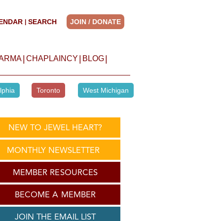
ENDAR
SEARCH
JOIN / DONATE
|
|
|
|
HARMA
CHAPLAINCY
BLOG
lphia
Toronto
West Michigan
NEW TO JEWEL HEART?
MONTHLY NEWSLETTER
MEMBER RESOURCES
BECOME A MEMBER
JOIN THE EMAIL LIST