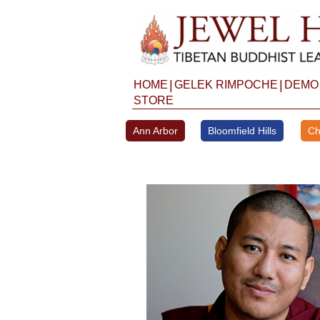
Skip
to
content
|
|
HOME
GELEK RIMPOCHE
DEMO
STORE
Ann Arbor
Bloomfield Hills
Ch