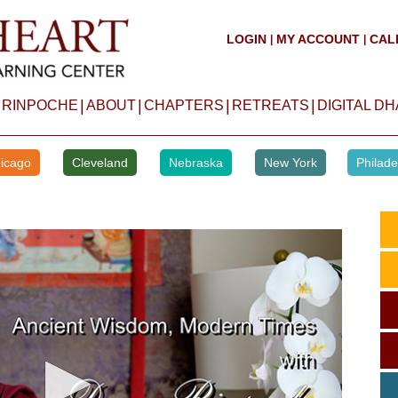
LOGIN
MY ACCOUNT
CAL
|
|
|
|
|
|
 RINPOCHE
ABOUT
CHAPTERS
RETREATS
DIGITAL D
icago
Cleveland
Nebraska
New York
Philade