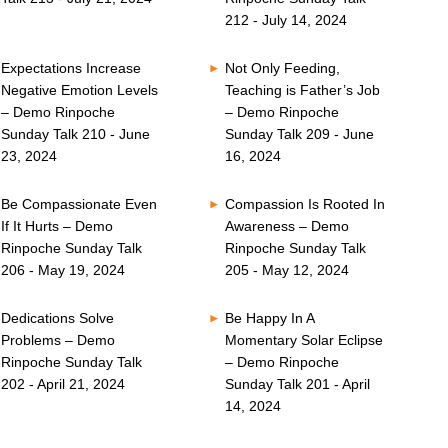
212 - July 14, 2024
Expectations Increase
Not Only Feeding,
Negative Emotion Levels
Teaching is Father’s Job
– Demo Rinpoche
– Demo Rinpoche
Sunday Talk 210 - June
Sunday Talk 209 - June
23, 2024
16, 2024
Be Compassionate Even
Compassion Is Rooted In
If It Hurts – Demo
Awareness – Demo
Rinpoche Sunday Talk
Rinpoche Sunday Talk
206 - May 19, 2024
205 - May 12, 2024
Dedications Solve
Be Happy In A
Problems – Demo
Momentary Solar Eclipse
Rinpoche Sunday Talk
– Demo Rinpoche
202 - April 21, 2024
Sunday Talk 201 - April
14, 2024