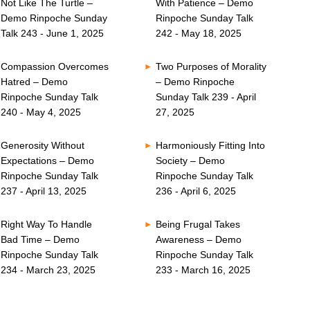
Not Like The Turtle –
With Patience – Demo
Demo Rinpoche Sunday
Rinpoche Sunday Talk
Talk 243 - June 1, 2025
242 - May 18, 2025
Compassion Overcomes
Two Purposes of Morality
Hatred – Demo
– Demo Rinpoche
Rinpoche Sunday Talk
Sunday Talk 239 - April
240 - May 4, 2025
27, 2025
Generosity Without
Harmoniously Fitting Into
Expectations – Demo
Society – Demo
Rinpoche Sunday Talk
Rinpoche Sunday Talk
237 - April 13, 2025
236 - April 6, 2025
Right Way To Handle
Being Frugal Takes
Bad Time – Demo
Awareness – Demo
Rinpoche Sunday Talk
Rinpoche Sunday Talk
234 - March 23, 2025
233 - March 16, 2025