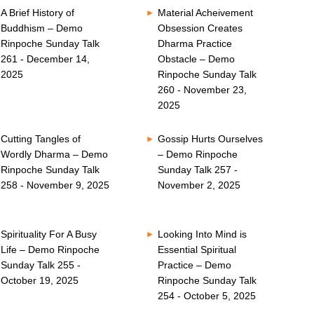
A Brief History of
Material Acheivement
Buddhism – Demo
Obsession Creates
Rinpoche Sunday Talk
Dharma Practice
261 - December 14,
Obstacle – Demo
2025
Rinpoche Sunday Talk
260 - November 23,
2025
Cutting Tangles of
Gossip Hurts Ourselves
Wordly Dharma – Demo
– Demo Rinpoche
Rinpoche Sunday Talk
Sunday Talk 257 -
258 - November 9, 2025
November 2, 2025
Spirituality For A Busy
Looking Into Mind is
Life – Demo Rinpoche
Essential Spiritual
Sunday Talk 255 -
Practice – Demo
October 19, 2025
Rinpoche Sunday Talk
254 - October 5, 2025