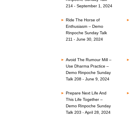
214 - September 1, 2024
Ride The Horse of
Enthusiasm – Demo
Rinpoche Sunday Talk
211 - June 30, 2024
Avoid The Rumour Mill –
Use Dharma Practice –
Demo Rinpoche Sunday
Talk 208 - June 9, 2024
Prepare Next Life And
This Life Together –
Demo Rinpoche Sunday
Talk 203 - April 28, 2024