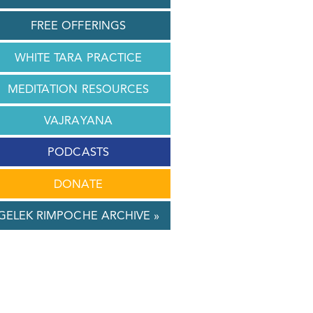
FREE OFFERINGS
WHITE TARA PRACTICE
MEDITATION RESOURCES
VAJRAYANA
PODCASTS
DONATE
GELEK RIMPOCHE ARCHIVE »