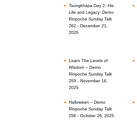
Tsongkhapa Day 2- His
Life and Legacy: Demo
Rinpoche Sunday Talk
262 - December 21,
2025
Learn The Levels of
Wisdom – Demo
Rinpoche Sunday Talk
259 - November 16,
2025
Halloween – Demo
Rinpoche Sunday Talk
256 - October 26, 2025