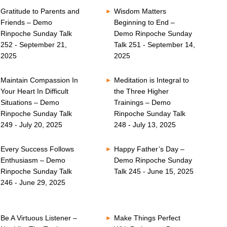
Gratitude to Parents and
Wisdom Matters
Friends – Demo
Beginning to End –
Rinpoche Sunday Talk
Demo Rinpoche Sunday
252 - September 21,
Talk 251 - September 14,
2025
2025
Maintain Compassion In
Meditation is Integral to
Your Heart In Difficult
the Three Higher
Situations – Demo
Trainings – Demo
Rinpoche Sunday Talk
Rinpoche Sunday Talk
249 - July 20, 2025
248 - July 13, 2025
Every Success Follows
Happy Father’s Day –
Enthusiasm – Demo
Demo Rinpoche Sunday
Rinpoche Sunday Talk
Talk 245 - June 15, 2025
246 - June 29, 2025
Be A Virtuous Listener –
Make Things Perfect