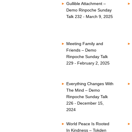
Gullible Attachment –
Demo Rinpoche Sunday
Talk 232 - March 9, 2025
Meeting Family and
Friends – Demo
Rinpoche Sunday Talk
229 - February 2, 2025
Everything Changes With
The Mind – Demo
Rinpoche Sunday Talk
226 - December 15,
2024
World Peace Is Rooted
In Kindness – Tokden