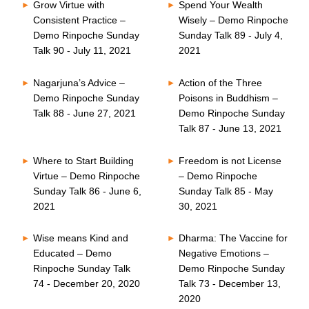
Grow Virtue with
Spend Your Wealth
Consistent Practice –
Wisely – Demo Rinpoche
Demo Rinpoche Sunday
Sunday Talk 89 - July 4,
Talk 90 - July 11, 2021
2021
Nagarjuna’s Advice –
Action of the Three
Demo Rinpoche Sunday
Poisons in Buddhism –
Talk 88 - June 27, 2021
Demo Rinpoche Sunday
Talk 87 - June 13, 2021
Where to Start Building
Freedom is not License
Virtue – Demo Rinpoche
– Demo Rinpoche
Sunday Talk 86 - June 6,
Sunday Talk 85 - May
2021
30, 2021
Wise means Kind and
Dharma: The Vaccine for
Educated – Demo
Negative Emotions –
Rinpoche Sunday Talk
Demo Rinpoche Sunday
74 - December 20, 2020
Talk 73 - December 13,
2020