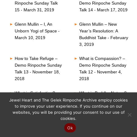
Rinpoche Sunday Talk
Demo Rinpoche Sunday
15 - March 31, 2019
Talk 14 - March 17, 2019
Glenn Mullin – I, An
Glenn Mullin – New
Unborn Yogi of Space -
Year’s Resolution: A
March 10, 2019
Buddhist Take - February
3, 2019
How to Take Refuge –
What is Compassion? –
Demo Rinpoche Sunday
Demo Rinpoche Sunday
Talk 13 - November 18,
Talk 12 - November 4,
2018
2018
What is Satisfaction? –
What is Buddha Nature?
Demo Rinpoche Sunday
– Demo Rinpoche
Jewel Heart and The Gelek Rimpoche Archive employ cookies
to improve your user experience. If you continue on our
Talk 11 - October 21,
Sunday Talk 10 -
websites, you will be providing your consent to our use of
2018
October 7, 2018
cookies.
Six Perfections – Demo
What is Faith? – Demo
Ok
Rinpoche Sunday Talk
Rinpoche Sunday Talk