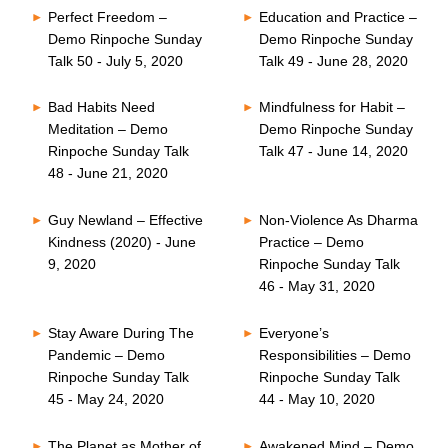
Perfect Freedom –
Education and Practice –
Demo Rinpoche Sunday
Demo Rinpoche Sunday
Talk 50 - July 5, 2020
Talk 49 - June 28, 2020
Bad Habits Need
Mindfulness for Habit –
Meditation – Demo
Demo Rinpoche Sunday
Rinpoche Sunday Talk
Talk 47 - June 14, 2020
48 - June 21, 2020
Guy Newland – Effective
Non-Violence As Dharma
Kindness (2020) - June
Practice – Demo
9, 2020
Rinpoche Sunday Talk
46 - May 31, 2020
Stay Aware During The
Everyone’s
Pandemic – Demo
Responsibilities – Demo
Rinpoche Sunday Talk
Rinpoche Sunday Talk
45 - May 24, 2020
44 - May 10, 2020
The Planet as Mother of
Awakened Mind – Demo