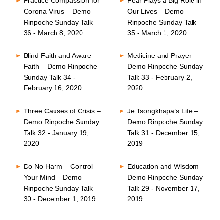
Practice Compassion for
Fear Plays a Big Role in
Corona Virus – Demo
Our Lives – Demo
Rinpoche Sunday Talk
Rinpoche Sunday Talk
36 - March 8, 2020
35 - March 1, 2020
Blind Faith and Aware
Medicine and Prayer –
Faith – Demo Rinpoche
Demo Rinpoche Sunday
Sunday Talk 34 -
Talk 33 - February 2,
February 16, 2020
2020
Three Causes of Crisis –
Je Tsongkhapa’s Life –
Demo Rinpoche Sunday
Demo Rinpoche Sunday
Talk 32 - January 19,
Talk 31 - December 15,
2020
2019
Do No Harm – Control
Education and Wisdom –
Your Mind – Demo
Demo Rinpoche Sunday
Rinpoche Sunday Talk
Talk 29 - November 17,
30 - December 1, 2019
2019