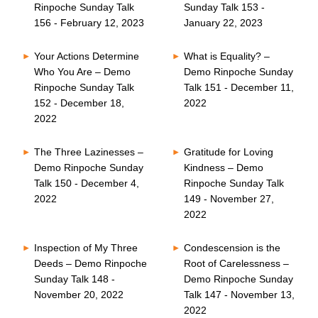
Rinpoche Sunday Talk
Sunday Talk 153 -
156 - February 12, 2023
January 22, 2023
Your Actions Determine
What is Equality? –
Who You Are – Demo
Demo Rinpoche Sunday
Rinpoche Sunday Talk
Talk 151 - December 11,
152 - December 18,
2022
2022
The Three Lazinesses –
Gratitude for Loving
Demo Rinpoche Sunday
Kindness – Demo
Talk 150 - December 4,
Rinpoche Sunday Talk
2022
149 - November 27,
2022
Inspection of My Three
Condescension is the
Deeds – Demo Rinpoche
Root of Carelessness –
Sunday Talk 148 -
Demo Rinpoche Sunday
November 20, 2022
Talk 147 - November 13,
2022