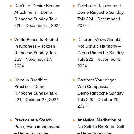
Don’t Let Desire Become
Celebrate Rejoicement –
Attachment – Demo
Demo Rinpoche Sunday
Rinpoche Sunday Talk
Talk 224 - December 1,
225 - December 8, 2024
2024
World Peace Is Rooted
Different Views Should
In Kindness – Tokden
Not Disturb Harmony –
Rinpoche Sunday Talk
Demo Rinpoche Sunday
223 - November 17,
Talk 222 - November 3,
2024
2024
Hope in Buddhist
Confront Your Anger
Practice – Demo
With Compassion –
Rinpoche Sunday Talk
Demo Rinpoche Sunday
221 - October 27, 2024
Talk 220 - October 20,
2024
Practice at a Steady
Analytical Meditation of
Pace, Even in Vajrayana
No Self To Be Better Self
– Demo Rinpoche
– Demo Rinpoche