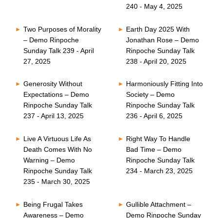
240 - May 4, 2025
Two Purposes of Morality
Earth Day 2025 With
– Demo Rinpoche
Jonathan Rose – Demo
Sunday Talk 239 - April
Rinpoche Sunday Talk
27, 2025
238 - April 20, 2025
Generosity Without
Harmoniously Fitting Into
Expectations – Demo
Society – Demo
Rinpoche Sunday Talk
Rinpoche Sunday Talk
237 - April 13, 2025
236 - April 6, 2025
Live A Virtuous Life As
Right Way To Handle
Death Comes With No
Bad Time – Demo
Warning – Demo
Rinpoche Sunday Talk
Rinpoche Sunday Talk
234 - March 23, 2025
235 - March 30, 2025
Being Frugal Takes
Gullible Attachment –
Awareness – Demo
Demo Rinpoche Sunday