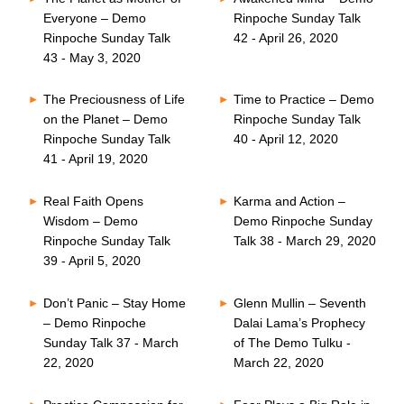
Everyone – Demo
Rinpoche Sunday Talk
Rinpoche Sunday Talk
42 - April 26, 2020
43 - May 3, 2020
The Preciousness of Life
Time to Practice – Demo
on the Planet – Demo
Rinpoche Sunday Talk
Rinpoche Sunday Talk
40 - April 12, 2020
41 - April 19, 2020
Real Faith Opens
Karma and Action –
Wisdom – Demo
Demo Rinpoche Sunday
Rinpoche Sunday Talk
Talk 38 - March 29, 2020
39 - April 5, 2020
Don’t Panic – Stay Home
Glenn Mullin – Seventh
– Demo Rinpoche
Dalai Lama’s Prophecy
Sunday Talk 37 - March
of The Demo Tulku -
22, 2020
March 22, 2020