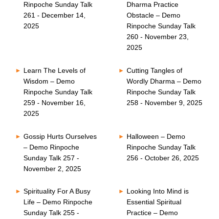
Rinpoche Sunday Talk
Dharma Practice
261 - December 14,
Obstacle – Demo
2025
Rinpoche Sunday Talk
260 - November 23,
2025
Learn The Levels of
Cutting Tangles of
Wisdom – Demo
Wordly Dharma – Demo
Rinpoche Sunday Talk
Rinpoche Sunday Talk
259 - November 16,
258 - November 9, 2025
2025
Gossip Hurts Ourselves
Halloween – Demo
– Demo Rinpoche
Rinpoche Sunday Talk
Sunday Talk 257 -
256 - October 26, 2025
November 2, 2025
Spirituality For A Busy
Looking Into Mind is
Life – Demo Rinpoche
Essential Spiritual
Sunday Talk 255 -
Practice – Demo