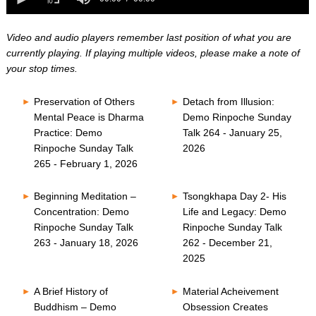
0
of
seconds
0
seconds
Video and audio players remember last position of what you are
currently playing. If playing multiple videos, please make a note of
your stop times.
Preservation of Others
Detach from Illusion:
Mental Peace is Dharma
Demo Rinpoche Sunday
Practice: Demo
Talk 264 - January 25,
Rinpoche Sunday Talk
2026
265 - February 1, 2026
Beginning Meditation –
Tsongkhapa Day 2- His
Concentration: Demo
Life and Legacy: Demo
Rinpoche Sunday Talk
Rinpoche Sunday Talk
263 - January 18, 2026
262 - December 21,
2025
A Brief History of
Material Acheivement
Buddhism – Demo
Obsession Creates