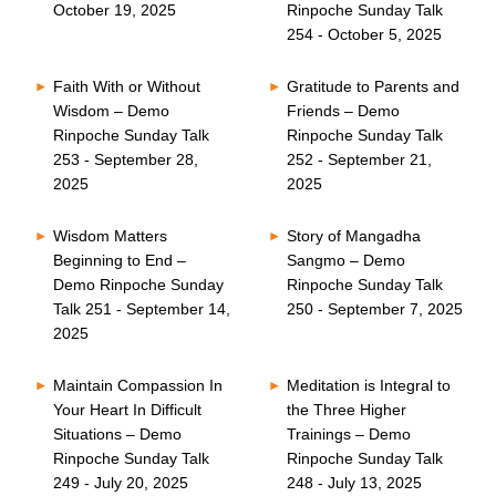
October 19, 2025
Rinpoche Sunday Talk
254 - October 5, 2025
Faith With or Without
Gratitude to Parents and
Wisdom – Demo
Friends – Demo
Rinpoche Sunday Talk
Rinpoche Sunday Talk
253 - September 28,
252 - September 21,
2025
2025
Wisdom Matters
Story of Mangadha
Beginning to End –
Sangmo – Demo
Demo Rinpoche Sunday
Rinpoche Sunday Talk
Talk 251 - September 14,
250 - September 7, 2025
2025
Maintain Compassion In
Meditation is Integral to
Your Heart In Difficult
the Three Higher
Situations – Demo
Trainings – Demo
Rinpoche Sunday Talk
Rinpoche Sunday Talk
249 - July 20, 2025
248 - July 13, 2025