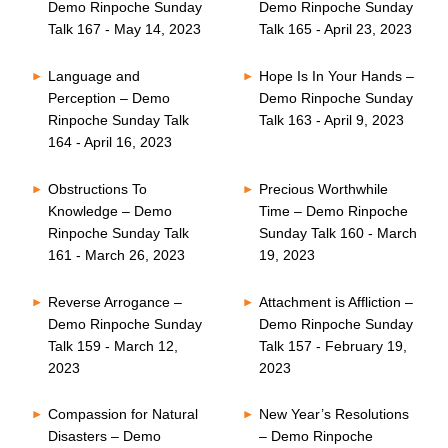
Demo Rinpoche Sunday
Demo Rinpoche Sunday
Talk 167 - May 14, 2023
Talk 165 - April 23, 2023
Language and
Hope Is In Your Hands –
Perception – Demo
Demo Rinpoche Sunday
Rinpoche Sunday Talk
Talk 163 - April 9, 2023
164 - April 16, 2023
Obstructions To
Precious Worthwhile
Knowledge – Demo
Time – Demo Rinpoche
Rinpoche Sunday Talk
Sunday Talk 160 - March
161 - March 26, 2023
19, 2023
Reverse Arrogance –
Attachment is Affliction –
Demo Rinpoche Sunday
Demo Rinpoche Sunday
Talk 159 - March 12,
Talk 157 - February 19,
2023
2023
Compassion for Natural
New Year’s Resolutions
Disasters – Demo
– Demo Rinpoche