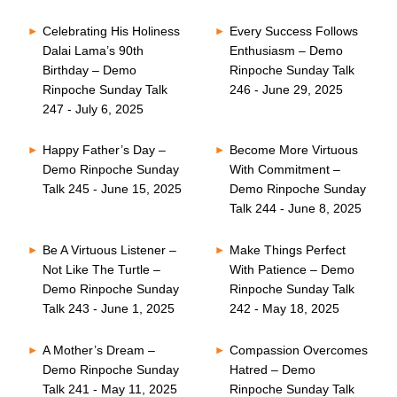
Celebrating His Holiness
Every Success Follows
Dalai Lama’s 90th
Enthusiasm – Demo
Birthday – Demo
Rinpoche Sunday Talk
Rinpoche Sunday Talk
246 - June 29, 2025
247 - July 6, 2025
Happy Father’s Day –
Become More Virtuous
Demo Rinpoche Sunday
With Commitment –
Talk 245 - June 15, 2025
Demo Rinpoche Sunday
Talk 244 - June 8, 2025
Be A Virtuous Listener –
Make Things Perfect
Not Like The Turtle –
With Patience – Demo
Demo Rinpoche Sunday
Rinpoche Sunday Talk
Talk 243 - June 1, 2025
242 - May 18, 2025
A Mother’s Dream –
Compassion Overcomes
Demo Rinpoche Sunday
Hatred – Demo
Talk 241 - May 11, 2025
Rinpoche Sunday Talk