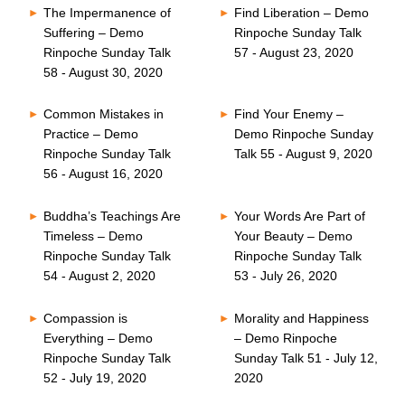
The Impermanence of
Find Liberation – Demo
Suffering – Demo
Rinpoche Sunday Talk
Rinpoche Sunday Talk
57 - August 23, 2020
58 - August 30, 2020
Common Mistakes in
Find Your Enemy –
Practice – Demo
Demo Rinpoche Sunday
Rinpoche Sunday Talk
Talk 55 - August 9, 2020
56 - August 16, 2020
Buddha’s Teachings Are
Your Words Are Part of
Timeless – Demo
Your Beauty – Demo
Rinpoche Sunday Talk
Rinpoche Sunday Talk
54 - August 2, 2020
53 - July 26, 2020
Compassion is
Morality and Happiness
Everything – Demo
– Demo Rinpoche
Rinpoche Sunday Talk
Sunday Talk 51 - July 12,
52 - July 19, 2020
2020