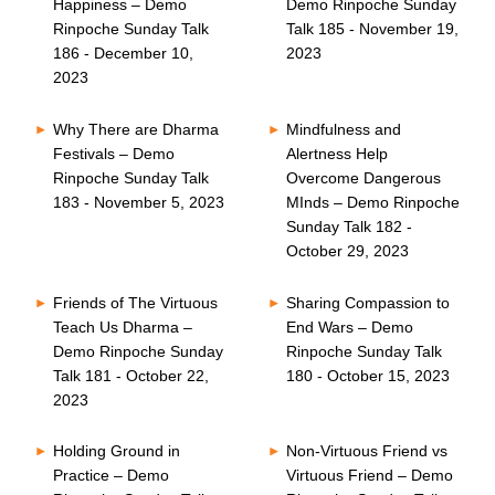
Happiness – Demo
Demo Rinpoche Sunday
Rinpoche Sunday Talk
Talk 185 - November 19,
186 - December 10,
2023
2023
Why There are Dharma
Mindfulness and
Festivals – Demo
Alertness Help
Rinpoche Sunday Talk
Overcome Dangerous
183 - November 5, 2023
MInds – Demo Rinpoche
Sunday Talk 182 -
October 29, 2023
Friends of The Virtuous
Sharing Compassion to
Teach Us Dharma –
End Wars – Demo
Demo Rinpoche Sunday
Rinpoche Sunday Talk
Talk 181 - October 22,
180 - October 15, 2023
2023
Holding Ground in
Non-Virtuous Friend vs
Practice – Demo
Virtuous Friend – Demo