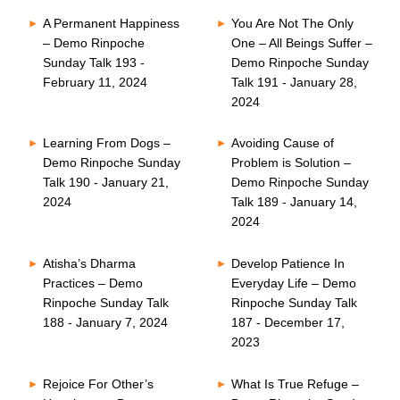
A Permanent Happiness
You Are Not The Only
– Demo Rinpoche
One – All Beings Suffer –
Sunday Talk 193 -
Demo Rinpoche Sunday
February 11, 2024
Talk 191 - January 28,
2024
Learning From Dogs –
Avoiding Cause of
Demo Rinpoche Sunday
Problem is Solution –
Talk 190 - January 21,
Demo Rinpoche Sunday
2024
Talk 189 - January 14,
2024
Atisha’s Dharma
Develop Patience In
Practices – Demo
Everyday Life – Demo
Rinpoche Sunday Talk
Rinpoche Sunday Talk
188 - January 7, 2024
187 - December 17,
2023
Rejoice For Other’s
What Is True Refuge –