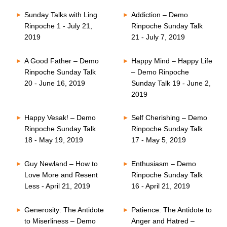
Sunday Talks with Ling
Addiction – Demo
Rinpoche 1 - July 21,
Rinpoche Sunday Talk
2019
21 - July 7, 2019
A Good Father – Demo
Happy Mind – Happy Life
Rinpoche Sunday Talk
– Demo Rinpoche
20 - June 16, 2019
Sunday Talk 19 - June 2,
2019
Happy Vesak! – Demo
Self Cherishing – Demo
Rinpoche Sunday Talk
Rinpoche Sunday Talk
18 - May 19, 2019
17 - May 5, 2019
Guy Newland – How to
Enthusiasm – Demo
Love More and Resent
Rinpoche Sunday Talk
Less - April 21, 2019
16 - April 21, 2019
Generosity: The Antidote
Patience: The Antidote to
to Miserliness – Demo
Anger and Hatred –