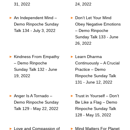
31, 2022
24, 2022
An Independent Mind –
Don’t Let Your Mind
Demo Rinpoche Sunday
Obey Negative Emotions
Talk 134 - July 3, 2022
– Demo Rinpoche
Sunday Talk 133 - June
26, 2022
Kindness From Empathy
Learn Dharma
– Demo Rinpoche
Continuously – A Crucial
Sunday Talk 132 - June
Practice – Demo
19, 2022
Rinpoche Sunday Talk
131 - June 12, 2022
Anger Is A Tornado –
Trust in Yourself – Don’t
Demo Rinpoche Sunday
Be Like a Flag – Demo
Talk 129 - May 22, 2022
Rinpoche Sunday Talk
128 - May 15, 2022
Love and Compassion of
Mind Matters For Planet