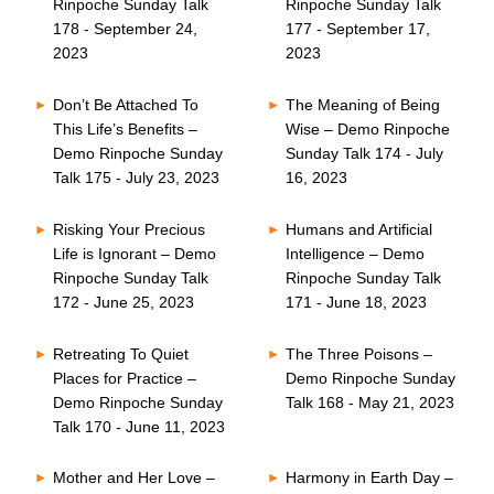
Rinpoche Sunday Talk
Rinpoche Sunday Talk
178 - September 24,
177 - September 17,
2023
2023
Don’t Be Attached To
The Meaning of Being
This Life’s Benefits –
Wise – Demo Rinpoche
Demo Rinpoche Sunday
Sunday Talk 174 - July
Talk 175 - July 23, 2023
16, 2023
Risking Your Precious
Humans and Artificial
Life is Ignorant – Demo
Intelligence – Demo
Rinpoche Sunday Talk
Rinpoche Sunday Talk
172 - June 25, 2023
171 - June 18, 2023
Retreating To Quiet
The Three Poisons –
Places for Practice –
Demo Rinpoche Sunday
Demo Rinpoche Sunday
Talk 168 - May 21, 2023
Talk 170 - June 11, 2023
Mother and Her Love –
Harmony in Earth Day –