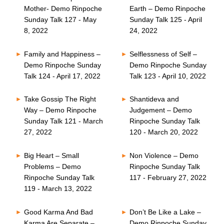
Mother- Demo Rinpoche
Earth – Demo Rinpoche
Sunday Talk 127 - May
Sunday Talk 125 - April
8, 2022
24, 2022
Family and Happiness –
Selflessness of Self –
Demo Rinpoche Sunday
Demo Rinpoche Sunday
Talk 124 - April 17, 2022
Talk 123 - April 10, 2022
Take Gossip The Right
Shantideva and
Way – Demo Rinpoche
Judgement – Demo
Sunday Talk 121 - March
Rinpoche Sunday Talk
27, 2022
120 - March 20, 2022
Big Heart – Small
Non Violence – Demo
Problems – Demo
Rinpoche Sunday Talk
Rinpoche Sunday Talk
117 - February 27, 2022
119 - March 13, 2022
Good Karma And Bad
Don’t Be Like a Lake –
Karma Are Separate –
Demo Rinpoche Sunday