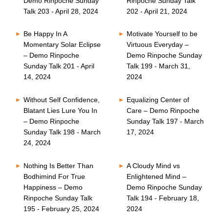
Demo Rinpoche Sunday
Rinpoche Sunday Talk
Talk 203 - April 28, 2024
202 - April 21, 2024
Be Happy In A
Motivate Yourself to be
Momentary Solar Eclipse
Virtuous Everyday –
– Demo Rinpoche
Demo Rinpoche Sunday
Sunday Talk 201 - April
Talk 199 - March 31,
14, 2024
2024
Without Self Confidence,
Equalizing Center of
Blatant Lies Lure You In
Care – Demo Rinpoche
– Demo Rinpoche
Sunday Talk 197 - March
Sunday Talk 198 - March
17, 2024
24, 2024
Nothing Is Better Than
A Cloudy Mind vs
Bodhimind For True
Enlightened Mind –
Happiness – Demo
Demo Rinpoche Sunday
Rinpoche Sunday Talk
Talk 194 - February 18,
195 - February 25, 2024
2024