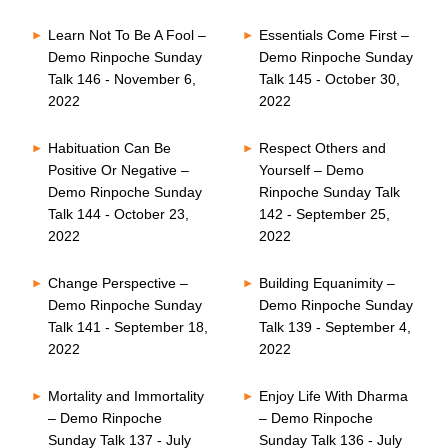
Learn Not To Be A Fool –
Essentials Come First –
Demo Rinpoche Sunday
Demo Rinpoche Sunday
Talk 146 - November 6,
Talk 145 - October 30,
2022
2022
Habituation Can Be
Respect Others and
Positive Or Negative –
Yourself – Demo
Demo Rinpoche Sunday
Rinpoche Sunday Talk
Talk 144 - October 23,
142 - September 25,
2022
2022
Change Perspective –
Building Equanimity –
Demo Rinpoche Sunday
Demo Rinpoche Sunday
Talk 141 - September 18,
Talk 139 - September 4,
2022
2022
Mortality and Immortality
Enjoy Life With Dharma
– Demo Rinpoche
– Demo Rinpoche
Sunday Talk 137 - July
Sunday Talk 136 - July