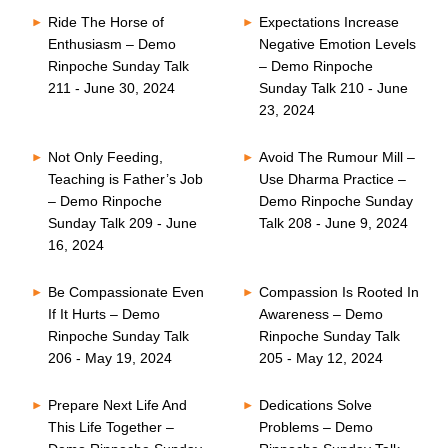
Ride The Horse of
Expectations Increase
Enthusiasm – Demo
Negative Emotion Levels
Rinpoche Sunday Talk
– Demo Rinpoche
211 - June 30, 2024
Sunday Talk 210 - June
23, 2024
Not Only Feeding,
Avoid The Rumour Mill –
Teaching is Father’s Job
Use Dharma Practice –
– Demo Rinpoche
Demo Rinpoche Sunday
Sunday Talk 209 - June
Talk 208 - June 9, 2024
16, 2024
Be Compassionate Even
Compassion Is Rooted In
If It Hurts – Demo
Awareness – Demo
Rinpoche Sunday Talk
Rinpoche Sunday Talk
206 - May 19, 2024
205 - May 12, 2024
Prepare Next Life And
Dedications Solve
This Life Together –
Problems – Demo