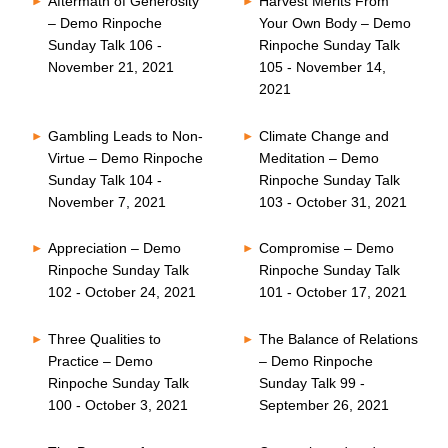
Aftermath of Generosity
Harvest Merits From
– Demo Rinpoche
Your Own Body – Demo
Sunday Talk 106 -
Rinpoche Sunday Talk
November 21, 2021
105 - November 14,
2021
Gambling Leads to Non-
Climate Change and
Virtue – Demo Rinpoche
Meditation – Demo
Sunday Talk 104 -
Rinpoche Sunday Talk
November 7, 2021
103 - October 31, 2021
Appreciation – Demo
Compromise – Demo
Rinpoche Sunday Talk
Rinpoche Sunday Talk
102 - October 24, 2021
101 - October 17, 2021
Three Qualities to
The Balance of Relations
Practice – Demo
– Demo Rinpoche
Rinpoche Sunday Talk
Sunday Talk 99 -
100 - October 3, 2021
September 26, 2021