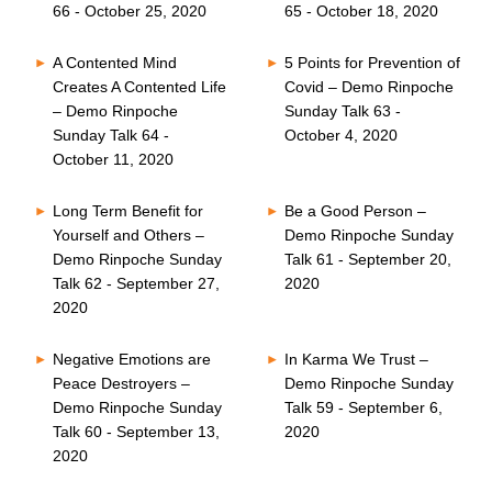
66 - October 25, 2020
65 - October 18, 2020
A Contented Mind
5 Points for Prevention of
Creates A Contented Life
Covid – Demo Rinpoche
– Demo Rinpoche
Sunday Talk 63 -
Sunday Talk 64 -
October 4, 2020
October 11, 2020
Long Term Benefit for
Be a Good Person –
Yourself and Others –
Demo Rinpoche Sunday
Demo Rinpoche Sunday
Talk 61 - September 20,
Talk 62 - September 27,
2020
2020
Negative Emotions are
In Karma We Trust –
Peace Destroyers –
Demo Rinpoche Sunday
Demo Rinpoche Sunday
Talk 59 - September 6,
Talk 60 - September 13,
2020
2020