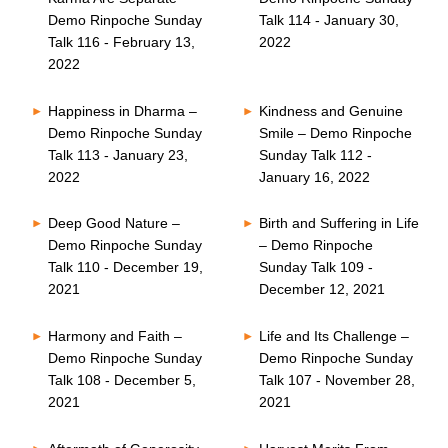
Demo Rinpoche Sunday
Talk 114 - January 30,
Talk 116 - February 13,
2022
2022
Happiness in Dharma –
Kindness and Genuine
Demo Rinpoche Sunday
Smile – Demo Rinpoche
Talk 113 - January 23,
Sunday Talk 112 -
2022
January 16, 2022
Deep Good Nature –
Birth and Suffering in Life
Demo Rinpoche Sunday
– Demo Rinpoche
Talk 110 - December 19,
Sunday Talk 109 -
2021
December 12, 2021
Harmony and Faith –
Life and Its Challenge –
Demo Rinpoche Sunday
Demo Rinpoche Sunday
Talk 108 - December 5,
Talk 107 - November 28,
2021
2021