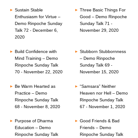
Sustain Stable
Three Basic Things For
Enthusiasm for Virtue –
Good – Demo Rinpoche
Demo Rinpoche Sunday
Sunday Talk 71 -
Talk 72 - December 6,
November 29, 2020
2020
Build Confidence with
Stubborn Stubbornness
Mind Training – Demo
– Demo Rinpoche
Rinpoche Sunday Talk
Sunday Talk 69 -
70 - November 22, 2020
November 15, 2020
Be Warm Hearted as
“Samsara” Neither
Practice – Demo
Heaven nor Hell – Demo
Rinpoche Sunday Talk
Rinpoche Sunday Talk
68 - November 8, 2020
67 - November 1, 2020
Purpose of Dharma
Good Friends & Bad
Education – Demo
Friends – Demo
Rinpoche Sunday Talk
Rinpoche Sunday Talk