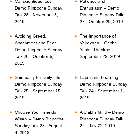
Conscientiousness –
Patience and
Demo Rinpoche Sunday
Enthusiasm – Demo
Talk 28 - November 3,
Rinpoche Sunday Talk
2019
27 - October 20, 2019
Avoiding Greed,
The Importance of
Attachment and Fear –
Vajrayana – Geshe
Demo Rinpoche Sunday
Yeshe Thabkhe -
Talk 26 - October 6,
September 29, 2019
2019
Spirituality for Daily Life –
Labor and Learning –
Demo Rinpoche Sunday
Demo Rinpoche Sunday
Talk 25 - September 15,
Talk 24 - September 1,
2019
2019
Choose Your Friends
A Child’s Mind – Demo
Wisely – Demo Rinpoche
Rinpoche Sunday Talk
Sunday Talk 23 - August
22 - July 22, 2019
4, 2019