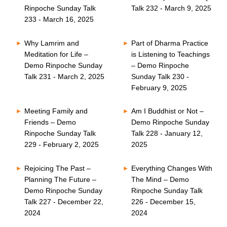
Rinpoche Sunday Talk
Talk 232 - March 9, 2025
233 - March 16, 2025
Why Lamrim and
Part of Dharma Practice
Meditation for Life –
is Listening to Teachings
Demo Rinpoche Sunday
– Demo Rinpoche
Talk 231 - March 2, 2025
Sunday Talk 230 -
February 9, 2025
Meeting Family and
Am I Buddhist or Not –
Friends – Demo
Demo Rinpoche Sunday
Rinpoche Sunday Talk
Talk 228 - January 12,
229 - February 2, 2025
2025
Rejoicing The Past –
Everything Changes With
Planning The Future –
The Mind – Demo
Demo Rinpoche Sunday
Rinpoche Sunday Talk
Talk 227 - December 22,
226 - December 15,
2024
2024