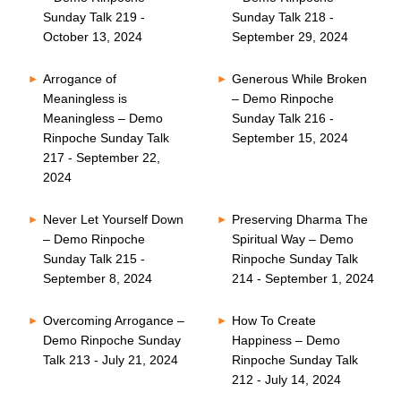
Sunday Talk 219 -
Sunday Talk 218 -
October 13, 2024
September 29, 2024
Arrogance of
Generous While Broken
Meaningless is
– Demo Rinpoche
Meaningless – Demo
Sunday Talk 216 -
Rinpoche Sunday Talk
September 15, 2024
217 - September 22,
2024
Never Let Yourself Down
Preserving Dharma The
– Demo Rinpoche
Spiritual Way – Demo
Sunday Talk 215 -
Rinpoche Sunday Talk
September 8, 2024
214 - September 1, 2024
Overcoming Arrogance –
How To Create
Demo Rinpoche Sunday
Happiness – Demo
Talk 213 - July 21, 2024
Rinpoche Sunday Talk
212 - July 14, 2024