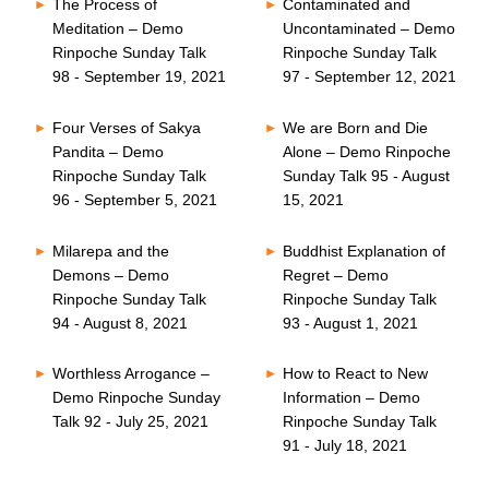
The Process of
Contaminated and
Meditation – Demo
Uncontaminated – Demo
Rinpoche Sunday Talk
Rinpoche Sunday Talk
98 - September 19, 2021
97 - September 12, 2021
Four Verses of Sakya
We are Born and Die
Pandita – Demo
Alone – Demo Rinpoche
Rinpoche Sunday Talk
Sunday Talk 95 - August
96 - September 5, 2021
15, 2021
Milarepa and the
Buddhist Explanation of
Demons – Demo
Regret – Demo
Rinpoche Sunday Talk
Rinpoche Sunday Talk
94 - August 8, 2021
93 - August 1, 2021
Worthless Arrogance –
How to React to New
Demo Rinpoche Sunday
Information – Demo
Talk 92 - July 25, 2021
Rinpoche Sunday Talk
91 - July 18, 2021