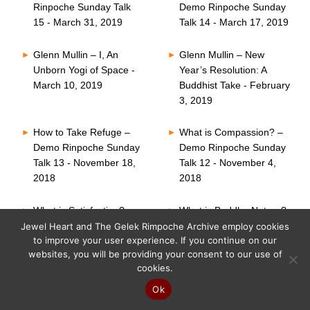
Rinpoche Sunday Talk
Demo Rinpoche Sunday
15 - March 31, 2019
Talk 14 - March 17, 2019
Glenn Mullin – I, An
Glenn Mullin – New
Unborn Yogi of Space -
Year’s Resolution: A
March 10, 2019
Buddhist Take - February
3, 2019
How to Take Refuge –
What is Compassion? –
Demo Rinpoche Sunday
Demo Rinpoche Sunday
Talk 13 - November 18,
Talk 12 - November 4,
2018
2018
What is Satisfaction? –
What is Buddha Nature?
Demo Rinpoche Sunday
– Demo Rinpoche
Jewel Heart and The Gelek Rimpoche Archive employ cookies
to improve your user experience. If you continue on our
Talk 11 - October 21,
Sunday Talk 10 -
websites, you will be providing your consent to our use of
2018
October 7, 2018
cookies.
Six Perfections – Demo
What is Faith? – Demo
Ok
Rinpoche Sunday Talk
Rinpoche Sunday Talk