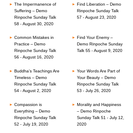
The Impermanence of
Find Liberation – Demo
Suffering – Demo
Rinpoche Sunday Talk
Rinpoche Sunday Talk
57 - August 23, 2020
58 - August 30, 2020
Common Mistakes in
Find Your Enemy –
Practice – Demo
Demo Rinpoche Sunday
Rinpoche Sunday Talk
Talk 55 - August 9, 2020
56 - August 16, 2020
Buddha’s Teachings Are
Your Words Are Part of
Timeless – Demo
Your Beauty – Demo
Rinpoche Sunday Talk
Rinpoche Sunday Talk
54 - August 2, 2020
53 - July 26, 2020
Compassion is
Morality and Happiness
Everything – Demo
– Demo Rinpoche
Rinpoche Sunday Talk
Sunday Talk 51 - July 12,
52 - July 19, 2020
2020