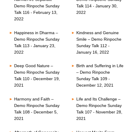
Demo Rinpoche Sunday
Talk 114 - January 30,
Talk 116 - February 13,
2022
2022
Happiness in Dharma –
Kindness and Genuine
Demo Rinpoche Sunday
Smile – Demo Rinpoche
Talk 113 - January 23,
Sunday Talk 112 -
2022
January 16, 2022
Deep Good Nature –
Birth and Suffering in Life
Demo Rinpoche Sunday
– Demo Rinpoche
Talk 110 - December 19,
Sunday Talk 109 -
2021
December 12, 2021
Harmony and Faith –
Life and Its Challenge –
Demo Rinpoche Sunday
Demo Rinpoche Sunday
Talk 108 - December 5,
Talk 107 - November 28,
2021
2021