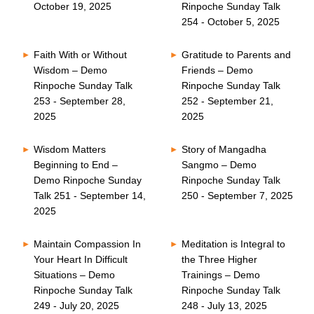
October 19, 2025
Rinpoche Sunday Talk
254 - October 5, 2025
Faith With or Without
Gratitude to Parents and
Wisdom – Demo
Friends – Demo
Rinpoche Sunday Talk
Rinpoche Sunday Talk
253 - September 28,
252 - September 21,
2025
2025
Wisdom Matters
Story of Mangadha
Beginning to End –
Sangmo – Demo
Demo Rinpoche Sunday
Rinpoche Sunday Talk
Talk 251 - September 14,
250 - September 7, 2025
2025
Maintain Compassion In
Meditation is Integral to
Your Heart In Difficult
the Three Higher
Situations – Demo
Trainings – Demo
Rinpoche Sunday Talk
Rinpoche Sunday Talk
249 - July 20, 2025
248 - July 13, 2025