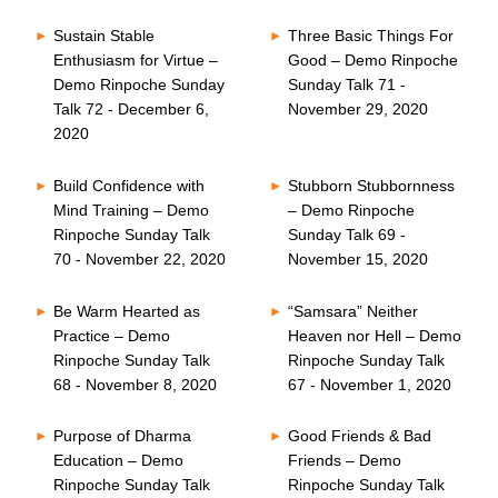
Sustain Stable
Three Basic Things For
Enthusiasm for Virtue –
Good – Demo Rinpoche
Demo Rinpoche Sunday
Sunday Talk 71 -
Talk 72 - December 6,
November 29, 2020
2020
Build Confidence with
Stubborn Stubbornness
Mind Training – Demo
– Demo Rinpoche
Rinpoche Sunday Talk
Sunday Talk 69 -
70 - November 22, 2020
November 15, 2020
Be Warm Hearted as
“Samsara” Neither
Practice – Demo
Heaven nor Hell – Demo
Rinpoche Sunday Talk
Rinpoche Sunday Talk
68 - November 8, 2020
67 - November 1, 2020
Purpose of Dharma
Good Friends & Bad
Education – Demo
Friends – Demo
Rinpoche Sunday Talk
Rinpoche Sunday Talk