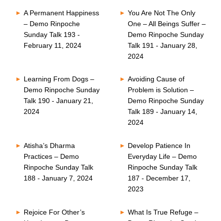
A Permanent Happiness
You Are Not The Only
– Demo Rinpoche
One – All Beings Suffer –
Sunday Talk 193 -
Demo Rinpoche Sunday
February 11, 2024
Talk 191 - January 28,
2024
Learning From Dogs –
Avoiding Cause of
Demo Rinpoche Sunday
Problem is Solution –
Talk 190 - January 21,
Demo Rinpoche Sunday
2024
Talk 189 - January 14,
2024
Atisha’s Dharma
Develop Patience In
Practices – Demo
Everyday Life – Demo
Rinpoche Sunday Talk
Rinpoche Sunday Talk
188 - January 7, 2024
187 - December 17,
2023
Rejoice For Other’s
What Is True Refuge –