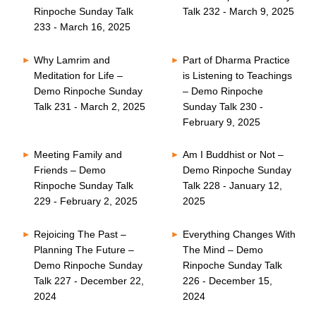
Rinpoche Sunday Talk
Talk 232 - March 9, 2025
233 - March 16, 2025
Why Lamrim and
Part of Dharma Practice
Meditation for Life –
is Listening to Teachings
Demo Rinpoche Sunday
– Demo Rinpoche
Talk 231 - March 2, 2025
Sunday Talk 230 -
February 9, 2025
Meeting Family and
Am I Buddhist or Not –
Friends – Demo
Demo Rinpoche Sunday
Rinpoche Sunday Talk
Talk 228 - January 12,
229 - February 2, 2025
2025
Rejoicing The Past –
Everything Changes With
Planning The Future –
The Mind – Demo
Demo Rinpoche Sunday
Rinpoche Sunday Talk
Talk 227 - December 22,
226 - December 15,
2024
2024