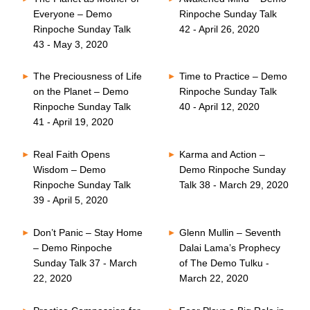
Everyone – Demo
Rinpoche Sunday Talk
Rinpoche Sunday Talk
42 - April 26, 2020
43 - May 3, 2020
The Preciousness of Life
Time to Practice – Demo
on the Planet – Demo
Rinpoche Sunday Talk
Rinpoche Sunday Talk
40 - April 12, 2020
41 - April 19, 2020
Real Faith Opens
Karma and Action –
Wisdom – Demo
Demo Rinpoche Sunday
Rinpoche Sunday Talk
Talk 38 - March 29, 2020
39 - April 5, 2020
Don’t Panic – Stay Home
Glenn Mullin – Seventh
– Demo Rinpoche
Dalai Lama’s Prophecy
Sunday Talk 37 - March
of The Demo Tulku -
22, 2020
March 22, 2020