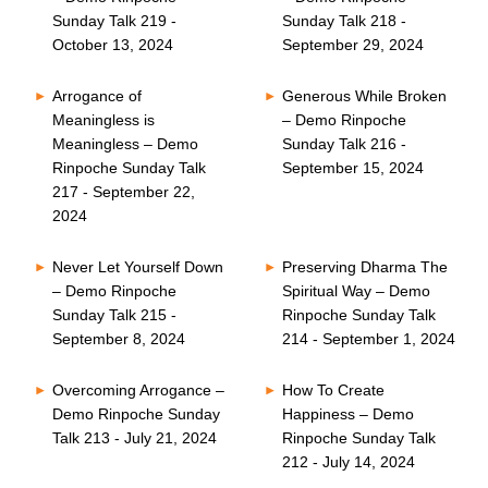
Sunday Talk 219 -
Sunday Talk 218 -
October 13, 2024
September 29, 2024
Arrogance of
Generous While Broken
Meaningless is
– Demo Rinpoche
Meaningless – Demo
Sunday Talk 216 -
Rinpoche Sunday Talk
September 15, 2024
217 - September 22,
2024
Never Let Yourself Down
Preserving Dharma The
– Demo Rinpoche
Spiritual Way – Demo
Sunday Talk 215 -
Rinpoche Sunday Talk
September 8, 2024
214 - September 1, 2024
Overcoming Arrogance –
How To Create
Demo Rinpoche Sunday
Happiness – Demo
Talk 213 - July 21, 2024
Rinpoche Sunday Talk
212 - July 14, 2024