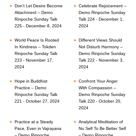
Don’t Let Desire Become
Celebrate Rejoicement –
Attachment – Demo
Demo Rinpoche Sunday
Rinpoche Sunday Talk
Talk 224 - December 1,
225 - December 8, 2024
2024
World Peace Is Rooted
Different Views Should
In Kindness – Tokden
Not Disturb Harmony –
Rinpoche Sunday Talk
Demo Rinpoche Sunday
223 - November 17,
Talk 222 - November 3,
2024
2024
Hope in Buddhist
Confront Your Anger
Practice – Demo
With Compassion –
Rinpoche Sunday Talk
Demo Rinpoche Sunday
221 - October 27, 2024
Talk 220 - October 20,
2024
Practice at a Steady
Analytical Meditation of
Pace, Even in Vajrayana
No Self To Be Better Self
– Demo Rinpoche
– Demo Rinpoche