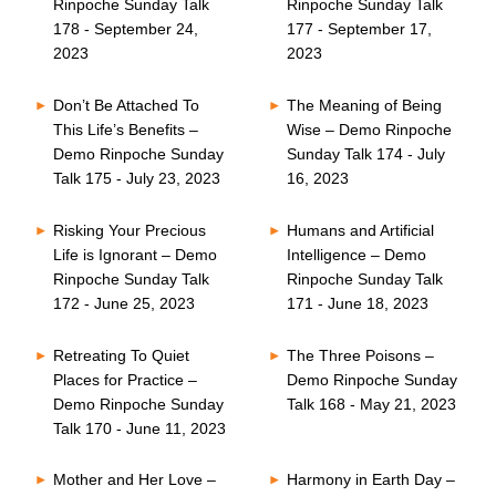
Rinpoche Sunday Talk
Rinpoche Sunday Talk
178 - September 24,
177 - September 17,
2023
2023
Don’t Be Attached To
The Meaning of Being
This Life’s Benefits –
Wise – Demo Rinpoche
Demo Rinpoche Sunday
Sunday Talk 174 - July
Talk 175 - July 23, 2023
16, 2023
Risking Your Precious
Humans and Artificial
Life is Ignorant – Demo
Intelligence – Demo
Rinpoche Sunday Talk
Rinpoche Sunday Talk
172 - June 25, 2023
171 - June 18, 2023
Retreating To Quiet
The Three Poisons –
Places for Practice –
Demo Rinpoche Sunday
Demo Rinpoche Sunday
Talk 168 - May 21, 2023
Talk 170 - June 11, 2023
Mother and Her Love –
Harmony in Earth Day –