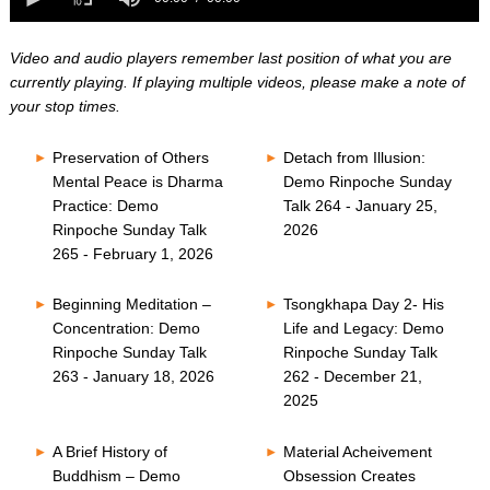
0
of
seconds
0
seconds
Video and audio players remember last position of what you are
currently playing. If playing multiple videos, please make a note of
your stop times.
Preservation of Others
Detach from Illusion:
Mental Peace is Dharma
Demo Rinpoche Sunday
Practice: Demo
Talk 264 - January 25,
Rinpoche Sunday Talk
2026
265 - February 1, 2026
Beginning Meditation –
Tsongkhapa Day 2- His
Concentration: Demo
Life and Legacy: Demo
Rinpoche Sunday Talk
Rinpoche Sunday Talk
263 - January 18, 2026
262 - December 21,
2025
A Brief History of
Material Acheivement
Buddhism – Demo
Obsession Creates