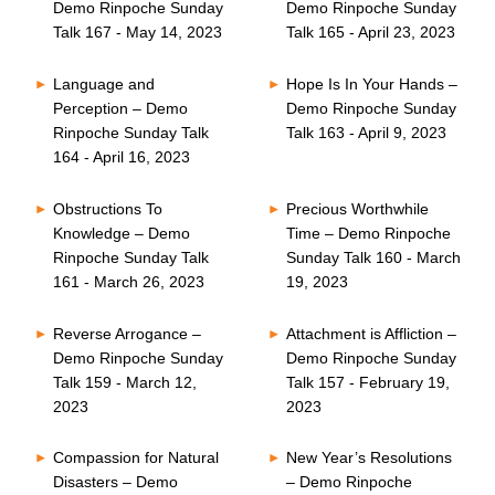
Demo Rinpoche Sunday
Demo Rinpoche Sunday
Talk 167 - May 14, 2023
Talk 165 - April 23, 2023
Language and
Hope Is In Your Hands –
Perception – Demo
Demo Rinpoche Sunday
Rinpoche Sunday Talk
Talk 163 - April 9, 2023
164 - April 16, 2023
Obstructions To
Precious Worthwhile
Knowledge – Demo
Time – Demo Rinpoche
Rinpoche Sunday Talk
Sunday Talk 160 - March
161 - March 26, 2023
19, 2023
Reverse Arrogance –
Attachment is Affliction –
Demo Rinpoche Sunday
Demo Rinpoche Sunday
Talk 159 - March 12,
Talk 157 - February 19,
2023
2023
Compassion for Natural
New Year’s Resolutions
Disasters – Demo
– Demo Rinpoche