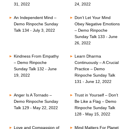
31, 2022
24, 2022
An Independent Mind –
Don’t Let Your Mind
Demo Rinpoche Sunday
Obey Negative Emotions
Talk 134 - July 3, 2022
– Demo Rinpoche
Sunday Talk 133 - June
26, 2022
Kindness From Empathy
Learn Dharma
– Demo Rinpoche
Continuously – A Crucial
Sunday Talk 132 - June
Practice – Demo
19, 2022
Rinpoche Sunday Talk
131 - June 12, 2022
Anger Is A Tornado –
Trust in Yourself – Don’t
Demo Rinpoche Sunday
Be Like a Flag – Demo
Talk 129 - May 22, 2022
Rinpoche Sunday Talk
128 - May 15, 2022
Love and Compassion of
Mind Matters For Planet