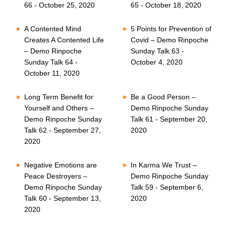
66 - October 25, 2020
65 - October 18, 2020
A Contented Mind
5 Points for Prevention of
Creates A Contented Life
Covid – Demo Rinpoche
– Demo Rinpoche
Sunday Talk 63 -
Sunday Talk 64 -
October 4, 2020
October 11, 2020
Long Term Benefit for
Be a Good Person –
Yourself and Others –
Demo Rinpoche Sunday
Demo Rinpoche Sunday
Talk 61 - September 20,
Talk 62 - September 27,
2020
2020
Negative Emotions are
In Karma We Trust –
Peace Destroyers –
Demo Rinpoche Sunday
Demo Rinpoche Sunday
Talk 59 - September 6,
Talk 60 - September 13,
2020
2020