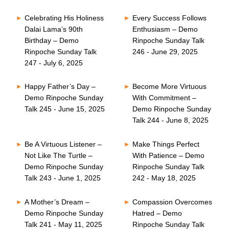
Celebrating His Holiness
Every Success Follows
Dalai Lama’s 90th
Enthusiasm – Demo
Birthday – Demo
Rinpoche Sunday Talk
Rinpoche Sunday Talk
246 - June 29, 2025
247 - July 6, 2025
Happy Father’s Day –
Become More Virtuous
Demo Rinpoche Sunday
With Commitment –
Talk 245 - June 15, 2025
Demo Rinpoche Sunday
Talk 244 - June 8, 2025
Be A Virtuous Listener –
Make Things Perfect
Not Like The Turtle –
With Patience – Demo
Demo Rinpoche Sunday
Rinpoche Sunday Talk
Talk 243 - June 1, 2025
242 - May 18, 2025
A Mother’s Dream –
Compassion Overcomes
Demo Rinpoche Sunday
Hatred – Demo
Talk 241 - May 11, 2025
Rinpoche Sunday Talk