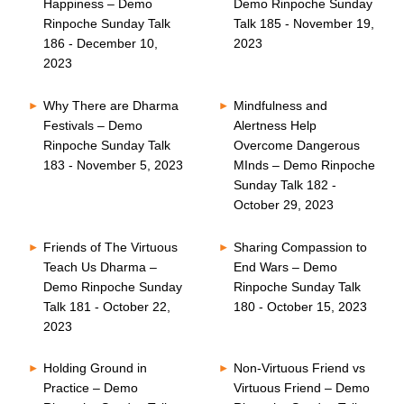
Happiness – Demo
Demo Rinpoche Sunday
Rinpoche Sunday Talk
Talk 185 - November 19,
186 - December 10,
2023
2023
Why There are Dharma
Mindfulness and
Festivals – Demo
Alertness Help
Rinpoche Sunday Talk
Overcome Dangerous
183 - November 5, 2023
MInds – Demo Rinpoche
Sunday Talk 182 -
October 29, 2023
Friends of The Virtuous
Sharing Compassion to
Teach Us Dharma –
End Wars – Demo
Demo Rinpoche Sunday
Rinpoche Sunday Talk
Talk 181 - October 22,
180 - October 15, 2023
2023
Holding Ground in
Non-Virtuous Friend vs
Practice – Demo
Virtuous Friend – Demo