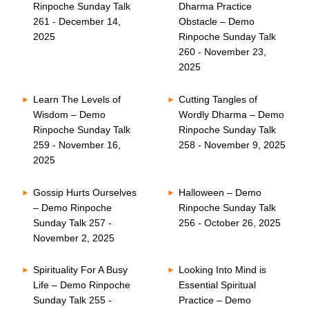
Rinpoche Sunday Talk
Dharma Practice
261 - December 14,
Obstacle – Demo
2025
Rinpoche Sunday Talk
260 - November 23,
2025
Learn The Levels of
Cutting Tangles of
Wisdom – Demo
Wordly Dharma – Demo
Rinpoche Sunday Talk
Rinpoche Sunday Talk
259 - November 16,
258 - November 9, 2025
2025
Gossip Hurts Ourselves
Halloween – Demo
– Demo Rinpoche
Rinpoche Sunday Talk
Sunday Talk 257 -
256 - October 26, 2025
November 2, 2025
Spirituality For A Busy
Looking Into Mind is
Life – Demo Rinpoche
Essential Spiritual
Sunday Talk 255 -
Practice – Demo