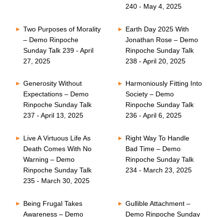
240 - May 4, 2025
Two Purposes of Morality
Earth Day 2025 With
– Demo Rinpoche
Jonathan Rose – Demo
Sunday Talk 239 - April
Rinpoche Sunday Talk
27, 2025
238 - April 20, 2025
Generosity Without
Harmoniously Fitting Into
Expectations – Demo
Society – Demo
Rinpoche Sunday Talk
Rinpoche Sunday Talk
237 - April 13, 2025
236 - April 6, 2025
Live A Virtuous Life As
Right Way To Handle
Death Comes With No
Bad Time – Demo
Warning – Demo
Rinpoche Sunday Talk
Rinpoche Sunday Talk
234 - March 23, 2025
235 - March 30, 2025
Being Frugal Takes
Gullible Attachment –
Awareness – Demo
Demo Rinpoche Sunday