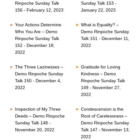
Rinpoche Sunday Talk
Sunday Talk 153 -
156 - February 12, 2023
January 22, 2023
Your Actions Determine
What is Equality? –
Who You Are – Demo
Demo Rinpoche Sunday
Rinpoche Sunday Talk
Talk 151 - December 11,
152 - December 18,
2022
2022
The Three Lazinesses –
Gratitude for Loving
Demo Rinpoche Sunday
Kindness – Demo
Talk 150 - December 4,
Rinpoche Sunday Talk
2022
149 - November 27,
2022
Inspection of My Three
Condescension is the
Deeds – Demo Rinpoche
Root of Carelessness –
Sunday Talk 148 -
Demo Rinpoche Sunday
November 20, 2022
Talk 147 - November 13,
2022