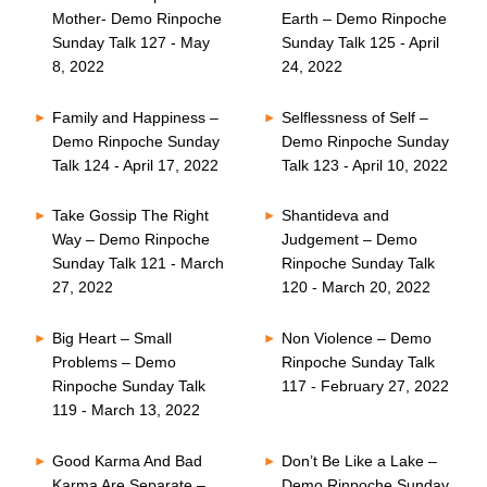
Mother- Demo Rinpoche
Earth – Demo Rinpoche
Sunday Talk 127 - May
Sunday Talk 125 - April
8, 2022
24, 2022
Family and Happiness –
Selflessness of Self –
Demo Rinpoche Sunday
Demo Rinpoche Sunday
Talk 124 - April 17, 2022
Talk 123 - April 10, 2022
Take Gossip The Right
Shantideva and
Way – Demo Rinpoche
Judgement – Demo
Sunday Talk 121 - March
Rinpoche Sunday Talk
27, 2022
120 - March 20, 2022
Big Heart – Small
Non Violence – Demo
Problems – Demo
Rinpoche Sunday Talk
Rinpoche Sunday Talk
117 - February 27, 2022
119 - March 13, 2022
Good Karma And Bad
Don’t Be Like a Lake –
Karma Are Separate –
Demo Rinpoche Sunday