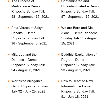
The Process of
Contaminated and
Meditation – Demo
Uncontaminated – Demo
Rinpoche Sunday Talk
Rinpoche Sunday Talk
98 - September 19, 2021
97 - September 12, 2021
Four Verses of Sakya
We are Born and Die
Pandita – Demo
Alone – Demo Rinpoche
Rinpoche Sunday Talk
Sunday Talk 95 - August
96 - September 5, 2021
15, 2021
Milarepa and the
Buddhist Explanation of
Demons – Demo
Regret – Demo
Rinpoche Sunday Talk
Rinpoche Sunday Talk
94 - August 8, 2021
93 - August 1, 2021
Worthless Arrogance –
How to React to New
Demo Rinpoche Sunday
Information – Demo
Talk 92 - July 25, 2021
Rinpoche Sunday Talk
91 - July 18, 2021