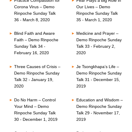
Practice Compassion for
Fear Plays a Big Role in
Corona Virus – Demo
Our Lives – Demo
Rinpoche Sunday Talk
Rinpoche Sunday Talk
36 - March 8, 2020
35 - March 1, 2020
Blind Faith and Aware
Medicine and Prayer –
Faith – Demo Rinpoche
Demo Rinpoche Sunday
Sunday Talk 34 -
Talk 33 - February 2,
February 16, 2020
2020
Three Causes of Crisis –
Je Tsongkhapa’s Life –
Demo Rinpoche Sunday
Demo Rinpoche Sunday
Talk 32 - January 19,
Talk 31 - December 15,
2020
2019
Do No Harm – Control
Education and Wisdom –
Your Mind – Demo
Demo Rinpoche Sunday
Rinpoche Sunday Talk
Talk 29 - November 17,
30 - December 1, 2019
2019