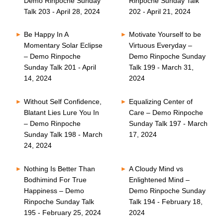
Demo Rinpoche Sunday
Rinpoche Sunday Talk
Talk 203 - April 28, 2024
202 - April 21, 2024
Be Happy In A
Motivate Yourself to be
Momentary Solar Eclipse
Virtuous Everyday –
– Demo Rinpoche
Demo Rinpoche Sunday
Sunday Talk 201 - April
Talk 199 - March 31,
14, 2024
2024
Without Self Confidence,
Equalizing Center of
Blatant Lies Lure You In
Care – Demo Rinpoche
– Demo Rinpoche
Sunday Talk 197 - March
Sunday Talk 198 - March
17, 2024
24, 2024
Nothing Is Better Than
A Cloudy Mind vs
Bodhimind For True
Enlightened Mind –
Happiness – Demo
Demo Rinpoche Sunday
Rinpoche Sunday Talk
Talk 194 - February 18,
195 - February 25, 2024
2024