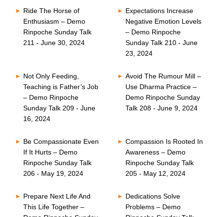
Ride The Horse of
Expectations Increase
Enthusiasm – Demo
Negative Emotion Levels
Rinpoche Sunday Talk
– Demo Rinpoche
211 - June 30, 2024
Sunday Talk 210 - June
23, 2024
Not Only Feeding,
Avoid The Rumour Mill –
Teaching is Father’s Job
Use Dharma Practice –
– Demo Rinpoche
Demo Rinpoche Sunday
Sunday Talk 209 - June
Talk 208 - June 9, 2024
16, 2024
Be Compassionate Even
Compassion Is Rooted In
If It Hurts – Demo
Awareness – Demo
Rinpoche Sunday Talk
Rinpoche Sunday Talk
206 - May 19, 2024
205 - May 12, 2024
Prepare Next Life And
Dedications Solve
This Life Together –
Problems – Demo