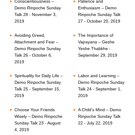
Conscientiousness –
Patience and
Demo Rinpoche Sunday
Enthusiasm – Demo
Talk 28 - November 3,
Rinpoche Sunday Talk
2019
27 - October 20, 2019
Avoiding Greed,
The Importance of
Attachment and Fear –
Vajrayana – Geshe
Demo Rinpoche Sunday
Yeshe Thabkhe -
Talk 26 - October 6,
September 29, 2019
2019
Spirituality for Daily Life –
Labor and Learning –
Demo Rinpoche Sunday
Demo Rinpoche Sunday
Talk 25 - September 15,
Talk 24 - September 1,
2019
2019
Choose Your Friends
A Child’s Mind – Demo
Wisely – Demo Rinpoche
Rinpoche Sunday Talk
Sunday Talk 23 - August
22 - July 22, 2019
4, 2019