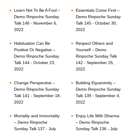
Learn Not To Be A Fool –
Essentials Come First –
Demo Rinpoche Sunday
Demo Rinpoche Sunday
Talk 146 - November 6,
Talk 145 - October 30,
2022
2022
Habituation Can Be
Respect Others and
Positive Or Negative –
Yourself – Demo
Demo Rinpoche Sunday
Rinpoche Sunday Talk
Talk 144 - October 23,
142 - September 25,
2022
2022
Change Perspective –
Building Equanimity –
Demo Rinpoche Sunday
Demo Rinpoche Sunday
Talk 141 - September 18,
Talk 139 - September 4,
2022
2022
Mortality and Immortality
Enjoy Life With Dharma
– Demo Rinpoche
– Demo Rinpoche
Sunday Talk 137 - July
Sunday Talk 136 - July