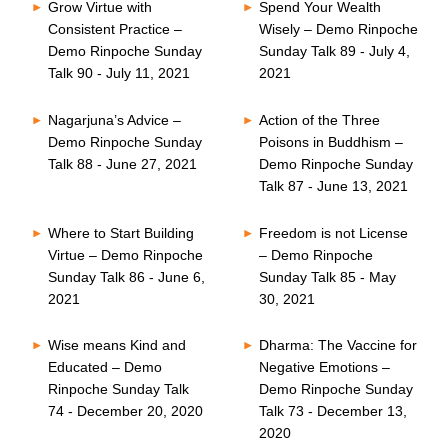
Grow Virtue with
Spend Your Wealth
Consistent Practice –
Wisely – Demo Rinpoche
Demo Rinpoche Sunday
Sunday Talk 89 - July 4,
Talk 90 - July 11, 2021
2021
Nagarjuna’s Advice –
Action of the Three
Demo Rinpoche Sunday
Poisons in Buddhism –
Talk 88 - June 27, 2021
Demo Rinpoche Sunday
Talk 87 - June 13, 2021
Where to Start Building
Freedom is not License
Virtue – Demo Rinpoche
– Demo Rinpoche
Sunday Talk 86 - June 6,
Sunday Talk 85 - May
2021
30, 2021
Wise means Kind and
Dharma: The Vaccine for
Educated – Demo
Negative Emotions –
Rinpoche Sunday Talk
Demo Rinpoche Sunday
74 - December 20, 2020
Talk 73 - December 13,
2020