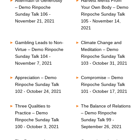
Aftermath of Generosity
Harvest Merits From
– Demo Rinpoche
Your Own Body – Demo
Sunday Talk 106 -
Rinpoche Sunday Talk
November 21, 2021
105 - November 14,
2021
Gambling Leads to Non-
Climate Change and
Virtue – Demo Rinpoche
Meditation – Demo
Sunday Talk 104 -
Rinpoche Sunday Talk
November 7, 2021
103 - October 31, 2021
Appreciation – Demo
Compromise – Demo
Rinpoche Sunday Talk
Rinpoche Sunday Talk
102 - October 24, 2021
101 - October 17, 2021
Three Qualities to
The Balance of Relations
Practice – Demo
– Demo Rinpoche
Rinpoche Sunday Talk
Sunday Talk 99 -
100 - October 3, 2021
September 26, 2021