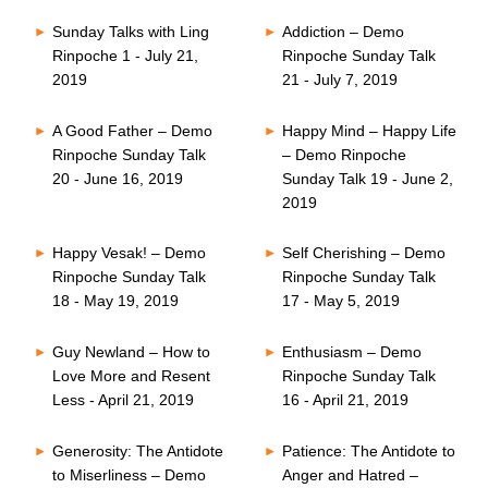
Sunday Talks with Ling
Addiction – Demo
Rinpoche 1 - July 21,
Rinpoche Sunday Talk
2019
21 - July 7, 2019
A Good Father – Demo
Happy Mind – Happy Life
Rinpoche Sunday Talk
– Demo Rinpoche
20 - June 16, 2019
Sunday Talk 19 - June 2,
2019
Happy Vesak! – Demo
Self Cherishing – Demo
Rinpoche Sunday Talk
Rinpoche Sunday Talk
18 - May 19, 2019
17 - May 5, 2019
Guy Newland – How to
Enthusiasm – Demo
Love More and Resent
Rinpoche Sunday Talk
Less - April 21, 2019
16 - April 21, 2019
Generosity: The Antidote
Patience: The Antidote to
to Miserliness – Demo
Anger and Hatred –