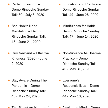
Perfect Freedom –
Education and Practice –
Demo Rinpoche Sunday
Demo Rinpoche Sunday
Talk 50 - July 5, 2020
Talk 49 - June 28, 2020
Bad Habits Need
Mindfulness for Habit –
Meditation – Demo
Demo Rinpoche Sunday
Rinpoche Sunday Talk
Talk 47 - June 14, 2020
48 - June 21, 2020
Guy Newland – Effective
Non-Violence As Dharma
Kindness (2020) - June
Practice – Demo
9, 2020
Rinpoche Sunday Talk
46 - May 31, 2020
Stay Aware During The
Everyone’s
Pandemic – Demo
Responsibilities – Demo
Rinpoche Sunday Talk
Rinpoche Sunday Talk
45 - May 24, 2020
44 - May 10, 2020
The Planet as Mother of
Awakened Mind – Demo