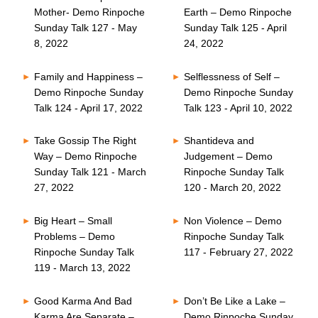
Mother- Demo Rinpoche
Earth – Demo Rinpoche
Sunday Talk 127 - May
Sunday Talk 125 - April
8, 2022
24, 2022
Family and Happiness –
Selflessness of Self –
Demo Rinpoche Sunday
Demo Rinpoche Sunday
Talk 124 - April 17, 2022
Talk 123 - April 10, 2022
Take Gossip The Right
Shantideva and
Way – Demo Rinpoche
Judgement – Demo
Sunday Talk 121 - March
Rinpoche Sunday Talk
27, 2022
120 - March 20, 2022
Big Heart – Small
Non Violence – Demo
Problems – Demo
Rinpoche Sunday Talk
Rinpoche Sunday Talk
117 - February 27, 2022
119 - March 13, 2022
Good Karma And Bad
Don’t Be Like a Lake –
Karma Are Separate –
Demo Rinpoche Sunday