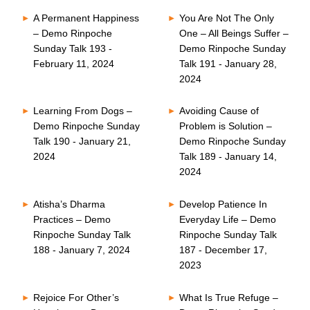
A Permanent Happiness
You Are Not The Only
– Demo Rinpoche
One – All Beings Suffer –
Sunday Talk 193 -
Demo Rinpoche Sunday
February 11, 2024
Talk 191 - January 28,
2024
Learning From Dogs –
Avoiding Cause of
Demo Rinpoche Sunday
Problem is Solution –
Talk 190 - January 21,
Demo Rinpoche Sunday
2024
Talk 189 - January 14,
2024
Atisha’s Dharma
Develop Patience In
Practices – Demo
Everyday Life – Demo
Rinpoche Sunday Talk
Rinpoche Sunday Talk
188 - January 7, 2024
187 - December 17,
2023
Rejoice For Other’s
What Is True Refuge –