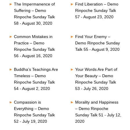
The Impermanence of
Find Liberation – Demo
Suffering – Demo
Rinpoche Sunday Talk
Rinpoche Sunday Talk
57 - August 23, 2020
58 - August 30, 2020
Common Mistakes in
Find Your Enemy –
Practice – Demo
Demo Rinpoche Sunday
Rinpoche Sunday Talk
Talk 55 - August 9, 2020
56 - August 16, 2020
Buddha’s Teachings Are
Your Words Are Part of
Timeless – Demo
Your Beauty – Demo
Rinpoche Sunday Talk
Rinpoche Sunday Talk
54 - August 2, 2020
53 - July 26, 2020
Compassion is
Morality and Happiness
Everything – Demo
– Demo Rinpoche
Rinpoche Sunday Talk
Sunday Talk 51 - July 12,
52 - July 19, 2020
2020