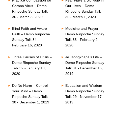
Practice Compassion for
Fear Plays a Big Role in
Corona Virus – Demo
Our Lives – Demo
Rinpoche Sunday Talk
Rinpoche Sunday Talk
36 - March 8, 2020
35 - March 1, 2020
Blind Faith and Aware
Medicine and Prayer –
Faith – Demo Rinpoche
Demo Rinpoche Sunday
Sunday Talk 34 -
Talk 33 - February 2,
February 16, 2020
2020
Three Causes of Crisis –
Je Tsongkhapa’s Life –
Demo Rinpoche Sunday
Demo Rinpoche Sunday
Talk 32 - January 19,
Talk 31 - December 15,
2020
2019
Do No Harm – Control
Education and Wisdom –
Your Mind – Demo
Demo Rinpoche Sunday
Rinpoche Sunday Talk
Talk 29 - November 17,
30 - December 1, 2019
2019