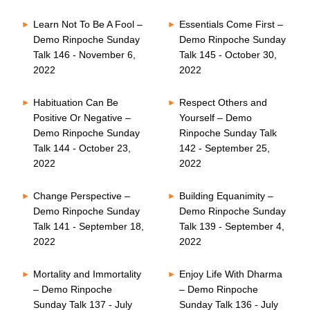
Learn Not To Be A Fool –
Essentials Come First –
Demo Rinpoche Sunday
Demo Rinpoche Sunday
Talk 146 - November 6,
Talk 145 - October 30,
2022
2022
Habituation Can Be
Respect Others and
Positive Or Negative –
Yourself – Demo
Demo Rinpoche Sunday
Rinpoche Sunday Talk
Talk 144 - October 23,
142 - September 25,
2022
2022
Change Perspective –
Building Equanimity –
Demo Rinpoche Sunday
Demo Rinpoche Sunday
Talk 141 - September 18,
Talk 139 - September 4,
2022
2022
Mortality and Immortality
Enjoy Life With Dharma
– Demo Rinpoche
– Demo Rinpoche
Sunday Talk 137 - July
Sunday Talk 136 - July