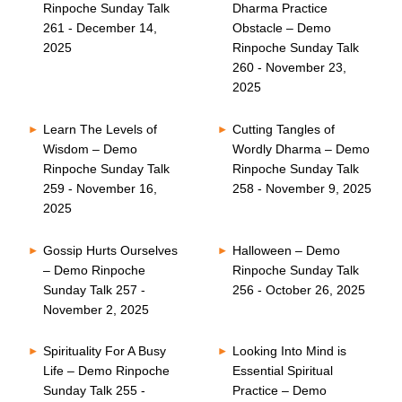
Rinpoche Sunday Talk
Dharma Practice
261 - December 14,
Obstacle – Demo
2025
Rinpoche Sunday Talk
260 - November 23,
2025
Learn The Levels of
Cutting Tangles of
Wisdom – Demo
Wordly Dharma – Demo
Rinpoche Sunday Talk
Rinpoche Sunday Talk
259 - November 16,
258 - November 9, 2025
2025
Gossip Hurts Ourselves
Halloween – Demo
– Demo Rinpoche
Rinpoche Sunday Talk
Sunday Talk 257 -
256 - October 26, 2025
November 2, 2025
Spirituality For A Busy
Looking Into Mind is
Life – Demo Rinpoche
Essential Spiritual
Sunday Talk 255 -
Practice – Demo