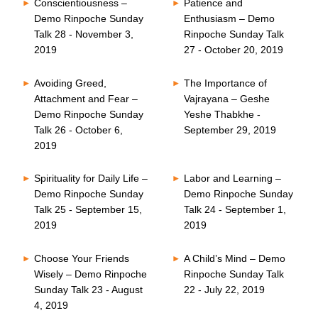
Conscientiousness –
Patience and
Demo Rinpoche Sunday
Enthusiasm – Demo
Talk 28 - November 3,
Rinpoche Sunday Talk
2019
27 - October 20, 2019
Avoiding Greed,
The Importance of
Attachment and Fear –
Vajrayana – Geshe
Demo Rinpoche Sunday
Yeshe Thabkhe -
Talk 26 - October 6,
September 29, 2019
2019
Spirituality for Daily Life –
Labor and Learning –
Demo Rinpoche Sunday
Demo Rinpoche Sunday
Talk 25 - September 15,
Talk 24 - September 1,
2019
2019
Choose Your Friends
A Child’s Mind – Demo
Wisely – Demo Rinpoche
Rinpoche Sunday Talk
Sunday Talk 23 - August
22 - July 22, 2019
4, 2019