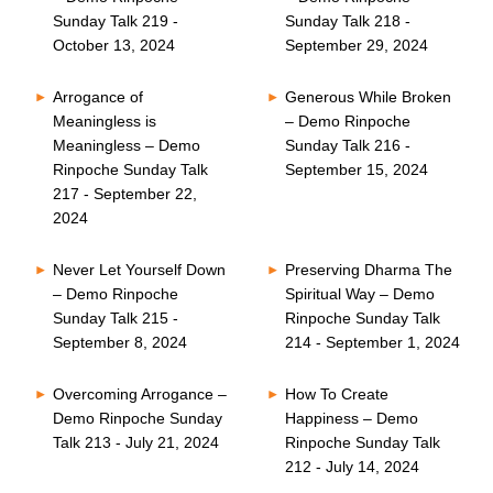
Sunday Talk 219 -
Sunday Talk 218 -
October 13, 2024
September 29, 2024
Arrogance of
Generous While Broken
Meaningless is
– Demo Rinpoche
Meaningless – Demo
Sunday Talk 216 -
Rinpoche Sunday Talk
September 15, 2024
217 - September 22,
2024
Never Let Yourself Down
Preserving Dharma The
– Demo Rinpoche
Spiritual Way – Demo
Sunday Talk 215 -
Rinpoche Sunday Talk
September 8, 2024
214 - September 1, 2024
Overcoming Arrogance –
How To Create
Demo Rinpoche Sunday
Happiness – Demo
Talk 213 - July 21, 2024
Rinpoche Sunday Talk
212 - July 14, 2024