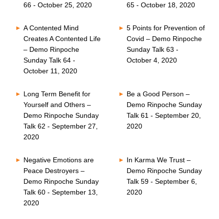
66 - October 25, 2020
65 - October 18, 2020
A Contented Mind
5 Points for Prevention of
Creates A Contented Life
Covid – Demo Rinpoche
– Demo Rinpoche
Sunday Talk 63 -
Sunday Talk 64 -
October 4, 2020
October 11, 2020
Long Term Benefit for
Be a Good Person –
Yourself and Others –
Demo Rinpoche Sunday
Demo Rinpoche Sunday
Talk 61 - September 20,
Talk 62 - September 27,
2020
2020
Negative Emotions are
In Karma We Trust –
Peace Destroyers –
Demo Rinpoche Sunday
Demo Rinpoche Sunday
Talk 59 - September 6,
Talk 60 - September 13,
2020
2020