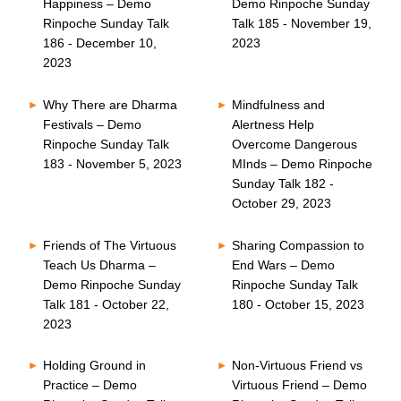
Happiness – Demo
Demo Rinpoche Sunday
Rinpoche Sunday Talk
Talk 185 - November 19,
186 - December 10,
2023
2023
Why There are Dharma
Mindfulness and
Festivals – Demo
Alertness Help
Rinpoche Sunday Talk
Overcome Dangerous
183 - November 5, 2023
MInds – Demo Rinpoche
Sunday Talk 182 -
October 29, 2023
Friends of The Virtuous
Sharing Compassion to
Teach Us Dharma –
End Wars – Demo
Demo Rinpoche Sunday
Rinpoche Sunday Talk
Talk 181 - October 22,
180 - October 15, 2023
2023
Holding Ground in
Non-Virtuous Friend vs
Practice – Demo
Virtuous Friend – Demo