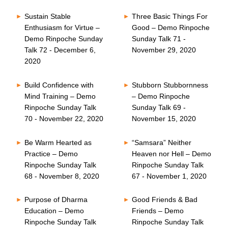
Sustain Stable
Three Basic Things For
Enthusiasm for Virtue –
Good – Demo Rinpoche
Demo Rinpoche Sunday
Sunday Talk 71 -
Talk 72 - December 6,
November 29, 2020
2020
Build Confidence with
Stubborn Stubbornness
Mind Training – Demo
– Demo Rinpoche
Rinpoche Sunday Talk
Sunday Talk 69 -
70 - November 22, 2020
November 15, 2020
Be Warm Hearted as
“Samsara” Neither
Practice – Demo
Heaven nor Hell – Demo
Rinpoche Sunday Talk
Rinpoche Sunday Talk
68 - November 8, 2020
67 - November 1, 2020
Purpose of Dharma
Good Friends & Bad
Education – Demo
Friends – Demo
Rinpoche Sunday Talk
Rinpoche Sunday Talk