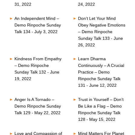
31, 2022
24, 2022
An Independent Mind –
Don’t Let Your Mind
Demo Rinpoche Sunday
Obey Negative Emotions
Talk 134 - July 3, 2022
– Demo Rinpoche
Sunday Talk 133 - June
26, 2022
Kindness From Empathy
Learn Dharma
– Demo Rinpoche
Continuously – A Crucial
Sunday Talk 132 - June
Practice – Demo
19, 2022
Rinpoche Sunday Talk
131 - June 12, 2022
Anger Is A Tornado –
Trust in Yourself – Don’t
Demo Rinpoche Sunday
Be Like a Flag – Demo
Talk 129 - May 22, 2022
Rinpoche Sunday Talk
128 - May 15, 2022
Love and Compassion of
Mind Matters For Planet