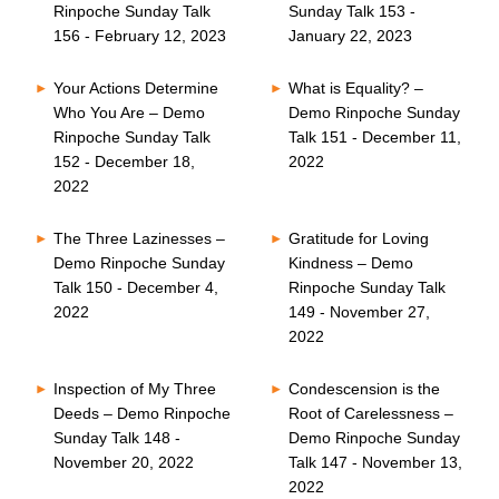
Rinpoche Sunday Talk
Sunday Talk 153 -
156 - February 12, 2023
January 22, 2023
Your Actions Determine
What is Equality? –
Who You Are – Demo
Demo Rinpoche Sunday
Rinpoche Sunday Talk
Talk 151 - December 11,
152 - December 18,
2022
2022
The Three Lazinesses –
Gratitude for Loving
Demo Rinpoche Sunday
Kindness – Demo
Talk 150 - December 4,
Rinpoche Sunday Talk
2022
149 - November 27,
2022
Inspection of My Three
Condescension is the
Deeds – Demo Rinpoche
Root of Carelessness –
Sunday Talk 148 -
Demo Rinpoche Sunday
November 20, 2022
Talk 147 - November 13,
2022