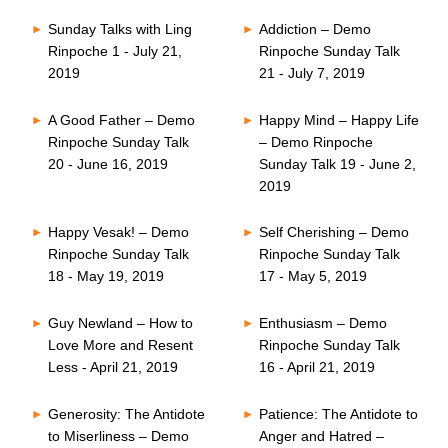
Sunday Talks with Ling
Addiction – Demo
Rinpoche 1 - July 21,
Rinpoche Sunday Talk
2019
21 - July 7, 2019
A Good Father – Demo
Happy Mind – Happy Life
Rinpoche Sunday Talk
– Demo Rinpoche
20 - June 16, 2019
Sunday Talk 19 - June 2,
2019
Happy Vesak! – Demo
Self Cherishing – Demo
Rinpoche Sunday Talk
Rinpoche Sunday Talk
18 - May 19, 2019
17 - May 5, 2019
Guy Newland – How to
Enthusiasm – Demo
Love More and Resent
Rinpoche Sunday Talk
Less - April 21, 2019
16 - April 21, 2019
Generosity: The Antidote
Patience: The Antidote to
to Miserliness – Demo
Anger and Hatred –