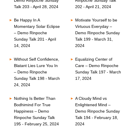
Demo Rinpoche Sunday
Rinpoche Sunday Talk
Talk 203 - April 28, 2024
202 - April 21, 2024
Be Happy In A
Motivate Yourself to be
Momentary Solar Eclipse
Virtuous Everyday –
– Demo Rinpoche
Demo Rinpoche Sunday
Sunday Talk 201 - April
Talk 199 - March 31,
14, 2024
2024
Without Self Confidence,
Equalizing Center of
Blatant Lies Lure You In
Care – Demo Rinpoche
– Demo Rinpoche
Sunday Talk 197 - March
Sunday Talk 198 - March
17, 2024
24, 2024
Nothing Is Better Than
A Cloudy Mind vs
Bodhimind For True
Enlightened Mind –
Happiness – Demo
Demo Rinpoche Sunday
Rinpoche Sunday Talk
Talk 194 - February 18,
195 - February 25, 2024
2024