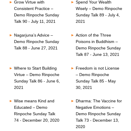
Grow Virtue with
Spend Your Wealth
Consistent Practice –
Wisely – Demo Rinpoche
Demo Rinpoche Sunday
Sunday Talk 89 - July 4,
Talk 90 - July 11, 2021
2021
Nagarjuna’s Advice –
Action of the Three
Demo Rinpoche Sunday
Poisons in Buddhism –
Talk 88 - June 27, 2021
Demo Rinpoche Sunday
Talk 87 - June 13, 2021
Where to Start Building
Freedom is not License
Virtue – Demo Rinpoche
– Demo Rinpoche
Sunday Talk 86 - June 6,
Sunday Talk 85 - May
2021
30, 2021
Wise means Kind and
Dharma: The Vaccine for
Educated – Demo
Negative Emotions –
Rinpoche Sunday Talk
Demo Rinpoche Sunday
74 - December 20, 2020
Talk 73 - December 13,
2020