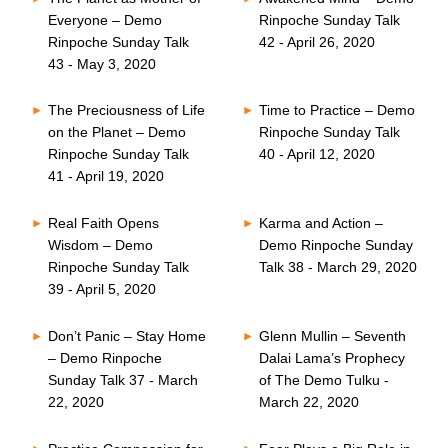
Everyone – Demo
Rinpoche Sunday Talk
Rinpoche Sunday Talk
42 - April 26, 2020
43 - May 3, 2020
The Preciousness of Life
Time to Practice – Demo
on the Planet – Demo
Rinpoche Sunday Talk
Rinpoche Sunday Talk
40 - April 12, 2020
41 - April 19, 2020
Real Faith Opens
Karma and Action –
Wisdom – Demo
Demo Rinpoche Sunday
Rinpoche Sunday Talk
Talk 38 - March 29, 2020
39 - April 5, 2020
Don’t Panic – Stay Home
Glenn Mullin – Seventh
– Demo Rinpoche
Dalai Lama’s Prophecy
Sunday Talk 37 - March
of The Demo Tulku -
22, 2020
March 22, 2020