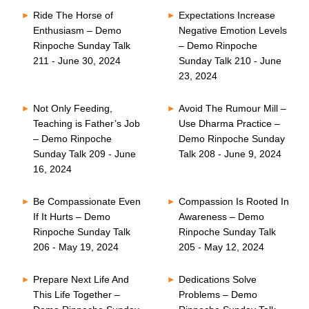
Ride The Horse of
Expectations Increase
Enthusiasm – Demo
Negative Emotion Levels
Rinpoche Sunday Talk
– Demo Rinpoche
211 - June 30, 2024
Sunday Talk 210 - June
23, 2024
Not Only Feeding,
Avoid The Rumour Mill –
Teaching is Father’s Job
Use Dharma Practice –
– Demo Rinpoche
Demo Rinpoche Sunday
Sunday Talk 209 - June
Talk 208 - June 9, 2024
16, 2024
Be Compassionate Even
Compassion Is Rooted In
If It Hurts – Demo
Awareness – Demo
Rinpoche Sunday Talk
Rinpoche Sunday Talk
206 - May 19, 2024
205 - May 12, 2024
Prepare Next Life And
Dedications Solve
This Life Together –
Problems – Demo