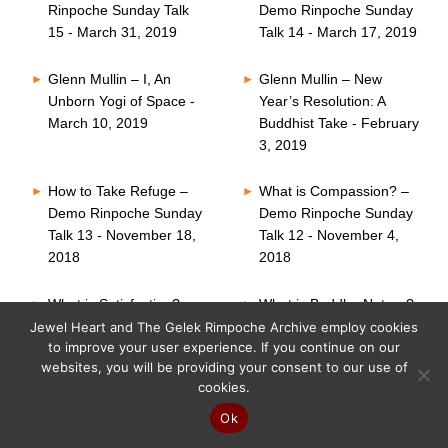
Rinpoche Sunday Talk
Demo Rinpoche Sunday
15 - March 31, 2019
Talk 14 - March 17, 2019
Glenn Mullin – I, An
Glenn Mullin – New
Unborn Yogi of Space -
Year’s Resolution: A
March 10, 2019
Buddhist Take - February
3, 2019
How to Take Refuge –
What is Compassion? –
Demo Rinpoche Sunday
Demo Rinpoche Sunday
Talk 13 - November 18,
Talk 12 - November 4,
2018
2018
What is Satisfaction? –
What is Buddha Nature?
Demo Rinpoche Sunday
– Demo Rinpoche
Jewel Heart and The Gelek Rimpoche Archive employ cookies
to improve your user experience. If you continue on our
Talk 11 - October 21,
Sunday Talk 10 -
websites, you will be providing your consent to our use of
2018
October 7, 2018
cookies.
Six Perfections – Demo
What is Faith? – Demo
Ok
Rinpoche Sunday Talk
Rinpoche Sunday Talk