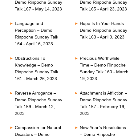
Demo Rinpoche Sunday
Demo Rinpoche Sunday
Talk 167 - May 14, 2023
Talk 165 - April 23, 2023
Language and
Hope Is In Your Hands –
Perception – Demo
Demo Rinpoche Sunday
Rinpoche Sunday Talk
Talk 163 - April 9, 2023
164 - April 16, 2023
Obstructions To
Precious Worthwhile
Knowledge – Demo
Time – Demo Rinpoche
Rinpoche Sunday Talk
Sunday Talk 160 - March
161 - March 26, 2023
19, 2023
Reverse Arrogance –
Attachment is Affliction –
Demo Rinpoche Sunday
Demo Rinpoche Sunday
Talk 159 - March 12,
Talk 157 - February 19,
2023
2023
Compassion for Natural
New Year’s Resolutions
Disasters – Demo
– Demo Rinpoche