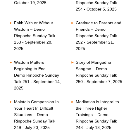
October 19, 2025
Rinpoche Sunday Talk
254 - October 5, 2025
Faith With or Without
Gratitude to Parents and
Wisdom – Demo
Friends – Demo
Rinpoche Sunday Talk
Rinpoche Sunday Talk
253 - September 28,
252 - September 21,
2025
2025
Wisdom Matters
Story of Mangadha
Beginning to End –
Sangmo – Demo
Demo Rinpoche Sunday
Rinpoche Sunday Talk
Talk 251 - September 14,
250 - September 7, 2025
2025
Maintain Compassion In
Meditation is Integral to
Your Heart In Difficult
the Three Higher
Situations – Demo
Trainings – Demo
Rinpoche Sunday Talk
Rinpoche Sunday Talk
249 - July 20, 2025
248 - July 13, 2025