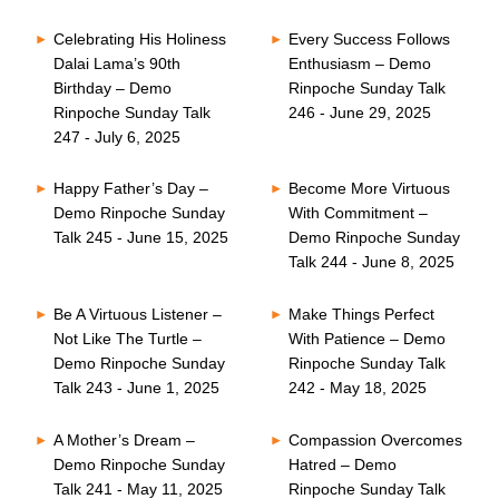
Celebrating His Holiness
Every Success Follows
Dalai Lama’s 90th
Enthusiasm – Demo
Birthday – Demo
Rinpoche Sunday Talk
Rinpoche Sunday Talk
246 - June 29, 2025
247 - July 6, 2025
Happy Father’s Day –
Become More Virtuous
Demo Rinpoche Sunday
With Commitment –
Talk 245 - June 15, 2025
Demo Rinpoche Sunday
Talk 244 - June 8, 2025
Be A Virtuous Listener –
Make Things Perfect
Not Like The Turtle –
With Patience – Demo
Demo Rinpoche Sunday
Rinpoche Sunday Talk
Talk 243 - June 1, 2025
242 - May 18, 2025
A Mother’s Dream –
Compassion Overcomes
Demo Rinpoche Sunday
Hatred – Demo
Talk 241 - May 11, 2025
Rinpoche Sunday Talk