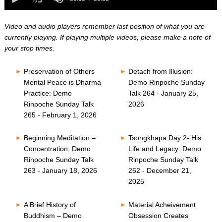
0
of
seconds
0
seconds
Video and audio players remember last position of what you are
currently playing. If playing multiple videos, please make a note of
your stop times.
Preservation of Others
Detach from Illusion:
Mental Peace is Dharma
Demo Rinpoche Sunday
Practice: Demo
Talk 264 - January 25,
Rinpoche Sunday Talk
2026
265 - February 1, 2026
Beginning Meditation –
Tsongkhapa Day 2- His
Concentration: Demo
Life and Legacy: Demo
Rinpoche Sunday Talk
Rinpoche Sunday Talk
263 - January 18, 2026
262 - December 21,
2025
A Brief History of
Material Acheivement
Buddhism – Demo
Obsession Creates