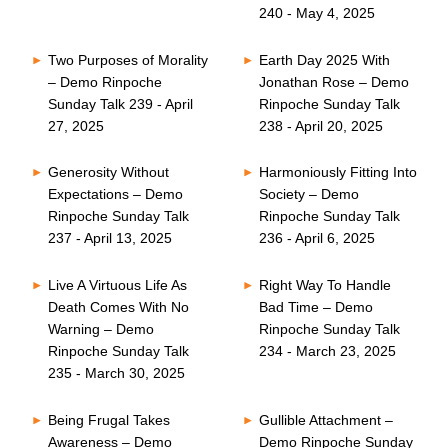
240 - May 4, 2025
Two Purposes of Morality
Earth Day 2025 With
– Demo Rinpoche
Jonathan Rose – Demo
Sunday Talk 239 - April
Rinpoche Sunday Talk
27, 2025
238 - April 20, 2025
Generosity Without
Harmoniously Fitting Into
Expectations – Demo
Society – Demo
Rinpoche Sunday Talk
Rinpoche Sunday Talk
237 - April 13, 2025
236 - April 6, 2025
Live A Virtuous Life As
Right Way To Handle
Death Comes With No
Bad Time – Demo
Warning – Demo
Rinpoche Sunday Talk
Rinpoche Sunday Talk
234 - March 23, 2025
235 - March 30, 2025
Being Frugal Takes
Gullible Attachment –
Awareness – Demo
Demo Rinpoche Sunday