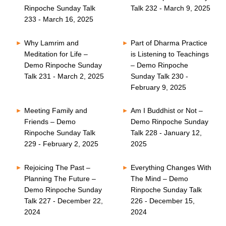
Rinpoche Sunday Talk
Talk 232 - March 9, 2025
233 - March 16, 2025
Why Lamrim and
Part of Dharma Practice
Meditation for Life –
is Listening to Teachings
Demo Rinpoche Sunday
– Demo Rinpoche
Talk 231 - March 2, 2025
Sunday Talk 230 -
February 9, 2025
Meeting Family and
Am I Buddhist or Not –
Friends – Demo
Demo Rinpoche Sunday
Rinpoche Sunday Talk
Talk 228 - January 12,
229 - February 2, 2025
2025
Rejoicing The Past –
Everything Changes With
Planning The Future –
The Mind – Demo
Demo Rinpoche Sunday
Rinpoche Sunday Talk
Talk 227 - December 22,
226 - December 15,
2024
2024