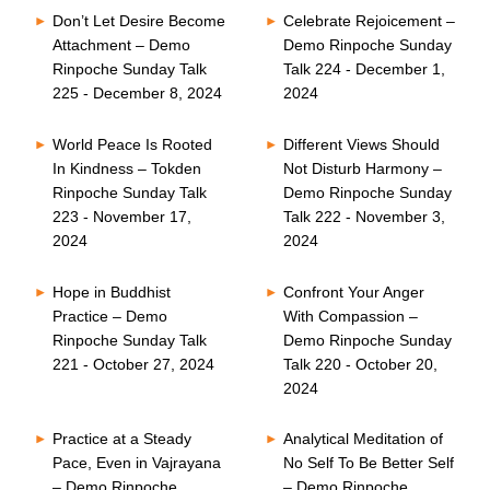
Don’t Let Desire Become
Celebrate Rejoicement –
Attachment – Demo
Demo Rinpoche Sunday
Rinpoche Sunday Talk
Talk 224 - December 1,
225 - December 8, 2024
2024
World Peace Is Rooted
Different Views Should
In Kindness – Tokden
Not Disturb Harmony –
Rinpoche Sunday Talk
Demo Rinpoche Sunday
223 - November 17,
Talk 222 - November 3,
2024
2024
Hope in Buddhist
Confront Your Anger
Practice – Demo
With Compassion –
Rinpoche Sunday Talk
Demo Rinpoche Sunday
221 - October 27, 2024
Talk 220 - October 20,
2024
Practice at a Steady
Analytical Meditation of
Pace, Even in Vajrayana
No Self To Be Better Self
– Demo Rinpoche
– Demo Rinpoche