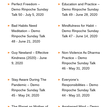
Perfect Freedom –
Education and Practice –
Demo Rinpoche Sunday
Demo Rinpoche Sunday
Talk 50 - July 5, 2020
Talk 49 - June 28, 2020
Bad Habits Need
Mindfulness for Habit –
Meditation – Demo
Demo Rinpoche Sunday
Rinpoche Sunday Talk
Talk 47 - June 14, 2020
48 - June 21, 2020
Guy Newland – Effective
Non-Violence As Dharma
Kindness (2020) - June
Practice – Demo
9, 2020
Rinpoche Sunday Talk
46 - May 31, 2020
Stay Aware During The
Everyone’s
Pandemic – Demo
Responsibilities – Demo
Rinpoche Sunday Talk
Rinpoche Sunday Talk
45 - May 24, 2020
44 - May 10, 2020
The Planet as Mother of
Awakened Mind – Demo