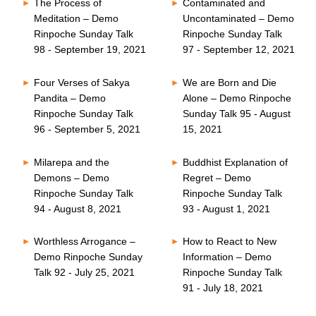
The Process of
Contaminated and
Meditation – Demo
Uncontaminated – Demo
Rinpoche Sunday Talk
Rinpoche Sunday Talk
98 - September 19, 2021
97 - September 12, 2021
Four Verses of Sakya
We are Born and Die
Pandita – Demo
Alone – Demo Rinpoche
Rinpoche Sunday Talk
Sunday Talk 95 - August
96 - September 5, 2021
15, 2021
Milarepa and the
Buddhist Explanation of
Demons – Demo
Regret – Demo
Rinpoche Sunday Talk
Rinpoche Sunday Talk
94 - August 8, 2021
93 - August 1, 2021
Worthless Arrogance –
How to React to New
Demo Rinpoche Sunday
Information – Demo
Talk 92 - July 25, 2021
Rinpoche Sunday Talk
91 - July 18, 2021