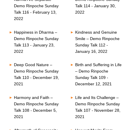
Demo Rinpoche Sunday
Talk 114 - January 30,
Talk 116 - February 13,
2022
2022
Happiness in Dharma –
Kindness and Genuine
Demo Rinpoche Sunday
Smile – Demo Rinpoche
Talk 113 - January 23,
Sunday Talk 112 -
2022
January 16, 2022
Deep Good Nature –
Birth and Suffering in Life
Demo Rinpoche Sunday
– Demo Rinpoche
Talk 110 - December 19,
Sunday Talk 109 -
2021
December 12, 2021
Harmony and Faith –
Life and Its Challenge –
Demo Rinpoche Sunday
Demo Rinpoche Sunday
Talk 108 - December 5,
Talk 107 - November 28,
2021
2021