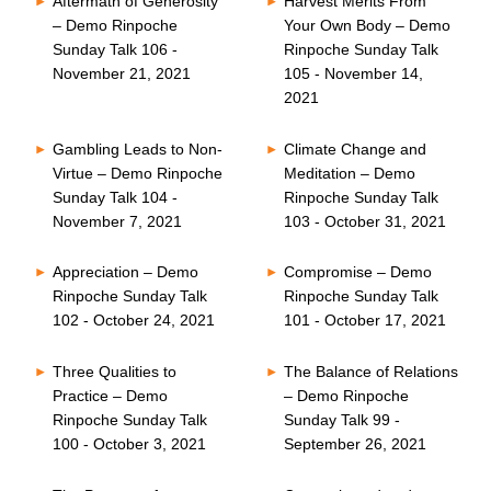
Aftermath of Generosity
Harvest Merits From
– Demo Rinpoche
Your Own Body – Demo
Sunday Talk 106 -
Rinpoche Sunday Talk
November 21, 2021
105 - November 14,
2021
Gambling Leads to Non-
Climate Change and
Virtue – Demo Rinpoche
Meditation – Demo
Sunday Talk 104 -
Rinpoche Sunday Talk
November 7, 2021
103 - October 31, 2021
Appreciation – Demo
Compromise – Demo
Rinpoche Sunday Talk
Rinpoche Sunday Talk
102 - October 24, 2021
101 - October 17, 2021
Three Qualities to
The Balance of Relations
Practice – Demo
– Demo Rinpoche
Rinpoche Sunday Talk
Sunday Talk 99 -
100 - October 3, 2021
September 26, 2021