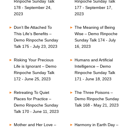
Rinpoche Sunday Talk
Rinpoche Sunday Talk
178 - September 24,
177 - September 17,
2023
2023
Don’t Be Attached To
The Meaning of Being
This Life’s Benefits –
Wise – Demo Rinpoche
Demo Rinpoche Sunday
Sunday Talk 174 - July
Talk 175 - July 23, 2023
16, 2023
Risking Your Precious
Humans and Artificial
Life is Ignorant – Demo
Intelligence – Demo
Rinpoche Sunday Talk
Rinpoche Sunday Talk
172 - June 25, 2023
171 - June 18, 2023
Retreating To Quiet
The Three Poisons –
Places for Practice –
Demo Rinpoche Sunday
Demo Rinpoche Sunday
Talk 168 - May 21, 2023
Talk 170 - June 11, 2023
Mother and Her Love –
Harmony in Earth Day –