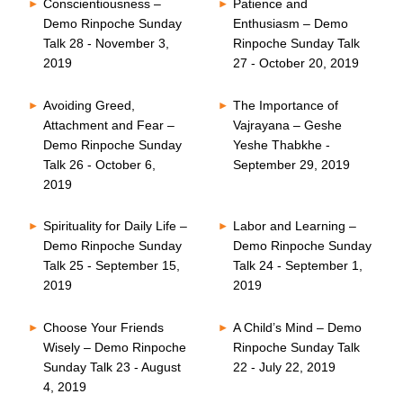
Conscientiousness –
Patience and
Demo Rinpoche Sunday
Enthusiasm – Demo
Talk 28 - November 3,
Rinpoche Sunday Talk
2019
27 - October 20, 2019
Avoiding Greed,
The Importance of
Attachment and Fear –
Vajrayana – Geshe
Demo Rinpoche Sunday
Yeshe Thabkhe -
Talk 26 - October 6,
September 29, 2019
2019
Spirituality for Daily Life –
Labor and Learning –
Demo Rinpoche Sunday
Demo Rinpoche Sunday
Talk 25 - September 15,
Talk 24 - September 1,
2019
2019
Choose Your Friends
A Child’s Mind – Demo
Wisely – Demo Rinpoche
Rinpoche Sunday Talk
Sunday Talk 23 - August
22 - July 22, 2019
4, 2019