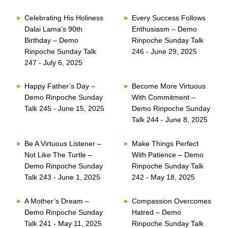
Celebrating His Holiness
Every Success Follows
Dalai Lama’s 90th
Enthusiasm – Demo
Birthday – Demo
Rinpoche Sunday Talk
Rinpoche Sunday Talk
246 - June 29, 2025
247 - July 6, 2025
Happy Father’s Day –
Become More Virtuous
Demo Rinpoche Sunday
With Commitment –
Talk 245 - June 15, 2025
Demo Rinpoche Sunday
Talk 244 - June 8, 2025
Be A Virtuous Listener –
Make Things Perfect
Not Like The Turtle –
With Patience – Demo
Demo Rinpoche Sunday
Rinpoche Sunday Talk
Talk 243 - June 1, 2025
242 - May 18, 2025
A Mother’s Dream –
Compassion Overcomes
Demo Rinpoche Sunday
Hatred – Demo
Talk 241 - May 11, 2025
Rinpoche Sunday Talk