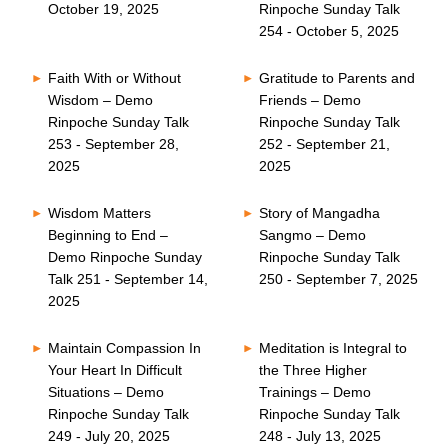
October 19, 2025
Rinpoche Sunday Talk
254 - October 5, 2025
Faith With or Without
Gratitude to Parents and
Wisdom – Demo
Friends – Demo
Rinpoche Sunday Talk
Rinpoche Sunday Talk
253 - September 28,
252 - September 21,
2025
2025
Wisdom Matters
Story of Mangadha
Beginning to End –
Sangmo – Demo
Demo Rinpoche Sunday
Rinpoche Sunday Talk
Talk 251 - September 14,
250 - September 7, 2025
2025
Maintain Compassion In
Meditation is Integral to
Your Heart In Difficult
the Three Higher
Situations – Demo
Trainings – Demo
Rinpoche Sunday Talk
Rinpoche Sunday Talk
249 - July 20, 2025
248 - July 13, 2025