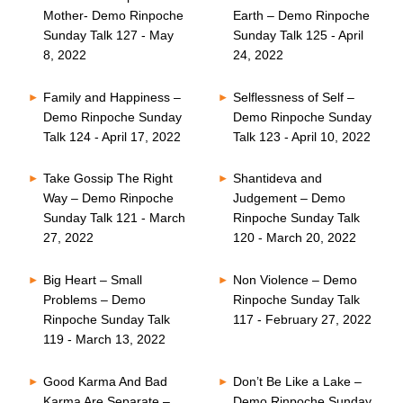
Mother- Demo Rinpoche
Earth – Demo Rinpoche
Sunday Talk 127 - May
Sunday Talk 125 - April
8, 2022
24, 2022
Family and Happiness –
Selflessness of Self –
Demo Rinpoche Sunday
Demo Rinpoche Sunday
Talk 124 - April 17, 2022
Talk 123 - April 10, 2022
Take Gossip The Right
Shantideva and
Way – Demo Rinpoche
Judgement – Demo
Sunday Talk 121 - March
Rinpoche Sunday Talk
27, 2022
120 - March 20, 2022
Big Heart – Small
Non Violence – Demo
Problems – Demo
Rinpoche Sunday Talk
Rinpoche Sunday Talk
117 - February 27, 2022
119 - March 13, 2022
Good Karma And Bad
Don’t Be Like a Lake –
Karma Are Separate –
Demo Rinpoche Sunday