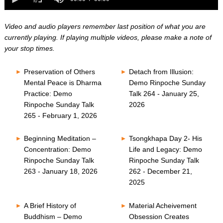
0
of
seconds
0
seconds
Video and audio players remember last position of what you are
currently playing. If playing multiple videos, please make a note of
your stop times.
Preservation of Others
Detach from Illusion:
Mental Peace is Dharma
Demo Rinpoche Sunday
Practice: Demo
Talk 264 - January 25,
Rinpoche Sunday Talk
2026
265 - February 1, 2026
Beginning Meditation –
Tsongkhapa Day 2- His
Concentration: Demo
Life and Legacy: Demo
Rinpoche Sunday Talk
Rinpoche Sunday Talk
263 - January 18, 2026
262 - December 21,
2025
A Brief History of
Material Acheivement
Buddhism – Demo
Obsession Creates