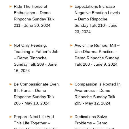
Ride The Horse of
Expectations Increase
Enthusiasm – Demo
Negative Emotion Levels
Rinpoche Sunday Talk
– Demo Rinpoche
211 - June 30, 2024
Sunday Talk 210 - June
23, 2024
Not Only Feeding,
Avoid The Rumour Mill –
Teaching is Father’s Job
Use Dharma Practice –
– Demo Rinpoche
Demo Rinpoche Sunday
Sunday Talk 209 - June
Talk 208 - June 9, 2024
16, 2024
Be Compassionate Even
Compassion Is Rooted In
If It Hurts – Demo
Awareness – Demo
Rinpoche Sunday Talk
Rinpoche Sunday Talk
206 - May 19, 2024
205 - May 12, 2024
Prepare Next Life And
Dedications Solve
This Life Together –
Problems – Demo