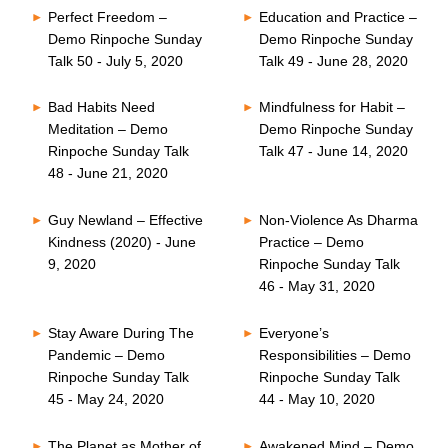
Perfect Freedom –
Education and Practice –
Demo Rinpoche Sunday
Demo Rinpoche Sunday
Talk 50 - July 5, 2020
Talk 49 - June 28, 2020
Bad Habits Need
Mindfulness for Habit –
Meditation – Demo
Demo Rinpoche Sunday
Rinpoche Sunday Talk
Talk 47 - June 14, 2020
48 - June 21, 2020
Guy Newland – Effective
Non-Violence As Dharma
Kindness (2020) - June
Practice – Demo
9, 2020
Rinpoche Sunday Talk
46 - May 31, 2020
Stay Aware During The
Everyone’s
Pandemic – Demo
Responsibilities – Demo
Rinpoche Sunday Talk
Rinpoche Sunday Talk
45 - May 24, 2020
44 - May 10, 2020
The Planet as Mother of
Awakened Mind – Demo