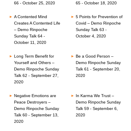
66 - October 25, 2020
65 - October 18, 2020
A Contented Mind
5 Points for Prevention of
Creates A Contented Life
Covid – Demo Rinpoche
– Demo Rinpoche
Sunday Talk 63 -
Sunday Talk 64 -
October 4, 2020
October 11, 2020
Long Term Benefit for
Be a Good Person –
Yourself and Others –
Demo Rinpoche Sunday
Demo Rinpoche Sunday
Talk 61 - September 20,
Talk 62 - September 27,
2020
2020
Negative Emotions are
In Karma We Trust –
Peace Destroyers –
Demo Rinpoche Sunday
Demo Rinpoche Sunday
Talk 59 - September 6,
Talk 60 - September 13,
2020
2020