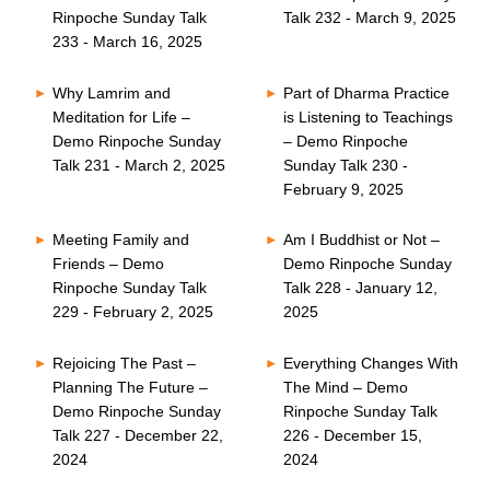
Rinpoche Sunday Talk
Talk 232 - March 9, 2025
233 - March 16, 2025
Why Lamrim and
Part of Dharma Practice
Meditation for Life –
is Listening to Teachings
Demo Rinpoche Sunday
– Demo Rinpoche
Talk 231 - March 2, 2025
Sunday Talk 230 -
February 9, 2025
Meeting Family and
Am I Buddhist or Not –
Friends – Demo
Demo Rinpoche Sunday
Rinpoche Sunday Talk
Talk 228 - January 12,
229 - February 2, 2025
2025
Rejoicing The Past –
Everything Changes With
Planning The Future –
The Mind – Demo
Demo Rinpoche Sunday
Rinpoche Sunday Talk
Talk 227 - December 22,
226 - December 15,
2024
2024