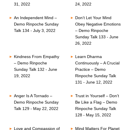
31, 2022
24, 2022
An Independent Mind –
Don’t Let Your Mind
Demo Rinpoche Sunday
Obey Negative Emotions
Talk 134 - July 3, 2022
– Demo Rinpoche
Sunday Talk 133 - June
26, 2022
Kindness From Empathy
Learn Dharma
– Demo Rinpoche
Continuously – A Crucial
Sunday Talk 132 - June
Practice – Demo
19, 2022
Rinpoche Sunday Talk
131 - June 12, 2022
Anger Is A Tornado –
Trust in Yourself – Don’t
Demo Rinpoche Sunday
Be Like a Flag – Demo
Talk 129 - May 22, 2022
Rinpoche Sunday Talk
128 - May 15, 2022
Love and Compassion of
Mind Matters For Planet