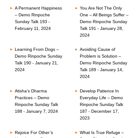
A Permanent Happiness
You Are Not The Only
– Demo Rinpoche
One – All Beings Suffer –
Sunday Talk 193 -
Demo Rinpoche Sunday
February 11, 2024
Talk 191 - January 28,
2024
Learning From Dogs –
Avoiding Cause of
Demo Rinpoche Sunday
Problem is Solution –
Talk 190 - January 21,
Demo Rinpoche Sunday
2024
Talk 189 - January 14,
2024
Atisha’s Dharma
Develop Patience In
Practices – Demo
Everyday Life – Demo
Rinpoche Sunday Talk
Rinpoche Sunday Talk
188 - January 7, 2024
187 - December 17,
2023
Rejoice For Other’s
What Is True Refuge –