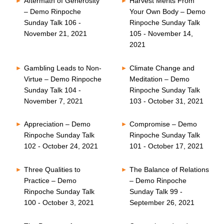
Aftermath of Generosity
Harvest Merits From
– Demo Rinpoche
Your Own Body – Demo
Sunday Talk 106 -
Rinpoche Sunday Talk
November 21, 2021
105 - November 14,
2021
Gambling Leads to Non-
Climate Change and
Virtue – Demo Rinpoche
Meditation – Demo
Sunday Talk 104 -
Rinpoche Sunday Talk
November 7, 2021
103 - October 31, 2021
Appreciation – Demo
Compromise – Demo
Rinpoche Sunday Talk
Rinpoche Sunday Talk
102 - October 24, 2021
101 - October 17, 2021
Three Qualities to
The Balance of Relations
Practice – Demo
– Demo Rinpoche
Rinpoche Sunday Talk
Sunday Talk 99 -
100 - October 3, 2021
September 26, 2021