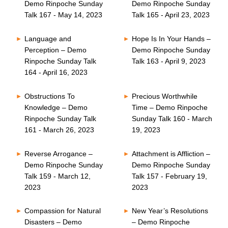
Demo Rinpoche Sunday
Demo Rinpoche Sunday
Talk 167 - May 14, 2023
Talk 165 - April 23, 2023
Language and
Hope Is In Your Hands –
Perception – Demo
Demo Rinpoche Sunday
Rinpoche Sunday Talk
Talk 163 - April 9, 2023
164 - April 16, 2023
Obstructions To
Precious Worthwhile
Knowledge – Demo
Time – Demo Rinpoche
Rinpoche Sunday Talk
Sunday Talk 160 - March
161 - March 26, 2023
19, 2023
Reverse Arrogance –
Attachment is Affliction –
Demo Rinpoche Sunday
Demo Rinpoche Sunday
Talk 159 - March 12,
Talk 157 - February 19,
2023
2023
Compassion for Natural
New Year’s Resolutions
Disasters – Demo
– Demo Rinpoche