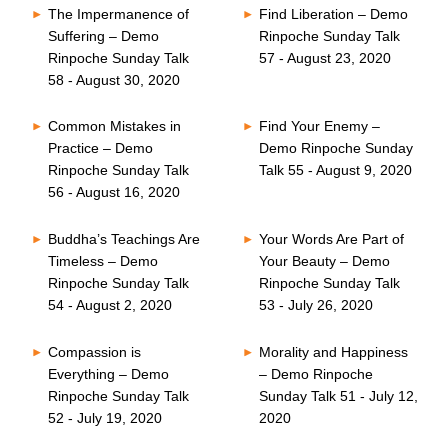
The Impermanence of
Find Liberation – Demo
Suffering – Demo
Rinpoche Sunday Talk
Rinpoche Sunday Talk
57 - August 23, 2020
58 - August 30, 2020
Common Mistakes in
Find Your Enemy –
Practice – Demo
Demo Rinpoche Sunday
Rinpoche Sunday Talk
Talk 55 - August 9, 2020
56 - August 16, 2020
Buddha’s Teachings Are
Your Words Are Part of
Timeless – Demo
Your Beauty – Demo
Rinpoche Sunday Talk
Rinpoche Sunday Talk
54 - August 2, 2020
53 - July 26, 2020
Compassion is
Morality and Happiness
Everything – Demo
– Demo Rinpoche
Rinpoche Sunday Talk
Sunday Talk 51 - July 12,
52 - July 19, 2020
2020