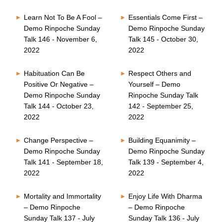
Learn Not To Be A Fool –
Essentials Come First –
Demo Rinpoche Sunday
Demo Rinpoche Sunday
Talk 146 - November 6,
Talk 145 - October 30,
2022
2022
Habituation Can Be
Respect Others and
Positive Or Negative –
Yourself – Demo
Demo Rinpoche Sunday
Rinpoche Sunday Talk
Talk 144 - October 23,
142 - September 25,
2022
2022
Change Perspective –
Building Equanimity –
Demo Rinpoche Sunday
Demo Rinpoche Sunday
Talk 141 - September 18,
Talk 139 - September 4,
2022
2022
Mortality and Immortality
Enjoy Life With Dharma
– Demo Rinpoche
– Demo Rinpoche
Sunday Talk 137 - July
Sunday Talk 136 - July