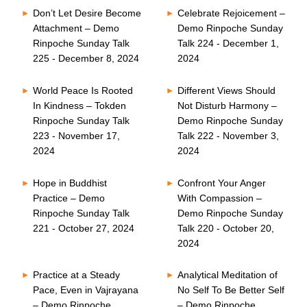
Don’t Let Desire Become
Celebrate Rejoicement –
Attachment – Demo
Demo Rinpoche Sunday
Rinpoche Sunday Talk
Talk 224 - December 1,
225 - December 8, 2024
2024
World Peace Is Rooted
Different Views Should
In Kindness – Tokden
Not Disturb Harmony –
Rinpoche Sunday Talk
Demo Rinpoche Sunday
223 - November 17,
Talk 222 - November 3,
2024
2024
Hope in Buddhist
Confront Your Anger
Practice – Demo
With Compassion –
Rinpoche Sunday Talk
Demo Rinpoche Sunday
221 - October 27, 2024
Talk 220 - October 20,
2024
Practice at a Steady
Analytical Meditation of
Pace, Even in Vajrayana
No Self To Be Better Self
– Demo Rinpoche
– Demo Rinpoche