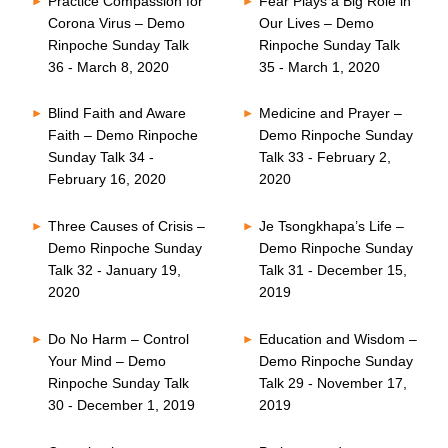
Practice Compassion for
Fear Plays a Big Role in
Corona Virus – Demo
Our Lives – Demo
Rinpoche Sunday Talk
Rinpoche Sunday Talk
36 - March 8, 2020
35 - March 1, 2020
Blind Faith and Aware
Medicine and Prayer –
Faith – Demo Rinpoche
Demo Rinpoche Sunday
Sunday Talk 34 -
Talk 33 - February 2,
February 16, 2020
2020
Three Causes of Crisis –
Je Tsongkhapa’s Life –
Demo Rinpoche Sunday
Demo Rinpoche Sunday
Talk 32 - January 19,
Talk 31 - December 15,
2020
2019
Do No Harm – Control
Education and Wisdom –
Your Mind – Demo
Demo Rinpoche Sunday
Rinpoche Sunday Talk
Talk 29 - November 17,
30 - December 1, 2019
2019