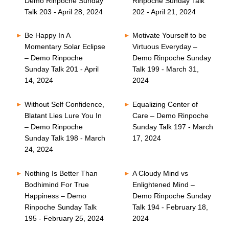
Demo Rinpoche Sunday
Rinpoche Sunday Talk
Talk 203 - April 28, 2024
202 - April 21, 2024
Be Happy In A
Motivate Yourself to be
Momentary Solar Eclipse
Virtuous Everyday –
– Demo Rinpoche
Demo Rinpoche Sunday
Sunday Talk 201 - April
Talk 199 - March 31,
14, 2024
2024
Without Self Confidence,
Equalizing Center of
Blatant Lies Lure You In
Care – Demo Rinpoche
– Demo Rinpoche
Sunday Talk 197 - March
Sunday Talk 198 - March
17, 2024
24, 2024
Nothing Is Better Than
A Cloudy Mind vs
Bodhimind For True
Enlightened Mind –
Happiness – Demo
Demo Rinpoche Sunday
Rinpoche Sunday Talk
Talk 194 - February 18,
195 - February 25, 2024
2024