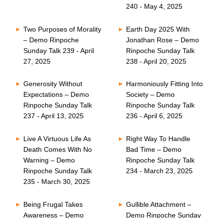
240 - May 4, 2025
Two Purposes of Morality
Earth Day 2025 With
– Demo Rinpoche
Jonathan Rose – Demo
Sunday Talk 239 - April
Rinpoche Sunday Talk
27, 2025
238 - April 20, 2025
Generosity Without
Harmoniously Fitting Into
Expectations – Demo
Society – Demo
Rinpoche Sunday Talk
Rinpoche Sunday Talk
237 - April 13, 2025
236 - April 6, 2025
Live A Virtuous Life As
Right Way To Handle
Death Comes With No
Bad Time – Demo
Warning – Demo
Rinpoche Sunday Talk
Rinpoche Sunday Talk
234 - March 23, 2025
235 - March 30, 2025
Being Frugal Takes
Gullible Attachment –
Awareness – Demo
Demo Rinpoche Sunday