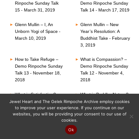
Rinpoche Sunday Talk
Demo Rinpoche Sunday
15 - March 31, 2019
Talk 14 - March 17, 2019
Glenn Mullin – I, An
Glenn Mullin – New
Unborn Yogi of Space -
Year’s Resolution: A
March 10, 2019
Buddhist Take - February
3, 2019
How to Take Refuge –
What is Compassion? –
Demo Rinpoche Sunday
Demo Rinpoche Sunday
Talk 13 - November 18,
Talk 12 - November 4,
2018
2018
What is Satisfaction? –
What is Buddha Nature?
Demo Rinpoche Sunday
– Demo Rinpoche
Jewel Heart and The Gelek Rimpoche Archive employ cookies
to improve your user experience. If you continue on our
Talk 11 - October 21,
Sunday Talk 10 -
websites, you will be providing your consent to our use of
2018
October 7, 2018
cookies.
Six Perfections – Demo
What is Faith? – Demo
Ok
Rinpoche Sunday Talk
Rinpoche Sunday Talk