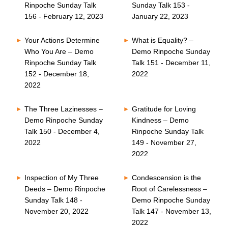
Rinpoche Sunday Talk
Sunday Talk 153 -
156 - February 12, 2023
January 22, 2023
Your Actions Determine
What is Equality? –
Who You Are – Demo
Demo Rinpoche Sunday
Rinpoche Sunday Talk
Talk 151 - December 11,
152 - December 18,
2022
2022
The Three Lazinesses –
Gratitude for Loving
Demo Rinpoche Sunday
Kindness – Demo
Talk 150 - December 4,
Rinpoche Sunday Talk
2022
149 - November 27,
2022
Inspection of My Three
Condescension is the
Deeds – Demo Rinpoche
Root of Carelessness –
Sunday Talk 148 -
Demo Rinpoche Sunday
November 20, 2022
Talk 147 - November 13,
2022