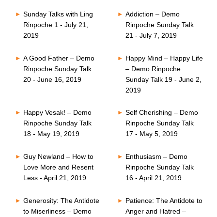
Sunday Talks with Ling
Addiction – Demo
Rinpoche 1 - July 21,
Rinpoche Sunday Talk
2019
21 - July 7, 2019
A Good Father – Demo
Happy Mind – Happy Life
Rinpoche Sunday Talk
– Demo Rinpoche
20 - June 16, 2019
Sunday Talk 19 - June 2,
2019
Happy Vesak! – Demo
Self Cherishing – Demo
Rinpoche Sunday Talk
Rinpoche Sunday Talk
18 - May 19, 2019
17 - May 5, 2019
Guy Newland – How to
Enthusiasm – Demo
Love More and Resent
Rinpoche Sunday Talk
Less - April 21, 2019
16 - April 21, 2019
Generosity: The Antidote
Patience: The Antidote to
to Miserliness – Demo
Anger and Hatred –