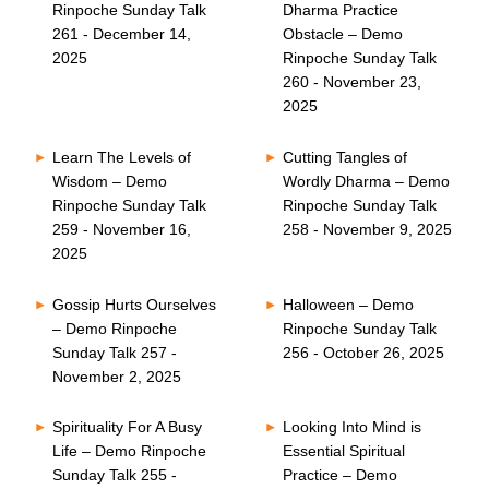
Rinpoche Sunday Talk
Dharma Practice
261 - December 14,
Obstacle – Demo
2025
Rinpoche Sunday Talk
260 - November 23,
2025
Learn The Levels of
Cutting Tangles of
Wisdom – Demo
Wordly Dharma – Demo
Rinpoche Sunday Talk
Rinpoche Sunday Talk
259 - November 16,
258 - November 9, 2025
2025
Gossip Hurts Ourselves
Halloween – Demo
– Demo Rinpoche
Rinpoche Sunday Talk
Sunday Talk 257 -
256 - October 26, 2025
November 2, 2025
Spirituality For A Busy
Looking Into Mind is
Life – Demo Rinpoche
Essential Spiritual
Sunday Talk 255 -
Practice – Demo