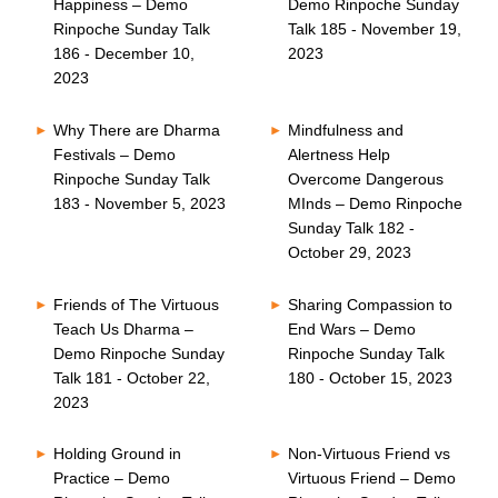
Happiness – Demo
Demo Rinpoche Sunday
Rinpoche Sunday Talk
Talk 185 - November 19,
186 - December 10,
2023
2023
Why There are Dharma
Mindfulness and
Festivals – Demo
Alertness Help
Rinpoche Sunday Talk
Overcome Dangerous
183 - November 5, 2023
MInds – Demo Rinpoche
Sunday Talk 182 -
October 29, 2023
Friends of The Virtuous
Sharing Compassion to
Teach Us Dharma –
End Wars – Demo
Demo Rinpoche Sunday
Rinpoche Sunday Talk
Talk 181 - October 22,
180 - October 15, 2023
2023
Holding Ground in
Non-Virtuous Friend vs
Practice – Demo
Virtuous Friend – Demo