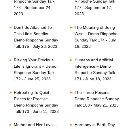
Rinpoche Sunday Talk
Rinpoche Sunday Talk
178 - September 24,
177 - September 17,
2023
2023
Don’t Be Attached To
The Meaning of Being
This Life’s Benefits –
Wise – Demo Rinpoche
Demo Rinpoche Sunday
Sunday Talk 174 - July
Talk 175 - July 23, 2023
16, 2023
Risking Your Precious
Humans and Artificial
Life is Ignorant – Demo
Intelligence – Demo
Rinpoche Sunday Talk
Rinpoche Sunday Talk
172 - June 25, 2023
171 - June 18, 2023
Retreating To Quiet
The Three Poisons –
Places for Practice –
Demo Rinpoche Sunday
Demo Rinpoche Sunday
Talk 168 - May 21, 2023
Talk 170 - June 11, 2023
Mother and Her Love –
Harmony in Earth Day –