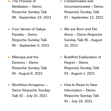
The Process of
Contaminated and
Meditation – Demo
Uncontaminated – Demo
Rinpoche Sunday Talk
Rinpoche Sunday Talk
98 - September 19, 2021
97 - September 12, 2021
Four Verses of Sakya
We are Born and Die
Pandita – Demo
Alone – Demo Rinpoche
Rinpoche Sunday Talk
Sunday Talk 95 - August
96 - September 5, 2021
15, 2021
Milarepa and the
Buddhist Explanation of
Demons – Demo
Regret – Demo
Rinpoche Sunday Talk
Rinpoche Sunday Talk
94 - August 8, 2021
93 - August 1, 2021
Worthless Arrogance –
How to React to New
Demo Rinpoche Sunday
Information – Demo
Talk 92 - July 25, 2021
Rinpoche Sunday Talk
91 - July 18, 2021