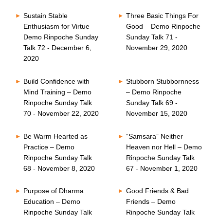
Sustain Stable
Three Basic Things For
Enthusiasm for Virtue –
Good – Demo Rinpoche
Demo Rinpoche Sunday
Sunday Talk 71 -
Talk 72 - December 6,
November 29, 2020
2020
Build Confidence with
Stubborn Stubbornness
Mind Training – Demo
– Demo Rinpoche
Rinpoche Sunday Talk
Sunday Talk 69 -
70 - November 22, 2020
November 15, 2020
Be Warm Hearted as
“Samsara” Neither
Practice – Demo
Heaven nor Hell – Demo
Rinpoche Sunday Talk
Rinpoche Sunday Talk
68 - November 8, 2020
67 - November 1, 2020
Purpose of Dharma
Good Friends & Bad
Education – Demo
Friends – Demo
Rinpoche Sunday Talk
Rinpoche Sunday Talk