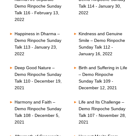
Demo Rinpoche Sunday
Talk 114 - January 30,
Talk 116 - February 13,
2022
2022
Happiness in Dharma –
Kindness and Genuine
Demo Rinpoche Sunday
Smile – Demo Rinpoche
Talk 113 - January 23,
Sunday Talk 112 -
2022
January 16, 2022
Deep Good Nature –
Birth and Suffering in Life
Demo Rinpoche Sunday
– Demo Rinpoche
Talk 110 - December 19,
Sunday Talk 109 -
2021
December 12, 2021
Harmony and Faith –
Life and Its Challenge –
Demo Rinpoche Sunday
Demo Rinpoche Sunday
Talk 108 - December 5,
Talk 107 - November 28,
2021
2021