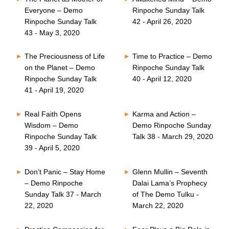
Everyone – Demo
Rinpoche Sunday Talk
Rinpoche Sunday Talk
42 - April 26, 2020
43 - May 3, 2020
The Preciousness of Life
Time to Practice – Demo
on the Planet – Demo
Rinpoche Sunday Talk
Rinpoche Sunday Talk
40 - April 12, 2020
41 - April 19, 2020
Real Faith Opens
Karma and Action –
Wisdom – Demo
Demo Rinpoche Sunday
Rinpoche Sunday Talk
Talk 38 - March 29, 2020
39 - April 5, 2020
Don’t Panic – Stay Home
Glenn Mullin – Seventh
– Demo Rinpoche
Dalai Lama’s Prophecy
Sunday Talk 37 - March
of The Demo Tulku -
22, 2020
March 22, 2020