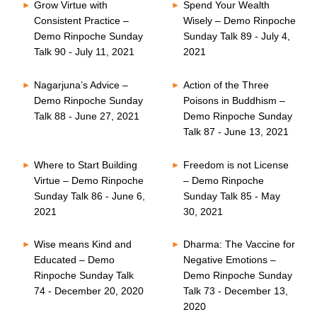
Grow Virtue with
Spend Your Wealth
Consistent Practice –
Wisely – Demo Rinpoche
Demo Rinpoche Sunday
Sunday Talk 89 - July 4,
Talk 90 - July 11, 2021
2021
Nagarjuna’s Advice –
Action of the Three
Demo Rinpoche Sunday
Poisons in Buddhism –
Talk 88 - June 27, 2021
Demo Rinpoche Sunday
Talk 87 - June 13, 2021
Where to Start Building
Freedom is not License
Virtue – Demo Rinpoche
– Demo Rinpoche
Sunday Talk 86 - June 6,
Sunday Talk 85 - May
2021
30, 2021
Wise means Kind and
Dharma: The Vaccine for
Educated – Demo
Negative Emotions –
Rinpoche Sunday Talk
Demo Rinpoche Sunday
74 - December 20, 2020
Talk 73 - December 13,
2020