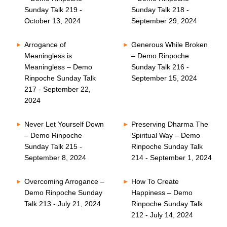
Sunday Talk 219 -
Sunday Talk 218 -
October 13, 2024
September 29, 2024
Arrogance of
Generous While Broken
Meaningless is
– Demo Rinpoche
Meaningless – Demo
Sunday Talk 216 -
Rinpoche Sunday Talk
September 15, 2024
217 - September 22,
2024
Never Let Yourself Down
Preserving Dharma The
– Demo Rinpoche
Spiritual Way – Demo
Sunday Talk 215 -
Rinpoche Sunday Talk
September 8, 2024
214 - September 1, 2024
Overcoming Arrogance –
How To Create
Demo Rinpoche Sunday
Happiness – Demo
Talk 213 - July 21, 2024
Rinpoche Sunday Talk
212 - July 14, 2024