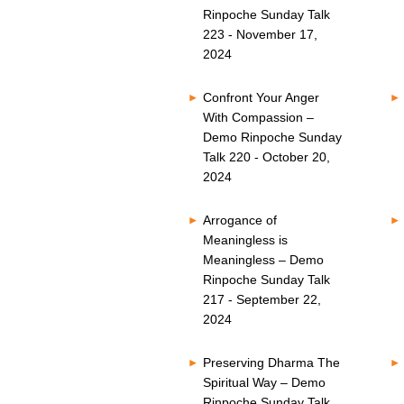
Rinpoche Sunday Talk
223 - November 17,
2024
Confront Your Anger
With Compassion –
Demo Rinpoche Sunday
Talk 220 - October 20,
2024
Arrogance of
Meaningless is
Meaningless – Demo
Rinpoche Sunday Talk
217 - September 22,
2024
Preserving Dharma The
Spiritual Way – Demo
Rinpoche Sunday Talk