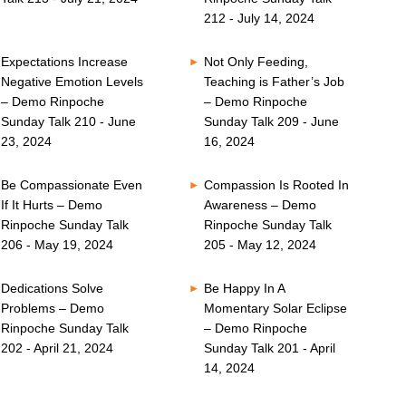
212 - July 14, 2024
Expectations Increase
Not Only Feeding,
Negative Emotion Levels
Teaching is Father’s Job
– Demo Rinpoche
– Demo Rinpoche
Sunday Talk 210 - June
Sunday Talk 209 - June
23, 2024
16, 2024
Be Compassionate Even
Compassion Is Rooted In
If It Hurts – Demo
Awareness – Demo
Rinpoche Sunday Talk
Rinpoche Sunday Talk
206 - May 19, 2024
205 - May 12, 2024
Dedications Solve
Be Happy In A
Problems – Demo
Momentary Solar Eclipse
Rinpoche Sunday Talk
– Demo Rinpoche
202 - April 21, 2024
Sunday Talk 201 - April
14, 2024