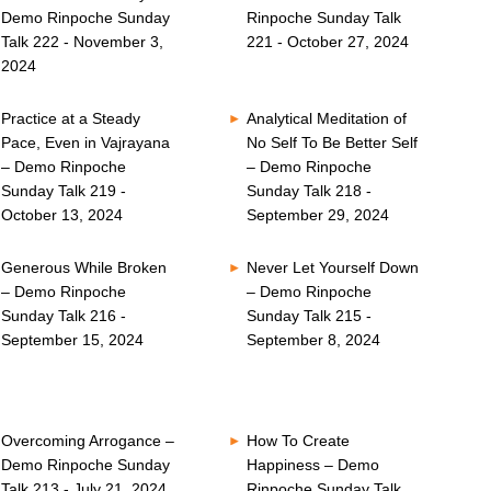
Demo Rinpoche Sunday
Rinpoche Sunday Talk
Talk 222 - November 3,
221 - October 27, 2024
2024
Practice at a Steady
Analytical Meditation of
Pace, Even in Vajrayana
No Self To Be Better Self
– Demo Rinpoche
– Demo Rinpoche
Sunday Talk 219 -
Sunday Talk 218 -
October 13, 2024
September 29, 2024
Generous While Broken
Never Let Yourself Down
– Demo Rinpoche
– Demo Rinpoche
Sunday Talk 216 -
Sunday Talk 215 -
September 15, 2024
September 8, 2024
Overcoming Arrogance –
How To Create
Demo Rinpoche Sunday
Happiness – Demo
Talk 213 - July 21, 2024
Rinpoche Sunday Talk