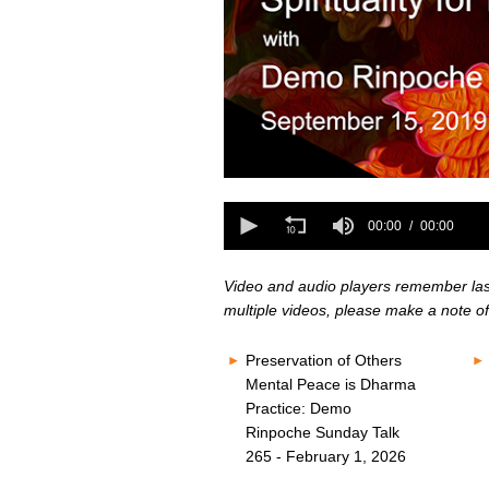
0
seconds
0
of
seconds
00:00
00:00
0
of
seconds
Volume
0
80%
seconds
Volume
Video and audio players remember last 
80%
multiple videos, please make a note of
Preservation of Others
Mental Peace is Dharma
Practice: Demo
Rinpoche Sunday Talk
265 - February 1, 2026