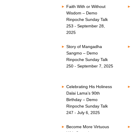
Faith With or Without
Wisdom – Demo
Rinpoche Sunday Talk
253 - September 28,
2025
Story of Mangadha
Sangmo – Demo
Rinpoche Sunday Talk
250 - September 7, 2025
Celebrating His Holiness
Dalai Lama’s 90th
Birthday – Demo
Rinpoche Sunday Talk
247 - July 6, 2025
Become More Virtuous