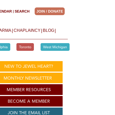
ENDAR
SEARCH
JOIN / DONATE
|
|
|
|
HARMA
CHAPLAINCY
BLOG
lphia
Toronto
West Michigan
NEW TO JEWEL HEART?
MONTHLY NEWSLETTER
MEMBER RESOURCES
BECOME A MEMBER
JOIN THE EMAIL LIST