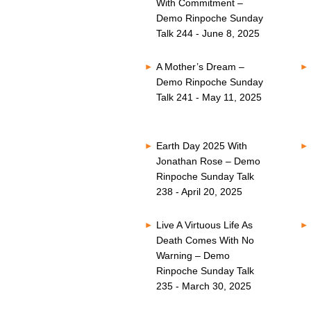
With Commitment –
Demo Rinpoche Sunday
Talk 244 - June 8, 2025
A Mother’s Dream –
Demo Rinpoche Sunday
Talk 241 - May 11, 2025
Earth Day 2025 With
Jonathan Rose – Demo
Rinpoche Sunday Talk
238 - April 20, 2025
Live A Virtuous Life As
Death Comes With No
Warning – Demo
Rinpoche Sunday Talk
235 - March 30, 2025