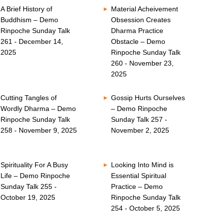
A Brief History of
Material Acheivement
Buddhism – Demo
Obsession Creates
Rinpoche Sunday Talk
Dharma Practice
261 - December 14,
Obstacle – Demo
2025
Rinpoche Sunday Talk
260 - November 23,
2025
Cutting Tangles of
Gossip Hurts Ourselves
Wordly Dharma – Demo
– Demo Rinpoche
Rinpoche Sunday Talk
Sunday Talk 257 -
258 - November 9, 2025
November 2, 2025
Spirituality For A Busy
Looking Into Mind is
Life – Demo Rinpoche
Essential Spiritual
Sunday Talk 255 -
Practice – Demo
October 19, 2025
Rinpoche Sunday Talk
254 - October 5, 2025