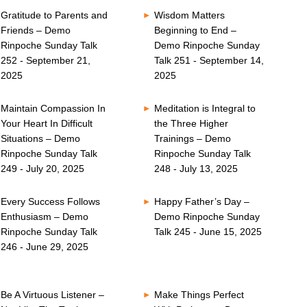
Gratitude to Parents and
Wisdom Matters
Friends – Demo
Beginning to End –
Rinpoche Sunday Talk
Demo Rinpoche Sunday
252 - September 21,
Talk 251 - September 14,
2025
2025
Maintain Compassion In
Meditation is Integral to
Your Heart In Difficult
the Three Higher
Situations – Demo
Trainings – Demo
Rinpoche Sunday Talk
Rinpoche Sunday Talk
249 - July 20, 2025
248 - July 13, 2025
Every Success Follows
Happy Father’s Day –
Enthusiasm – Demo
Demo Rinpoche Sunday
Rinpoche Sunday Talk
Talk 245 - June 15, 2025
246 - June 29, 2025
Be A Virtuous Listener –
Make Things Perfect