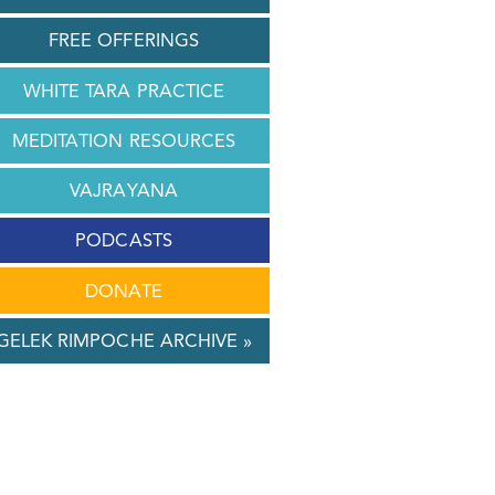
FREE OFFERINGS
WHITE TARA PRACTICE
MEDITATION RESOURCES
VAJRAYANA
PODCASTS
DONATE
GELEK RIMPOCHE ARCHIVE »