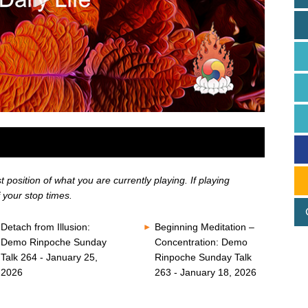
position of what you are currently playing. If playing
 your stop times.
Detach from Illusion:
Beginning Meditation –
Demo Rinpoche Sunday
Concentration: Demo
Talk 264 - January 25,
Rinpoche Sunday Talk
2026
263 - January 18, 2026