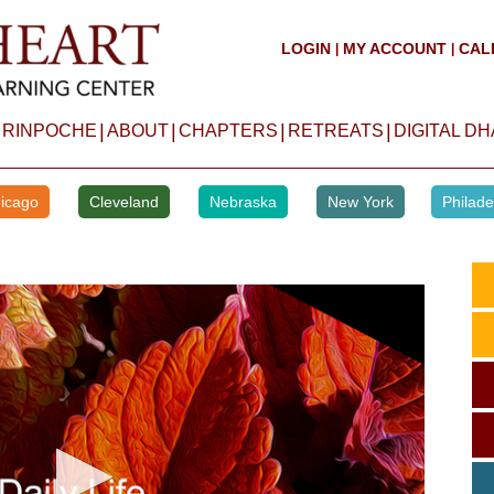
LOGIN
MY ACCOUNT
CAL
|
|
|
|
|
|
 RINPOCHE
ABOUT
CHAPTERS
RETREATS
DIGITAL D
icago
Cleveland
Nebraska
New York
Philade