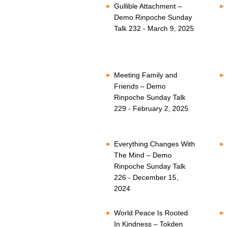
Gullible Attachment –
Demo Rinpoche Sunday
Talk 232 - March 9, 2025
Meeting Family and
Friends – Demo
Rinpoche Sunday Talk
229 - February 2, 2025
Everything Changes With
The Mind – Demo
Rinpoche Sunday Talk
226 - December 15,
2024
World Peace Is Rooted
In Kindness – Tokden