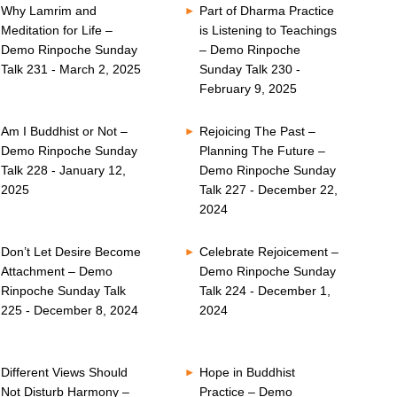
Why Lamrim and
Part of Dharma Practice
Meditation for Life –
is Listening to Teachings
Demo Rinpoche Sunday
– Demo Rinpoche
Talk 231 - March 2, 2025
Sunday Talk 230 -
February 9, 2025
Am I Buddhist or Not –
Rejoicing The Past –
Demo Rinpoche Sunday
Planning The Future –
Talk 228 - January 12,
Demo Rinpoche Sunday
2025
Talk 227 - December 22,
2024
Don’t Let Desire Become
Celebrate Rejoicement –
Attachment – Demo
Demo Rinpoche Sunday
Rinpoche Sunday Talk
Talk 224 - December 1,
225 - December 8, 2024
2024
Different Views Should
Hope in Buddhist
Not Disturb Harmony –
Practice – Demo