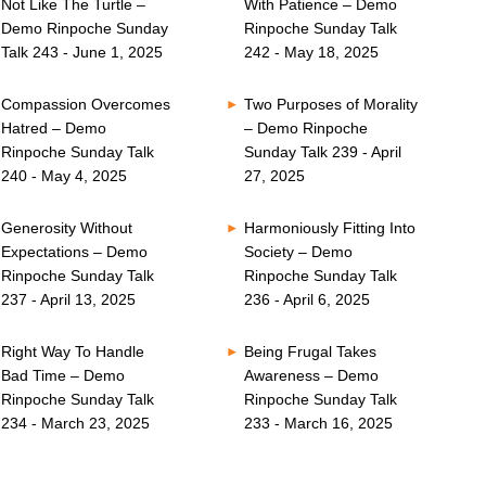
Not Like The Turtle –
With Patience – Demo
Demo Rinpoche Sunday
Rinpoche Sunday Talk
Talk 243 - June 1, 2025
242 - May 18, 2025
Compassion Overcomes
Two Purposes of Morality
Hatred – Demo
– Demo Rinpoche
Rinpoche Sunday Talk
Sunday Talk 239 - April
240 - May 4, 2025
27, 2025
Generosity Without
Harmoniously Fitting Into
Expectations – Demo
Society – Demo
Rinpoche Sunday Talk
Rinpoche Sunday Talk
237 - April 13, 2025
236 - April 6, 2025
Right Way To Handle
Being Frugal Takes
Bad Time – Demo
Awareness – Demo
Rinpoche Sunday Talk
Rinpoche Sunday Talk
234 - March 23, 2025
233 - March 16, 2025