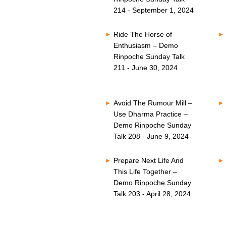
214 - September 1, 2024
Ride The Horse of
Enthusiasm – Demo
Rinpoche Sunday Talk
211 - June 30, 2024
Avoid The Rumour Mill –
Use Dharma Practice –
Demo Rinpoche Sunday
Talk 208 - June 9, 2024
Prepare Next Life And
This Life Together –
Demo Rinpoche Sunday
Talk 203 - April 28, 2024