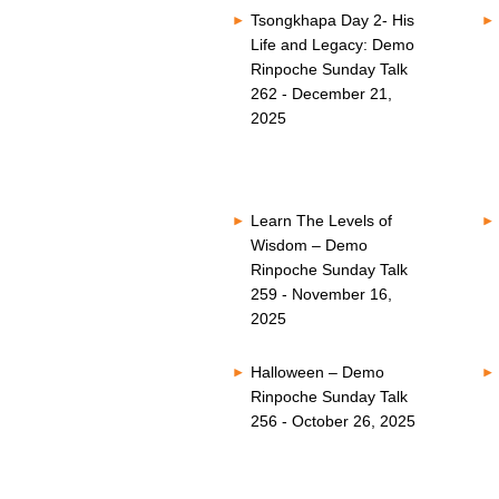
Tsongkhapa Day 2- His
Life and Legacy: Demo
Rinpoche Sunday Talk
262 - December 21,
2025
Learn The Levels of
Wisdom – Demo
Rinpoche Sunday Talk
259 - November 16,
2025
Halloween – Demo
Rinpoche Sunday Talk
256 - October 26, 2025