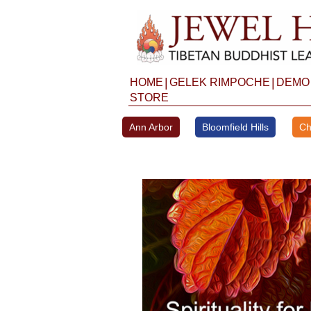
Skip
to
content
|
|
HOME
GELEK RIMPOCHE
DEMO
STORE
Ann Arbor
Bloomfield Hills
Ch