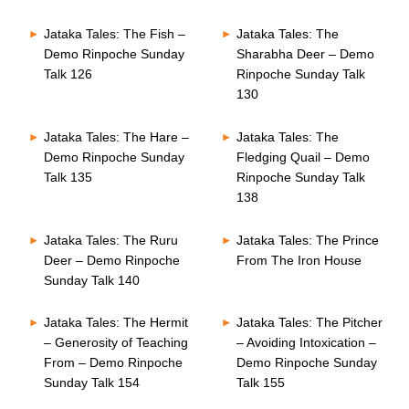
Jataka Tales: The Fish –
Jataka Tales: The
Demo Rinpoche Sunday
Sharabha Deer – Demo
Talk 126
Rinpoche Sunday Talk
130
Jataka Tales: The Hare –
Jataka Tales: The
Demo Rinpoche Sunday
Fledging Quail – Demo
Talk 135
Rinpoche Sunday Talk
138
Jataka Tales: The Ruru
Jataka Tales: The Prince
Deer – Demo Rinpoche
From The Iron House
Sunday Talk 140
Jataka Tales: The Hermit
Jataka Tales: The Pitcher
– Generosity of Teaching
– Avoiding Intoxication –
From – Demo Rinpoche
Demo Rinpoche Sunday
Sunday Talk 154
Talk 155