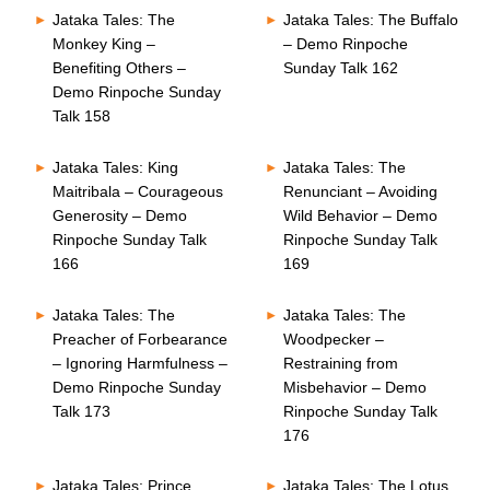
Jataka Tales: The
Jataka Tales: The Buffalo
Monkey King –
– Demo Rinpoche
Benefiting Others –
Sunday Talk 162
Demo Rinpoche Sunday
Talk 158
Jataka Tales: King
Jataka Tales: The
Maitribala – Courageous
Renunciant – Avoiding
Generosity – Demo
Wild Behavior – Demo
Rinpoche Sunday Talk
Rinpoche Sunday Talk
166
169
Jataka Tales: The
Jataka Tales: The
Preacher of Forbearance
Woodpecker –
– Ignoring Harmfulness –
Restraining from
Demo Rinpoche Sunday
Misbehavior – Demo
Talk 173
Rinpoche Sunday Talk
176
Jataka Tales: Prince
Jataka Tales: The Lotus