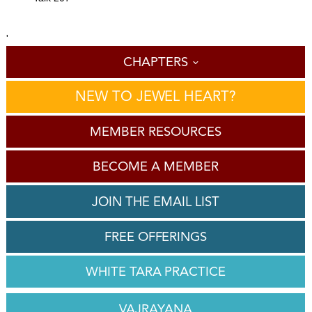
'
CHAPTERS
NEW TO JEWEL HEART?
MEMBER RESOURCES
BECOME A MEMBER
JOIN THE EMAIL LIST
FREE OFFERINGS
WHITE TARA PRACTICE
VAJRAYANA