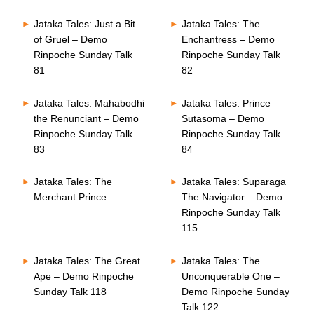
Jataka Tales: Just a Bit
Jataka Tales: The
of Gruel – Demo
Enchantress – Demo
Rinpoche Sunday Talk
Rinpoche Sunday Talk
81
82
Jataka Tales: Mahabodhi
Jataka Tales: Prince
the Renunciant – Demo
Sutasoma – Demo
Rinpoche Sunday Talk
Rinpoche Sunday Talk
83
84
Jataka Tales: The
Jataka Tales: Suparaga
Merchant Prince
The Navigator – Demo
Rinpoche Sunday Talk
115
Jataka Tales: The Great
Jataka Tales: The
Ape – Demo Rinpoche
Unconquerable One –
Sunday Talk 118
Demo Rinpoche Sunday
Talk 122