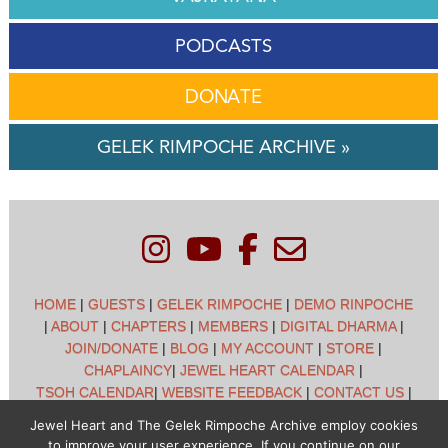
PODCASTS
DONATE
GELEK RIMPOCHE ARCHIVE »
HOME
|
GUESTS
|
GELEK RIMPOCHE
|
DEMO RINPOCHE
|
ABOUT
|
CHAPTERS
|
MEMBERS
|
DIGITAL DHARMA
|
JOIN/DONATE
|
BLOG
|
MY ACCOUNT
|
STORE
|
CHAPLAINCY
|
JEWEL HEART CALENDAR
|
TSOH CALENDAR
|
WEBSITE FEEDBACK
|
CONTACT US
|
CUSTOMER SUPPORT
|
POLICIES
Jewel Heart and The Gelek Rimpoche Archive employ cookies
to improve your user experience. If you continue on our