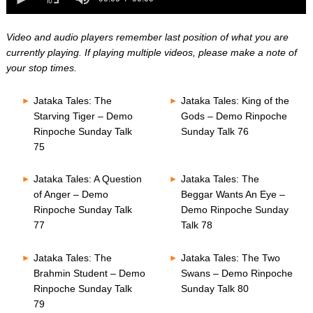
0
of
seconds
0
seconds
Video and audio players remember last position of what you are
currently playing. If playing multiple videos, please make a note of
your stop times.
Jataka Tales: The
Jataka Tales: King of the
Starving Tiger – Demo
Gods – Demo Rinpoche
Rinpoche Sunday Talk
Sunday Talk 76
75
Jataka Tales: A Question
Jataka Tales: The
of Anger – Demo
Beggar Wants An Eye –
Rinpoche Sunday Talk
Demo Rinpoche Sunday
77
Talk 78
Jataka Tales: The
Jataka Tales: The Two
Brahmin Student – Demo
Swans – Demo Rinpoche
Rinpoche Sunday Talk
Sunday Talk 80
79