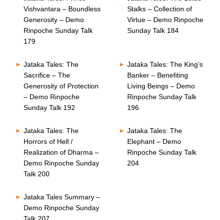
Vishvantara – Boundless
Stalks – Collection of
Generosity – Demo
Virtue – Demo Rinpoche
Rinpoche Sunday Talk
Sunday Talk 184
179
Jataka Tales: The
Jataka Tales: The King’s
Sacrifice – The
Banker – Benefiting
Generosity of Protection
Living Beings – Demo
– Demo Rinpoche
Rinpoche Sunday Talk
Sunday Talk 192
196
Jataka Tales: The
Jataka Tales: The
Horrors of Hell /
Elephant – Demo
Realization of Dharma –
Rinpoche Sunday Talk
Demo Rinpoche Sunday
204
Talk 200
Jataka Tales Summary –
Demo Rinpoche Sunday
Talk 207