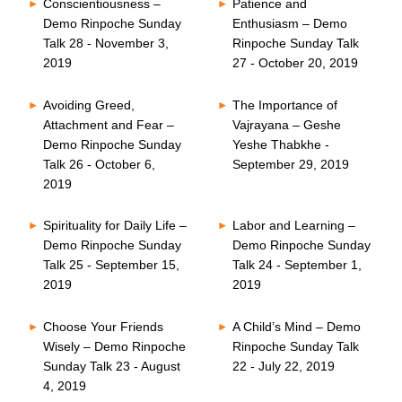
Conscientiousness –
Patience and
Demo Rinpoche Sunday
Enthusiasm – Demo
Talk 28 - November 3,
Rinpoche Sunday Talk
2019
27 - October 20, 2019
Avoiding Greed,
The Importance of
Attachment and Fear –
Vajrayana – Geshe
Demo Rinpoche Sunday
Yeshe Thabkhe -
Talk 26 - October 6,
September 29, 2019
2019
Spirituality for Daily Life –
Labor and Learning –
Demo Rinpoche Sunday
Demo Rinpoche Sunday
Talk 25 - September 15,
Talk 24 - September 1,
2019
2019
Choose Your Friends
A Child’s Mind – Demo
Wisely – Demo Rinpoche
Rinpoche Sunday Talk
Sunday Talk 23 - August
22 - July 22, 2019
4, 2019