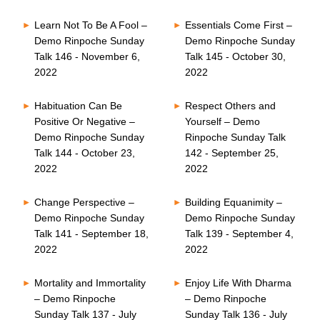
Learn Not To Be A Fool –
Essentials Come First –
Demo Rinpoche Sunday
Demo Rinpoche Sunday
Talk 146 - November 6,
Talk 145 - October 30,
2022
2022
Habituation Can Be
Respect Others and
Positive Or Negative –
Yourself – Demo
Demo Rinpoche Sunday
Rinpoche Sunday Talk
Talk 144 - October 23,
142 - September 25,
2022
2022
Change Perspective –
Building Equanimity –
Demo Rinpoche Sunday
Demo Rinpoche Sunday
Talk 141 - September 18,
Talk 139 - September 4,
2022
2022
Mortality and Immortality
Enjoy Life With Dharma
– Demo Rinpoche
– Demo Rinpoche
Sunday Talk 137 - July
Sunday Talk 136 - July