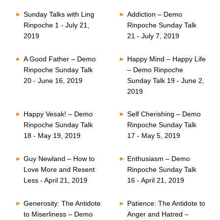
Sunday Talks with Ling
Addiction – Demo
Rinpoche 1 - July 21,
Rinpoche Sunday Talk
2019
21 - July 7, 2019
A Good Father – Demo
Happy Mind – Happy Life
Rinpoche Sunday Talk
– Demo Rinpoche
20 - June 16, 2019
Sunday Talk 19 - June 2,
2019
Happy Vesak! – Demo
Self Cherishing – Demo
Rinpoche Sunday Talk
Rinpoche Sunday Talk
18 - May 19, 2019
17 - May 5, 2019
Guy Newland – How to
Enthusiasm – Demo
Love More and Resent
Rinpoche Sunday Talk
Less - April 21, 2019
16 - April 21, 2019
Generosity: The Antidote
Patience: The Antidote to
to Miserliness – Demo
Anger and Hatred –