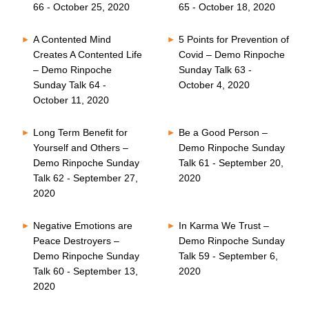
66 - October 25, 2020
65 - October 18, 2020
A Contented Mind
5 Points for Prevention of
Creates A Contented Life
Covid – Demo Rinpoche
– Demo Rinpoche
Sunday Talk 63 -
Sunday Talk 64 -
October 4, 2020
October 11, 2020
Long Term Benefit for
Be a Good Person –
Yourself and Others –
Demo Rinpoche Sunday
Demo Rinpoche Sunday
Talk 61 - September 20,
Talk 62 - September 27,
2020
2020
Negative Emotions are
In Karma We Trust –
Peace Destroyers –
Demo Rinpoche Sunday
Demo Rinpoche Sunday
Talk 59 - September 6,
Talk 60 - September 13,
2020
2020