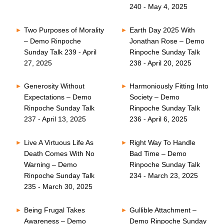
240 - May 4, 2025
Two Purposes of Morality
Earth Day 2025 With
– Demo Rinpoche
Jonathan Rose – Demo
Sunday Talk 239 - April
Rinpoche Sunday Talk
27, 2025
238 - April 20, 2025
Generosity Without
Harmoniously Fitting Into
Expectations – Demo
Society – Demo
Rinpoche Sunday Talk
Rinpoche Sunday Talk
237 - April 13, 2025
236 - April 6, 2025
Live A Virtuous Life As
Right Way To Handle
Death Comes With No
Bad Time – Demo
Warning – Demo
Rinpoche Sunday Talk
Rinpoche Sunday Talk
234 - March 23, 2025
235 - March 30, 2025
Being Frugal Takes
Gullible Attachment –
Awareness – Demo
Demo Rinpoche Sunday