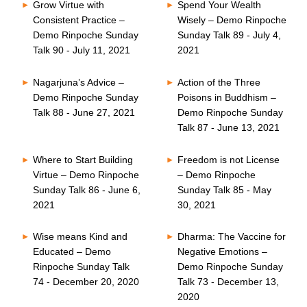
Grow Virtue with
Spend Your Wealth
Consistent Practice –
Wisely – Demo Rinpoche
Demo Rinpoche Sunday
Sunday Talk 89 - July 4,
Talk 90 - July 11, 2021
2021
Nagarjuna’s Advice –
Action of the Three
Demo Rinpoche Sunday
Poisons in Buddhism –
Talk 88 - June 27, 2021
Demo Rinpoche Sunday
Talk 87 - June 13, 2021
Where to Start Building
Freedom is not License
Virtue – Demo Rinpoche
– Demo Rinpoche
Sunday Talk 86 - June 6,
Sunday Talk 85 - May
2021
30, 2021
Wise means Kind and
Dharma: The Vaccine for
Educated – Demo
Negative Emotions –
Rinpoche Sunday Talk
Demo Rinpoche Sunday
74 - December 20, 2020
Talk 73 - December 13,
2020