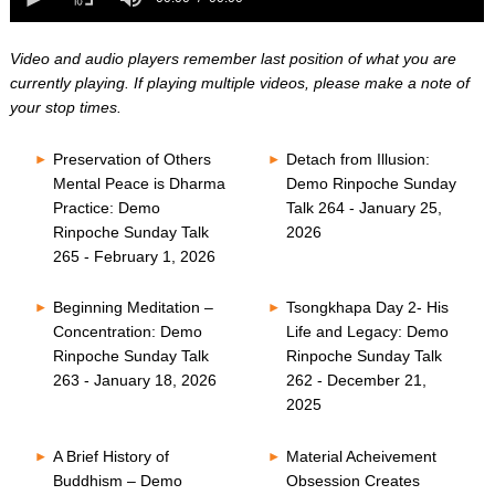
0
of
seconds
0
seconds
Video and audio players remember last position of what you are
currently playing. If playing multiple videos, please make a note of
your stop times.
Preservation of Others
Detach from Illusion:
Mental Peace is Dharma
Demo Rinpoche Sunday
Practice: Demo
Talk 264 - January 25,
Rinpoche Sunday Talk
2026
265 - February 1, 2026
Beginning Meditation –
Tsongkhapa Day 2- His
Concentration: Demo
Life and Legacy: Demo
Rinpoche Sunday Talk
Rinpoche Sunday Talk
263 - January 18, 2026
262 - December 21,
2025
A Brief History of
Material Acheivement
Buddhism – Demo
Obsession Creates