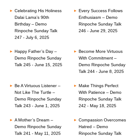
Celebrating His Holiness
Every Success Follows
Dalai Lama’s 90th
Enthusiasm – Demo
Birthday – Demo
Rinpoche Sunday Talk
Rinpoche Sunday Talk
246 - June 29, 2025
247 - July 6, 2025
Happy Father’s Day –
Become More Virtuous
Demo Rinpoche Sunday
With Commitment –
Talk 245 - June 15, 2025
Demo Rinpoche Sunday
Talk 244 - June 8, 2025
Be A Virtuous Listener –
Make Things Perfect
Not Like The Turtle –
With Patience – Demo
Demo Rinpoche Sunday
Rinpoche Sunday Talk
Talk 243 - June 1, 2025
242 - May 18, 2025
A Mother’s Dream –
Compassion Overcomes
Demo Rinpoche Sunday
Hatred – Demo
Talk 241 - May 11, 2025
Rinpoche Sunday Talk