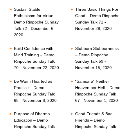
Sustain Stable
Three Basic Things For
Enthusiasm for Virtue –
Good – Demo Rinpoche
Demo Rinpoche Sunday
Sunday Talk 71 -
Talk 72 - December 6,
November 29, 2020
2020
Build Confidence with
Stubborn Stubbornness
Mind Training – Demo
– Demo Rinpoche
Rinpoche Sunday Talk
Sunday Talk 69 -
70 - November 22, 2020
November 15, 2020
Be Warm Hearted as
“Samsara” Neither
Practice – Demo
Heaven nor Hell – Demo
Rinpoche Sunday Talk
Rinpoche Sunday Talk
68 - November 8, 2020
67 - November 1, 2020
Purpose of Dharma
Good Friends & Bad
Education – Demo
Friends – Demo
Rinpoche Sunday Talk
Rinpoche Sunday Talk