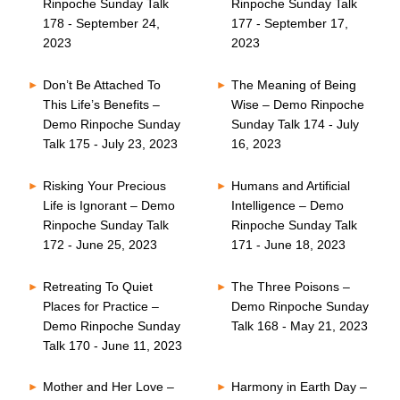
Rinpoche Sunday Talk
Rinpoche Sunday Talk
178 - September 24,
177 - September 17,
2023
2023
Don’t Be Attached To
The Meaning of Being
This Life’s Benefits –
Wise – Demo Rinpoche
Demo Rinpoche Sunday
Sunday Talk 174 - July
Talk 175 - July 23, 2023
16, 2023
Risking Your Precious
Humans and Artificial
Life is Ignorant – Demo
Intelligence – Demo
Rinpoche Sunday Talk
Rinpoche Sunday Talk
172 - June 25, 2023
171 - June 18, 2023
Retreating To Quiet
The Three Poisons –
Places for Practice –
Demo Rinpoche Sunday
Demo Rinpoche Sunday
Talk 168 - May 21, 2023
Talk 170 - June 11, 2023
Mother and Her Love –
Harmony in Earth Day –