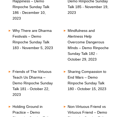
Happiness – Demo
Demo Rinpoche Sunday
Rinpoche Sunday Talk
Talk 185 - November 19,
186 - December 10,
2023
2023
Why There are Dharma
Mindfulness and
Festivals – Demo
Alertness Help
Rinpoche Sunday Talk
Overcome Dangerous
183 - November 5, 2023
MInds – Demo Rinpoche
Sunday Talk 182 -
October 29, 2023
Friends of The Virtuous
Sharing Compassion to
Teach Us Dharma –
End Wars – Demo
Demo Rinpoche Sunday
Rinpoche Sunday Talk
Talk 181 - October 22,
180 - October 15, 2023
2023
Holding Ground in
Non-Virtuous Friend vs
Practice – Demo
Virtuous Friend – Demo