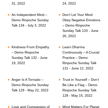
31, 2022
24, 2022
An Independent Mind –
Don’t Let Your Mind
Demo Rinpoche Sunday
Obey Negative Emotions
Talk 134 - July 3, 2022
– Demo Rinpoche
Sunday Talk 133 - June
26, 2022
Kindness From Empathy
Learn Dharma
– Demo Rinpoche
Continuously – A Crucial
Sunday Talk 132 - June
Practice – Demo
19, 2022
Rinpoche Sunday Talk
131 - June 12, 2022
Anger Is A Tornado –
Trust in Yourself – Don’t
Demo Rinpoche Sunday
Be Like a Flag – Demo
Talk 129 - May 22, 2022
Rinpoche Sunday Talk
128 - May 15, 2022
Love and Compassion of
Mind Matters For Planet