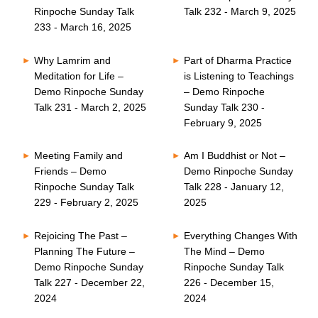
Rinpoche Sunday Talk
Talk 232 - March 9, 2025
233 - March 16, 2025
Why Lamrim and
Part of Dharma Practice
Meditation for Life –
is Listening to Teachings
Demo Rinpoche Sunday
– Demo Rinpoche
Talk 231 - March 2, 2025
Sunday Talk 230 -
February 9, 2025
Meeting Family and
Am I Buddhist or Not –
Friends – Demo
Demo Rinpoche Sunday
Rinpoche Sunday Talk
Talk 228 - January 12,
229 - February 2, 2025
2025
Rejoicing The Past –
Everything Changes With
Planning The Future –
The Mind – Demo
Demo Rinpoche Sunday
Rinpoche Sunday Talk
Talk 227 - December 22,
226 - December 15,
2024
2024