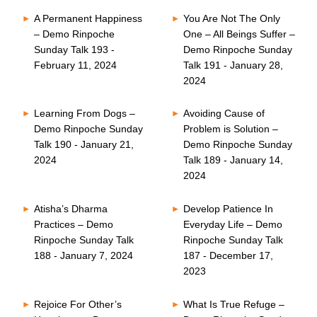
A Permanent Happiness
You Are Not The Only
– Demo Rinpoche
One – All Beings Suffer –
Sunday Talk 193 -
Demo Rinpoche Sunday
February 11, 2024
Talk 191 - January 28,
2024
Learning From Dogs –
Avoiding Cause of
Demo Rinpoche Sunday
Problem is Solution –
Talk 190 - January 21,
Demo Rinpoche Sunday
2024
Talk 189 - January 14,
2024
Atisha’s Dharma
Develop Patience In
Practices – Demo
Everyday Life – Demo
Rinpoche Sunday Talk
Rinpoche Sunday Talk
188 - January 7, 2024
187 - December 17,
2023
Rejoice For Other’s
What Is True Refuge –