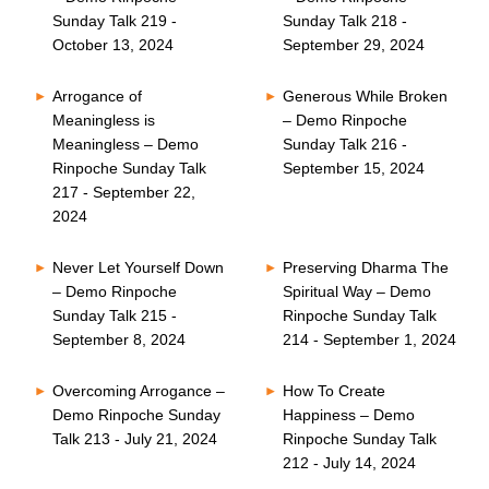
Sunday Talk 219 -
Sunday Talk 218 -
October 13, 2024
September 29, 2024
Arrogance of
Generous While Broken
Meaningless is
– Demo Rinpoche
Meaningless – Demo
Sunday Talk 216 -
Rinpoche Sunday Talk
September 15, 2024
217 - September 22,
2024
Never Let Yourself Down
Preserving Dharma The
– Demo Rinpoche
Spiritual Way – Demo
Sunday Talk 215 -
Rinpoche Sunday Talk
September 8, 2024
214 - September 1, 2024
Overcoming Arrogance –
How To Create
Demo Rinpoche Sunday
Happiness – Demo
Talk 213 - July 21, 2024
Rinpoche Sunday Talk
212 - July 14, 2024