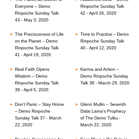
Everyone – Demo
Rinpoche Sunday Talk
Rinpoche Sunday Talk
42 - April 26, 2020
43 - May 3, 2020
The Preciousness of Life
Time to Practice – Demo
on the Planet – Demo
Rinpoche Sunday Talk
Rinpoche Sunday Talk
40 - April 12, 2020
41 - April 19, 2020
Real Faith Opens
Karma and Action –
Wisdom – Demo
Demo Rinpoche Sunday
Rinpoche Sunday Talk
Talk 38 - March 29, 2020
39 - April 5, 2020
Don’t Panic – Stay Home
Glenn Mullin – Seventh
– Demo Rinpoche
Dalai Lama’s Prophecy
Sunday Talk 37 - March
of The Demo Tulku -
22, 2020
March 22, 2020