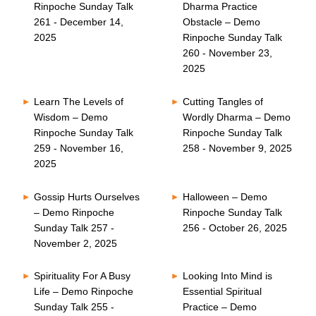
Rinpoche Sunday Talk
Dharma Practice
261 - December 14,
Obstacle – Demo
2025
Rinpoche Sunday Talk
260 - November 23,
2025
Learn The Levels of
Cutting Tangles of
Wisdom – Demo
Wordly Dharma – Demo
Rinpoche Sunday Talk
Rinpoche Sunday Talk
259 - November 16,
258 - November 9, 2025
2025
Gossip Hurts Ourselves
Halloween – Demo
– Demo Rinpoche
Rinpoche Sunday Talk
Sunday Talk 257 -
256 - October 26, 2025
November 2, 2025
Spirituality For A Busy
Looking Into Mind is
Life – Demo Rinpoche
Essential Spiritual
Sunday Talk 255 -
Practice – Demo