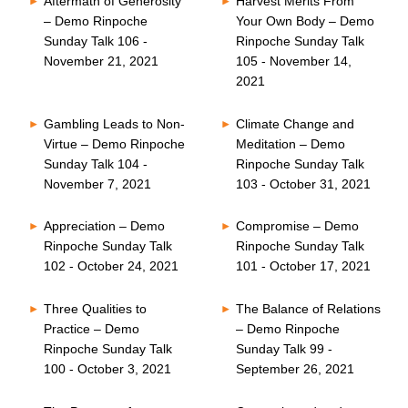
Aftermath of Generosity
Harvest Merits From
– Demo Rinpoche
Your Own Body – Demo
Sunday Talk 106 -
Rinpoche Sunday Talk
November 21, 2021
105 - November 14,
2021
Gambling Leads to Non-
Climate Change and
Virtue – Demo Rinpoche
Meditation – Demo
Sunday Talk 104 -
Rinpoche Sunday Talk
November 7, 2021
103 - October 31, 2021
Appreciation – Demo
Compromise – Demo
Rinpoche Sunday Talk
Rinpoche Sunday Talk
102 - October 24, 2021
101 - October 17, 2021
Three Qualities to
The Balance of Relations
Practice – Demo
– Demo Rinpoche
Rinpoche Sunday Talk
Sunday Talk 99 -
100 - October 3, 2021
September 26, 2021