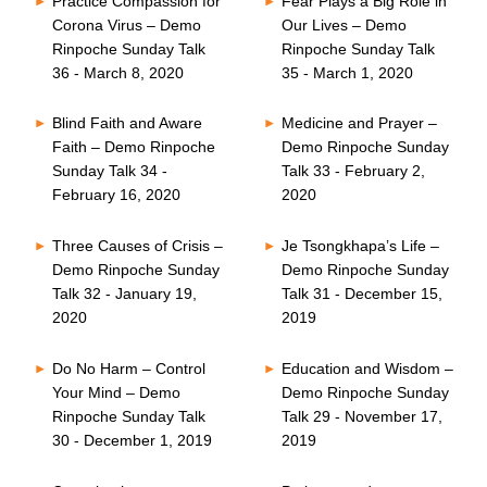
Practice Compassion for
Fear Plays a Big Role in
Corona Virus – Demo
Our Lives – Demo
Rinpoche Sunday Talk
Rinpoche Sunday Talk
36 - March 8, 2020
35 - March 1, 2020
Blind Faith and Aware
Medicine and Prayer –
Faith – Demo Rinpoche
Demo Rinpoche Sunday
Sunday Talk 34 -
Talk 33 - February 2,
February 16, 2020
2020
Three Causes of Crisis –
Je Tsongkhapa’s Life –
Demo Rinpoche Sunday
Demo Rinpoche Sunday
Talk 32 - January 19,
Talk 31 - December 15,
2020
2019
Do No Harm – Control
Education and Wisdom –
Your Mind – Demo
Demo Rinpoche Sunday
Rinpoche Sunday Talk
Talk 29 - November 17,
30 - December 1, 2019
2019