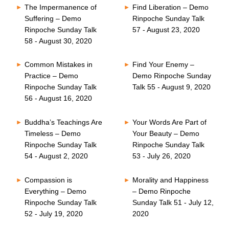
The Impermanence of
Find Liberation – Demo
Suffering – Demo
Rinpoche Sunday Talk
Rinpoche Sunday Talk
57 - August 23, 2020
58 - August 30, 2020
Common Mistakes in
Find Your Enemy –
Practice – Demo
Demo Rinpoche Sunday
Rinpoche Sunday Talk
Talk 55 - August 9, 2020
56 - August 16, 2020
Buddha’s Teachings Are
Your Words Are Part of
Timeless – Demo
Your Beauty – Demo
Rinpoche Sunday Talk
Rinpoche Sunday Talk
54 - August 2, 2020
53 - July 26, 2020
Compassion is
Morality and Happiness
Everything – Demo
– Demo Rinpoche
Rinpoche Sunday Talk
Sunday Talk 51 - July 12,
52 - July 19, 2020
2020