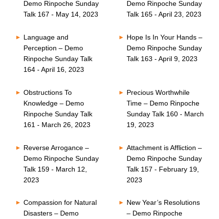
Demo Rinpoche Sunday
Demo Rinpoche Sunday
Talk 167 - May 14, 2023
Talk 165 - April 23, 2023
Language and
Hope Is In Your Hands –
Perception – Demo
Demo Rinpoche Sunday
Rinpoche Sunday Talk
Talk 163 - April 9, 2023
164 - April 16, 2023
Obstructions To
Precious Worthwhile
Knowledge – Demo
Time – Demo Rinpoche
Rinpoche Sunday Talk
Sunday Talk 160 - March
161 - March 26, 2023
19, 2023
Reverse Arrogance –
Attachment is Affliction –
Demo Rinpoche Sunday
Demo Rinpoche Sunday
Talk 159 - March 12,
Talk 157 - February 19,
2023
2023
Compassion for Natural
New Year’s Resolutions
Disasters – Demo
– Demo Rinpoche