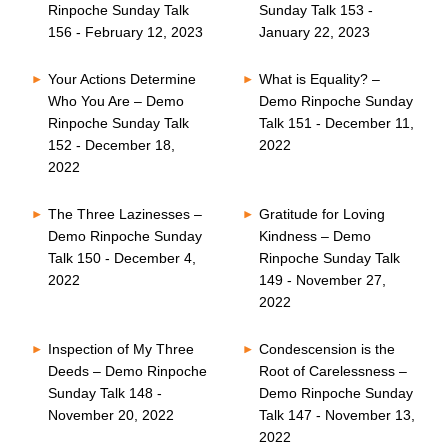
Rinpoche Sunday Talk
Sunday Talk 153 -
156 - February 12, 2023
January 22, 2023
Your Actions Determine
What is Equality? –
Who You Are – Demo
Demo Rinpoche Sunday
Rinpoche Sunday Talk
Talk 151 - December 11,
152 - December 18,
2022
2022
The Three Lazinesses –
Gratitude for Loving
Demo Rinpoche Sunday
Kindness – Demo
Talk 150 - December 4,
Rinpoche Sunday Talk
2022
149 - November 27,
2022
Inspection of My Three
Condescension is the
Deeds – Demo Rinpoche
Root of Carelessness –
Sunday Talk 148 -
Demo Rinpoche Sunday
November 20, 2022
Talk 147 - November 13,
2022