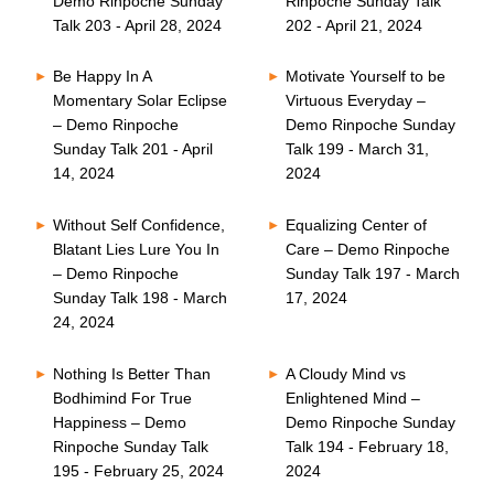
Demo Rinpoche Sunday
Rinpoche Sunday Talk
Talk 203 - April 28, 2024
202 - April 21, 2024
Be Happy In A
Motivate Yourself to be
Momentary Solar Eclipse
Virtuous Everyday –
– Demo Rinpoche
Demo Rinpoche Sunday
Sunday Talk 201 - April
Talk 199 - March 31,
14, 2024
2024
Without Self Confidence,
Equalizing Center of
Blatant Lies Lure You In
Care – Demo Rinpoche
– Demo Rinpoche
Sunday Talk 197 - March
Sunday Talk 198 - March
17, 2024
24, 2024
Nothing Is Better Than
A Cloudy Mind vs
Bodhimind For True
Enlightened Mind –
Happiness – Demo
Demo Rinpoche Sunday
Rinpoche Sunday Talk
Talk 194 - February 18,
195 - February 25, 2024
2024