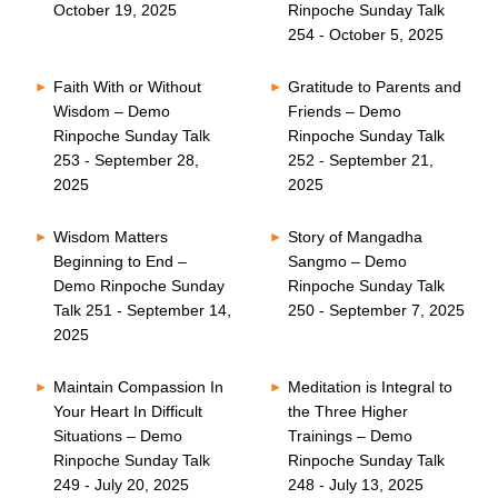
October 19, 2025
Rinpoche Sunday Talk
254 - October 5, 2025
Faith With or Without
Gratitude to Parents and
Wisdom – Demo
Friends – Demo
Rinpoche Sunday Talk
Rinpoche Sunday Talk
253 - September 28,
252 - September 21,
2025
2025
Wisdom Matters
Story of Mangadha
Beginning to End –
Sangmo – Demo
Demo Rinpoche Sunday
Rinpoche Sunday Talk
Talk 251 - September 14,
250 - September 7, 2025
2025
Maintain Compassion In
Meditation is Integral to
Your Heart In Difficult
the Three Higher
Situations – Demo
Trainings – Demo
Rinpoche Sunday Talk
Rinpoche Sunday Talk
249 - July 20, 2025
248 - July 13, 2025