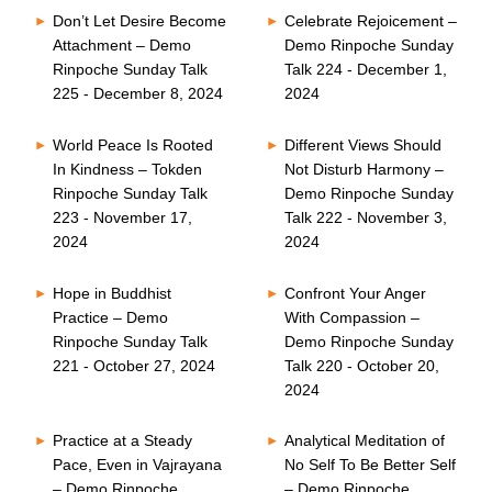
Don’t Let Desire Become
Celebrate Rejoicement –
Attachment – Demo
Demo Rinpoche Sunday
Rinpoche Sunday Talk
Talk 224 - December 1,
225 - December 8, 2024
2024
World Peace Is Rooted
Different Views Should
In Kindness – Tokden
Not Disturb Harmony –
Rinpoche Sunday Talk
Demo Rinpoche Sunday
223 - November 17,
Talk 222 - November 3,
2024
2024
Hope in Buddhist
Confront Your Anger
Practice – Demo
With Compassion –
Rinpoche Sunday Talk
Demo Rinpoche Sunday
221 - October 27, 2024
Talk 220 - October 20,
2024
Practice at a Steady
Analytical Meditation of
Pace, Even in Vajrayana
No Self To Be Better Self
– Demo Rinpoche
– Demo Rinpoche