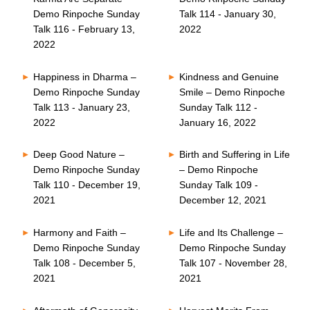
Demo Rinpoche Sunday
Talk 114 - January 30,
Talk 116 - February 13,
2022
2022
Happiness in Dharma –
Kindness and Genuine
Demo Rinpoche Sunday
Smile – Demo Rinpoche
Talk 113 - January 23,
Sunday Talk 112 -
2022
January 16, 2022
Deep Good Nature –
Birth and Suffering in Life
Demo Rinpoche Sunday
– Demo Rinpoche
Talk 110 - December 19,
Sunday Talk 109 -
2021
December 12, 2021
Harmony and Faith –
Life and Its Challenge –
Demo Rinpoche Sunday
Demo Rinpoche Sunday
Talk 108 - December 5,
Talk 107 - November 28,
2021
2021