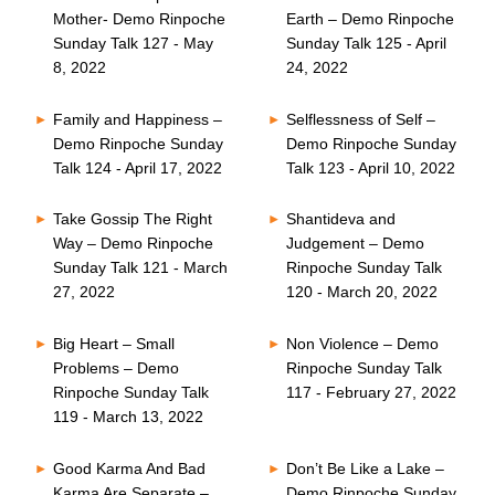
Mother- Demo Rinpoche
Earth – Demo Rinpoche
Sunday Talk 127 - May
Sunday Talk 125 - April
8, 2022
24, 2022
Family and Happiness –
Selflessness of Self –
Demo Rinpoche Sunday
Demo Rinpoche Sunday
Talk 124 - April 17, 2022
Talk 123 - April 10, 2022
Take Gossip The Right
Shantideva and
Way – Demo Rinpoche
Judgement – Demo
Sunday Talk 121 - March
Rinpoche Sunday Talk
27, 2022
120 - March 20, 2022
Big Heart – Small
Non Violence – Demo
Problems – Demo
Rinpoche Sunday Talk
Rinpoche Sunday Talk
117 - February 27, 2022
119 - March 13, 2022
Good Karma And Bad
Don’t Be Like a Lake –
Karma Are Separate –
Demo Rinpoche Sunday