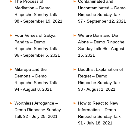
The Process of
Contaminated and
Meditation – Demo
Uncontaminated – Demo
Rinpoche Sunday Talk
Rinpoche Sunday Talk
98 - September 19, 2021
97 - September 12, 2021
Four Verses of Sakya
We are Born and Die
Pandita – Demo
Alone – Demo Rinpoche
Rinpoche Sunday Talk
Sunday Talk 95 - August
96 - September 5, 2021
15, 2021
Milarepa and the
Buddhist Explanation of
Demons – Demo
Regret – Demo
Rinpoche Sunday Talk
Rinpoche Sunday Talk
94 - August 8, 2021
93 - August 1, 2021
Worthless Arrogance –
How to React to New
Demo Rinpoche Sunday
Information – Demo
Talk 92 - July 25, 2021
Rinpoche Sunday Talk
91 - July 18, 2021