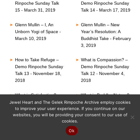
Rinpoche Sunday Talk
Demo Rinpoche Sunday
15 - March 31, 2019
Talk 14 - March 17, 2019
Glenn Mullin – I, An
Glenn Mullin – New
Unborn Yogi of Space -
Year’s Resolution: A
March 10, 2019
Buddhist Take - February
3, 2019
How to Take Refuge –
What is Compassion? –
Demo Rinpoche Sunday
Demo Rinpoche Sunday
Talk 13 - November 18,
Talk 12 - November 4,
2018
2018
What is Satisfaction? –
What is Buddha Nature?
Demo Rinpoche Sunday
– Demo Rinpoche
Jewel Heart and The Gelek Rimpoche Archive employ cookies
to improve your user experience. If you continue on our
Talk 11 - October 21,
Sunday Talk 10 -
websites, you will be providing your consent to our use of
2018
October 7, 2018
cookies.
Six Perfections – Demo
What is Faith? – Demo
Ok
Rinpoche Sunday Talk
Rinpoche Sunday Talk