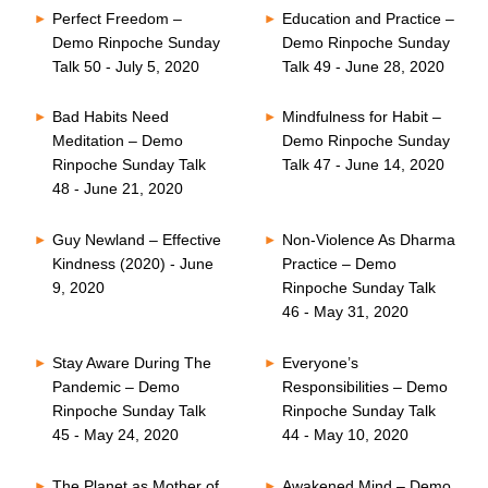
Perfect Freedom –
Education and Practice –
Demo Rinpoche Sunday
Demo Rinpoche Sunday
Talk 50 - July 5, 2020
Talk 49 - June 28, 2020
Bad Habits Need
Mindfulness for Habit –
Meditation – Demo
Demo Rinpoche Sunday
Rinpoche Sunday Talk
Talk 47 - June 14, 2020
48 - June 21, 2020
Guy Newland – Effective
Non-Violence As Dharma
Kindness (2020) - June
Practice – Demo
9, 2020
Rinpoche Sunday Talk
46 - May 31, 2020
Stay Aware During The
Everyone’s
Pandemic – Demo
Responsibilities – Demo
Rinpoche Sunday Talk
Rinpoche Sunday Talk
45 - May 24, 2020
44 - May 10, 2020
The Planet as Mother of
Awakened Mind – Demo