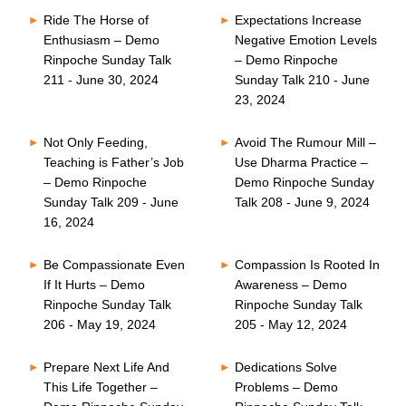
Ride The Horse of
Expectations Increase
Enthusiasm – Demo
Negative Emotion Levels
Rinpoche Sunday Talk
– Demo Rinpoche
211 - June 30, 2024
Sunday Talk 210 - June
23, 2024
Not Only Feeding,
Avoid The Rumour Mill –
Teaching is Father’s Job
Use Dharma Practice –
– Demo Rinpoche
Demo Rinpoche Sunday
Sunday Talk 209 - June
Talk 208 - June 9, 2024
16, 2024
Be Compassionate Even
Compassion Is Rooted In
If It Hurts – Demo
Awareness – Demo
Rinpoche Sunday Talk
Rinpoche Sunday Talk
206 - May 19, 2024
205 - May 12, 2024
Prepare Next Life And
Dedications Solve
This Life Together –
Problems – Demo