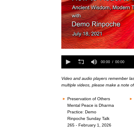
0
seconds
0
of
seconds
00:00
00:00
0
of
seconds
Volume
0
80%
seconds
Volume
Video and audio players remember last 
80%
multiple videos, please make a note of
Preservation of Others
Mental Peace is Dharma
Practice: Demo
Rinpoche Sunday Talk
265 - February 1, 2026