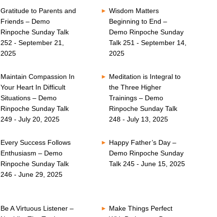
Gratitude to Parents and
Wisdom Matters
Friends – Demo
Beginning to End –
Rinpoche Sunday Talk
Demo Rinpoche Sunday
252 - September 21,
Talk 251 - September 14,
2025
2025
Maintain Compassion In
Meditation is Integral to
Your Heart In Difficult
the Three Higher
Situations – Demo
Trainings – Demo
Rinpoche Sunday Talk
Rinpoche Sunday Talk
249 - July 20, 2025
248 - July 13, 2025
Every Success Follows
Happy Father’s Day –
Enthusiasm – Demo
Demo Rinpoche Sunday
Rinpoche Sunday Talk
Talk 245 - June 15, 2025
246 - June 29, 2025
Be A Virtuous Listener –
Make Things Perfect