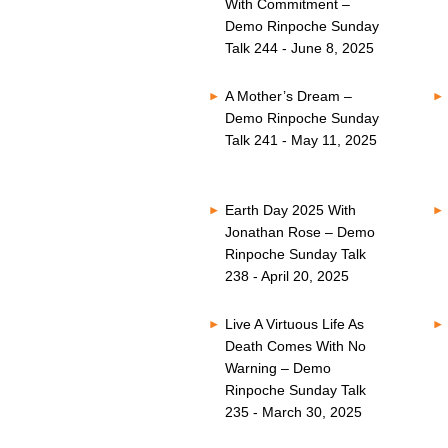
With Commitment –
Demo Rinpoche Sunday
Talk 244 - June 8, 2025
A Mother’s Dream –
Demo Rinpoche Sunday
Talk 241 - May 11, 2025
Earth Day 2025 With
Jonathan Rose – Demo
Rinpoche Sunday Talk
238 - April 20, 2025
Live A Virtuous Life As
Death Comes With No
Warning – Demo
Rinpoche Sunday Talk
235 - March 30, 2025