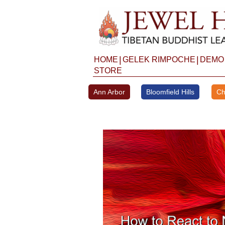
Skip
to
content
|
|
HOME
GELEK RIMPOCHE
DEMO
STORE
Ann Arbor
Bloomfield Hills
Ch