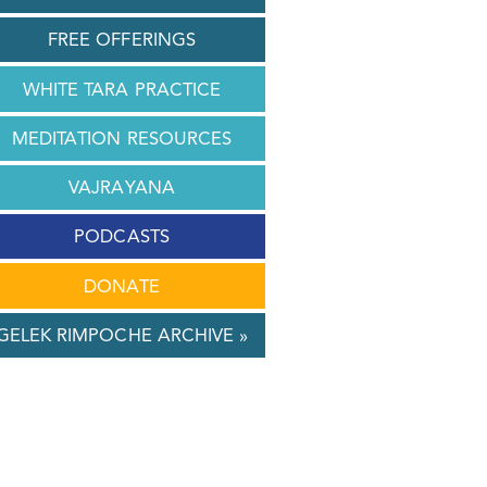
FREE OFFERINGS
WHITE TARA PRACTICE
MEDITATION RESOURCES
VAJRAYANA
PODCASTS
DONATE
GELEK RIMPOCHE ARCHIVE »