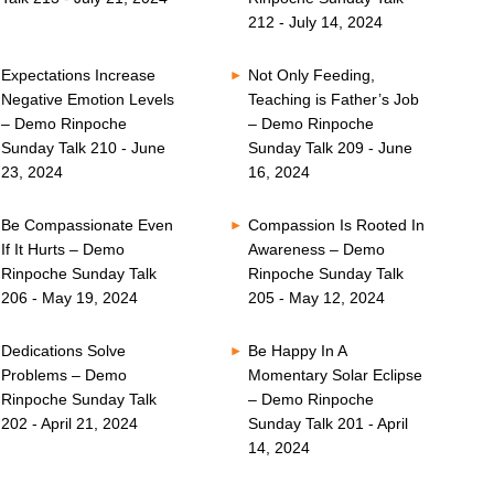
212 - July 14, 2024
Expectations Increase
Not Only Feeding,
Negative Emotion Levels
Teaching is Father’s Job
– Demo Rinpoche
– Demo Rinpoche
Sunday Talk 210 - June
Sunday Talk 209 - June
23, 2024
16, 2024
Be Compassionate Even
Compassion Is Rooted In
If It Hurts – Demo
Awareness – Demo
Rinpoche Sunday Talk
Rinpoche Sunday Talk
206 - May 19, 2024
205 - May 12, 2024
Dedications Solve
Be Happy In A
Problems – Demo
Momentary Solar Eclipse
Rinpoche Sunday Talk
– Demo Rinpoche
202 - April 21, 2024
Sunday Talk 201 - April
14, 2024