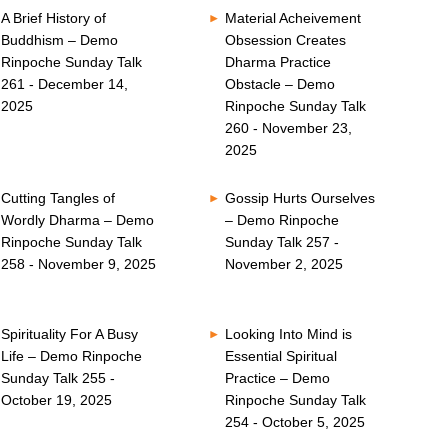
A Brief History of
Material Acheivement
Buddhism – Demo
Obsession Creates
Rinpoche Sunday Talk
Dharma Practice
261 - December 14,
Obstacle – Demo
2025
Rinpoche Sunday Talk
260 - November 23,
2025
Cutting Tangles of
Gossip Hurts Ourselves
Wordly Dharma – Demo
– Demo Rinpoche
Rinpoche Sunday Talk
Sunday Talk 257 -
258 - November 9, 2025
November 2, 2025
Spirituality For A Busy
Looking Into Mind is
Life – Demo Rinpoche
Essential Spiritual
Sunday Talk 255 -
Practice – Demo
October 19, 2025
Rinpoche Sunday Talk
254 - October 5, 2025