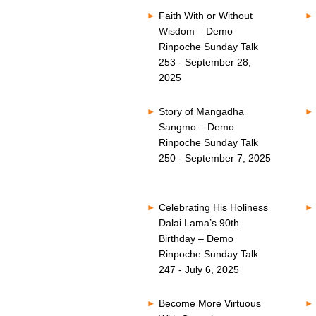
Faith With or Without
Wisdom – Demo
Rinpoche Sunday Talk
253 - September 28,
2025
Story of Mangadha
Sangmo – Demo
Rinpoche Sunday Talk
250 - September 7, 2025
Celebrating His Holiness
Dalai Lama’s 90th
Birthday – Demo
Rinpoche Sunday Talk
247 - July 6, 2025
Become More Virtuous