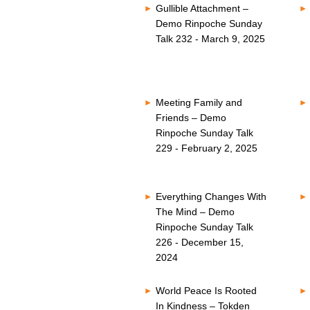
Gullible Attachment –
Demo Rinpoche Sunday
Talk 232 - March 9, 2025
Meeting Family and
Friends – Demo
Rinpoche Sunday Talk
229 - February 2, 2025
Everything Changes With
The Mind – Demo
Rinpoche Sunday Talk
226 - December 15,
2024
World Peace Is Rooted
In Kindness – Tokden