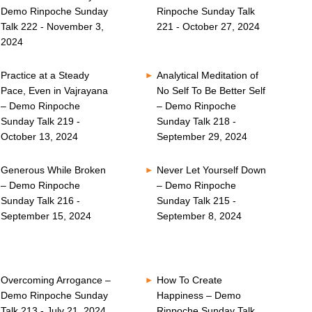
Demo Rinpoche Sunday
Rinpoche Sunday Talk
Talk 222 - November 3,
221 - October 27, 2024
2024
Practice at a Steady
Analytical Meditation of
Pace, Even in Vajrayana
No Self To Be Better Self
– Demo Rinpoche
– Demo Rinpoche
Sunday Talk 219 -
Sunday Talk 218 -
October 13, 2024
September 29, 2024
Generous While Broken
Never Let Yourself Down
– Demo Rinpoche
– Demo Rinpoche
Sunday Talk 216 -
Sunday Talk 215 -
September 15, 2024
September 8, 2024
Overcoming Arrogance –
How To Create
Demo Rinpoche Sunday
Happiness – Demo
Talk 213 - July 21, 2024
Rinpoche Sunday Talk