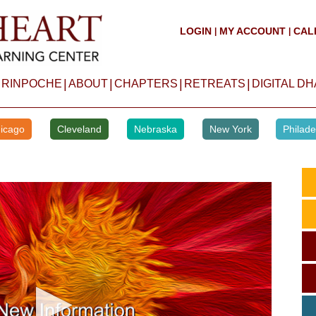
LOGIN
MY ACCOUNT
CAL
|
|
|
|
|
|
 RINPOCHE
ABOUT
CHAPTERS
RETREATS
DIGITAL D
icago
Cleveland
Nebraska
New York
Philade