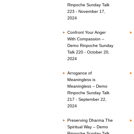
Rinpoche Sunday Talk
223 - November 17,
2024
Confront Your Anger
With Compassion –
Demo Rinpoche Sunday
Talk 220 - October 20,
2024
Arrogance of
Meaningless is
Meaningless – Demo
Rinpoche Sunday Talk
217 - September 22,
2024
Preserving Dharma The
Spiritual Way – Demo
Rinpoche Sunday Talk