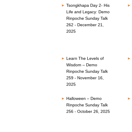
Tsongkhapa Day 2- His
Life and Legacy: Demo
Rinpoche Sunday Talk
262 - December 21,
2025
Learn The Levels of
Wisdom – Demo
Rinpoche Sunday Talk
259 - November 16,
2025
Halloween – Demo
Rinpoche Sunday Talk
256 - October 26, 2025