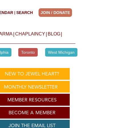
ENDAR
SEARCH
JOIN / DONATE
|
|
|
|
HARMA
CHAPLAINCY
BLOG
lphia
Toronto
West Michigan
NEW TO JEWEL HEART?
MONTHLY NEWSLETTER
MEMBER RESOURCES
BECOME A MEMBER
JOIN THE EMAIL LIST