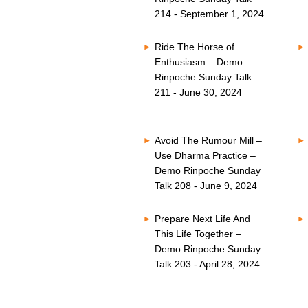
214 - September 1, 2024
Ride The Horse of
Enthusiasm – Demo
Rinpoche Sunday Talk
211 - June 30, 2024
Avoid The Rumour Mill –
Use Dharma Practice –
Demo Rinpoche Sunday
Talk 208 - June 9, 2024
Prepare Next Life And
This Life Together –
Demo Rinpoche Sunday
Talk 203 - April 28, 2024