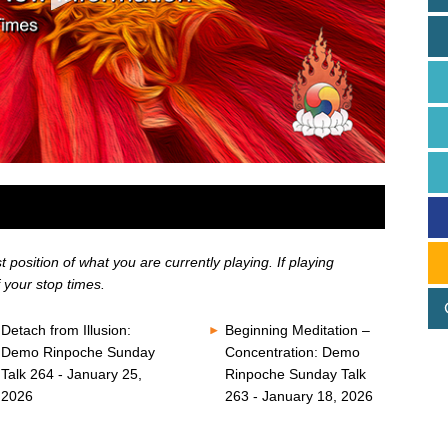
position of what you are currently playing. If playing
 your stop times.
Detach from Illusion:
Beginning Meditation –
Demo Rinpoche Sunday
Concentration: Demo
Talk 264 - January 25,
Rinpoche Sunday Talk
2026
263 - January 18, 2026