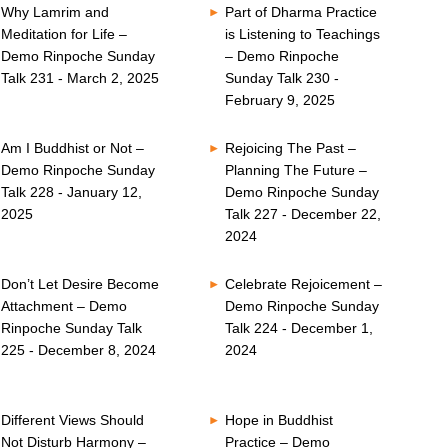
Why Lamrim and
Part of Dharma Practice
Meditation for Life –
is Listening to Teachings
Demo Rinpoche Sunday
– Demo Rinpoche
Talk 231 - March 2, 2025
Sunday Talk 230 -
February 9, 2025
Am I Buddhist or Not –
Rejoicing The Past –
Demo Rinpoche Sunday
Planning The Future –
Talk 228 - January 12,
Demo Rinpoche Sunday
2025
Talk 227 - December 22,
2024
Don’t Let Desire Become
Celebrate Rejoicement –
Attachment – Demo
Demo Rinpoche Sunday
Rinpoche Sunday Talk
Talk 224 - December 1,
225 - December 8, 2024
2024
Different Views Should
Hope in Buddhist
Not Disturb Harmony –
Practice – Demo