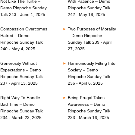
Not Like The Turtle –
With Patience – Demo
Demo Rinpoche Sunday
Rinpoche Sunday Talk
Talk 243 - June 1, 2025
242 - May 18, 2025
Compassion Overcomes
Two Purposes of Morality
Hatred – Demo
– Demo Rinpoche
Rinpoche Sunday Talk
Sunday Talk 239 - April
240 - May 4, 2025
27, 2025
Generosity Without
Harmoniously Fitting Into
Expectations – Demo
Society – Demo
Rinpoche Sunday Talk
Rinpoche Sunday Talk
237 - April 13, 2025
236 - April 6, 2025
Right Way To Handle
Being Frugal Takes
Bad Time – Demo
Awareness – Demo
Rinpoche Sunday Talk
Rinpoche Sunday Talk
234 - March 23, 2025
233 - March 16, 2025