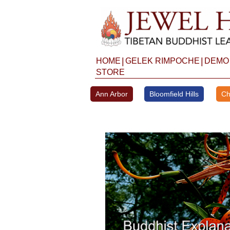
Skip
to
content
|
|
HOME
GELEK RIMPOCHE
DEMO
STORE
Ann Arbor
Bloomfield Hills
Ch