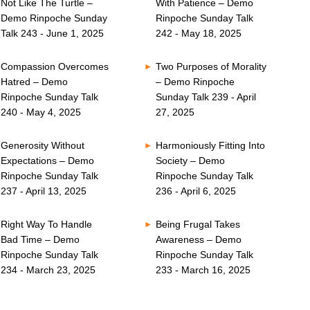
Not Like The Turtle –
With Patience – Demo
Demo Rinpoche Sunday
Rinpoche Sunday Talk
Talk 243 - June 1, 2025
242 - May 18, 2025
Compassion Overcomes
Two Purposes of Morality
Hatred – Demo
– Demo Rinpoche
Rinpoche Sunday Talk
Sunday Talk 239 - April
240 - May 4, 2025
27, 2025
Generosity Without
Harmoniously Fitting Into
Expectations – Demo
Society – Demo
Rinpoche Sunday Talk
Rinpoche Sunday Talk
237 - April 13, 2025
236 - April 6, 2025
Right Way To Handle
Being Frugal Takes
Bad Time – Demo
Awareness – Demo
Rinpoche Sunday Talk
Rinpoche Sunday Talk
234 - March 23, 2025
233 - March 16, 2025