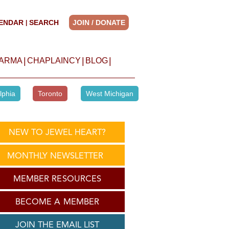
ENDAR
SEARCH
JOIN / DONATE
|
|
|
|
HARMA
CHAPLAINCY
BLOG
lphia
Toronto
West Michigan
NEW TO JEWEL HEART?
MONTHLY NEWSLETTER
MEMBER RESOURCES
BECOME A MEMBER
JOIN THE EMAIL LIST