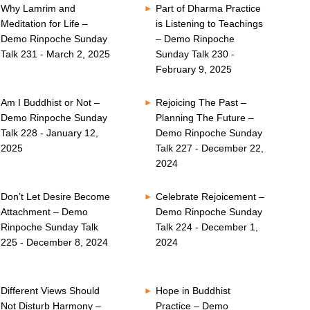
Why Lamrim and
Part of Dharma Practice
Meditation for Life –
is Listening to Teachings
Demo Rinpoche Sunday
– Demo Rinpoche
Talk 231 - March 2, 2025
Sunday Talk 230 -
February 9, 2025
Am I Buddhist or Not –
Rejoicing The Past –
Demo Rinpoche Sunday
Planning The Future –
Talk 228 - January 12,
Demo Rinpoche Sunday
2025
Talk 227 - December 22,
2024
Don’t Let Desire Become
Celebrate Rejoicement –
Attachment – Demo
Demo Rinpoche Sunday
Rinpoche Sunday Talk
Talk 224 - December 1,
225 - December 8, 2024
2024
Different Views Should
Hope in Buddhist
Not Disturb Harmony –
Practice – Demo