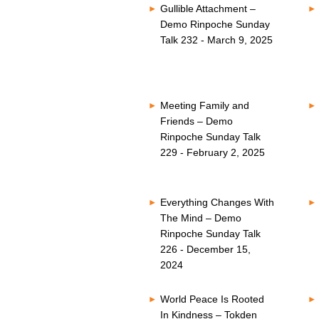
Gullible Attachment –
Demo Rinpoche Sunday
Talk 232 - March 9, 2025
Meeting Family and
Friends – Demo
Rinpoche Sunday Talk
229 - February 2, 2025
Everything Changes With
The Mind – Demo
Rinpoche Sunday Talk
226 - December 15,
2024
World Peace Is Rooted
In Kindness – Tokden