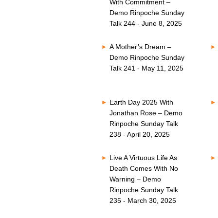
With Commitment –
Demo Rinpoche Sunday
Talk 244 - June 8, 2025
A Mother’s Dream –
Demo Rinpoche Sunday
Talk 241 - May 11, 2025
Earth Day 2025 With
Jonathan Rose – Demo
Rinpoche Sunday Talk
238 - April 20, 2025
Live A Virtuous Life As
Death Comes With No
Warning – Demo
Rinpoche Sunday Talk
235 - March 30, 2025