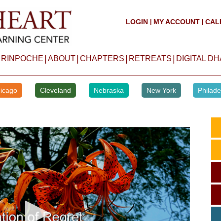
LOGIN
MY ACCOUNT
CAL
|
|
|
|
|
|
 RINPOCHE
ABOUT
CHAPTERS
RETREATS
DIGITAL D
icago
Cleveland
Nebraska
New York
Philade