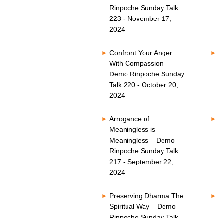
Rinpoche Sunday Talk
223 - November 17,
2024
Confront Your Anger
With Compassion –
Demo Rinpoche Sunday
Talk 220 - October 20,
2024
Arrogance of
Meaningless is
Meaningless – Demo
Rinpoche Sunday Talk
217 - September 22,
2024
Preserving Dharma The
Spiritual Way – Demo
Rinpoche Sunday Talk