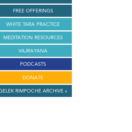
FREE OFFERINGS
WHITE TARA PRACTICE
MEDITATION RESOURCES
VAJRAYANA
PODCASTS
DONATE
GELEK RIMPOCHE ARCHIVE »