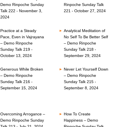
Demo Rinpoche Sunday
Rinpoche Sunday Talk
Talk 222 - November 3,
221 - October 27, 2024
2024
Practice at a Steady
Analytical Meditation of
Pace, Even in Vajrayana
No Self To Be Better Self
– Demo Rinpoche
– Demo Rinpoche
Sunday Talk 219 -
Sunday Talk 218 -
October 13, 2024
September 29, 2024
Generous While Broken
Never Let Yourself Down
– Demo Rinpoche
– Demo Rinpoche
Sunday Talk 216 -
Sunday Talk 215 -
September 15, 2024
September 8, 2024
Overcoming Arrogance –
How To Create
Demo Rinpoche Sunday
Happiness – Demo
Talk 213 - July 21, 2024
Rinpoche Sunday Talk