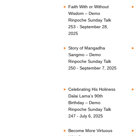
Faith With or Without
Wisdom – Demo
Rinpoche Sunday Talk
253 - September 28,
2025
Story of Mangadha
Sangmo – Demo
Rinpoche Sunday Talk
250 - September 7, 2025
Celebrating His Holiness
Dalai Lama’s 90th
Birthday – Demo
Rinpoche Sunday Talk
247 - July 6, 2025
Become More Virtuous