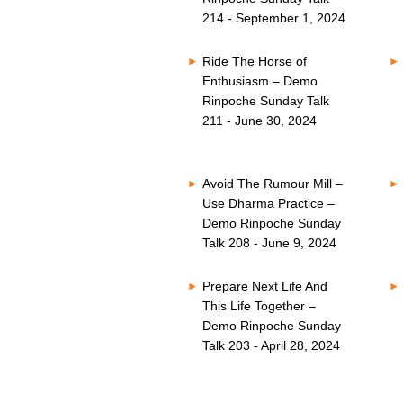
214 - September 1, 2024
Ride The Horse of
Enthusiasm – Demo
Rinpoche Sunday Talk
211 - June 30, 2024
Avoid The Rumour Mill –
Use Dharma Practice –
Demo Rinpoche Sunday
Talk 208 - June 9, 2024
Prepare Next Life And
This Life Together –
Demo Rinpoche Sunday
Talk 203 - April 28, 2024