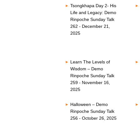
Tsongkhapa Day 2- His
Life and Legacy: Demo
Rinpoche Sunday Talk
262 - December 21,
2025
Learn The Levels of
Wisdom – Demo
Rinpoche Sunday Talk
259 - November 16,
2025
Halloween – Demo
Rinpoche Sunday Talk
256 - October 26, 2025