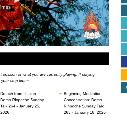
position of what you are currently playing. If playing
 your stop times.
Detach from Illusion:
Beginning Meditation –
Demo Rinpoche Sunday
Concentration: Demo
Talk 264 - January 25,
Rinpoche Sunday Talk
2026
263 - January 18, 2026