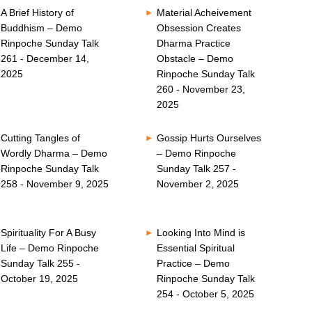
A Brief History of
Material Acheivement
Buddhism – Demo
Obsession Creates
Rinpoche Sunday Talk
Dharma Practice
261 - December 14,
Obstacle – Demo
2025
Rinpoche Sunday Talk
260 - November 23,
2025
Cutting Tangles of
Gossip Hurts Ourselves
Wordly Dharma – Demo
– Demo Rinpoche
Rinpoche Sunday Talk
Sunday Talk 257 -
258 - November 9, 2025
November 2, 2025
Spirituality For A Busy
Looking Into Mind is
Life – Demo Rinpoche
Essential Spiritual
Sunday Talk 255 -
Practice – Demo
October 19, 2025
Rinpoche Sunday Talk
254 - October 5, 2025