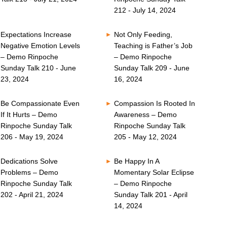
212 - July 14, 2024
Expectations Increase
Not Only Feeding,
Negative Emotion Levels
Teaching is Father’s Job
– Demo Rinpoche
– Demo Rinpoche
Sunday Talk 210 - June
Sunday Talk 209 - June
23, 2024
16, 2024
Be Compassionate Even
Compassion Is Rooted In
If It Hurts – Demo
Awareness – Demo
Rinpoche Sunday Talk
Rinpoche Sunday Talk
206 - May 19, 2024
205 - May 12, 2024
Dedications Solve
Be Happy In A
Problems – Demo
Momentary Solar Eclipse
Rinpoche Sunday Talk
– Demo Rinpoche
202 - April 21, 2024
Sunday Talk 201 - April
14, 2024