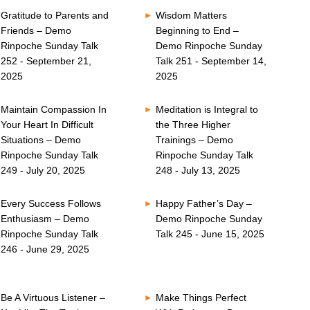
Gratitude to Parents and
Wisdom Matters
Friends – Demo
Beginning to End –
Rinpoche Sunday Talk
Demo Rinpoche Sunday
252 - September 21,
Talk 251 - September 14,
2025
2025
Maintain Compassion In
Meditation is Integral to
Your Heart In Difficult
the Three Higher
Situations – Demo
Trainings – Demo
Rinpoche Sunday Talk
Rinpoche Sunday Talk
249 - July 20, 2025
248 - July 13, 2025
Every Success Follows
Happy Father’s Day –
Enthusiasm – Demo
Demo Rinpoche Sunday
Rinpoche Sunday Talk
Talk 245 - June 15, 2025
246 - June 29, 2025
Be A Virtuous Listener –
Make Things Perfect