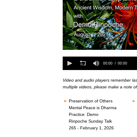
0
seconds
0
of
seconds
00:00
00:00
0
of
seconds
Volume
0
80%
seconds
Volume
Video and audio players remember last 
80%
multiple videos, please make a note of
Preservation of Others
Mental Peace is Dharma
Practice: Demo
Rinpoche Sunday Talk
265 - February 1, 2026