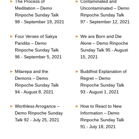
The Process of
Contaminated and
Meditation – Demo
Uncontaminated – Demo
Rinpoche Sunday Talk
Rinpoche Sunday Talk
98 - September 19, 2021
97 - September 12, 2021
Four Verses of Sakya
We are Born and Die
Pandita – Demo
Alone – Demo Rinpoche
Rinpoche Sunday Talk
Sunday Talk 95 - August
96 - September 5, 2021
15, 2021
Milarepa and the
Buddhist Explanation of
Demons – Demo
Regret – Demo
Rinpoche Sunday Talk
Rinpoche Sunday Talk
94 - August 8, 2021
93 - August 1, 2021
Worthless Arrogance –
How to React to New
Demo Rinpoche Sunday
Information – Demo
Talk 92 - July 25, 2021
Rinpoche Sunday Talk
91 - July 18, 2021