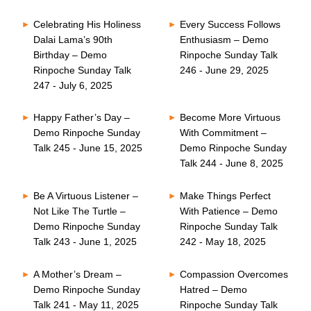
Celebrating His Holiness
Every Success Follows
Dalai Lama’s 90th
Enthusiasm – Demo
Birthday – Demo
Rinpoche Sunday Talk
Rinpoche Sunday Talk
246 - June 29, 2025
247 - July 6, 2025
Happy Father’s Day –
Become More Virtuous
Demo Rinpoche Sunday
With Commitment –
Talk 245 - June 15, 2025
Demo Rinpoche Sunday
Talk 244 - June 8, 2025
Be A Virtuous Listener –
Make Things Perfect
Not Like The Turtle –
With Patience – Demo
Demo Rinpoche Sunday
Rinpoche Sunday Talk
Talk 243 - June 1, 2025
242 - May 18, 2025
A Mother’s Dream –
Compassion Overcomes
Demo Rinpoche Sunday
Hatred – Demo
Talk 241 - May 11, 2025
Rinpoche Sunday Talk