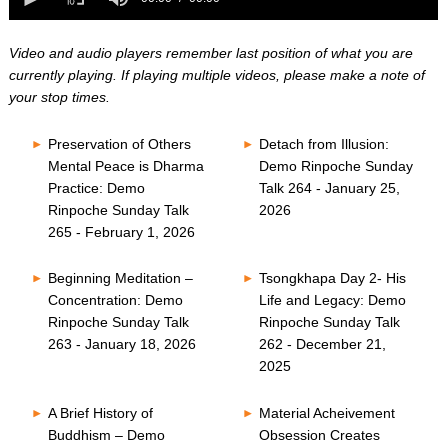
0
of
seconds
0
seconds
Video and audio players remember last position of what you are
currently playing. If playing multiple videos, please make a note of
your stop times.
Preservation of Others
Detach from Illusion:
Mental Peace is Dharma
Demo Rinpoche Sunday
Practice: Demo
Talk 264 - January 25,
Rinpoche Sunday Talk
2026
265 - February 1, 2026
Beginning Meditation –
Tsongkhapa Day 2- His
Concentration: Demo
Life and Legacy: Demo
Rinpoche Sunday Talk
Rinpoche Sunday Talk
263 - January 18, 2026
262 - December 21,
2025
A Brief History of
Material Acheivement
Buddhism – Demo
Obsession Creates