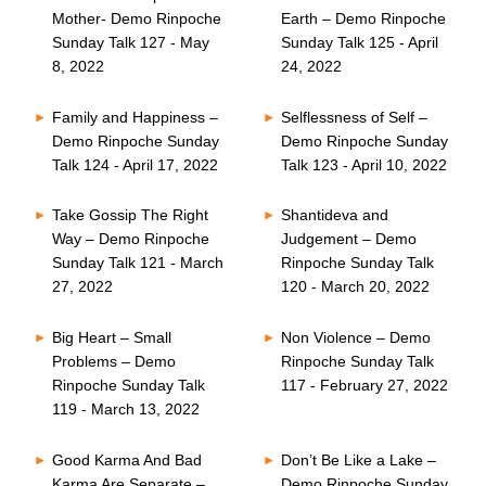
Mother- Demo Rinpoche
Earth – Demo Rinpoche
Sunday Talk 127 - May
Sunday Talk 125 - April
8, 2022
24, 2022
Family and Happiness –
Selflessness of Self –
Demo Rinpoche Sunday
Demo Rinpoche Sunday
Talk 124 - April 17, 2022
Talk 123 - April 10, 2022
Take Gossip The Right
Shantideva and
Way – Demo Rinpoche
Judgement – Demo
Sunday Talk 121 - March
Rinpoche Sunday Talk
27, 2022
120 - March 20, 2022
Big Heart – Small
Non Violence – Demo
Problems – Demo
Rinpoche Sunday Talk
Rinpoche Sunday Talk
117 - February 27, 2022
119 - March 13, 2022
Good Karma And Bad
Don’t Be Like a Lake –
Karma Are Separate –
Demo Rinpoche Sunday