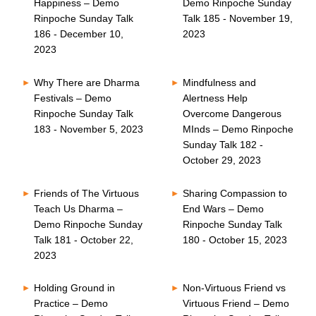
Happiness – Demo
Demo Rinpoche Sunday
Rinpoche Sunday Talk
Talk 185 - November 19,
186 - December 10,
2023
2023
Why There are Dharma
Mindfulness and
Festivals – Demo
Alertness Help
Rinpoche Sunday Talk
Overcome Dangerous
183 - November 5, 2023
MInds – Demo Rinpoche
Sunday Talk 182 -
October 29, 2023
Friends of The Virtuous
Sharing Compassion to
Teach Us Dharma –
End Wars – Demo
Demo Rinpoche Sunday
Rinpoche Sunday Talk
Talk 181 - October 22,
180 - October 15, 2023
2023
Holding Ground in
Non-Virtuous Friend vs
Practice – Demo
Virtuous Friend – Demo