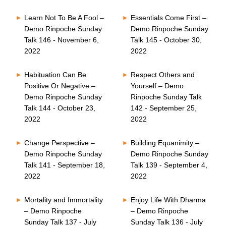
Learn Not To Be A Fool –
Essentials Come First –
Demo Rinpoche Sunday
Demo Rinpoche Sunday
Talk 146 - November 6,
Talk 145 - October 30,
2022
2022
Habituation Can Be
Respect Others and
Positive Or Negative –
Yourself – Demo
Demo Rinpoche Sunday
Rinpoche Sunday Talk
Talk 144 - October 23,
142 - September 25,
2022
2022
Change Perspective –
Building Equanimity –
Demo Rinpoche Sunday
Demo Rinpoche Sunday
Talk 141 - September 18,
Talk 139 - September 4,
2022
2022
Mortality and Immortality
Enjoy Life With Dharma
– Demo Rinpoche
– Demo Rinpoche
Sunday Talk 137 - July
Sunday Talk 136 - July