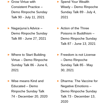
Grow Virtue with
Spend Your Wealth
Consistent Practice –
Wisely – Demo Rinpoche
Demo Rinpoche Sunday
Sunday Talk 89 - July 4,
Talk 90 - July 11, 2021
2021
Nagarjuna’s Advice –
Action of the Three
Demo Rinpoche Sunday
Poisons in Buddhism –
Talk 88 - June 27, 2021
Demo Rinpoche Sunday
Talk 87 - June 13, 2021
Where to Start Building
Freedom is not License
Virtue – Demo Rinpoche
– Demo Rinpoche
Sunday Talk 86 - June 6,
Sunday Talk 85 - May
2021
30, 2021
Wise means Kind and
Dharma: The Vaccine for
Educated – Demo
Negative Emotions –
Rinpoche Sunday Talk
Demo Rinpoche Sunday
74 - December 20, 2020
Talk 73 - December 13,
2020