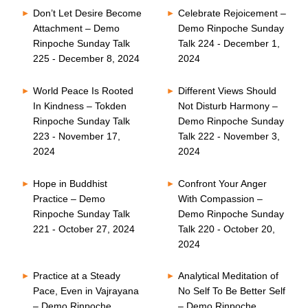
Don’t Let Desire Become
Celebrate Rejoicement –
Attachment – Demo
Demo Rinpoche Sunday
Rinpoche Sunday Talk
Talk 224 - December 1,
225 - December 8, 2024
2024
World Peace Is Rooted
Different Views Should
In Kindness – Tokden
Not Disturb Harmony –
Rinpoche Sunday Talk
Demo Rinpoche Sunday
223 - November 17,
Talk 222 - November 3,
2024
2024
Hope in Buddhist
Confront Your Anger
Practice – Demo
With Compassion –
Rinpoche Sunday Talk
Demo Rinpoche Sunday
221 - October 27, 2024
Talk 220 - October 20,
2024
Practice at a Steady
Analytical Meditation of
Pace, Even in Vajrayana
No Self To Be Better Self
– Demo Rinpoche
– Demo Rinpoche