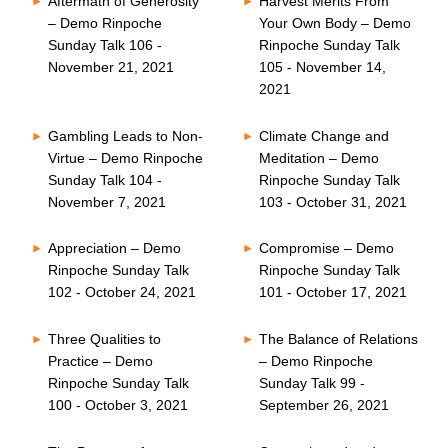
Aftermath of Generosity
Harvest Merits From
– Demo Rinpoche
Your Own Body – Demo
Sunday Talk 106 -
Rinpoche Sunday Talk
November 21, 2021
105 - November 14,
2021
Gambling Leads to Non-
Climate Change and
Virtue – Demo Rinpoche
Meditation – Demo
Sunday Talk 104 -
Rinpoche Sunday Talk
November 7, 2021
103 - October 31, 2021
Appreciation – Demo
Compromise – Demo
Rinpoche Sunday Talk
Rinpoche Sunday Talk
102 - October 24, 2021
101 - October 17, 2021
Three Qualities to
The Balance of Relations
Practice – Demo
– Demo Rinpoche
Rinpoche Sunday Talk
Sunday Talk 99 -
100 - October 3, 2021
September 26, 2021