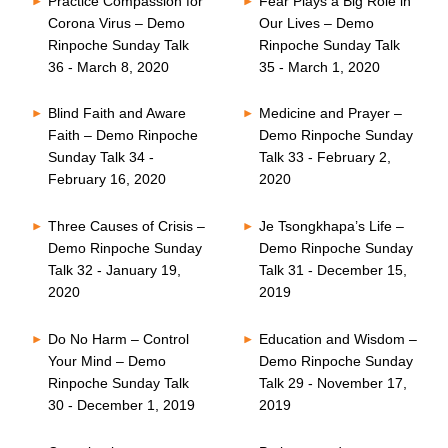
Practice Compassion for
Fear Plays a Big Role in
Corona Virus – Demo
Our Lives – Demo
Rinpoche Sunday Talk
Rinpoche Sunday Talk
36 - March 8, 2020
35 - March 1, 2020
Blind Faith and Aware
Medicine and Prayer –
Faith – Demo Rinpoche
Demo Rinpoche Sunday
Sunday Talk 34 -
Talk 33 - February 2,
February 16, 2020
2020
Three Causes of Crisis –
Je Tsongkhapa’s Life –
Demo Rinpoche Sunday
Demo Rinpoche Sunday
Talk 32 - January 19,
Talk 31 - December 15,
2020
2019
Do No Harm – Control
Education and Wisdom –
Your Mind – Demo
Demo Rinpoche Sunday
Rinpoche Sunday Talk
Talk 29 - November 17,
30 - December 1, 2019
2019