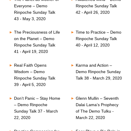
Everyone – Demo
Rinpoche Sunday Talk
Rinpoche Sunday Talk
42 - April 26, 2020
43 - May 3, 2020
The Preciousness of Life
Time to Practice – Demo
on the Planet – Demo
Rinpoche Sunday Talk
Rinpoche Sunday Talk
40 - April 12, 2020
41 - April 19, 2020
Real Faith Opens
Karma and Action –
Wisdom – Demo
Demo Rinpoche Sunday
Rinpoche Sunday Talk
Talk 38 - March 29, 2020
39 - April 5, 2020
Don’t Panic – Stay Home
Glenn Mullin – Seventh
– Demo Rinpoche
Dalai Lama’s Prophecy
Sunday Talk 37 - March
of The Demo Tulku -
22, 2020
March 22, 2020