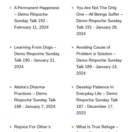
A Permanent Happiness
You Are Not The Only
– Demo Rinpoche
One – All Beings Suffer –
Sunday Talk 193 -
Demo Rinpoche Sunday
February 11, 2024
Talk 191 - January 28,
2024
Learning From Dogs –
Avoiding Cause of
Demo Rinpoche Sunday
Problem is Solution –
Talk 190 - January 21,
Demo Rinpoche Sunday
2024
Talk 189 - January 14,
2024
Atisha’s Dharma
Develop Patience In
Practices – Demo
Everyday Life – Demo
Rinpoche Sunday Talk
Rinpoche Sunday Talk
188 - January 7, 2024
187 - December 17,
2023
Rejoice For Other’s
What Is True Refuge –