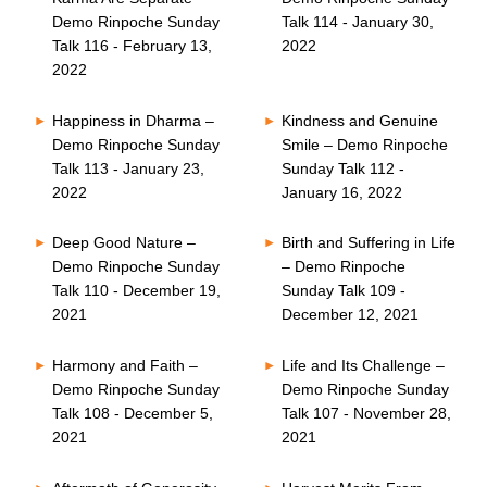
Demo Rinpoche Sunday
Talk 114 - January 30,
Talk 116 - February 13,
2022
2022
Happiness in Dharma –
Kindness and Genuine
Demo Rinpoche Sunday
Smile – Demo Rinpoche
Talk 113 - January 23,
Sunday Talk 112 -
2022
January 16, 2022
Deep Good Nature –
Birth and Suffering in Life
Demo Rinpoche Sunday
– Demo Rinpoche
Talk 110 - December 19,
Sunday Talk 109 -
2021
December 12, 2021
Harmony and Faith –
Life and Its Challenge –
Demo Rinpoche Sunday
Demo Rinpoche Sunday
Talk 108 - December 5,
Talk 107 - November 28,
2021
2021