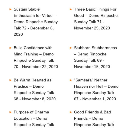
Sustain Stable
Three Basic Things For
Enthusiasm for Virtue –
Good – Demo Rinpoche
Demo Rinpoche Sunday
Sunday Talk 71 -
Talk 72 - December 6,
November 29, 2020
2020
Build Confidence with
Stubborn Stubbornness
Mind Training – Demo
– Demo Rinpoche
Rinpoche Sunday Talk
Sunday Talk 69 -
70 - November 22, 2020
November 15, 2020
Be Warm Hearted as
“Samsara” Neither
Practice – Demo
Heaven nor Hell – Demo
Rinpoche Sunday Talk
Rinpoche Sunday Talk
68 - November 8, 2020
67 - November 1, 2020
Purpose of Dharma
Good Friends & Bad
Education – Demo
Friends – Demo
Rinpoche Sunday Talk
Rinpoche Sunday Talk