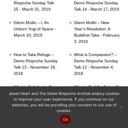
Rinpoche Sunday Talk
Demo Rinpoche Sunday
15 - March 31, 2019
Talk 14 - March 17, 2019
Glenn Mullin – I, An
Glenn Mullin – New
Unborn Yogi of Space -
Year’s Resolution: A
March 10, 2019
Buddhist Take - February
3, 2019
How to Take Refuge –
What is Compassion? –
Demo Rinpoche Sunday
Demo Rinpoche Sunday
Talk 13 - November 18,
Talk 12 - November 4,
2018
2018
What is Satisfaction? –
What is Buddha Nature?
Demo Rinpoche Sunday
– Demo Rinpoche
Jewel Heart and The Gelek Rimpoche Archive employ cookies
to improve your user experience. If you continue on our
Talk 11 - October 21,
Sunday Talk 10 -
websites, you will be providing your consent to our use of
2018
October 7, 2018
cookies.
Six Perfections – Demo
What is Faith? – Demo
Ok
Rinpoche Sunday Talk
Rinpoche Sunday Talk