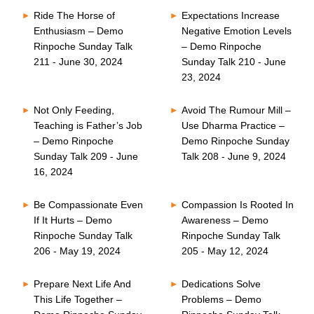
Ride The Horse of
Expectations Increase
Enthusiasm – Demo
Negative Emotion Levels
Rinpoche Sunday Talk
– Demo Rinpoche
211 - June 30, 2024
Sunday Talk 210 - June
23, 2024
Not Only Feeding,
Avoid The Rumour Mill –
Teaching is Father’s Job
Use Dharma Practice –
– Demo Rinpoche
Demo Rinpoche Sunday
Sunday Talk 209 - June
Talk 208 - June 9, 2024
16, 2024
Be Compassionate Even
Compassion Is Rooted In
If It Hurts – Demo
Awareness – Demo
Rinpoche Sunday Talk
Rinpoche Sunday Talk
206 - May 19, 2024
205 - May 12, 2024
Prepare Next Life And
Dedications Solve
This Life Together –
Problems – Demo