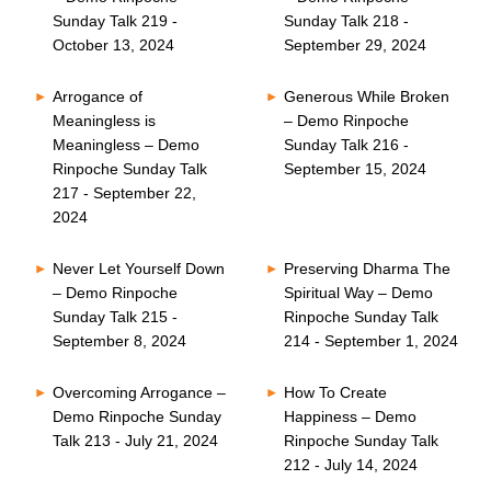
Sunday Talk 219 -
Sunday Talk 218 -
October 13, 2024
September 29, 2024
Arrogance of
Generous While Broken
Meaningless is
– Demo Rinpoche
Meaningless – Demo
Sunday Talk 216 -
Rinpoche Sunday Talk
September 15, 2024
217 - September 22,
2024
Never Let Yourself Down
Preserving Dharma The
– Demo Rinpoche
Spiritual Way – Demo
Sunday Talk 215 -
Rinpoche Sunday Talk
September 8, 2024
214 - September 1, 2024
Overcoming Arrogance –
How To Create
Demo Rinpoche Sunday
Happiness – Demo
Talk 213 - July 21, 2024
Rinpoche Sunday Talk
212 - July 14, 2024