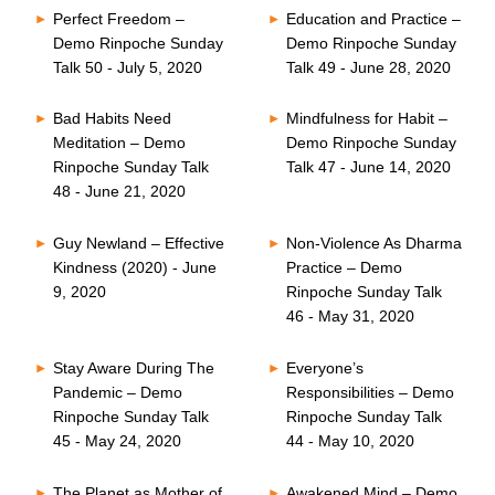
Perfect Freedom –
Education and Practice –
Demo Rinpoche Sunday
Demo Rinpoche Sunday
Talk 50 - July 5, 2020
Talk 49 - June 28, 2020
Bad Habits Need
Mindfulness for Habit –
Meditation – Demo
Demo Rinpoche Sunday
Rinpoche Sunday Talk
Talk 47 - June 14, 2020
48 - June 21, 2020
Guy Newland – Effective
Non-Violence As Dharma
Kindness (2020) - June
Practice – Demo
9, 2020
Rinpoche Sunday Talk
46 - May 31, 2020
Stay Aware During The
Everyone’s
Pandemic – Demo
Responsibilities – Demo
Rinpoche Sunday Talk
Rinpoche Sunday Talk
45 - May 24, 2020
44 - May 10, 2020
The Planet as Mother of
Awakened Mind – Demo