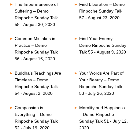
The Impermanence of
Find Liberation – Demo
Suffering – Demo
Rinpoche Sunday Talk
Rinpoche Sunday Talk
57 - August 23, 2020
58 - August 30, 2020
Common Mistakes in
Find Your Enemy –
Practice – Demo
Demo Rinpoche Sunday
Rinpoche Sunday Talk
Talk 55 - August 9, 2020
56 - August 16, 2020
Buddha’s Teachings Are
Your Words Are Part of
Timeless – Demo
Your Beauty – Demo
Rinpoche Sunday Talk
Rinpoche Sunday Talk
54 - August 2, 2020
53 - July 26, 2020
Compassion is
Morality and Happiness
Everything – Demo
– Demo Rinpoche
Rinpoche Sunday Talk
Sunday Talk 51 - July 12,
52 - July 19, 2020
2020