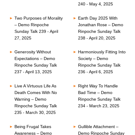
240 - May 4, 2025
Two Purposes of Morality
Earth Day 2025 With
– Demo Rinpoche
Jonathan Rose – Demo
Sunday Talk 239 - April
Rinpoche Sunday Talk
27, 2025
238 - April 20, 2025
Generosity Without
Harmoniously Fitting Into
Expectations – Demo
Society – Demo
Rinpoche Sunday Talk
Rinpoche Sunday Talk
237 - April 13, 2025
236 - April 6, 2025
Live A Virtuous Life As
Right Way To Handle
Death Comes With No
Bad Time – Demo
Warning – Demo
Rinpoche Sunday Talk
Rinpoche Sunday Talk
234 - March 23, 2025
235 - March 30, 2025
Being Frugal Takes
Gullible Attachment –
Awareness – Demo
Demo Rinpoche Sunday