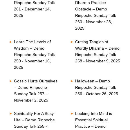
Rinpoche Sunday Talk
Dharma Practice
261 - December 14,
Obstacle – Demo
2025
Rinpoche Sunday Talk
260 - November 23,
2025
Learn The Levels of
Cutting Tangles of
Wisdom – Demo
Wordly Dharma – Demo
Rinpoche Sunday Talk
Rinpoche Sunday Talk
259 - November 16,
258 - November 9, 2025
2025
Gossip Hurts Ourselves
Halloween – Demo
– Demo Rinpoche
Rinpoche Sunday Talk
Sunday Talk 257 -
256 - October 26, 2025
November 2, 2025
Spirituality For A Busy
Looking Into Mind is
Life – Demo Rinpoche
Essential Spiritual
Sunday Talk 255 -
Practice – Demo