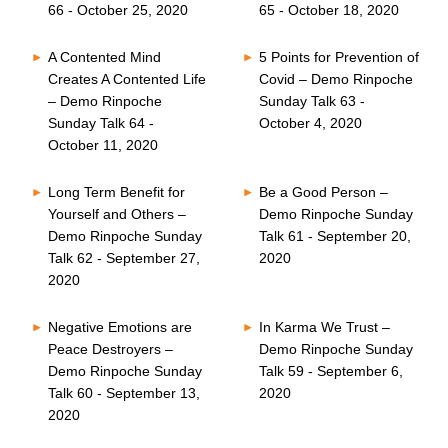
66 - October 25, 2020
65 - October 18, 2020
A Contented Mind
5 Points for Prevention of
Creates A Contented Life
Covid – Demo Rinpoche
– Demo Rinpoche
Sunday Talk 63 -
Sunday Talk 64 -
October 4, 2020
October 11, 2020
Long Term Benefit for
Be a Good Person –
Yourself and Others –
Demo Rinpoche Sunday
Demo Rinpoche Sunday
Talk 61 - September 20,
Talk 62 - September 27,
2020
2020
Negative Emotions are
In Karma We Trust –
Peace Destroyers –
Demo Rinpoche Sunday
Demo Rinpoche Sunday
Talk 59 - September 6,
Talk 60 - September 13,
2020
2020