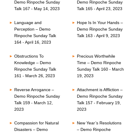
Demo Rinpoche Sunday
Demo Rinpoche Sunday
Talk 167 - May 14, 2023
Talk 165 - April 23, 2023
Language and
Hope Is In Your Hands –
Perception – Demo
Demo Rinpoche Sunday
Rinpoche Sunday Talk
Talk 163 - April 9, 2023
164 - April 16, 2023
Obstructions To
Precious Worthwhile
Knowledge – Demo
Time – Demo Rinpoche
Rinpoche Sunday Talk
Sunday Talk 160 - March
161 - March 26, 2023
19, 2023
Reverse Arrogance –
Attachment is Affliction –
Demo Rinpoche Sunday
Demo Rinpoche Sunday
Talk 159 - March 12,
Talk 157 - February 19,
2023
2023
Compassion for Natural
New Year’s Resolutions
Disasters – Demo
– Demo Rinpoche