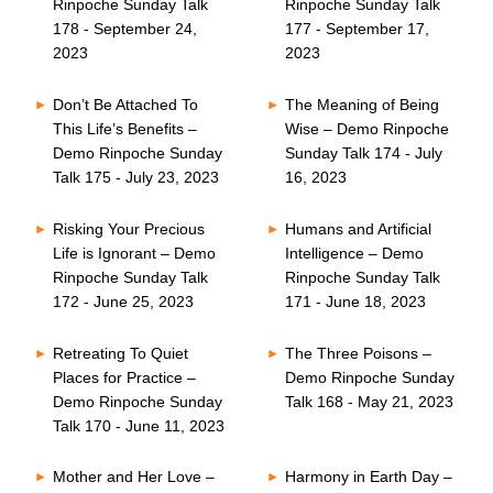
Rinpoche Sunday Talk
Rinpoche Sunday Talk
178 - September 24,
177 - September 17,
2023
2023
Don’t Be Attached To
The Meaning of Being
This Life’s Benefits –
Wise – Demo Rinpoche
Demo Rinpoche Sunday
Sunday Talk 174 - July
Talk 175 - July 23, 2023
16, 2023
Risking Your Precious
Humans and Artificial
Life is Ignorant – Demo
Intelligence – Demo
Rinpoche Sunday Talk
Rinpoche Sunday Talk
172 - June 25, 2023
171 - June 18, 2023
Retreating To Quiet
The Three Poisons –
Places for Practice –
Demo Rinpoche Sunday
Demo Rinpoche Sunday
Talk 168 - May 21, 2023
Talk 170 - June 11, 2023
Mother and Her Love –
Harmony in Earth Day –