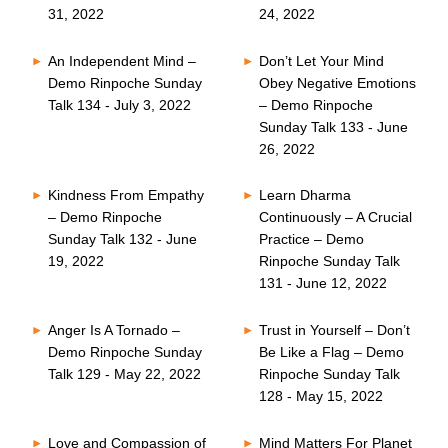
31, 2022
24, 2022
An Independent Mind –
Don’t Let Your Mind
Demo Rinpoche Sunday
Obey Negative Emotions
Talk 134 - July 3, 2022
– Demo Rinpoche
Sunday Talk 133 - June
26, 2022
Kindness From Empathy
Learn Dharma
– Demo Rinpoche
Continuously – A Crucial
Sunday Talk 132 - June
Practice – Demo
19, 2022
Rinpoche Sunday Talk
131 - June 12, 2022
Anger Is A Tornado –
Trust in Yourself – Don’t
Demo Rinpoche Sunday
Be Like a Flag – Demo
Talk 129 - May 22, 2022
Rinpoche Sunday Talk
128 - May 15, 2022
Love and Compassion of
Mind Matters For Planet