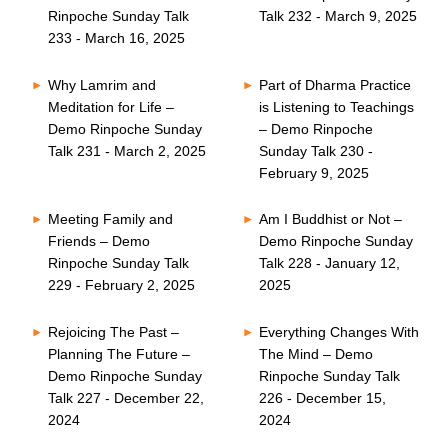
Rinpoche Sunday Talk
Talk 232 - March 9, 2025
233 - March 16, 2025
Why Lamrim and
Part of Dharma Practice
Meditation for Life –
is Listening to Teachings
Demo Rinpoche Sunday
– Demo Rinpoche
Talk 231 - March 2, 2025
Sunday Talk 230 -
February 9, 2025
Meeting Family and
Am I Buddhist or Not –
Friends – Demo
Demo Rinpoche Sunday
Rinpoche Sunday Talk
Talk 228 - January 12,
229 - February 2, 2025
2025
Rejoicing The Past –
Everything Changes With
Planning The Future –
The Mind – Demo
Demo Rinpoche Sunday
Rinpoche Sunday Talk
Talk 227 - December 22,
226 - December 15,
2024
2024