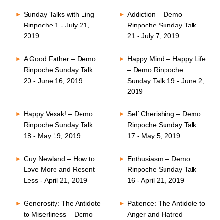
Sunday Talks with Ling
Addiction – Demo
Rinpoche 1 - July 21,
Rinpoche Sunday Talk
2019
21 - July 7, 2019
A Good Father – Demo
Happy Mind – Happy Life
Rinpoche Sunday Talk
– Demo Rinpoche
20 - June 16, 2019
Sunday Talk 19 - June 2,
2019
Happy Vesak! – Demo
Self Cherishing – Demo
Rinpoche Sunday Talk
Rinpoche Sunday Talk
18 - May 19, 2019
17 - May 5, 2019
Guy Newland – How to
Enthusiasm – Demo
Love More and Resent
Rinpoche Sunday Talk
Less - April 21, 2019
16 - April 21, 2019
Generosity: The Antidote
Patience: The Antidote to
to Miserliness – Demo
Anger and Hatred –