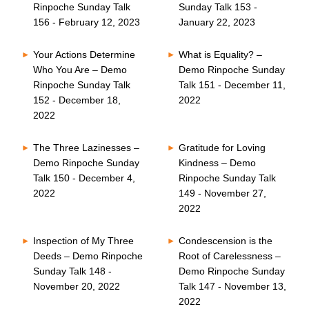
Rinpoche Sunday Talk
Sunday Talk 153 -
156 - February 12, 2023
January 22, 2023
Your Actions Determine
What is Equality? –
Who You Are – Demo
Demo Rinpoche Sunday
Rinpoche Sunday Talk
Talk 151 - December 11,
152 - December 18,
2022
2022
The Three Lazinesses –
Gratitude for Loving
Demo Rinpoche Sunday
Kindness – Demo
Talk 150 - December 4,
Rinpoche Sunday Talk
2022
149 - November 27,
2022
Inspection of My Three
Condescension is the
Deeds – Demo Rinpoche
Root of Carelessness –
Sunday Talk 148 -
Demo Rinpoche Sunday
November 20, 2022
Talk 147 - November 13,
2022