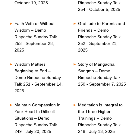
October 19, 2025
Rinpoche Sunday Talk
254 - October 5, 2025
Faith With or Without
Gratitude to Parents and
Wisdom – Demo
Friends – Demo
Rinpoche Sunday Talk
Rinpoche Sunday Talk
253 - September 28,
252 - September 21,
2025
2025
Wisdom Matters
Story of Mangadha
Beginning to End –
Sangmo – Demo
Demo Rinpoche Sunday
Rinpoche Sunday Talk
Talk 251 - September 14,
250 - September 7, 2025
2025
Maintain Compassion In
Meditation is Integral to
Your Heart In Difficult
the Three Higher
Situations – Demo
Trainings – Demo
Rinpoche Sunday Talk
Rinpoche Sunday Talk
249 - July 20, 2025
248 - July 13, 2025