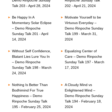
Demo Rinpoche Sunday
Rinpoche Sunday Talk
Talk 203 - April 28, 2024
202 - April 21, 2024
Be Happy In A
Motivate Yourself to be
Momentary Solar Eclipse
Virtuous Everyday –
– Demo Rinpoche
Demo Rinpoche Sunday
Sunday Talk 201 - April
Talk 199 - March 31,
14, 2024
2024
Without Self Confidence,
Equalizing Center of
Blatant Lies Lure You In
Care – Demo Rinpoche
– Demo Rinpoche
Sunday Talk 197 - March
Sunday Talk 198 - March
17, 2024
24, 2024
Nothing Is Better Than
A Cloudy Mind vs
Bodhimind For True
Enlightened Mind –
Happiness – Demo
Demo Rinpoche Sunday
Rinpoche Sunday Talk
Talk 194 - February 18,
195 - February 25, 2024
2024