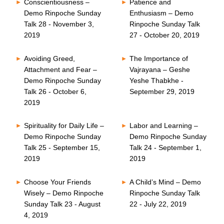
Conscientiousness –
Patience and
Demo Rinpoche Sunday
Enthusiasm – Demo
Talk 28 - November 3,
Rinpoche Sunday Talk
2019
27 - October 20, 2019
Avoiding Greed,
The Importance of
Attachment and Fear –
Vajrayana – Geshe
Demo Rinpoche Sunday
Yeshe Thabkhe -
Talk 26 - October 6,
September 29, 2019
2019
Spirituality for Daily Life –
Labor and Learning –
Demo Rinpoche Sunday
Demo Rinpoche Sunday
Talk 25 - September 15,
Talk 24 - September 1,
2019
2019
Choose Your Friends
A Child’s Mind – Demo
Wisely – Demo Rinpoche
Rinpoche Sunday Talk
Sunday Talk 23 - August
22 - July 22, 2019
4, 2019