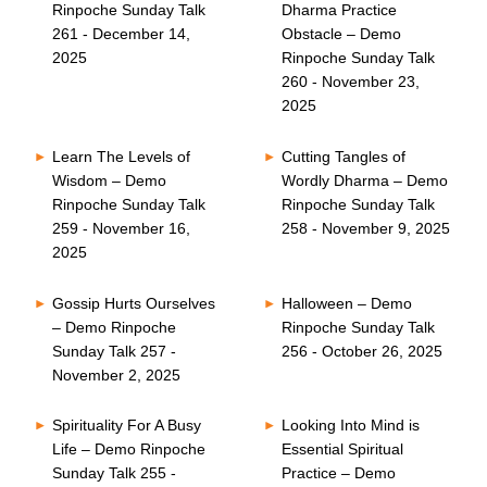
Rinpoche Sunday Talk
Dharma Practice
261 - December 14,
Obstacle – Demo
2025
Rinpoche Sunday Talk
260 - November 23,
2025
Learn The Levels of
Cutting Tangles of
Wisdom – Demo
Wordly Dharma – Demo
Rinpoche Sunday Talk
Rinpoche Sunday Talk
259 - November 16,
258 - November 9, 2025
2025
Gossip Hurts Ourselves
Halloween – Demo
– Demo Rinpoche
Rinpoche Sunday Talk
Sunday Talk 257 -
256 - October 26, 2025
November 2, 2025
Spirituality For A Busy
Looking Into Mind is
Life – Demo Rinpoche
Essential Spiritual
Sunday Talk 255 -
Practice – Demo