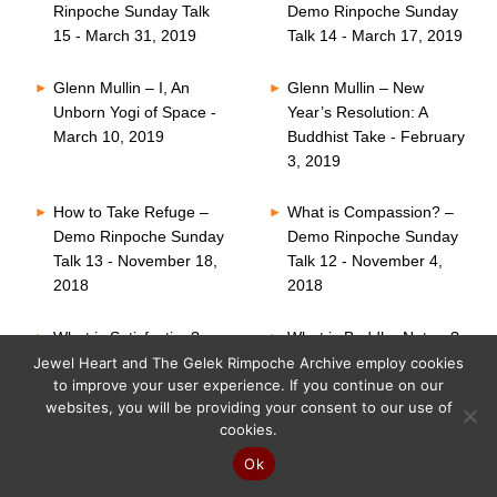
Rinpoche Sunday Talk
Demo Rinpoche Sunday
15 - March 31, 2019
Talk 14 - March 17, 2019
Glenn Mullin – I, An
Glenn Mullin – New
Unborn Yogi of Space -
Year’s Resolution: A
March 10, 2019
Buddhist Take - February
3, 2019
How to Take Refuge –
What is Compassion? –
Demo Rinpoche Sunday
Demo Rinpoche Sunday
Talk 13 - November 18,
Talk 12 - November 4,
2018
2018
What is Satisfaction? –
What is Buddha Nature?
Demo Rinpoche Sunday
– Demo Rinpoche
Jewel Heart and The Gelek Rimpoche Archive employ cookies
to improve your user experience. If you continue on our
Talk 11 - October 21,
Sunday Talk 10 -
websites, you will be providing your consent to our use of
2018
October 7, 2018
cookies.
Six Perfections – Demo
What is Faith? – Demo
Ok
Rinpoche Sunday Talk
Rinpoche Sunday Talk