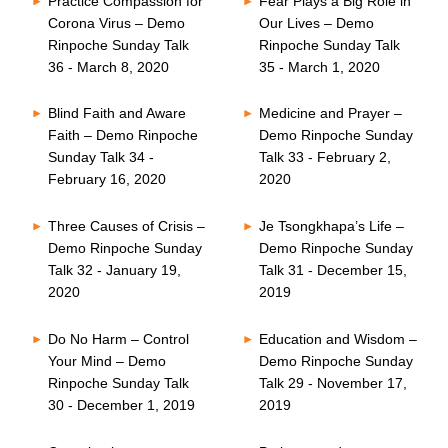
Practice Compassion for
Fear Plays a Big Role in
Corona Virus – Demo
Our Lives – Demo
Rinpoche Sunday Talk
Rinpoche Sunday Talk
36 - March 8, 2020
35 - March 1, 2020
Blind Faith and Aware
Medicine and Prayer –
Faith – Demo Rinpoche
Demo Rinpoche Sunday
Sunday Talk 34 -
Talk 33 - February 2,
February 16, 2020
2020
Three Causes of Crisis –
Je Tsongkhapa’s Life –
Demo Rinpoche Sunday
Demo Rinpoche Sunday
Talk 32 - January 19,
Talk 31 - December 15,
2020
2019
Do No Harm – Control
Education and Wisdom –
Your Mind – Demo
Demo Rinpoche Sunday
Rinpoche Sunday Talk
Talk 29 - November 17,
30 - December 1, 2019
2019