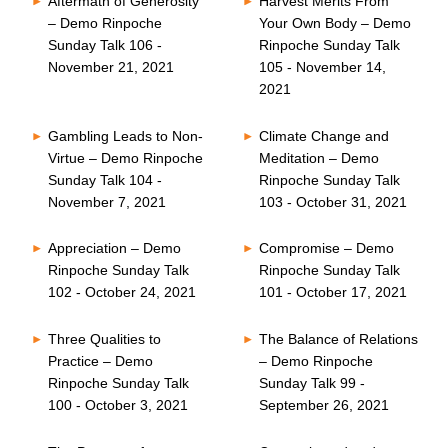
Aftermath of Generosity
Harvest Merits From
– Demo Rinpoche
Your Own Body – Demo
Sunday Talk 106 -
Rinpoche Sunday Talk
November 21, 2021
105 - November 14,
2021
Gambling Leads to Non-
Climate Change and
Virtue – Demo Rinpoche
Meditation – Demo
Sunday Talk 104 -
Rinpoche Sunday Talk
November 7, 2021
103 - October 31, 2021
Appreciation – Demo
Compromise – Demo
Rinpoche Sunday Talk
Rinpoche Sunday Talk
102 - October 24, 2021
101 - October 17, 2021
Three Qualities to
The Balance of Relations
Practice – Demo
– Demo Rinpoche
Rinpoche Sunday Talk
Sunday Talk 99 -
100 - October 3, 2021
September 26, 2021