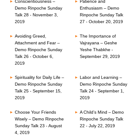
Conscientiousness –
Patience and
Demo Rinpoche Sunday
Enthusiasm – Demo
Talk 28 - November 3,
Rinpoche Sunday Talk
2019
27 - October 20, 2019
Avoiding Greed,
The Importance of
Attachment and Fear –
Vajrayana – Geshe
Demo Rinpoche Sunday
Yeshe Thabkhe -
Talk 26 - October 6,
September 29, 2019
2019
Spirituality for Daily Life –
Labor and Learning –
Demo Rinpoche Sunday
Demo Rinpoche Sunday
Talk 25 - September 15,
Talk 24 - September 1,
2019
2019
Choose Your Friends
A Child’s Mind – Demo
Wisely – Demo Rinpoche
Rinpoche Sunday Talk
Sunday Talk 23 - August
22 - July 22, 2019
4, 2019