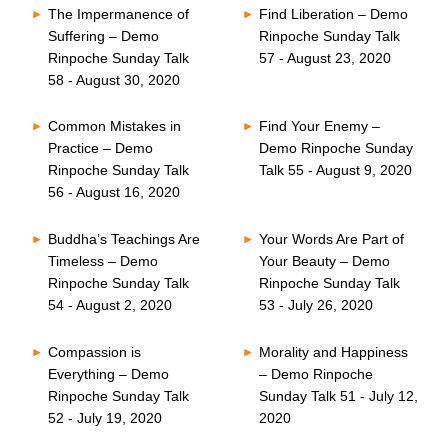
The Impermanence of
Find Liberation – Demo
Suffering – Demo
Rinpoche Sunday Talk
Rinpoche Sunday Talk
57 - August 23, 2020
58 - August 30, 2020
Common Mistakes in
Find Your Enemy –
Practice – Demo
Demo Rinpoche Sunday
Rinpoche Sunday Talk
Talk 55 - August 9, 2020
56 - August 16, 2020
Buddha’s Teachings Are
Your Words Are Part of
Timeless – Demo
Your Beauty – Demo
Rinpoche Sunday Talk
Rinpoche Sunday Talk
54 - August 2, 2020
53 - July 26, 2020
Compassion is
Morality and Happiness
Everything – Demo
– Demo Rinpoche
Rinpoche Sunday Talk
Sunday Talk 51 - July 12,
52 - July 19, 2020
2020