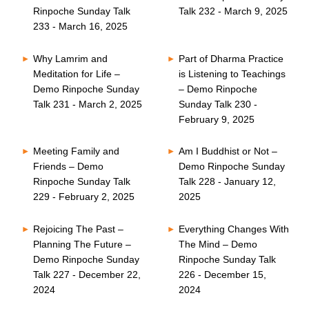
Rinpoche Sunday Talk
Talk 232 - March 9, 2025
233 - March 16, 2025
Why Lamrim and
Part of Dharma Practice
Meditation for Life –
is Listening to Teachings
Demo Rinpoche Sunday
– Demo Rinpoche
Talk 231 - March 2, 2025
Sunday Talk 230 -
February 9, 2025
Meeting Family and
Am I Buddhist or Not –
Friends – Demo
Demo Rinpoche Sunday
Rinpoche Sunday Talk
Talk 228 - January 12,
229 - February 2, 2025
2025
Rejoicing The Past –
Everything Changes With
Planning The Future –
The Mind – Demo
Demo Rinpoche Sunday
Rinpoche Sunday Talk
Talk 227 - December 22,
226 - December 15,
2024
2024