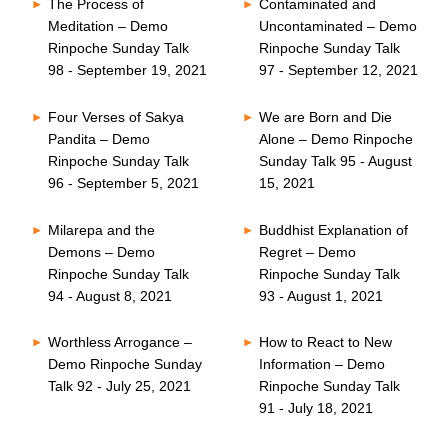
The Process of
Contaminated and
Meditation – Demo
Uncontaminated – Demo
Rinpoche Sunday Talk
Rinpoche Sunday Talk
98 - September 19, 2021
97 - September 12, 2021
Four Verses of Sakya
We are Born and Die
Pandita – Demo
Alone – Demo Rinpoche
Rinpoche Sunday Talk
Sunday Talk 95 - August
96 - September 5, 2021
15, 2021
Milarepa and the
Buddhist Explanation of
Demons – Demo
Regret – Demo
Rinpoche Sunday Talk
Rinpoche Sunday Talk
94 - August 8, 2021
93 - August 1, 2021
Worthless Arrogance –
How to React to New
Demo Rinpoche Sunday
Information – Demo
Talk 92 - July 25, 2021
Rinpoche Sunday Talk
91 - July 18, 2021