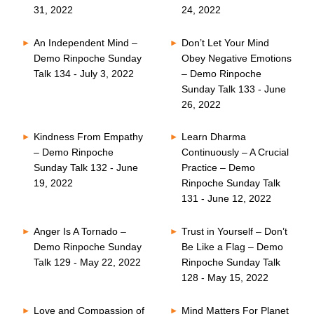
31, 2022
24, 2022
An Independent Mind –
Don’t Let Your Mind
Demo Rinpoche Sunday
Obey Negative Emotions
Talk 134 - July 3, 2022
– Demo Rinpoche
Sunday Talk 133 - June
26, 2022
Kindness From Empathy
Learn Dharma
– Demo Rinpoche
Continuously – A Crucial
Sunday Talk 132 - June
Practice – Demo
19, 2022
Rinpoche Sunday Talk
131 - June 12, 2022
Anger Is A Tornado –
Trust in Yourself – Don’t
Demo Rinpoche Sunday
Be Like a Flag – Demo
Talk 129 - May 22, 2022
Rinpoche Sunday Talk
128 - May 15, 2022
Love and Compassion of
Mind Matters For Planet