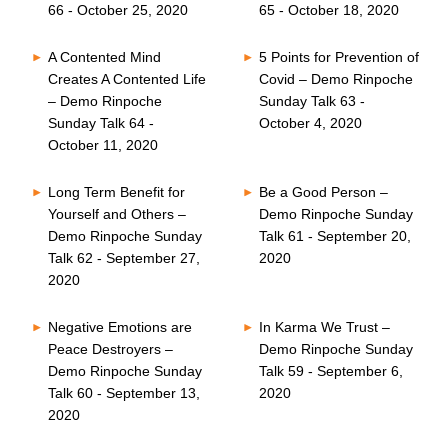
66 - October 25, 2020
65 - October 18, 2020
A Contented Mind
5 Points for Prevention of
Creates A Contented Life
Covid – Demo Rinpoche
– Demo Rinpoche
Sunday Talk 63 -
Sunday Talk 64 -
October 4, 2020
October 11, 2020
Long Term Benefit for
Be a Good Person –
Yourself and Others –
Demo Rinpoche Sunday
Demo Rinpoche Sunday
Talk 61 - September 20,
Talk 62 - September 27,
2020
2020
Negative Emotions are
In Karma We Trust –
Peace Destroyers –
Demo Rinpoche Sunday
Demo Rinpoche Sunday
Talk 59 - September 6,
Talk 60 - September 13,
2020
2020