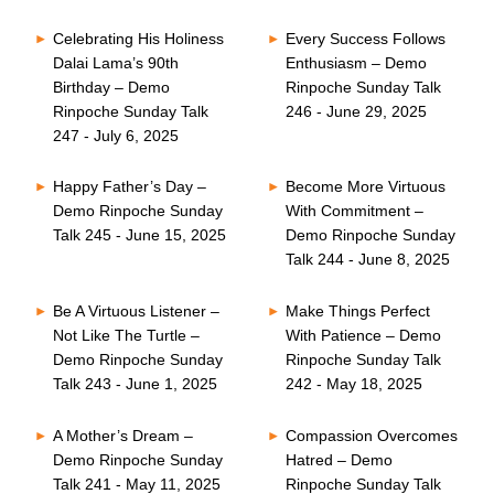
Celebrating His Holiness
Every Success Follows
Dalai Lama’s 90th
Enthusiasm – Demo
Birthday – Demo
Rinpoche Sunday Talk
Rinpoche Sunday Talk
246 - June 29, 2025
247 - July 6, 2025
Happy Father’s Day –
Become More Virtuous
Demo Rinpoche Sunday
With Commitment –
Talk 245 - June 15, 2025
Demo Rinpoche Sunday
Talk 244 - June 8, 2025
Be A Virtuous Listener –
Make Things Perfect
Not Like The Turtle –
With Patience – Demo
Demo Rinpoche Sunday
Rinpoche Sunday Talk
Talk 243 - June 1, 2025
242 - May 18, 2025
A Mother’s Dream –
Compassion Overcomes
Demo Rinpoche Sunday
Hatred – Demo
Talk 241 - May 11, 2025
Rinpoche Sunday Talk