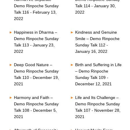
Demo Rinpoche Sunday
Talk 114 - January 30,
Talk 116 - February 13,
2022
2022
Happiness in Dharma –
Kindness and Genuine
Demo Rinpoche Sunday
Smile – Demo Rinpoche
Talk 113 - January 23,
Sunday Talk 112 -
2022
January 16, 2022
Deep Good Nature –
Birth and Suffering in Life
Demo Rinpoche Sunday
– Demo Rinpoche
Talk 110 - December 19,
Sunday Talk 109 -
2021
December 12, 2021
Harmony and Faith –
Life and Its Challenge –
Demo Rinpoche Sunday
Demo Rinpoche Sunday
Talk 108 - December 5,
Talk 107 - November 28,
2021
2021