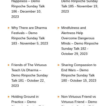
Happiness – Demo
Demo Rinpoche Sunday
Rinpoche Sunday Talk
Talk 185 - November 19,
186 - December 10,
2023
2023
Why There are Dharma
Mindfulness and
Festivals – Demo
Alertness Help
Rinpoche Sunday Talk
Overcome Dangerous
183 - November 5, 2023
MInds – Demo Rinpoche
Sunday Talk 182 -
October 29, 2023
Friends of The Virtuous
Sharing Compassion to
Teach Us Dharma –
End Wars – Demo
Demo Rinpoche Sunday
Rinpoche Sunday Talk
Talk 181 - October 22,
180 - October 15, 2023
2023
Holding Ground in
Non-Virtuous Friend vs
Practice – Demo
Virtuous Friend – Demo