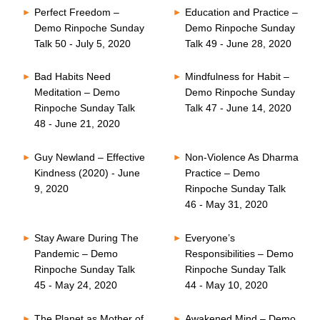
Perfect Freedom –
Education and Practice –
Demo Rinpoche Sunday
Demo Rinpoche Sunday
Talk 50 - July 5, 2020
Talk 49 - June 28, 2020
Bad Habits Need
Mindfulness for Habit –
Meditation – Demo
Demo Rinpoche Sunday
Rinpoche Sunday Talk
Talk 47 - June 14, 2020
48 - June 21, 2020
Guy Newland – Effective
Non-Violence As Dharma
Kindness (2020) - June
Practice – Demo
9, 2020
Rinpoche Sunday Talk
46 - May 31, 2020
Stay Aware During The
Everyone’s
Pandemic – Demo
Responsibilities – Demo
Rinpoche Sunday Talk
Rinpoche Sunday Talk
45 - May 24, 2020
44 - May 10, 2020
The Planet as Mother of
Awakened Mind – Demo