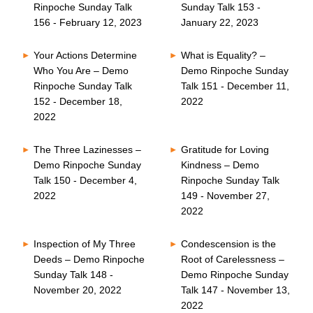
Rinpoche Sunday Talk
Sunday Talk 153 -
156 - February 12, 2023
January 22, 2023
Your Actions Determine
What is Equality? –
Who You Are – Demo
Demo Rinpoche Sunday
Rinpoche Sunday Talk
Talk 151 - December 11,
152 - December 18,
2022
2022
The Three Lazinesses –
Gratitude for Loving
Demo Rinpoche Sunday
Kindness – Demo
Talk 150 - December 4,
Rinpoche Sunday Talk
2022
149 - November 27,
2022
Inspection of My Three
Condescension is the
Deeds – Demo Rinpoche
Root of Carelessness –
Sunday Talk 148 -
Demo Rinpoche Sunday
November 20, 2022
Talk 147 - November 13,
2022