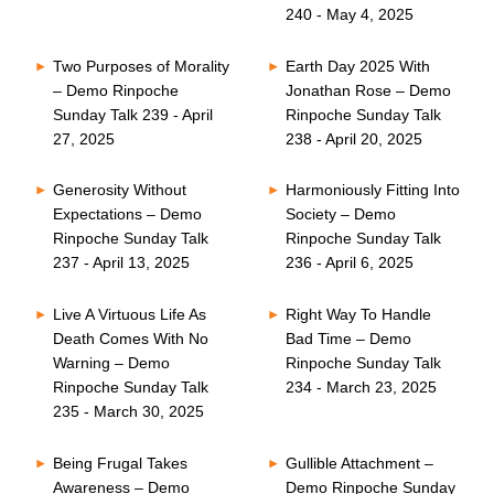
240 - May 4, 2025
Two Purposes of Morality
Earth Day 2025 With
– Demo Rinpoche
Jonathan Rose – Demo
Sunday Talk 239 - April
Rinpoche Sunday Talk
27, 2025
238 - April 20, 2025
Generosity Without
Harmoniously Fitting Into
Expectations – Demo
Society – Demo
Rinpoche Sunday Talk
Rinpoche Sunday Talk
237 - April 13, 2025
236 - April 6, 2025
Live A Virtuous Life As
Right Way To Handle
Death Comes With No
Bad Time – Demo
Warning – Demo
Rinpoche Sunday Talk
Rinpoche Sunday Talk
234 - March 23, 2025
235 - March 30, 2025
Being Frugal Takes
Gullible Attachment –
Awareness – Demo
Demo Rinpoche Sunday