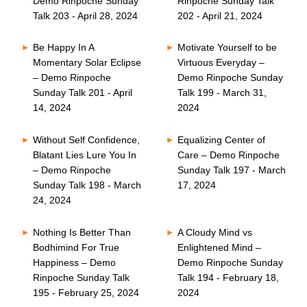
Demo Rinpoche Sunday
Rinpoche Sunday Talk
Talk 203 - April 28, 2024
202 - April 21, 2024
Be Happy In A
Motivate Yourself to be
Momentary Solar Eclipse
Virtuous Everyday –
– Demo Rinpoche
Demo Rinpoche Sunday
Sunday Talk 201 - April
Talk 199 - March 31,
14, 2024
2024
Without Self Confidence,
Equalizing Center of
Blatant Lies Lure You In
Care – Demo Rinpoche
– Demo Rinpoche
Sunday Talk 197 - March
Sunday Talk 198 - March
17, 2024
24, 2024
Nothing Is Better Than
A Cloudy Mind vs
Bodhimind For True
Enlightened Mind –
Happiness – Demo
Demo Rinpoche Sunday
Rinpoche Sunday Talk
Talk 194 - February 18,
195 - February 25, 2024
2024