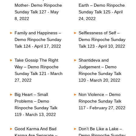
Mother- Demo Rinpoche
Earth – Demo Rinpoche
Sunday Talk 127 - May
Sunday Talk 125 - April
8, 2022
24, 2022
Family and Happiness –
Selflessness of Self –
Demo Rinpoche Sunday
Demo Rinpoche Sunday
Talk 124 - April 17, 2022
Talk 123 - April 10, 2022
Take Gossip The Right
Shantideva and
Way – Demo Rinpoche
Judgement – Demo
Sunday Talk 121 - March
Rinpoche Sunday Talk
27, 2022
120 - March 20, 2022
Big Heart – Small
Non Violence – Demo
Problems – Demo
Rinpoche Sunday Talk
Rinpoche Sunday Talk
117 - February 27, 2022
119 - March 13, 2022
Good Karma And Bad
Don’t Be Like a Lake –
Karma Are Separate –
Demo Rinpoche Sunday