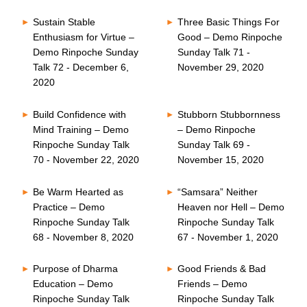
Sustain Stable
Three Basic Things For
Enthusiasm for Virtue –
Good – Demo Rinpoche
Demo Rinpoche Sunday
Sunday Talk 71 -
Talk 72 - December 6,
November 29, 2020
2020
Build Confidence with
Stubborn Stubbornness
Mind Training – Demo
– Demo Rinpoche
Rinpoche Sunday Talk
Sunday Talk 69 -
70 - November 22, 2020
November 15, 2020
Be Warm Hearted as
“Samsara” Neither
Practice – Demo
Heaven nor Hell – Demo
Rinpoche Sunday Talk
Rinpoche Sunday Talk
68 - November 8, 2020
67 - November 1, 2020
Purpose of Dharma
Good Friends & Bad
Education – Demo
Friends – Demo
Rinpoche Sunday Talk
Rinpoche Sunday Talk