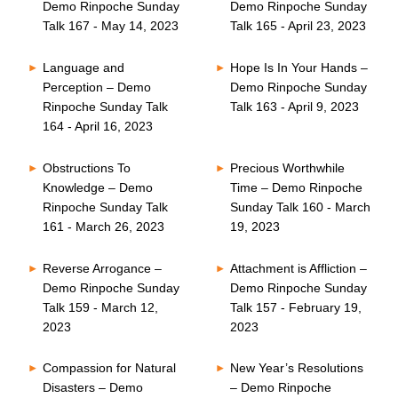
Demo Rinpoche Sunday
Demo Rinpoche Sunday
Talk 167 - May 14, 2023
Talk 165 - April 23, 2023
Language and
Hope Is In Your Hands –
Perception – Demo
Demo Rinpoche Sunday
Rinpoche Sunday Talk
Talk 163 - April 9, 2023
164 - April 16, 2023
Obstructions To
Precious Worthwhile
Knowledge – Demo
Time – Demo Rinpoche
Rinpoche Sunday Talk
Sunday Talk 160 - March
161 - March 26, 2023
19, 2023
Reverse Arrogance –
Attachment is Affliction –
Demo Rinpoche Sunday
Demo Rinpoche Sunday
Talk 159 - March 12,
Talk 157 - February 19,
2023
2023
Compassion for Natural
New Year’s Resolutions
Disasters – Demo
– Demo Rinpoche