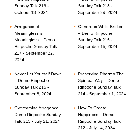
Sunday Talk 219 -
Sunday Talk 218 -
October 13, 2024
September 29, 2024
Arrogance of
Generous While Broken
Meaningless is
– Demo Rinpoche
Meaningless – Demo
Sunday Talk 216 -
Rinpoche Sunday Talk
September 15, 2024
217 - September 22,
2024
Never Let Yourself Down
Preserving Dharma The
– Demo Rinpoche
Spiritual Way – Demo
Sunday Talk 215 -
Rinpoche Sunday Talk
September 8, 2024
214 - September 1, 2024
Overcoming Arrogance –
How To Create
Demo Rinpoche Sunday
Happiness – Demo
Talk 213 - July 21, 2024
Rinpoche Sunday Talk
212 - July 14, 2024