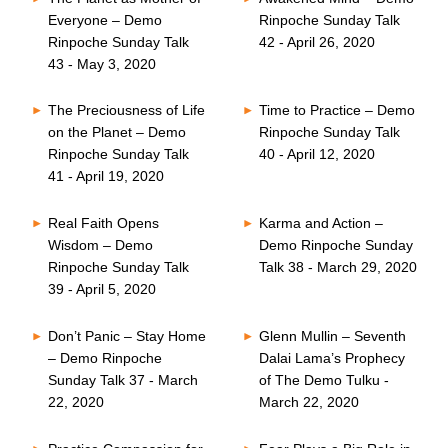
Everyone – Demo
Rinpoche Sunday Talk
Rinpoche Sunday Talk
42 - April 26, 2020
43 - May 3, 2020
The Preciousness of Life
Time to Practice – Demo
on the Planet – Demo
Rinpoche Sunday Talk
Rinpoche Sunday Talk
40 - April 12, 2020
41 - April 19, 2020
Real Faith Opens
Karma and Action –
Wisdom – Demo
Demo Rinpoche Sunday
Rinpoche Sunday Talk
Talk 38 - March 29, 2020
39 - April 5, 2020
Don’t Panic – Stay Home
Glenn Mullin – Seventh
– Demo Rinpoche
Dalai Lama’s Prophecy
Sunday Talk 37 - March
of The Demo Tulku -
22, 2020
March 22, 2020