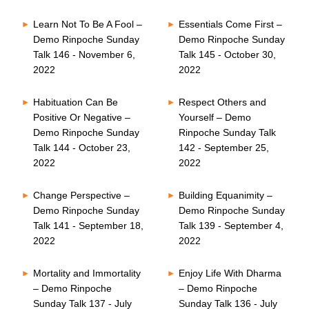
Learn Not To Be A Fool –
Essentials Come First –
Demo Rinpoche Sunday
Demo Rinpoche Sunday
Talk 146 - November 6,
Talk 145 - October 30,
2022
2022
Habituation Can Be
Respect Others and
Positive Or Negative –
Yourself – Demo
Demo Rinpoche Sunday
Rinpoche Sunday Talk
Talk 144 - October 23,
142 - September 25,
2022
2022
Change Perspective –
Building Equanimity –
Demo Rinpoche Sunday
Demo Rinpoche Sunday
Talk 141 - September 18,
Talk 139 - September 4,
2022
2022
Mortality and Immortality
Enjoy Life With Dharma
– Demo Rinpoche
– Demo Rinpoche
Sunday Talk 137 - July
Sunday Talk 136 - July