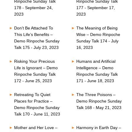
Rinpoche Sunday Talk
Rinpoche Sunday Talk
178 - September 24,
177 - September 17,
2023
2023
Don’t Be Attached To
The Meaning of Being
This Life’s Benefits –
Wise – Demo Rinpoche
Demo Rinpoche Sunday
Sunday Talk 174 - July
Talk 175 - July 23, 2023
16, 2023
Risking Your Precious
Humans and Artificial
Life is Ignorant – Demo
Intelligence – Demo
Rinpoche Sunday Talk
Rinpoche Sunday Talk
172 - June 25, 2023
171 - June 18, 2023
Retreating To Quiet
The Three Poisons –
Places for Practice –
Demo Rinpoche Sunday
Demo Rinpoche Sunday
Talk 168 - May 21, 2023
Talk 170 - June 11, 2023
Mother and Her Love –
Harmony in Earth Day –