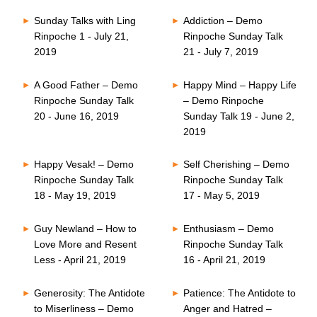
Sunday Talks with Ling
Addiction – Demo
Rinpoche 1 - July 21,
Rinpoche Sunday Talk
2019
21 - July 7, 2019
A Good Father – Demo
Happy Mind – Happy Life
Rinpoche Sunday Talk
– Demo Rinpoche
20 - June 16, 2019
Sunday Talk 19 - June 2,
2019
Happy Vesak! – Demo
Self Cherishing – Demo
Rinpoche Sunday Talk
Rinpoche Sunday Talk
18 - May 19, 2019
17 - May 5, 2019
Guy Newland – How to
Enthusiasm – Demo
Love More and Resent
Rinpoche Sunday Talk
Less - April 21, 2019
16 - April 21, 2019
Generosity: The Antidote
Patience: The Antidote to
to Miserliness – Demo
Anger and Hatred –