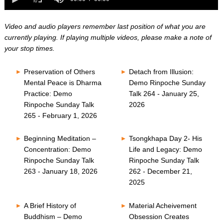
0
of
seconds
0
seconds
Video and audio players remember last position of what you are
currently playing. If playing multiple videos, please make a note of
your stop times.
Preservation of Others
Detach from Illusion:
Mental Peace is Dharma
Demo Rinpoche Sunday
Practice: Demo
Talk 264 - January 25,
Rinpoche Sunday Talk
2026
265 - February 1, 2026
Beginning Meditation –
Tsongkhapa Day 2- His
Concentration: Demo
Life and Legacy: Demo
Rinpoche Sunday Talk
Rinpoche Sunday Talk
263 - January 18, 2026
262 - December 21,
2025
A Brief History of
Material Acheivement
Buddhism – Demo
Obsession Creates