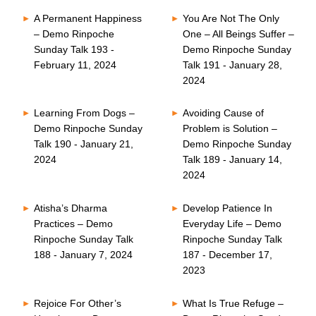
A Permanent Happiness
You Are Not The Only
– Demo Rinpoche
One – All Beings Suffer –
Sunday Talk 193 -
Demo Rinpoche Sunday
February 11, 2024
Talk 191 - January 28,
2024
Learning From Dogs –
Avoiding Cause of
Demo Rinpoche Sunday
Problem is Solution –
Talk 190 - January 21,
Demo Rinpoche Sunday
2024
Talk 189 - January 14,
2024
Atisha’s Dharma
Develop Patience In
Practices – Demo
Everyday Life – Demo
Rinpoche Sunday Talk
Rinpoche Sunday Talk
188 - January 7, 2024
187 - December 17,
2023
Rejoice For Other’s
What Is True Refuge –