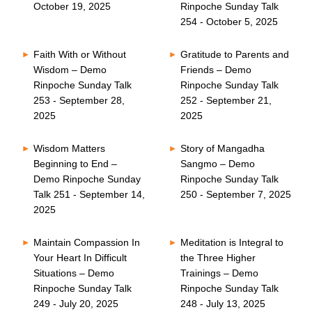
October 19, 2025
Rinpoche Sunday Talk
254 - October 5, 2025
Faith With or Without
Gratitude to Parents and
Wisdom – Demo
Friends – Demo
Rinpoche Sunday Talk
Rinpoche Sunday Talk
253 - September 28,
252 - September 21,
2025
2025
Wisdom Matters
Story of Mangadha
Beginning to End –
Sangmo – Demo
Demo Rinpoche Sunday
Rinpoche Sunday Talk
Talk 251 - September 14,
250 - September 7, 2025
2025
Maintain Compassion In
Meditation is Integral to
Your Heart In Difficult
the Three Higher
Situations – Demo
Trainings – Demo
Rinpoche Sunday Talk
Rinpoche Sunday Talk
249 - July 20, 2025
248 - July 13, 2025