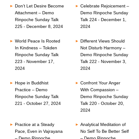
Don’t Let Desire Become
Celebrate Rejoicement –
Attachment – Demo
Demo Rinpoche Sunday
Rinpoche Sunday Talk
Talk 224 - December 1,
225 - December 8, 2024
2024
World Peace Is Rooted
Different Views Should
In Kindness – Tokden
Not Disturb Harmony –
Rinpoche Sunday Talk
Demo Rinpoche Sunday
223 - November 17,
Talk 222 - November 3,
2024
2024
Hope in Buddhist
Confront Your Anger
Practice – Demo
With Compassion –
Rinpoche Sunday Talk
Demo Rinpoche Sunday
221 - October 27, 2024
Talk 220 - October 20,
2024
Practice at a Steady
Analytical Meditation of
Pace, Even in Vajrayana
No Self To Be Better Self
– Demo Rinpoche
– Demo Rinpoche