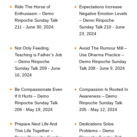
Ride The Horse of
Expectations Increase
Enthusiasm – Demo
Negative Emotion Levels
Rinpoche Sunday Talk
– Demo Rinpoche
211 - June 30, 2024
Sunday Talk 210 - June
23, 2024
Not Only Feeding,
Avoid The Rumour Mill –
Teaching is Father’s Job
Use Dharma Practice –
– Demo Rinpoche
Demo Rinpoche Sunday
Sunday Talk 209 - June
Talk 208 - June 9, 2024
16, 2024
Be Compassionate Even
Compassion Is Rooted In
If It Hurts – Demo
Awareness – Demo
Rinpoche Sunday Talk
Rinpoche Sunday Talk
206 - May 19, 2024
205 - May 12, 2024
Prepare Next Life And
Dedications Solve
This Life Together –
Problems – Demo