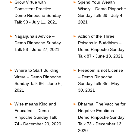
Grow Virtue with
Spend Your Wealth
Consistent Practice –
Wisely – Demo Rinpoche
Demo Rinpoche Sunday
Sunday Talk 89 - July 4,
Talk 90 - July 11, 2021
2021
Nagarjuna’s Advice –
Action of the Three
Demo Rinpoche Sunday
Poisons in Buddhism –
Talk 88 - June 27, 2021
Demo Rinpoche Sunday
Talk 87 - June 13, 2021
Where to Start Building
Freedom is not License
Virtue – Demo Rinpoche
– Demo Rinpoche
Sunday Talk 86 - June 6,
Sunday Talk 85 - May
2021
30, 2021
Wise means Kind and
Dharma: The Vaccine for
Educated – Demo
Negative Emotions –
Rinpoche Sunday Talk
Demo Rinpoche Sunday
74 - December 20, 2020
Talk 73 - December 13,
2020