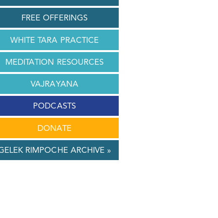
FREE OFFERINGS
WHITE TARA PRACTICE
MEDITATION RESOURCES
VAJRAYANA
PODCASTS
DONATE
GELEK RIMPOCHE ARCHIVE »