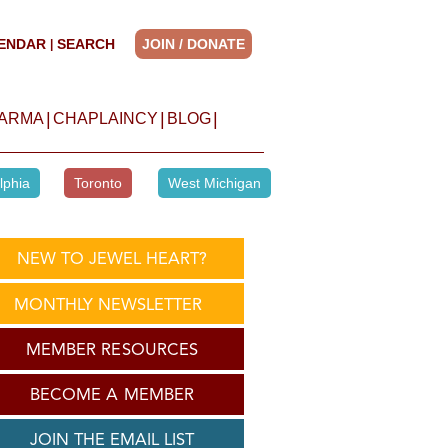
ENDAR
SEARCH
JOIN / DONATE
|
|
|
|
HARMA
CHAPLAINCY
BLOG
lphia
Toronto
West Michigan
NEW TO JEWEL HEART?
MONTHLY NEWSLETTER
MEMBER RESOURCES
BECOME A MEMBER
JOIN THE EMAIL LIST