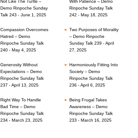
Not Like The Turtle –
With Patience – Demo
Demo Rinpoche Sunday
Rinpoche Sunday Talk
Talk 243 - June 1, 2025
242 - May 18, 2025
Compassion Overcomes
Two Purposes of Morality
Hatred – Demo
– Demo Rinpoche
Rinpoche Sunday Talk
Sunday Talk 239 - April
240 - May 4, 2025
27, 2025
Generosity Without
Harmoniously Fitting Into
Expectations – Demo
Society – Demo
Rinpoche Sunday Talk
Rinpoche Sunday Talk
237 - April 13, 2025
236 - April 6, 2025
Right Way To Handle
Being Frugal Takes
Bad Time – Demo
Awareness – Demo
Rinpoche Sunday Talk
Rinpoche Sunday Talk
234 - March 23, 2025
233 - March 16, 2025