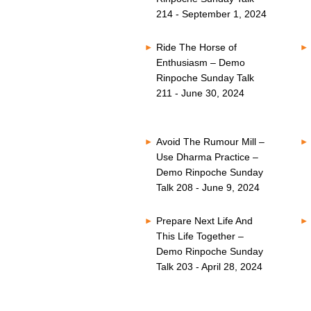
214 - September 1, 2024
Ride The Horse of
Enthusiasm – Demo
Rinpoche Sunday Talk
211 - June 30, 2024
Avoid The Rumour Mill –
Use Dharma Practice –
Demo Rinpoche Sunday
Talk 208 - June 9, 2024
Prepare Next Life And
This Life Together –
Demo Rinpoche Sunday
Talk 203 - April 28, 2024