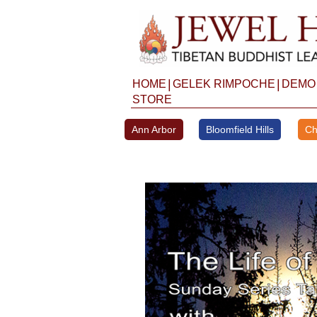
Skip
to
content
|
|
HOME
GELEK RIMPOCHE
DEMO
STORE
Ann Arbor
Bloomfield Hills
Ch