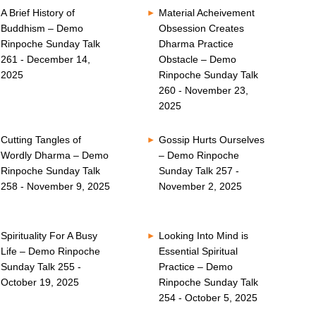
A Brief History of
Material Acheivement
Buddhism – Demo
Obsession Creates
Rinpoche Sunday Talk
Dharma Practice
261 - December 14,
Obstacle – Demo
2025
Rinpoche Sunday Talk
260 - November 23,
2025
Cutting Tangles of
Gossip Hurts Ourselves
Wordly Dharma – Demo
– Demo Rinpoche
Rinpoche Sunday Talk
Sunday Talk 257 -
258 - November 9, 2025
November 2, 2025
Spirituality For A Busy
Looking Into Mind is
Life – Demo Rinpoche
Essential Spiritual
Sunday Talk 255 -
Practice – Demo
October 19, 2025
Rinpoche Sunday Talk
254 - October 5, 2025