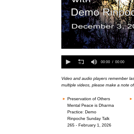
0
seconds
0
of
seconds
00:00
00:00
0
of
seconds
Volume
0
80%
seconds
Volume
Video and audio players remember last 
80%
multiple videos, please make a note of
Preservation of Others
Mental Peace is Dharma
Practice: Demo
Rinpoche Sunday Talk
265 - February 1, 2026