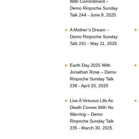
With Commitment –
Demo Rinpoche Sunday
Talk 244 - June 8, 2025
A Mother’s Dream –
Demo Rinpoche Sunday
Talk 241 - May 11, 2025
Earth Day 2025 With
Jonathan Rose – Demo
Rinpoche Sunday Talk
238 - April 20, 2025
Live A Virtuous Life As
Death Comes With No
Warning – Demo
Rinpoche Sunday Talk
235 - March 30, 2025