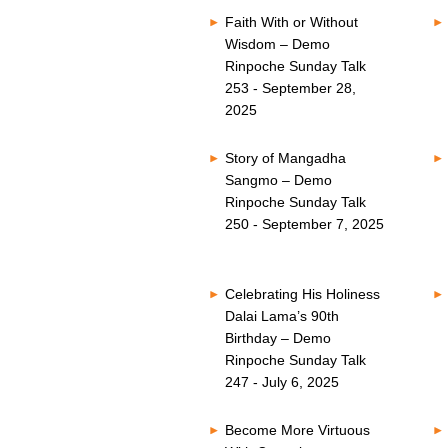
Faith With or Without
Wisdom – Demo
Rinpoche Sunday Talk
253 - September 28,
2025
Story of Mangadha
Sangmo – Demo
Rinpoche Sunday Talk
250 - September 7, 2025
Celebrating His Holiness
Dalai Lama’s 90th
Birthday – Demo
Rinpoche Sunday Talk
247 - July 6, 2025
Become More Virtuous