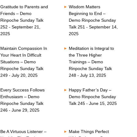
Gratitude to Parents and
Wisdom Matters
Friends – Demo
Beginning to End –
Rinpoche Sunday Talk
Demo Rinpoche Sunday
252 - September 21,
Talk 251 - September 14,
2025
2025
Maintain Compassion In
Meditation is Integral to
Your Heart In Difficult
the Three Higher
Situations – Demo
Trainings – Demo
Rinpoche Sunday Talk
Rinpoche Sunday Talk
249 - July 20, 2025
248 - July 13, 2025
Every Success Follows
Happy Father’s Day –
Enthusiasm – Demo
Demo Rinpoche Sunday
Rinpoche Sunday Talk
Talk 245 - June 15, 2025
246 - June 29, 2025
Be A Virtuous Listener –
Make Things Perfect