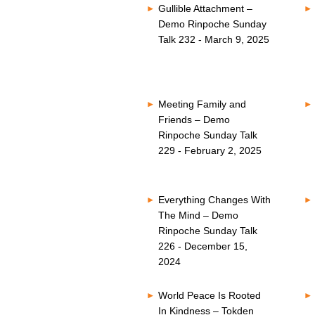
Gullible Attachment –
Demo Rinpoche Sunday
Talk 232 - March 9, 2025
Meeting Family and
Friends – Demo
Rinpoche Sunday Talk
229 - February 2, 2025
Everything Changes With
The Mind – Demo
Rinpoche Sunday Talk
226 - December 15,
2024
World Peace Is Rooted
In Kindness – Tokden