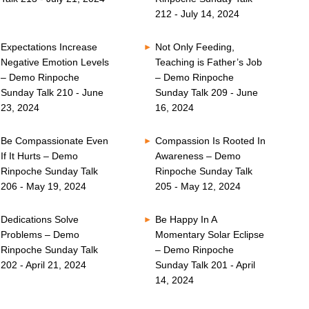
212 - July 14, 2024
Expectations Increase
Not Only Feeding,
Negative Emotion Levels
Teaching is Father’s Job
– Demo Rinpoche
– Demo Rinpoche
Sunday Talk 210 - June
Sunday Talk 209 - June
23, 2024
16, 2024
Be Compassionate Even
Compassion Is Rooted In
If It Hurts – Demo
Awareness – Demo
Rinpoche Sunday Talk
Rinpoche Sunday Talk
206 - May 19, 2024
205 - May 12, 2024
Dedications Solve
Be Happy In A
Problems – Demo
Momentary Solar Eclipse
Rinpoche Sunday Talk
– Demo Rinpoche
202 - April 21, 2024
Sunday Talk 201 - April
14, 2024