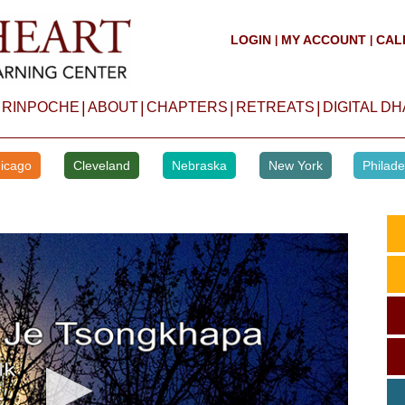
LOGIN
MY ACCOUNT
CAL
|
|
|
|
|
|
 RINPOCHE
ABOUT
CHAPTERS
RETREATS
DIGITAL D
icago
Cleveland
Nebraska
New York
Philade