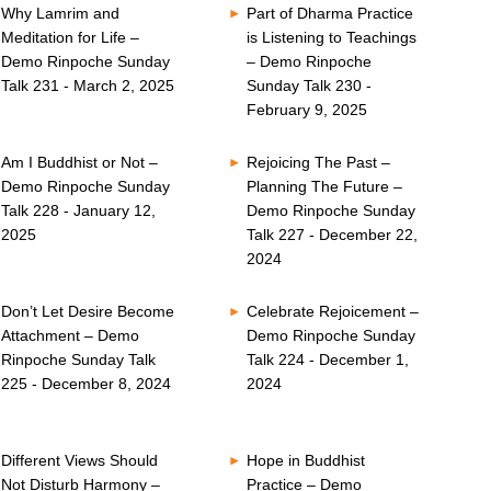
Why Lamrim and
Part of Dharma Practice
Meditation for Life –
is Listening to Teachings
Demo Rinpoche Sunday
– Demo Rinpoche
Talk 231 - March 2, 2025
Sunday Talk 230 -
February 9, 2025
Am I Buddhist or Not –
Rejoicing The Past –
Demo Rinpoche Sunday
Planning The Future –
Talk 228 - January 12,
Demo Rinpoche Sunday
2025
Talk 227 - December 22,
2024
Don’t Let Desire Become
Celebrate Rejoicement –
Attachment – Demo
Demo Rinpoche Sunday
Rinpoche Sunday Talk
Talk 224 - December 1,
225 - December 8, 2024
2024
Different Views Should
Hope in Buddhist
Not Disturb Harmony –
Practice – Demo