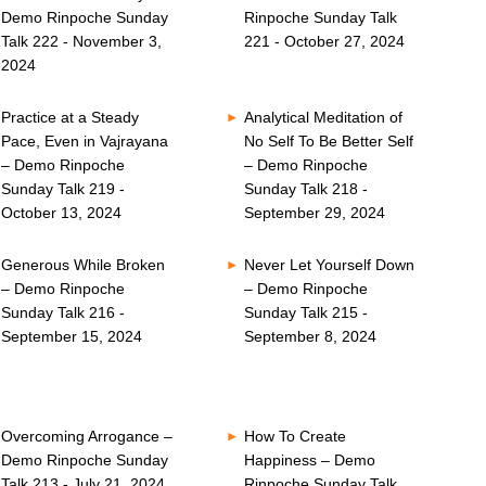
Demo Rinpoche Sunday
Rinpoche Sunday Talk
Talk 222 - November 3,
221 - October 27, 2024
2024
Practice at a Steady
Analytical Meditation of
Pace, Even in Vajrayana
No Self To Be Better Self
– Demo Rinpoche
– Demo Rinpoche
Sunday Talk 219 -
Sunday Talk 218 -
October 13, 2024
September 29, 2024
Generous While Broken
Never Let Yourself Down
– Demo Rinpoche
– Demo Rinpoche
Sunday Talk 216 -
Sunday Talk 215 -
September 15, 2024
September 8, 2024
Overcoming Arrogance –
How To Create
Demo Rinpoche Sunday
Happiness – Demo
Talk 213 - July 21, 2024
Rinpoche Sunday Talk