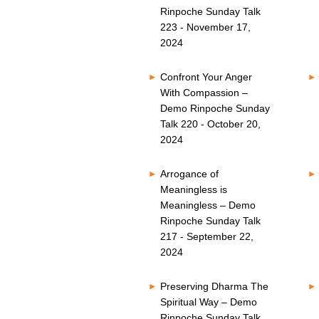
Rinpoche Sunday Talk
223 - November 17,
2024
Confront Your Anger
With Compassion –
Demo Rinpoche Sunday
Talk 220 - October 20,
2024
Arrogance of
Meaningless is
Meaningless – Demo
Rinpoche Sunday Talk
217 - September 22,
2024
Preserving Dharma The
Spiritual Way – Demo
Rinpoche Sunday Talk