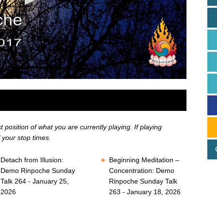
position of what you are currently playing. If playing
 your stop times.
Detach from Illusion:
Beginning Meditation –
Demo Rinpoche Sunday
Concentration: Demo
Talk 264 - January 25,
Rinpoche Sunday Talk
2026
263 - January 18, 2026