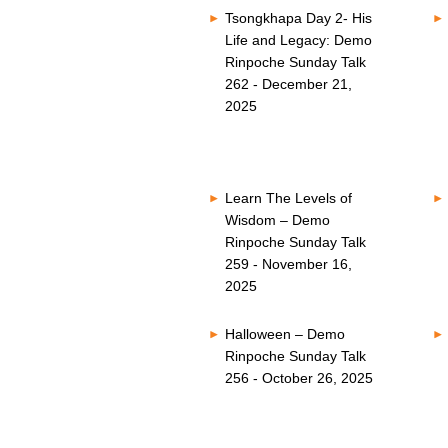
Tsongkhapa Day 2- His
Life and Legacy: Demo
Rinpoche Sunday Talk
262 - December 21,
2025
Learn The Levels of
Wisdom – Demo
Rinpoche Sunday Talk
259 - November 16,
2025
Halloween – Demo
Rinpoche Sunday Talk
256 - October 26, 2025