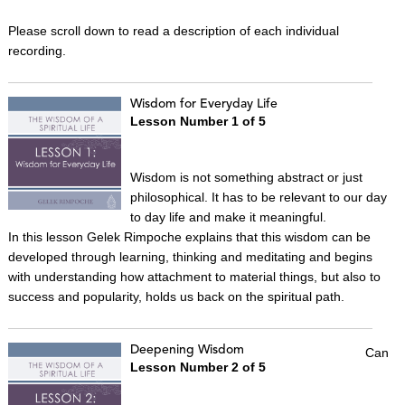
Please scroll down to read a description of each individual
recording.
Wisdom for Everyday Life
Lesson Number 1 of 5
Wisdom is not something abstract or just
philosophical. It has to be relevant to our day
to day life and make it meaningful.
In this lesson Gelek Rimpoche explains that this wisdom can be
developed through learning, thinking and meditating and begins
with understanding how attachment to material things, but also to
success and popularity, holds us back on the spiritual path.
Deepening Wisdom
Can
Lesson Number 2 of 5