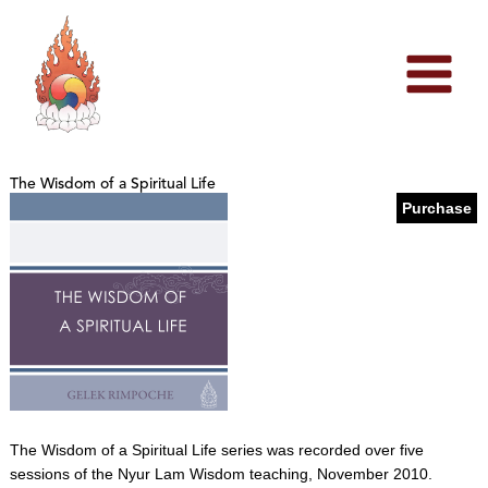
Skip
to
content
The Wisdom of a Spiritual Life
Purchase
The Wisdom of a Spiritual Life series was recorded over five
sessions of the Nyur Lam Wisdom teaching, November 2010.