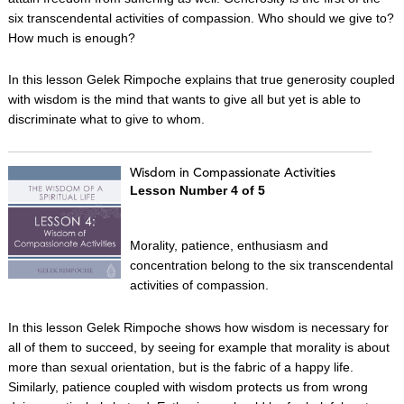
six transcendental activities of compassion. Who should we give to?
How much is enough?
In this lesson Gelek Rimpoche explains that true generosity coupled
with wisdom is the mind that wants to give all but yet is able to
discriminate what to give to whom.
Wisdom in Compassionate Activities
Lesson Number 4 of 5
Morality, patience, enthusiasm and
concentration belong to the six transcendental
activities of compassion.
In this lesson Gelek Rimpoche shows how wisdom is necessary for
all of them to succeed, by seeing for example that morality is about
more than sexual orientation, but is the fabric of a happy life.
Similarly, patience coupled with wisdom protects us from wrong