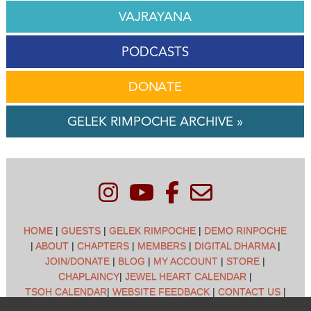
VAJRAYANA
PODCASTS
DONATE
GELEK RIMPOCHE ARCHIVE »
HOME
|
GUESTS
|
GELEK RIMPOCHE
|
DEMO RINPOCHE
|
ABOUT
|
CHAPTERS
|
MEMBERS
|
DIGITAL DHARMA
|
JOIN/DONATE
|
BLOG
|
MY ACCOUNT
|
STORE
|
CHAPLAINCY
|
JEWEL HEART CALENDAR
|
TSOH CALENDAR
|
WEBSITE FEEDBACK
|
CONTACT US
|
CUSTOMER SUPPORT
|
POLICIES