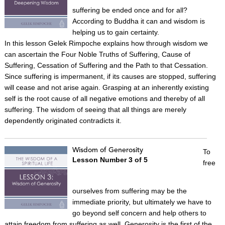
suffering be ended once and for all?
According to Buddha it can and wisdom is
helping us to gain certainty.
In this lesson Gelek Rimpoche explains how through wisdom we
can ascertain the Four Noble Truths of Suffering, Cause of
Suffering, Cessation of Suffering and the Path to that Cessation.
Since suffering is impermanent, if its causes are stopped, suffering
will cease and not arise again. Grasping at an inherently existing
self is the root cause of all negative emotions and thereby of all
suffering. The wisdom of seeing that all things are merely
dependently originated contradicts it.
Wisdom of Generosity
To
Lesson Number 3 of 5
free
ourselves from suffering may be the
immediate priority, but ultimately we have to
go beyond self concern and help others to
attain freedom from suffering as well. Generosity is the first of the