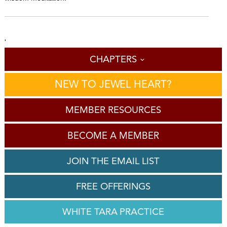
'
CHAPTERS
NEW TO JEWEL HEART?
MEMBER RESOURCES
BECOME A MEMBER
JOIN THE EMAIL LIST
FREE OFFERINGS
WHITE TARA PRACTICE