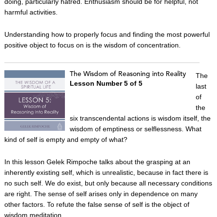
doing, particularly hatred. Enthusiasm should be for helpful, not
harmful activities.
Understanding how to properly focus and finding the most powerful
positive object to focus on is the wisdom of concentration.
The Wisdom of Reasoning into Reality
The
Lesson Number 5 of 5
last
of
the
six transcendental actions is wisdom itself, the
wisdom of emptiness or selflessness. What
kind of self is empty and empty of what?
In this lesson Gelek Rimpoche talks about the grasping at an
inherently existing self, which is unrealistic, because in fact there is
no such self. We do exist, but only because all necessary conditions
are right. The sense of self arises only in dependence on many
other factors. To refute the false sense of self is the object of
wisdom meditation.