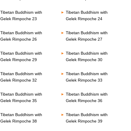
Tibetan Buddhism with
Tibetan Buddhism with
Gelek Rimpoche 23
Gelek Rimpoche 24
Tibetan Buddhism with
Tibetan Buddhism with
Gelek Rimpoche 26
Gelek Rimpoche 27
Tibetan Buddhism with
Tibetan Buddhism with
Gelek Rimpoche 29
Gelek Rimpoche 30
Tibetan Buddhism with
Tibetan Buddhism with
Gelek Rimpoche 32
Gelek Rimpoche 33
Tibetan Buddhism with
Tibetan Buddhism with
Gelek Rimpoche 35
Gelek Rimpoche 36
Tibetan Buddhism with
Tibetan Buddhism with
Gelek Rimpoche 38
Gelek Rimpoche 39