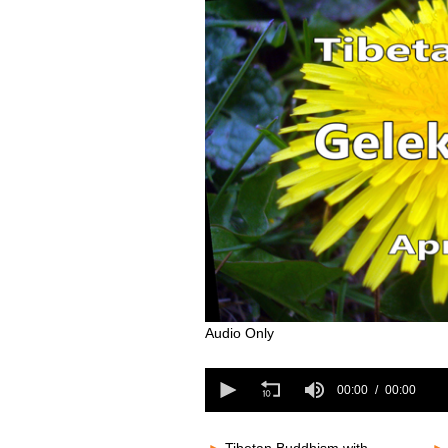
0
Audio Only
seconds
of
0
0
seconds
00:00
00:00
seconds
Volume
of
80%
0
seconds
Volume
Tibetan Buddhism with