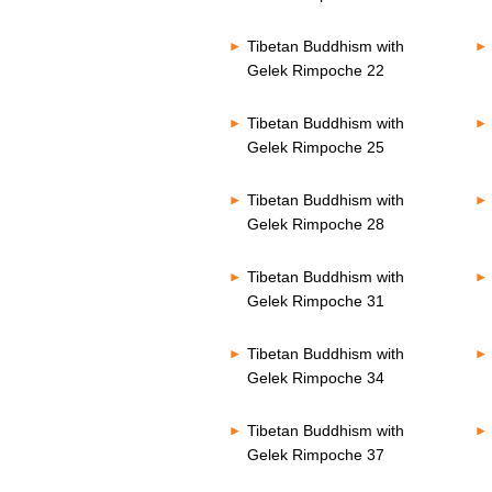
Tibetan Buddhism with
Gelek Rimpoche 22
Tibetan Buddhism with
Gelek Rimpoche 25
Tibetan Buddhism with
Gelek Rimpoche 28
Tibetan Buddhism with
Gelek Rimpoche 31
Tibetan Buddhism with
Gelek Rimpoche 34
Tibetan Buddhism with
Gelek Rimpoche 37