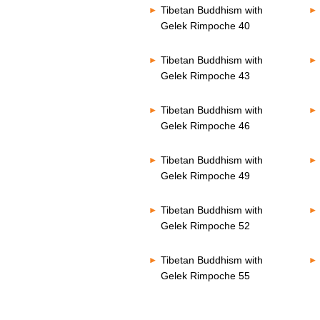
Tibetan Buddhism with
Gelek Rimpoche 40
Tibetan Buddhism with
Gelek Rimpoche 43
Tibetan Buddhism with
Gelek Rimpoche 46
Tibetan Buddhism with
Gelek Rimpoche 49
Tibetan Buddhism with
Gelek Rimpoche 52
Tibetan Buddhism with
Gelek Rimpoche 55