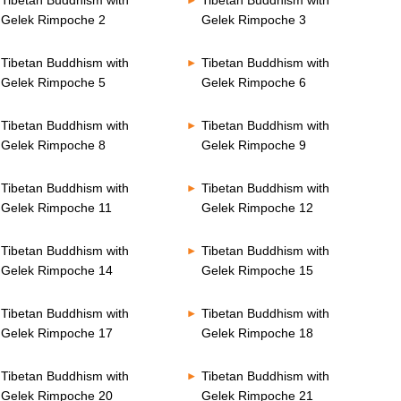
Gelek Rimpoche 2
Gelek Rimpoche 3
Tibetan Buddhism with
Tibetan Buddhism with
Gelek Rimpoche 5
Gelek Rimpoche 6
Tibetan Buddhism with
Tibetan Buddhism with
Gelek Rimpoche 8
Gelek Rimpoche 9
Tibetan Buddhism with
Tibetan Buddhism with
Gelek Rimpoche 11
Gelek Rimpoche 12
Tibetan Buddhism with
Tibetan Buddhism with
Gelek Rimpoche 14
Gelek Rimpoche 15
Tibetan Buddhism with
Tibetan Buddhism with
Gelek Rimpoche 17
Gelek Rimpoche 18
Tibetan Buddhism with
Tibetan Buddhism with
Gelek Rimpoche 20
Gelek Rimpoche 21