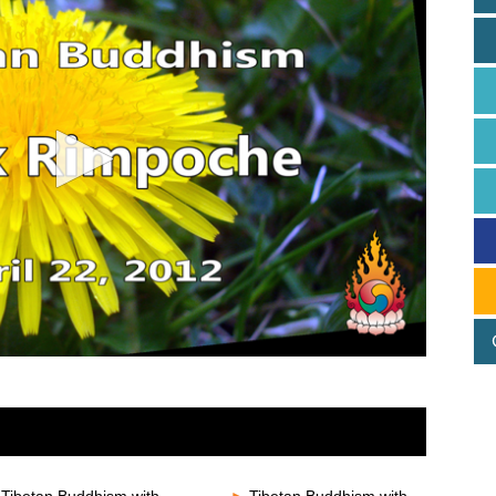
Tibetan Buddhism with
Tibetan Buddhism with