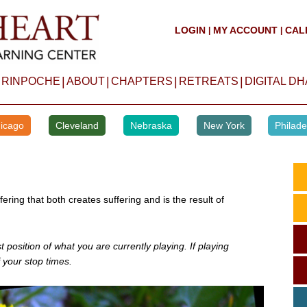
LOGIN
MY ACCOUNT
CAL
|
|
|
|
|
|
 RINPOCHE
ABOUT
CHAPTERS
RETREATS
DIGITAL D
icago
Cleveland
Nebraska
New York
Philade
fering that both creates suffering and is the result of
position of what you are currently playing. If playing
 your stop times.