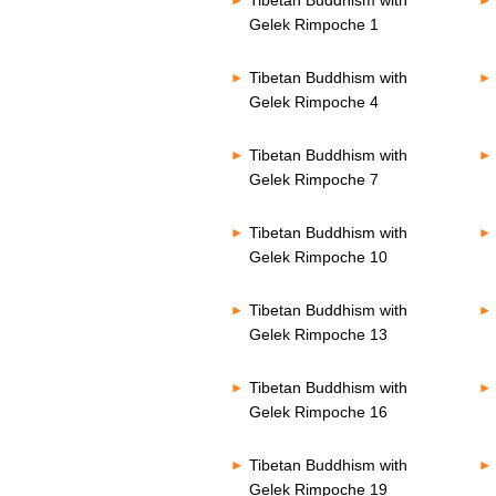
80%
Gelek Rimpoche 1
Tibetan Buddhism with
Gelek Rimpoche 4
Tibetan Buddhism with
Gelek Rimpoche 7
Tibetan Buddhism with
Gelek Rimpoche 10
Tibetan Buddhism with
Gelek Rimpoche 13
Tibetan Buddhism with
Gelek Rimpoche 16
Tibetan Buddhism with
Gelek Rimpoche 19