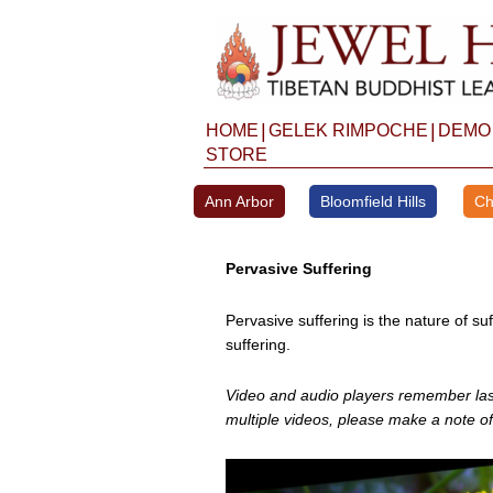
Skip
to
content
|
|
HOME
GELEK RIMPOCHE
DEMO
STORE
Ann Arbor
Bloomfield Hills
Ch
Pervasive Suffering
Pervasive suffering is the nature of suf
suffering.
Video and audio players remember last 
multiple videos, please make a note of