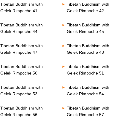
Tibetan Buddhism with
Tibetan Buddhism with
Gelek Rimpoche 41
Gelek Rimpoche 42
Tibetan Buddhism with
Tibetan Buddhism with
Gelek Rimpoche 44
Gelek Rimpoche 45
Tibetan Buddhism with
Tibetan Buddhism with
Gelek Rimpoche 47
Gelek Rimpoche 48
Tibetan Buddhism with
Tibetan Buddhism with
Gelek Rimpoche 50
Gelek Rimpoche 51
Tibetan Buddhism with
Tibetan Buddhism with
Gelek Rimpoche 53
Gelek Rimpoche 54
Tibetan Buddhism with
Tibetan Buddhism with
Gelek Rimpoche 56
Gelek Rimpoche 57