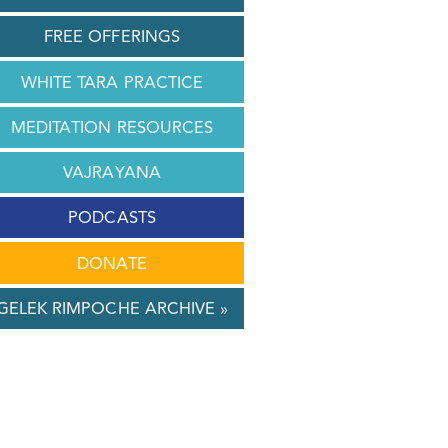
FREE OFFERINGS
WHITE TARA PRACTICE
MEDITATION RESOURCES
VAJRAYANA
PODCASTS
DONATE
GELEK RIMPOCHE ARCHIVE »