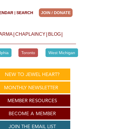
ENDAR
SEARCH
JOIN / DONATE
|
|
|
|
HARMA
CHAPLAINCY
BLOG
lphia
Toronto
West Michigan
NEW TO JEWEL HEART?
MONTHLY NEWSLETTER
MEMBER RESOURCES
BECOME A MEMBER
JOIN THE EMAIL LIST