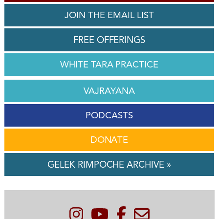
JOIN THE EMAIL LIST
FREE OFFERINGS
WHITE TARA PRACTICE
VAJRAYANA
PODCASTS
DONATE
GELEK RIMPOCHE ARCHIVE »