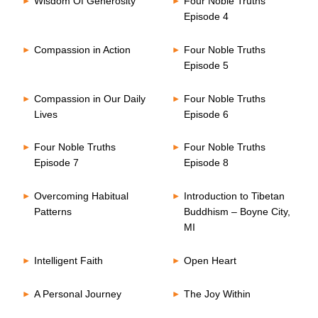
Wisdom Of Generosity
Four Noble Truths
Episode 4
Compassion in Action
Four Noble Truths
Episode 5
Compassion in Our Daily
Four Noble Truths
Lives
Episode 6
Four Noble Truths
Four Noble Truths
Episode 7
Episode 8
Overcoming Habitual
Introduction to Tibetan
Patterns
Buddhism – Boyne City,
MI
Intelligent Faith
Open Heart
A Personal Journey
The Joy Within