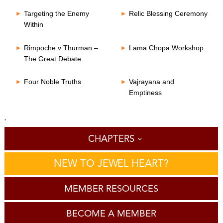
Targeting the Enemy
Relic Blessing Ceremony
Within
Rimpoche v Thurman –
Lama Chopa Workshop
The Great Debate
Four Noble Truths
Vajrayana and
Emptiness
'
CHAPTERS
NEW TO JEWEL HEART?
MEMBER RESOURCES
BECOME A MEMBER