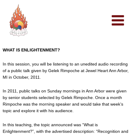
Skip
to
content
WHAT IS ENLIGHTENMENT?
In this session, you will be listening to an unedited audio recording
of a public talk given by Gelek Rimpoche at Jewel Heart Ann Arbor,
MI in October, 2011.
In 2011, public talks on Sunday mornings in Ann Arbor were given
by senior students selected by Gelek Rimpoche. Once a month
Rimpoche was the morning speaker and would take that week’s
topic and explore it with his audience.
In this teaching, the topic announced was “What is
Enlightenment?”, with the advertised description: “Recognition and