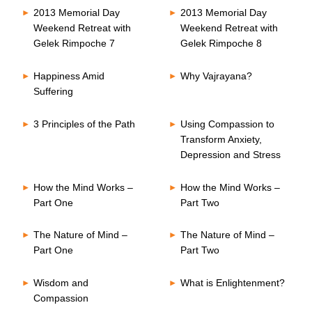
2013 Memorial Day
2013 Memorial Day
Weekend Retreat with
Weekend Retreat with
Gelek Rimpoche 7
Gelek Rimpoche 8
Happiness Amid
Why Vajrayana?
Suffering
3 Principles of the Path
Using Compassion to
Transform Anxiety,
Depression and Stress
How the Mind Works –
How the Mind Works –
Part One
Part Two
The Nature of Mind –
The Nature of Mind –
Part One
Part Two
Wisdom and
What is Enlightenment?
Compassion