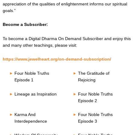
appreciation of the qualities of enlightenment informs our spiritual
goals.”
Become a Subscriber:
To become a Digital Dharma On Demand Subscriber and enjoy this
and many other teachings, please visit:
https://www.jewelheart.org/on-demand-subscription/
Four Noble Truths
The Gratitude of
Episode 1
Rejoicing
Lineage as Inspiration
Four Noble Truths
Episode 2
Karma And
Four Noble Truths
Interdependence
Episode 3