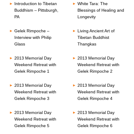
Introduction to Tibetan
White Tara: The
Buddhism – Pittsburgh,
Blessings of Healing and
PA
Longevity
Gelek Rimpoche –
Living Ancient Art of
Interview with Philip
Tibetan Buddhist
Glass
Thangkas
2013 Memorial Day
2013 Memorial Day
Weekend Retreat with
Weekend Retreat with
Gelek Rimpoche 1
Gelek Rimpoche 2
2013 Memorial Day
2013 Memorial Day
Weekend Retreat with
Weekend Retreat with
Gelek Rimpoche 3
Gelek Rimpoche 4
2013 Memorial Day
2013 Memorial Day
Weekend Retreat with
Weekend Retreat with
Gelek Rimpoche 5
Gelek Rimpoche 6