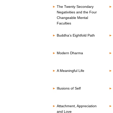
The Twenty Secondary
Negativities and the Four
Changeable Mental
Faculties
Buddha’s Eightfold Path
Modern Dharma
A Meaningful Life
Illusions of Self
Attachment, Appreciation
and Love