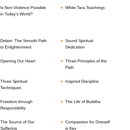
Is Non-Violence Possible
White Tara Teachings
in Today’s World?
Delam: The Smooth Path
Sound Spiritual
to Enlightenment
Dedication
Opening Our Heart
Three Principles of the
Path
Three Spiritual
Inspired Discipline
Techniques
Freedom through
The Life of Buddha
Responsibility
The Source of Our
Compassion for Oneself
Suffering
is Key