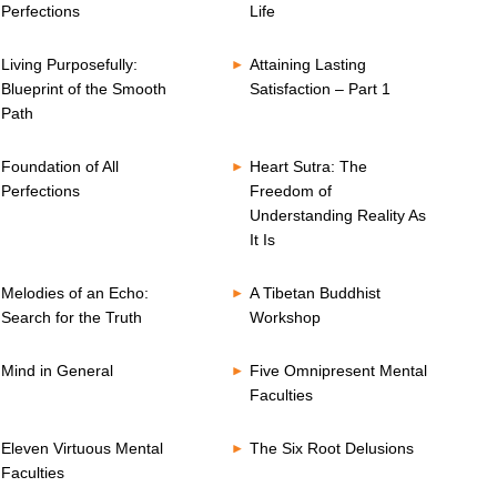
Perfections
Life
Living Purposefully:
Attaining Lasting
Blueprint of the Smooth
Satisfaction – Part 1
Path
Foundation of All
Heart Sutra: The
Perfections
Freedom of
Understanding Reality As
It Is
Melodies of an Echo:
A Tibetan Buddhist
Search for the Truth
Workshop
Mind in General
Five Omnipresent Mental
Faculties
Eleven Virtuous Mental
The Six Root Delusions
Faculties