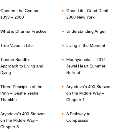
Ganden Lha Gyema
Good Life, Good Death
1999 – 2000
2000 New York
What is Dharma Practice
Understanding Anger
True Value in Life
Living in the Moment
Tibetan Buddhist
Madhyamaka – 2014
Approach to Living and
Jewel Heart Summer
Dying
Retreat
Three Principles of the
Aryadeva’s 400 Stanzas
Path – Geshe Yeshe
on the Middle Way –
Thabkhe
Chapter 1
Aryadeva’s 400 Stanzas
A Pathway to
on the Middle Way –
Compassion
Chapter 3