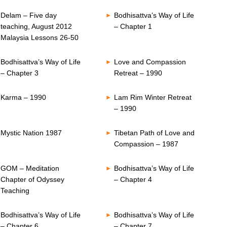
Delam – Five day
Bodhisattva’s Way of Life
teaching, August 2012
– Chapter 1
Malaysia Lessons 26-50
Bodhisattva’s Way of Life
Love and Compassion
– Chapter 3
Retreat – 1990
Karma – 1990
Lam Rim Winter Retreat
– 1990
Mystic Nation 1987
Tibetan Path of Love and
Compassion – 1987
GOM – Meditation
Bodhisattva’s Way of Life
Chapter of Odyssey
– Chapter 4
Teaching
Bodhisattva’s Way of Life
Bodhisattva’s Way of Life
– Chapter 6
– Chapter 7