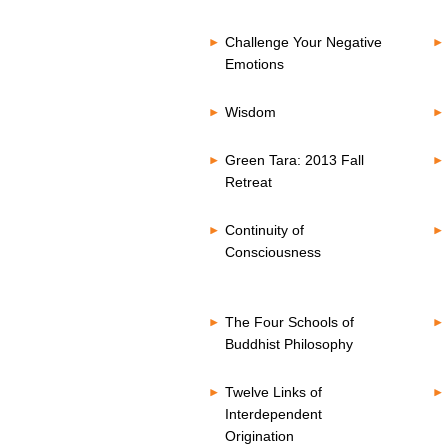
Challenge Your Negative
Emotions
Wisdom
Green Tara: 2013 Fall
Retreat
Continuity of
Consciousness
The Four Schools of
Buddhist Philosophy
Twelve Links of
Interdependent
Origination