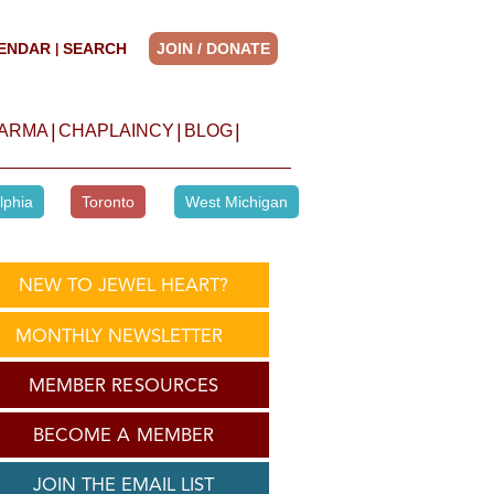
ENDAR
SEARCH
JOIN / DONATE
|
|
|
|
HARMA
CHAPLAINCY
BLOG
lphia
Toronto
West Michigan
NEW TO JEWEL HEART?
MONTHLY NEWSLETTER
MEMBER RESOURCES
BECOME A MEMBER
JOIN THE EMAIL LIST