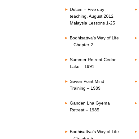
Delam – Five day
teaching, August 2012
Malaysia Lessons 1-25
Bodhisattva’s Way of Life
– Chapter 2
Summer Retreat Cedar
Lake – 1991
Seven Point Mind
Training – 1989
Ganden Lha Gyema
Retreat – 1985
Bodhisattva’s Way of Life
– Chapter 5