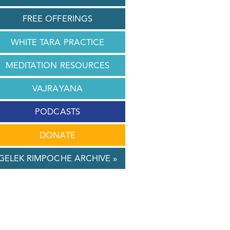
FREE OFFERINGS
WHITE TARA PRACTICE
MEDITATION RESOURCES
VAJRAYANA
PODCASTS
DONATE
GELEK RIMPOCHE ARCHIVE »