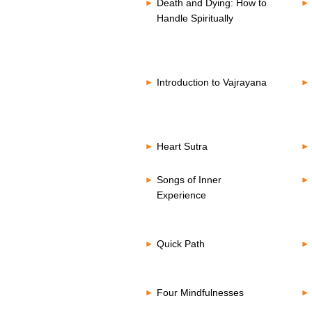
Death and Dying: How to
Handle Spiritually
Introduction to Vajrayana
Heart Sutra
Songs of Inner
Experience
Quick Path
Four Mindfulnesses