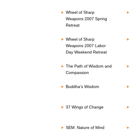
Wheel of Sharp
Weapons 2007 Spring
Retreat
Wheel of Sharp
Weapons 2007 Labor
Day Weekend Retreat
The Path of Wisdom and
Compassion
Buddha’s Wisdom
37 Wings of Change
SEM: Nature of Mind