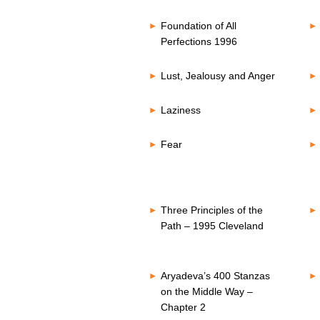
Foundation of All
Perfections 1996
Lust, Jealousy and Anger
Laziness
Fear
Three Principles of the
Path – 1995 Cleveland
Aryadeva’s 400 Stanzas
on the Middle Way –
Chapter 2