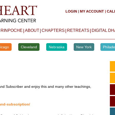
LOGIN
MY ACCOUNT
CAL
|
|
|
|
|
|
 RINPOCHE
ABOUT
CHAPTERS
RETREATS
DIGITAL D
icago
Cleveland
Nebraska
New York
Philade
d Subscriber and enjoy this and many other teachings,
and-subscription/