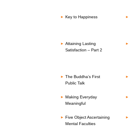
Key to Happiness
Attaining Lasting
Satisfaction – Part 2
The Buddha’s First
Public Talk
Making Everyday
Meaningful
Five Object Ascertaining
Mental Faculties