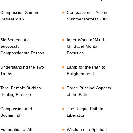
Compassion Summer
Compassion in Action
Retreat 2007
Summer Retreat 2009
Six Secrets of a
Inner World of Mind:
Successful
Mind and Mental
Compassionate Person
Faculties
Understanding the Two
Lamp for the Path to
Truths
Enlightenment
Tara: Female Buddha
Three Principal Aspects
Healing Practice
of the Path
Compassion and
The Unique Path to
Bodhimind
Liberation
Foundation of All
Wisdom of a Spiritual