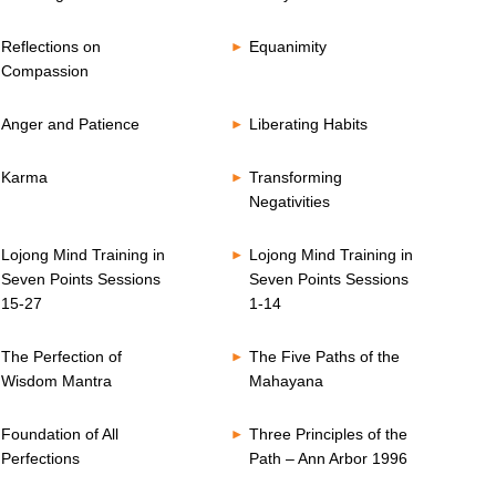
Reflections on
Equanimity
Compassion
Anger and Patience
Liberating Habits
Karma
Transforming
Negativities
Lojong Mind Training in
Lojong Mind Training in
Seven Points Sessions
Seven Points Sessions
15-27
1-14
The Perfection of
The Five Paths of the
Wisdom Mantra
Mahayana
Foundation of All
Three Principles of the
Perfections
Path – Ann Arbor 1996