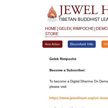
Skip
to
content
|
|
HOME
GELEK RIMPOCHE
DEMO
STORE
Ann Arbor
Bloomfield Hills
Ch
Gelek Rimpoche
Become a Subscriber:
To become a Digital Dharma On Deman
please visit:
https://www.jewelheart.org/on-dem