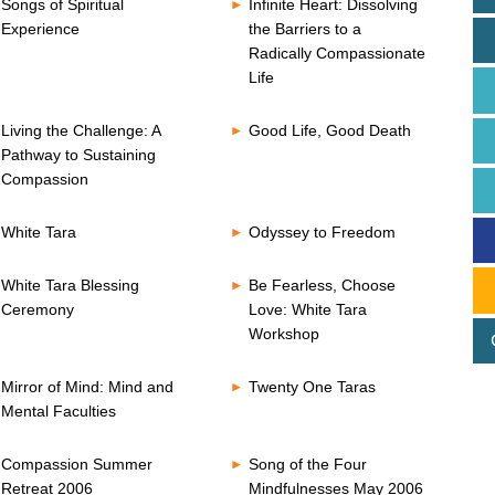
Songs of Spiritual
Infinite Heart: Dissolving
Experience
the Barriers to a
Radically Compassionate
Life
Living the Challenge: A
Good Life, Good Death
Pathway to Sustaining
Compassion
White Tara
Odyssey to Freedom
White Tara Blessing
Be Fearless, Choose
Ceremony
Love: White Tara
Workshop
Mirror of Mind: Mind and
Twenty One Taras
Mental Faculties
Compassion Summer
Song of the Four
Retreat 2006
Mindfulnesses May 2006