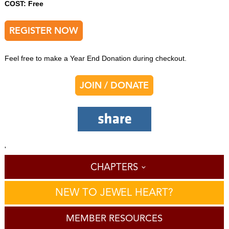
COST: Free
REGISTER NOW
Feel free to make a Year End Donation during checkout.
JOIN / DONATE
'
CHAPTERS
NEW TO JEWEL HEART?
MEMBER RESOURCES