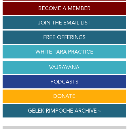
BECOME A MEMBER
JOIN THE EMAIL LIST
FREE OFFERINGS
WHITE TARA PRACTICE
VAJRAYANA
PODCASTS
DONATE
GELEK RIMPOCHE ARCHIVE »