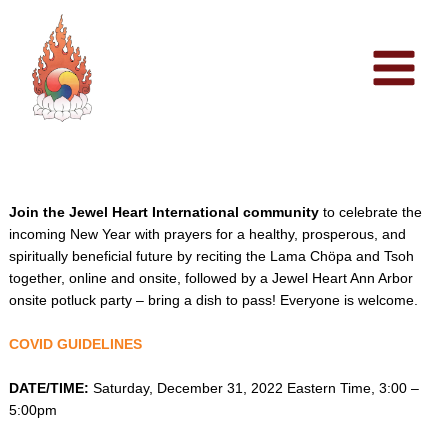
Skip
to
content
Join the Jewel Heart International community
to celebrate the
incoming New Year with prayers for a healthy, prosperous, and
spiritually beneficial future by reciting the Lama Chöpa and Tsoh
together, online and onsite, followed by a Jewel Heart Ann Arbor
onsite potluck party – bring a dish to pass! Everyone is welcome.
COVID GUIDELINES
DATE/TIME:
Saturday, December 31, 2022 Eastern Time, 3:00 –
5:00pm