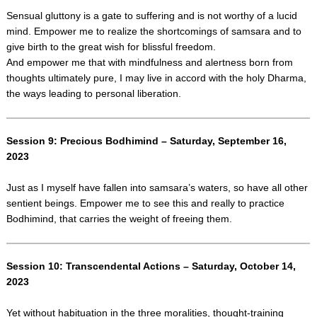
Sensual gluttony is a gate to suffering and is not worthy of a lucid
mind. Empower me to realize the shortcomings of samsara and to
give birth to the great wish for blissful freedom.
And empower me that with mindfulness and alertness born from
thoughts ultimately pure, I may live in accord with the holy Dharma,
the ways leading to personal liberation.
Session 9: Precious Bodhimind – Saturday, September 16,
2023
Just as I myself have fallen into samsara’s waters, so have all other
sentient beings. Empower me to see this and really to practice
Bodhimind, that carries the weight of freeing them.
Session 10: Transcendental Actions – Saturday, October 14,
2023
Yet without habituation in the three moralities, thought-training