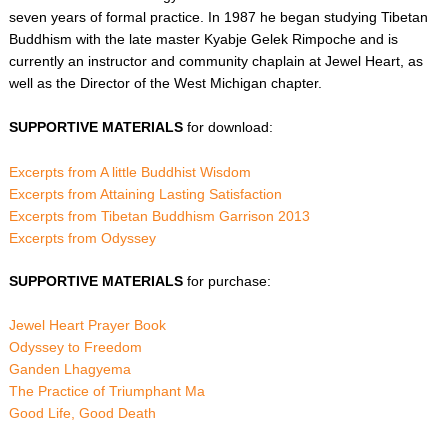
seven years of formal practice. In 1987 he began studying Tibetan
Buddhism with the late master Kyabje Gelek Rimpoche and is
currently an instructor and community chaplain at Jewel Heart, as
well as the Director of the West Michigan chapter.
SUPPORTIVE MATERIALS
for download:
Excerpts from A little Buddhist Wisdom
Excerpts from Attaining Lasting Satisfaction
Excerpts from Tibetan Buddhism Garrison 2013
Excerpts from Odyssey
SUPPORTIVE MATERIALS
for purchase:
Jewel Heart Prayer Book
Odyssey to Freedom
Ganden Lhagyema
The Practice of Triumphant Ma
Good Life, Good Death