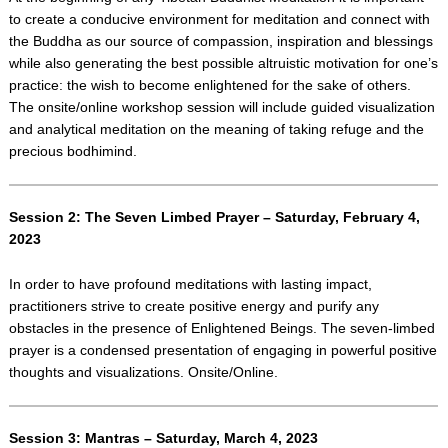
to create a conducive environment for meditation and connect with
the Buddha as our source of compassion, inspiration and blessings
while also generating the best possible altruistic motivation for one’s
practice: the wish to become enlightened for the sake of others.
The onsite/online workshop session will include guided visualization
and analytical meditation on the meaning of taking refuge and the
precious bodhimind.
Session 2: The Seven Limbed Prayer – Saturday, February 4,
2023
In order to have profound meditations with lasting impact,
practitioners strive to create positive energy and purify any
obstacles in the presence of Enlightened Beings. The seven-limbed
prayer is a condensed presentation of engaging in powerful positive
thoughts and visualizations. Onsite/Online.
Session 3: Mantras – Saturday, March 4, 2023