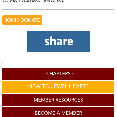
authentic Tibetan Buddhist teachings.
JOIN / DONATE
'
CHAPTERS
NEW TO JEWEL HEART?
MEMBER RESOURCES
BECOME A MEMBER