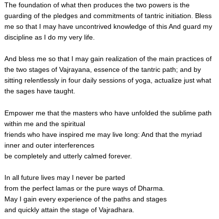
The foundation of what then produces the two powers is the
guarding of the pledges and commitments of tantric initiation. Bless
me so that I may have uncontrived knowledge of this And guard my
discipline as I do my very life.
And bless me so that I may gain realization of the main practices of
the two stages of Vajrayana, essence of the tantric path; and by
sitting relentlessly in four daily sessions of yoga, actualize just what
the sages have taught.
Empower me that the masters who have unfolded the sublime path
within me and the spiritual
friends who have inspired me may live long: And that the myriad
inner and outer interferences
be completely and utterly calmed forever.
In all future lives may I never be parted
from the perfect lamas or the pure ways of Dharma.
May I gain every experience of the paths and stages
and quickly attain the stage of Vajradhara.