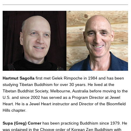
Hartmut Sagolla
first met Gelek Rimpoche in 1984 and has been
studying Tibetan Buddhism for over 30 years. He lived at the
Tibetan Buddhist Society, Melbourne, Australia before moving to the
U.S. and since 2002 has served as a Program Director at Jewel
Heart. He is a Jewel Heart instructor and Director of the Bloomfield
Hills chapter.
Supa (Greg) Corner
has been practicing Buddhism since 1979. He
was ordained in the Chogye order of Korean Zen Buddhism with