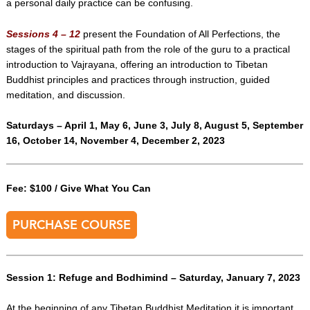
a personal daily practice can be confusing.
Sessions 4 – 12
present the Foundation of All Perfections, the
stages of the spiritual path from the role of the guru to a practical
introduction to Vajrayana, offering an introduction to Tibetan
Buddhist principles and practices through instruction, guided
meditation, and discussion.
Saturdays – April 1, May 6, June 3, July 8, August 5, September
16, October 14, November 4, December 2, 2023
Fee: $100 / Give What You Can
PURCHASE COURSE
Session 1: Refuge and Bodhimind – Saturday, January 7, 2023
At the beginning of any Tibetan Buddhist Meditation it is important