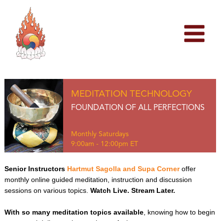
Skip
to
content
MEDITATION TECHNOLOGY
FOUNDATION OF ALL PERFECTIONS
Monthly Saturdays
9:00am - 12:00pm ET
Senior Instructors
Hartmut Sagolla and Supa Corner
offer
monthly online guided meditation, instruction and discussion
sessions on various topics.
Watch Live. Stream Later.
With so many meditation topics available
, knowing how to begin