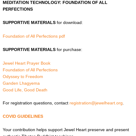
MEDITATION TECHNOLOGY: FOUNDATION OF ALL
PERFECTIONS
SUPPORTIVE MATERIALS
for download:
Foundation of All Perfections pdf
SUPPORTIVE MATERIALS
for purchase:
Jewel Heart Prayer Book
Foundation of All Perfections
Odyssey to Freedom
Ganden Lhagyema
Good Life, Good Death
For registration questions, contact
registration@jewelheart.org
.
COVID GUIDELINES
Your contribution helps support Jewel Heart preserve and present