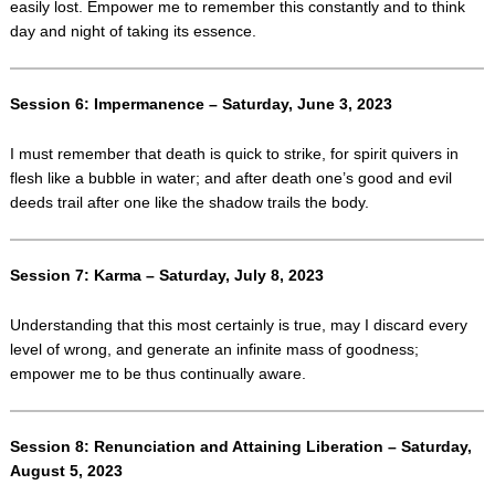
easily lost. Empower me to remember this constantly and to think
day and night of taking its essence.
Session 6: Impermanence – Saturday, June 3, 2023
I must remember that death is quick to strike, for spirit quivers in
flesh like a bubble in water; and after death one’s good and evil
deeds trail after one like the shadow trails the body.
Session 7: Karma – Saturday, July 8, 2023
Understanding that this most certainly is true, may I discard every
level of wrong, and generate an infinite mass of goodness;
empower me to be thus continually aware.
Session 8: Renunciation and Attaining Liberation – Saturday,
August 5, 2023