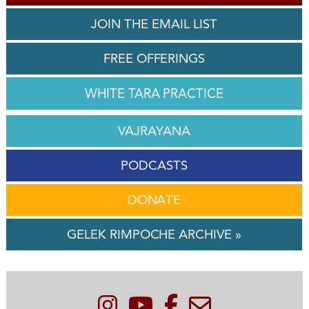
JOIN THE EMAIL LIST
FREE OFFERINGS
WHITE TARA PRACTICE
VAJRAYANA
PODCASTS
DONATE
GELEK RIMPOCHE ARCHIVE »