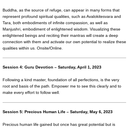
Buddha, as the source of refuge, can appear in many forms that
represent profound spiritual qualities, such as Avalokitesvara and
Tara, both embodiments of infinite compassion, as well as
Manjushri, embodiment of enlightened wisdom. Visualizing these
enlightened beings and reciting their mantras will create a deep
connection with them and activate our own potential to realize these
qualities within us. Onsite/Online.
Session 4: Guru Devotion – Saturday, April 1, 2023
Following a kind master, foundation of all perfections, is the very
root and basis of the path. Empower me to see this clearly and to
make every effort to follow well.
Session 5: Precious Human Life – Saturday, May 6, 2023
Precious human life gained but once has great potential but is