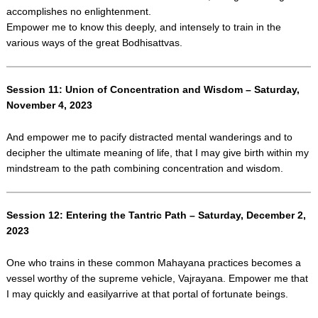
accomplishes no enlightenment.
Empower me to know this deeply, and intensely to train in the
various ways of the great Bodhisattvas.
Session 11: Union of Concentration and Wisdom – Saturday,
November 4, 2023
And empower me to pacify distracted mental wanderings and to
decipher the ultimate meaning of life, that I may give birth within my
mindstream to the path combining concentration and wisdom.
Session 12: Entering the Tantric Path – Saturday, December 2,
2023
One who trains in these common Mahayana practices becomes a
vessel worthy of the supreme vehicle, Vajrayana. Empower me that
I may quickly and easilyarrive at that portal of fortunate beings.