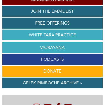
JOIN THE EMAIL LIST
FREE OFFERINGS
WHITE TARA PRACTICE
VAJRAYANA
PODCASTS
DONATE
GELEK RIMPOCHE ARCHIVE »