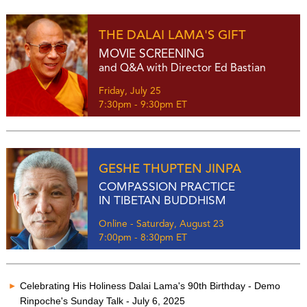
THE DALAI LAMA'S GIFT
MOVIE SCREENING
and Q&A with Director Ed Bastian
Friday, July 25
7:30pm - 9:30pm ET
GESHE THUPTEN JINPA
COMPASSION PRACTICE
IN TIBETAN BUDDHISM
Online - Saturday, August 23
7:00pm - 8:30pm ET
Celebrating His Holiness Dalai Lama's 90th Birthday - Demo
Rinpoche's Sunday Talk - July 6, 2025