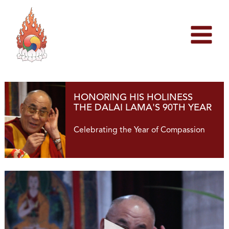
Skip
to
content
HONORING HIS HOLINESS
THE DALAI LAMA'S 90TH YEAR
Celebrating the Year of Compassion