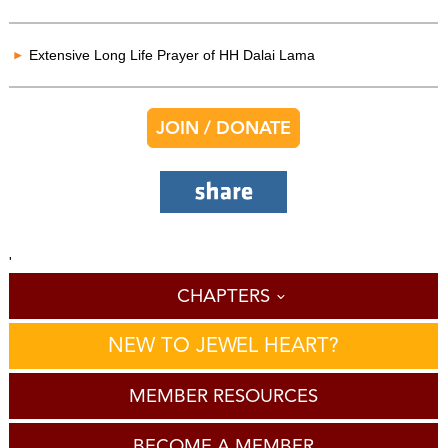
Extensive Long Life Prayer of HH Dalai Lama
JOIN / DONATE
'
CHAPTERS
NEW TO JEWEL HEART?
MEMBER RESOURCES
BECOME A MEMBER