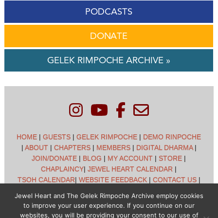
PODCASTS
DONATE
GELEK RIMPOCHE ARCHIVE »
HOME
|
GUESTS
|
GELEK RIMPOCHE
|
DEMO RINPOCHE
|
ABOUT
|
CHAPTERS
|
MEMBERS
|
DIGITAL DHARMA
|
JOIN/DONATE
|
BLOG
|
MY ACCOUNT
|
STORE
|
CHAPLAINCY
|
JEWEL HEART CALENDAR
|
TSOH CALENDAR
|
WEBSITE FEEDBACK
|
CONTACT US
|
CUSTOMER SUPPORT
|
POLICIES
Jewel Heart and The Gelek Rimpoche Archive employ cookies
to improve your user experience. If you continue on our
Jewel Heart International - 1129 Oak Valley Dr - Ann Arbor,
websites, you will be providing your consent to our use of