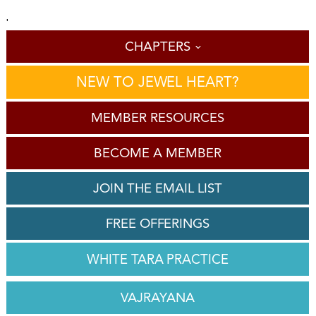
'
CHAPTERS
NEW TO JEWEL HEART?
MEMBER RESOURCES
BECOME A MEMBER
JOIN THE EMAIL LIST
FREE OFFERINGS
WHITE TARA PRACTICE
VAJRAYANA