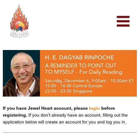
Skip
to
content
H. E. DAGYAB RINPOCHE
A REMINDER TO POINT OUT
TO MYSELF - For Daily Reading
Saturday, December 6, 9:00am - 10:30am ET
15:00 - 16:30 Central Europe
22:00 - 23:30 Singapore
If you have Jewel Heart account, please
login
before
registering.
If you don’t already have an account, filling out the
application below will create an account for you and log you in.