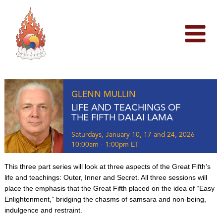
Skip
to
content
GLENN MULLIN
LIFE AND TEACHINGS OF
THE FIFTH DALAI LAMA
Saturdays, January 10, 17 and 24, 2026
10:00am - 1:00pm ET
This three part series will look at three aspects of the Great Fifth’s
life and teachings: Outer, Inner and Secret. All three sessions will
place the emphasis that the Great Fifth placed on the idea of “Easy
Enlightenment,” bridging the chasms of samsara and non-being,
indulgence and restraint.