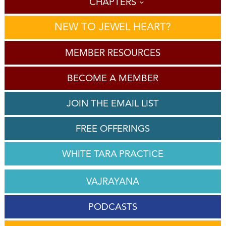
CHAPTERS
NEW TO JEWEL HEART?
MEMBER RESOURCES
BECOME A MEMBER
JOIN THE EMAIL LIST
FREE OFFERINGS
WHITE TARA PRACTICE
VAJRAYANA
PODCASTS