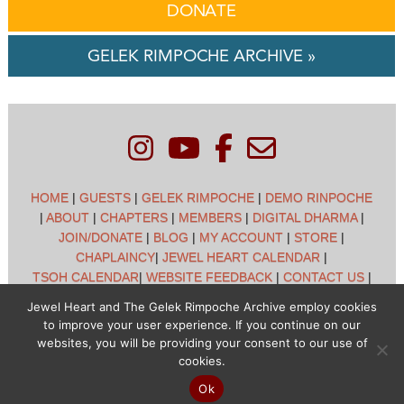
DONATE
GELEK RIMPOCHE ARCHIVE »
HOME
|
GUESTS
|
GELEK RIMPOCHE
|
DEMO RINPOCHE
|
ABOUT
|
CHAPTERS
|
MEMBERS
|
DIGITAL DHARMA
|
JOIN/DONATE
|
BLOG
|
MY ACCOUNT
|
STORE
|
CHAPLAINCY
|
JEWEL HEART CALENDAR
|
TSOH CALENDAR
|
WEBSITE FEEDBACK
|
CONTACT US
|
CUSTOMER SUPPORT
|
POLICIES
Jewel Heart and The Gelek Rimpoche Archive employ cookies
to improve your user experience. If you continue on our
Jewel Heart International - 1129 Oak Valley Dr - Ann Arbor,
websites, you will be providing your consent to our use of
MI 48108 - (734) 994-3387 Copyright © 2026 - Jewel Heart
cookies.
- All rights reserved
Ok