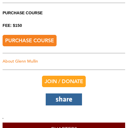
PURCHASE COURSE
FEE: $150
PURCHASE COURSE
About Glenn Mullin
JOIN / DONATE
'