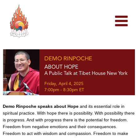
Skip
to
content
DEMO RINPOCHE
ABOUT HOPE
A Public Talk at Tibet House New York
Friday, April 4, 2025
7:00pm - 8:30pm ET
Demo Rinpoche speaks about Hope
and its essential role in
spiritual practice. With hope there is possibility. With possibility there
is progress. And with progress there is the potential for freedom.
Freedom from negative emotions and their consequences.
Freedom to act with wisdom and compassion. Freedom to make