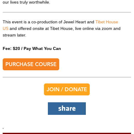
our lives truly worthwhile.
This event is a co-production of Jewel Heart and
Tibet House
US
and offered onsite at Tibet House, live online via zoom and
stream later.
Fee: $20 / Pay What You Can
PURCHASE COURSE
JOIN / DONATE
'