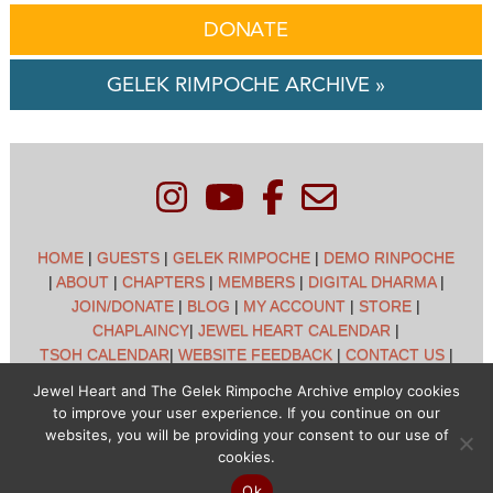
DONATE
GELEK RIMPOCHE ARCHIVE »
HOME
|
GUESTS
|
GELEK RIMPOCHE
|
DEMO RINPOCHE
|
ABOUT
|
CHAPTERS
|
MEMBERS
|
DIGITAL DHARMA
|
JOIN/DONATE
|
BLOG
|
MY ACCOUNT
|
STORE
|
CHAPLAINCY
|
JEWEL HEART CALENDAR
|
TSOH CALENDAR
|
WEBSITE FEEDBACK
|
CONTACT US
|
CUSTOMER SUPPORT
|
POLICIES
Jewel Heart and The Gelek Rimpoche Archive employ cookies
to improve your user experience. If you continue on our
Jewel Heart International - 1129 Oak Valley Dr - Ann Arbor,
websites, you will be providing your consent to our use of
MI 48108 - (734) 994-3387 Copyright © 2026 - Jewel Heart
cookies.
- All rights reserved
Ok