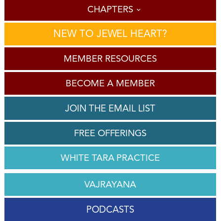
CHAPTERS
NEW TO JEWEL HEART?
MEMBER RESOURCES
BECOME A MEMBER
JOIN THE EMAIL LIST
FREE OFFERINGS
WHITE TARA PRACTICE
VAJRAYANA
PODCASTS