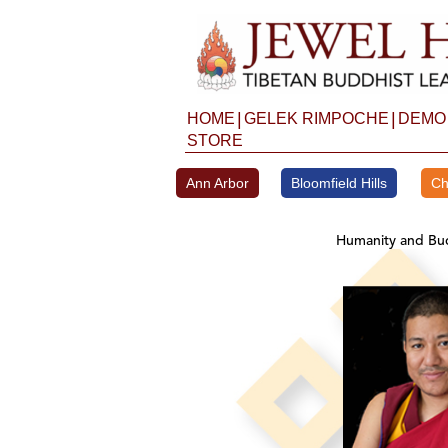
Skip
to
content
|
|
HOME
GELEK RIMPOCHE
DEMO
STORE
Ann Arbor
Bloomfield Hills
Ch
Humanity and Bud