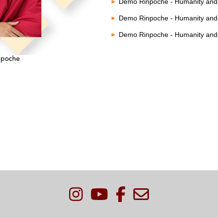
Demo Rinpoche - Humanity and 
Demo Rinpoche - Humanity and 
Demo Rinpoche - Humanity and 
npoche