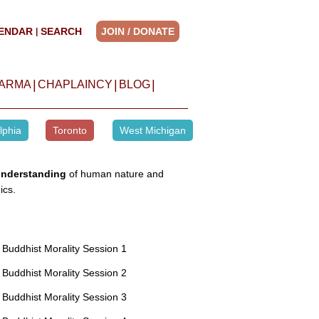
ENDAR
SEARCH
JOIN / DONATE
|
|
|
|
HARMA
CHAPLAINCY
BLOG
lphia
Toronto
West Michigan
understanding
of human nature and
ics.
Buddhist Morality Session 1
Buddhist Morality Session 2
Buddhist Morality Session 3