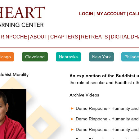
LOGIN
MY ACCOUNT
CAL
|
|
|
|
|
|
 RINPOCHE
ABOUT
CHAPTERS
RETREATS
DIGITAL D
icago
Cleveland
Nebraska
New York
Philade
dhist Morality
An exploration of the Buddhist 
the role of secular and Buddhist eth
Archive Videos
Demo Rinpoche - Humanity and 
Demo Rinpoche - Humanity and 
Demo Rinpoche - Humanity and 