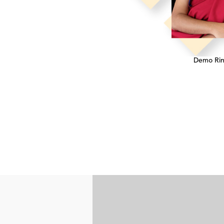
Demo Ri