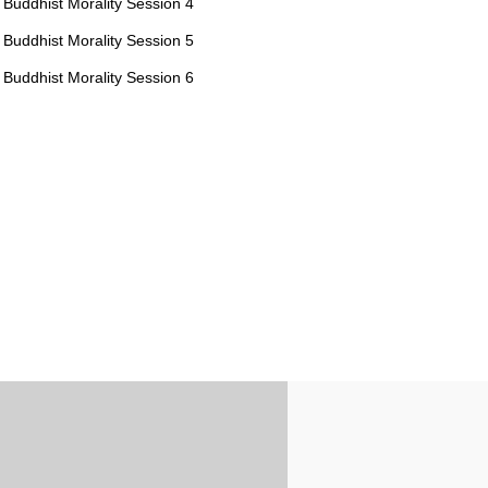
Buddhist Morality Session 4
Buddhist Morality Session 5
Buddhist Morality Session 6