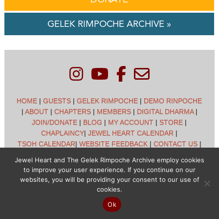
GELEK RIMPOCHE ARCHIVE »
HOME
|
GUESTS
|
GELEK RIMPOCHE
|
DEMO RINPOCHE
|
ABOUT
|
CHAPTERS
|
MEMBERS
|
DIGITAL DHARMA
|
JOIN/DONATE
|
BLOG
|
MY ACCOUNT
|
STORE
|
CHAPLAINCY
|
JEWEL HEART CALENDAR
|
TSOH CALENDAR
|
WEBSITE FEEDBACK
|
CONTACT US
|
CUSTOMER SUPPORT
|
POLICIES
Jewel Heart and The Gelek Rimpoche Archive employ cookies
to improve your user experience. If you continue on our
Jewel Heart International - 1129 Oak Valley Dr - Ann Arbor,
websites, you will be providing your consent to our use of
MI 48108 - (734) 994-3387 Copyright © 2026 - Jewel Heart
cookies.
- All rights reserved
Ok