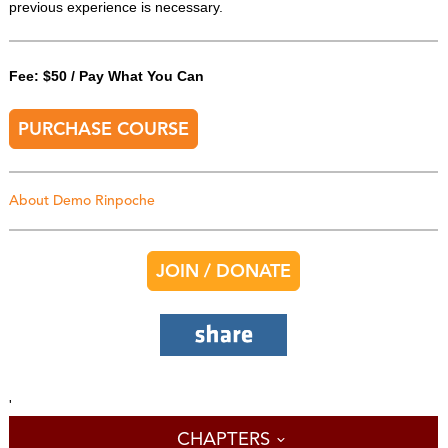
previous experience is necessary.
Fee: $50 / Pay What You Can
PURCHASE COURSE
About Demo Rinpoche
JOIN / DONATE
'
CHAPTERS