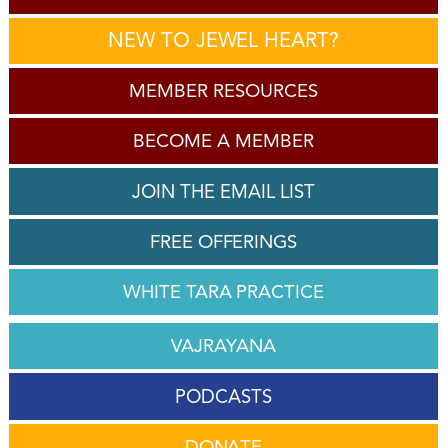
NEW TO JEWEL HEART?
MEMBER RESOURCES
BECOME A MEMBER
JOIN THE EMAIL LIST
FREE OFFERINGS
WHITE TARA PRACTICE
VAJRAYANA
PODCASTS
DONATE