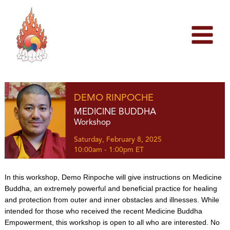
Skip
to
content
DEMO RINPOCHE
MEDICINE BUDDHA
Workshop
Saturday, February 8, 2025
10:00am - 1:00pm ET
In this workshop, Demo Rinpoche will give instructions on Medicine
Buddha, an extremely powerful and beneficial practice for healing
and protection from outer and inner obstacles and illnesses. While
intended for those who received the recent Medicine Buddha
Empowerment, this workshop is open to all who are interested. No