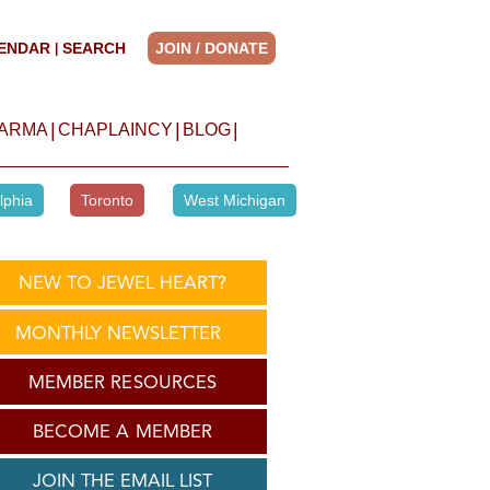
ENDAR
SEARCH
JOIN / DONATE
|
|
|
|
HARMA
CHAPLAINCY
BLOG
lphia
Toronto
West Michigan
NEW TO JEWEL HEART?
MONTHLY NEWSLETTER
MEMBER RESOURCES
BECOME A MEMBER
JOIN THE EMAIL LIST