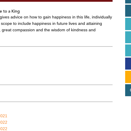
e to a King
gives advice on how to gain happiness in this life, individually
scope to include happiness in future lives and attaining
s, great compassion and the wisdom of kindness and
2021
2022
2022