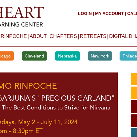
LOGIN
MY ACCOUNT
CAL
|
|
|
|
|
|
 RINPOCHE
ABOUT
CHAPTERS
RETREATS
DIGITAL D
icago
Cleveland
Nebraska
New York
Philade
MO RINPOCHE
ARJUNA'S "PRECIOUS GARLAND"
 The Best Conditions to Strive for Nirvana
sdays, May 2 - July 11, 2024
pm - 8:30pm ET