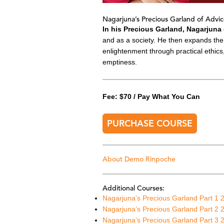
Nagarjuna’s Precious Garland of Advic
In his Precious Garland, Nagarjuna
and as a society. He then expands the 
enlightenment through practical ethic
emptiness.
Fee: $70 / Pay What You Can
PURCHASE COURSE
About Demo Rinpoche
Additional Courses:
Nagarjuna’s Precious Garland
Part 1 
Nagarjuna’s Precious Garland Part 2 
Nagarjuna’s Precious Garland Part 3 