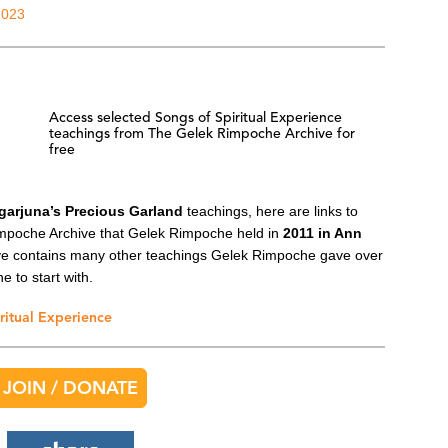
2023
Access selected Songs of Spiritual Experience
teachings from The Gelek Rimpoche Archive for
free
garjuna’s Precious Garland
teachings, here are links to
mpoche Archive that Gelek Rimpoche held in
2011 in Ann
ive contains many other teachings Gelek Rimpoche gave over
e to start with.
ritual Experience
JOIN / DONATE