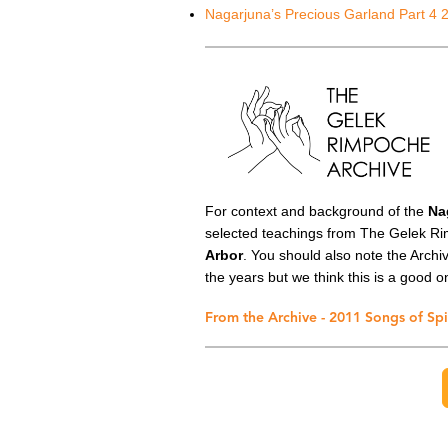
Nagarjuna’s Precious Garland Part 4 
For context and background of the
Na
selected teachings from The Gelek Ri
Arbor
. You should also note the Arch
the years but we think this is a good on
From the Archive - 2011 Songs of Spi