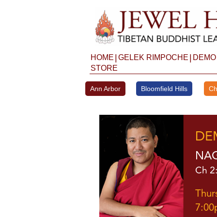
Skip
to
content
|
|
HOME
GELEK RIMPOCHE
DEMO
STORE
Ann Arbor
Bloomfield Hills
Ch
DE
NAG
Ch 2:
Thur
7:00