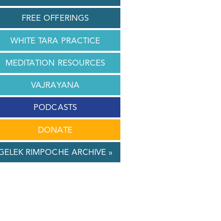
FREE OFFERINGS
WHITE TARA PRACTICE
MEDITATION RESOURCES
VAJRAYANA
PODCASTS
DONATE
GELEK RIMPOCHE ARCHIVE »