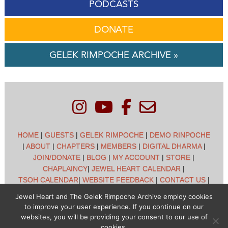
PODCASTS
DONATE
GELEK RIMPOCHE ARCHIVE »
HOME
|
GUESTS
|
GELEK RIMPOCHE
|
DEMO RINPOCHE
|
ABOUT
|
CHAPTERS
|
MEMBERS
|
DIGITAL DHARMA
|
JOIN/DONATE
|
BLOG
|
MY ACCOUNT
|
STORE
|
CHAPLAINCY
|
JEWEL HEART CALENDAR
|
TSOH CALENDAR
|
WEBSITE FEEDBACK
|
CONTACT US
|
CUSTOMER SUPPORT
|
POLICIES
Jewel Heart and The Gelek Rimpoche Archive employ cookies
to improve your user experience. If you continue on our
Jewel Heart International - 1129 Oak Valley Dr - Ann Arbor,
websites, you will be providing your consent to our use of
MI 48108 - (734) 994-3387 Copyright © 2026 - Jewel Heart
cookies.