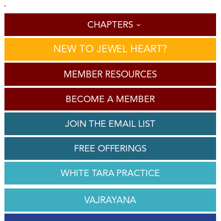
'
CHAPTERS
NEW TO JEWEL HEART?
MEMBER RESOURCES
BECOME A MEMBER
JOIN THE EMAIL LIST
FREE OFFERINGS
WHITE TARA PRACTICE
VAJRAYANA