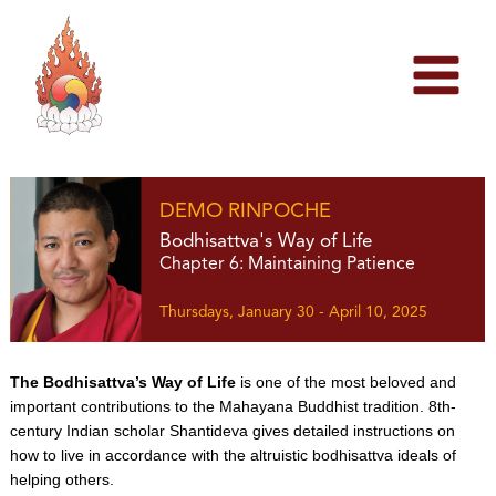
Skip
to
content
DEMO RINPOCHE
Bodhisattva's Way of Life
Chapter 6: Maintaining Patience
Thursdays, January 30 - April 10, 2025
The Bodhisattva’s Way of Life
is one of the most beloved and
important contributions to the Mahayana Buddhist tradition. 8th-
century Indian scholar Shantideva gives detailed instructions on
how to live in accordance with the altruistic bodhisattva ideals of
helping others.