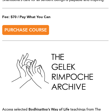
Fee: $70 / Pay What You Can
PURCHASE COURSE
Access selected
Bodhisattva’s Way of Life
teachings from The