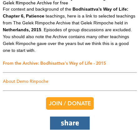
Gelek Rimpoche Archive for free
For context and background of the
Bodhisattva’s Way of Life:
Chapter 6, Patience
teachings, here is a link to selected teachings
from The Gelek Rimpoche Archive that Gelek Rimpoche held in
Netherlands, 2015
. Episodes of group discussions are excluded.
You should also note the Archive contains many other teachings
Gelek Rimpoche gave over the years but we think this is a good
one to start with.
From the Archive: Bodhisattva's Way of Life - 2015
About Demo Rinpoche
JOIN / DONATE