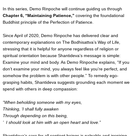
In this series, Demo Rinpoche will continue guiding us through
Chapter 6, “Maintaining Patience,”
covering the foundational
Buddhist principle of the Perfection of Patience.
Since April of 2020, Demo Rinpoche has delivered clear and
contemporary explanations on The Bodhisattva’s Way of Life,
stressing that it is helpful for anyone regardless of religion or
spiritual orientation because Shantideva’s message is simple:
Examine your mind and body. As Demo Rinpoche explains, “If you
don’t examine your mind, you always feel like you’re perfect, and
somehow the problem is with other people.” To remedy ego-
grasping habits, Shantideva suggests grounding each moment we
spend with others in deep compassion:
“When beholding someone with my eyes,
Thinking, ‘I shall fully awaken
Through depending on this being,
’ I should look at him with an open heart and love.”
Shantideva’s care for all sentient beings is palpable and inspiring.