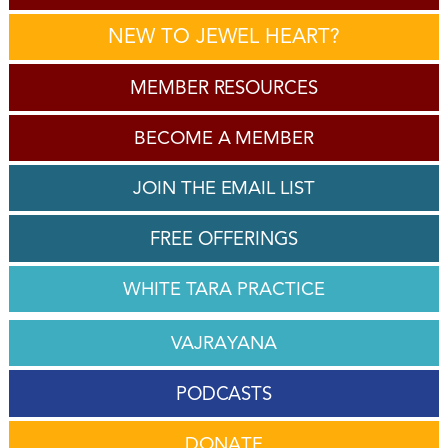
NEW TO JEWEL HEART?
MEMBER RESOURCES
BECOME A MEMBER
JOIN THE EMAIL LIST
FREE OFFERINGS
WHITE TARA PRACTICE
VAJRAYANA
PODCASTS
DONATE