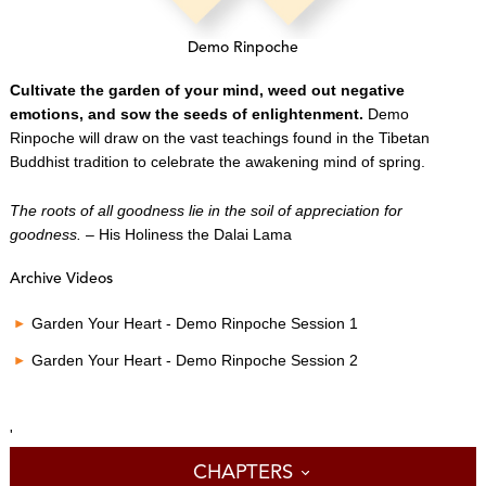
Demo Rinpoche
Cultivate the garden of your mind, weed out negative
emotions, and sow the seeds of enlightenment.
Demo
Rinpoche will draw on the vast teachings found in the Tibetan
Buddhist tradition to celebrate the awakening mind of spring.
The roots of all goodness lie in the soil of appreciation for
goodness.
– His Holiness the Dalai Lama
Archive Videos
Garden Your Heart - Demo Rinpoche Session 1
Garden Your Heart - Demo Rinpoche Session 2
'
CHAPTERS