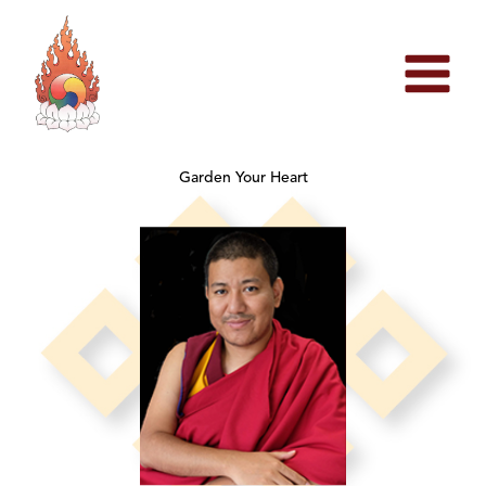
Skip
to
content
Garden Your Heart