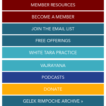
MEMBER RESOURCES
BECOME A MEMBER
JOIN THE EMAIL LIST
FREE OFFERINGS
WHITE TARA PRACTICE
VAJRAYANA
PODCASTS
DONATE
GELEK RIMPOCHE ARCHIVE »