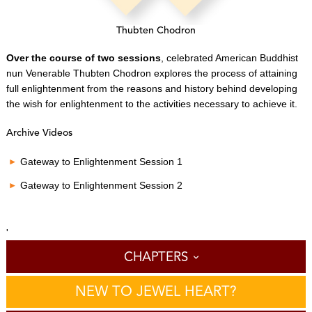
Thubten Chodron
Over the course of two sessions
, celebrated American Buddhist
nun Venerable Thubten Chodron explores the process of attaining
full enlightenment from the reasons and history behind developing
the wish for enlightenment to the activities necessary to achieve it.
Archive Videos
Gateway to Enlightenment Session 1
Gateway to Enlightenment Session 2
'
CHAPTERS
NEW TO JEWEL HEART?