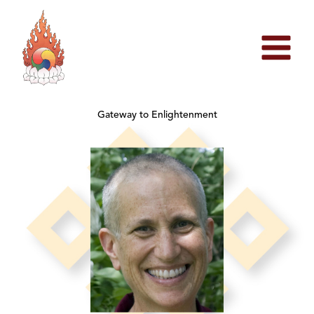
Skip
to
content
Gateway to Enlightenment