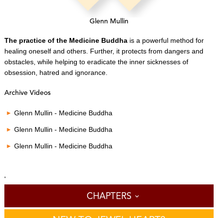
Glenn Mullin
The practice of the Medicine Buddha
is a powerful method for
healing oneself and others.
Further, it protects from dangers and
obstacles, while helping to eradicate the inner sicknesses of
obsession, hatred and ignorance.
Archive Videos
Glenn Mullin - Medicine Buddha
Glenn Mullin - Medicine Buddha
Glenn Mullin - Medicine Buddha
'
CHAPTERS