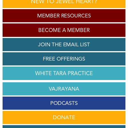
NEW TO JEWEL HEART?
MEMBER RESOURCES
BECOME A MEMBER
JOIN THE EMAIL LIST
FREE OFFERINGS
WHITE TARA PRACTICE
VAJRAYANA
PODCASTS
DONATE