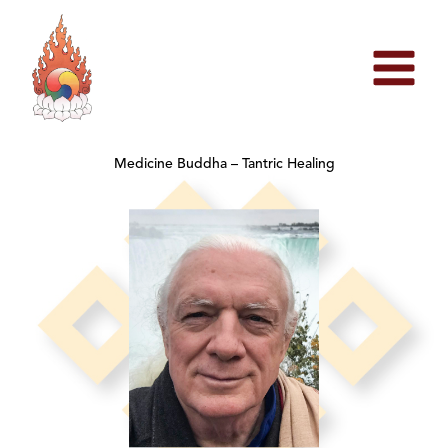
Skip
to
content
Medicine Buddha – Tantric Healing