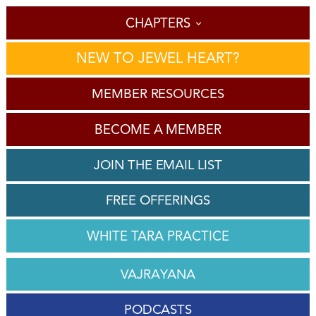
CHAPTERS
NEW TO JEWEL HEART?
MEMBER RESOURCES
BECOME A MEMBER
JOIN THE EMAIL LIST
FREE OFFERINGS
WHITE TARA PRACTICE
VAJRAYANA
PODCASTS