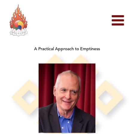
Skip
to
content
A Practical Approach to Emptiness