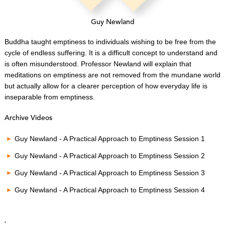
Guy Newland
Buddha taught emptiness to individuals wishing to be free from the
cycle of endless suffering. It is a difficult concept to understand and
is often misunderstood. Professor Newland will explain that
meditations on emptiness are not removed from the mundane world
but actually allow for a clearer perception of how everyday life is
inseparable from emptiness.
Archive Videos
Guy Newland - A Practical Approach to Emptiness Session 1
Guy Newland - A Practical Approach to Emptiness Session 2
Guy Newland - A Practical Approach to Emptiness Session 3
Guy Newland - A Practical Approach to Emptiness Session 4
'