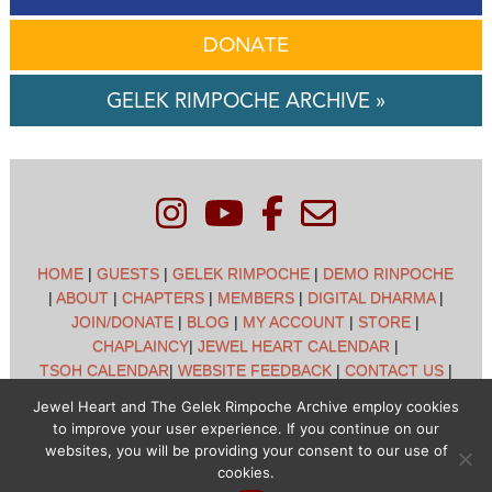
DONATE
GELEK RIMPOCHE ARCHIVE »
HOME
|
GUESTS
|
GELEK RIMPOCHE
|
DEMO RINPOCHE
|
ABOUT
|
CHAPTERS
|
MEMBERS
|
DIGITAL DHARMA
|
JOIN/DONATE
|
BLOG
|
MY ACCOUNT
|
STORE
|
CHAPLAINCY
|
JEWEL HEART CALENDAR
|
TSOH CALENDAR
|
WEBSITE FEEDBACK
|
CONTACT US
|
CUSTOMER SUPPORT
|
POLICIES
Jewel Heart and The Gelek Rimpoche Archive employ cookies
to improve your user experience. If you continue on our
Jewel Heart International - 1129 Oak Valley Dr - Ann Arbor,
websites, you will be providing your consent to our use of
MI 48108 - (734) 994-3387 Copyright © 2026 - Jewel Heart
cookies.
- All rights reserved