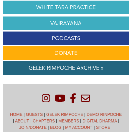
WHITE TARA PRACTICE
VAJRAYANA
PODCASTS
DONATE
GELEK RIMPOCHE ARCHIVE »
HOME
|
GUESTS
|
GELEK RIMPOCHE
|
DEMO RINPOCHE
|
ABOUT
|
CHAPTERS
|
MEMBERS
|
DIGITAL DHARMA
|
JOIN/DONATE
|
BLOG
|
MY ACCOUNT
|
STORE
|