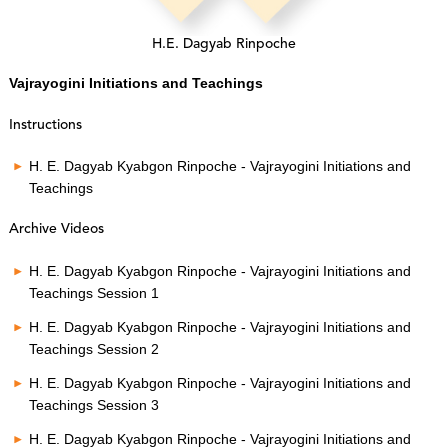
H.E. Dagyab Rinpoche
Vajrayogini Initiations and Teachings
Instructions
H. E. Dagyab Kyabgon Rinpoche - Vajrayogini Initiations and
Teachings
Archive Videos
H. E. Dagyab Kyabgon Rinpoche - Vajrayogini Initiations and
Teachings Session 1
H. E. Dagyab Kyabgon Rinpoche - Vajrayogini Initiations and
Teachings Session 2
H. E. Dagyab Kyabgon Rinpoche - Vajrayogini Initiations and
Teachings Session 3
H. E. Dagyab Kyabgon Rinpoche - Vajrayogini Initiations and