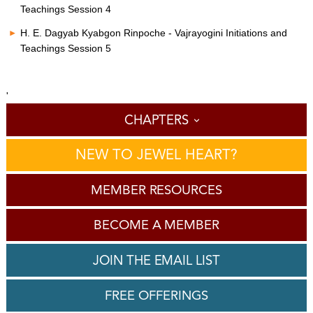
Teachings Session 4
H. E. Dagyab Kyabgon Rinpoche - Vajrayogini Initiations and
Teachings Session 5
'
CHAPTERS
NEW TO JEWEL HEART?
MEMBER RESOURCES
BECOME A MEMBER
JOIN THE EMAIL LIST
FREE OFFERINGS