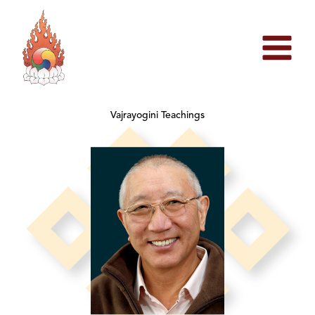
Skip
to
content
Vajrayogini Teachings