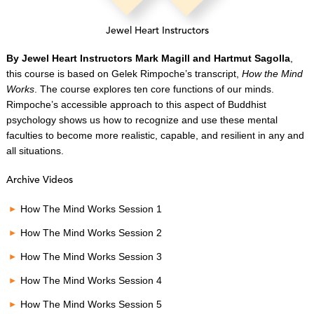
Jewel Heart Instructors
By Jewel Heart Instructors Mark Magill and Hartmut Sagolla
,
this course is based on Gelek Rimpoche’s transcript,
How the Mind
Works
. The course explores ten core functions of our minds.
Rimpoche’s accessible approach to this aspect of Buddhist
psychology shows us how to recognize and use these mental
faculties to become more realistic, capable, and resilient in any and
all situations.
Archive Videos
How The Mind Works Session 1
How The Mind Works Session 2
How The Mind Works Session 3
How The Mind Works Session 4
How The Mind Works Session 5