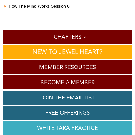
How The Mind Works Session 6
'
CHAPTERS
NEW TO JEWEL HEART?
MEMBER RESOURCES
BECOME A MEMBER
JOIN THE EMAIL LIST
FREE OFFERINGS
WHITE TARA PRACTICE