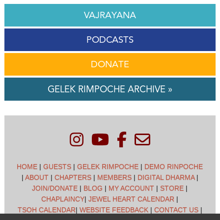
VAJRAYANA
PODCASTS
DONATE
GELEK RIMPOCHE ARCHIVE »
HOME
|
GUESTS
|
GELEK RIMPOCHE
|
DEMO RINPOCHE
|
ABOUT
|
CHAPTERS
|
MEMBERS
|
DIGITAL DHARMA
|
JOIN/DONATE
|
BLOG
|
MY ACCOUNT
|
STORE
|
CHAPLAINCY
|
JEWEL HEART CALENDAR
|
TSOH CALENDAR
|
WEBSITE FEEDBACK
|
CONTACT US
|