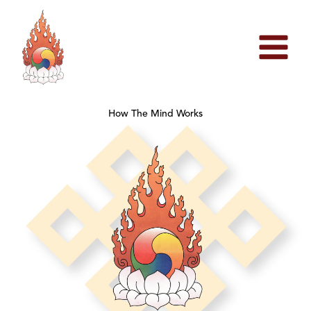
Skip
to
content
How The Mind Works