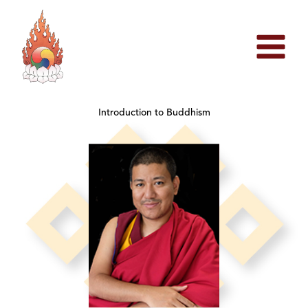
Skip
to
content
Introduction to Buddhism