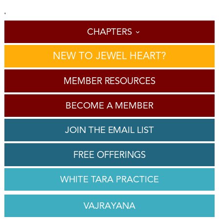
'
CHAPTERS
NEW TO JEWEL HEART?
MEMBER RESOURCES
BECOME A MEMBER
JOIN THE EMAIL LIST
FREE OFFERINGS
WHITE TARA PRACTICE
VAJRAYANA