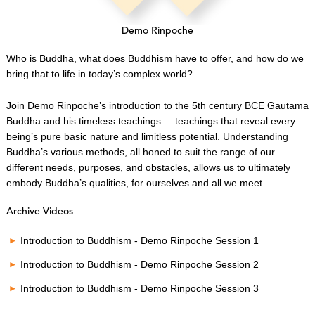
Demo Rinpoche
Who is Buddha, what does Buddhism have to offer, and how do we
bring that to life in today’s complex world?
Join Demo Rinpoche’s introduction to the 5th century BCE Gautama
Buddha and his timeless teachings – teachings that reveal every
being’s pure basic nature and limitless potential. Understanding
Buddha’s various methods, all honed to suit the range of our
different needs, purposes, and obstacles, allows us to ultimately
embody Buddha’s qualities, for ourselves and all we meet.
Archive Videos
Introduction to Buddhism - Demo Rinpoche Session 1
Introduction to Buddhism - Demo Rinpoche Session 2
Introduction to Buddhism - Demo Rinpoche Session 3