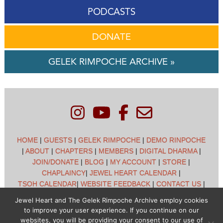
PODCASTS
DONATE
GELEK RIMPOCHE ARCHIVE »
HOME
|
GUESTS
|
GELEK RIMPOCHE
|
DEMO RINPOCHE
|
ABOUT
|
CHAPTERS
|
MEMBERS
|
DIGITAL DHARMA
|
JOIN/DONATE
|
BLOG
|
MY ACCOUNT
|
STORE
|
CHAPLAINCY
|
JEWEL HEART CALENDAR
|
TSOH CALENDAR
|
WEBSITE FEEDBACK
|
CONTACT US
|
CUSTOMER SUPPORT
|
POLICIES
Jewel Heart and The Gelek Rimpoche Archive employ cookies
to improve your user experience. If you continue on our
Jewel Heart International - 1129 Oak Valley Dr - Ann Arbor,
websites, you will be providing your consent to our use of