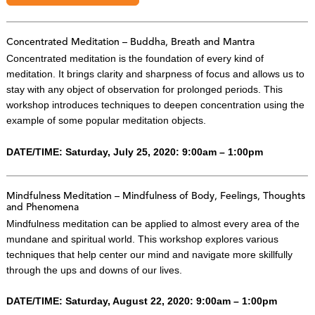
Concentrated Meditation – Buddha, Breath and Mantra
Concentrated meditation is the foundation of every kind of
meditation. It brings clarity and sharpness of focus and allows us to
stay with any object of observation for prolonged periods. This
workshop introduces techniques to deepen concentration using the
example of some popular meditation objects.
DATE/TIME: Saturday, July 25, 2020: 9:00am – 1:00pm
Mindfulness Meditation – Mindfulness of Body, Feelings, Thoughts
and Phenomena
Mindfulness meditation can be applied to almost every area of the
mundane and spiritual world. This workshop explores various
techniques that help center our mind and navigate more skillfully
through the ups and downs of our lives.
DATE/TIME: Saturday, August 22, 2020: 9:00am – 1:00pm