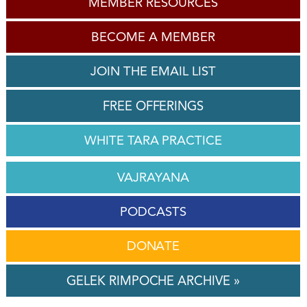
MEMBER RESOURCES
BECOME A MEMBER
JOIN THE EMAIL LIST
FREE OFFERINGS
WHITE TARA PRACTICE
VAJRAYANA
PODCASTS
DONATE
GELEK RIMPOCHE ARCHIVE »