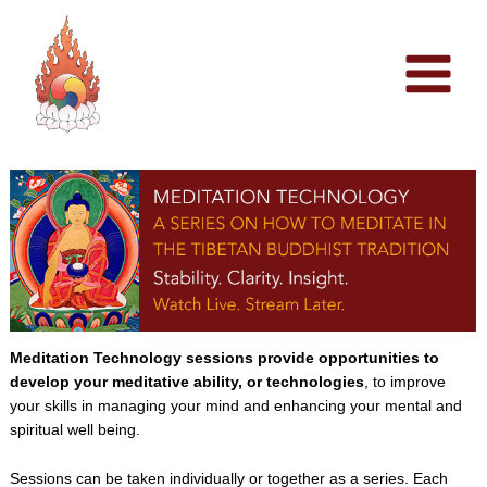
Skip
to
content
Meditation Technology sessions provide opportunities to
develop your meditative ability, or technologies
, to improve
your skills in managing your mind and enhancing your mental and
spiritual well being.
Sessions can be taken individually or together as a series. Each