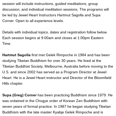
session
will include instructions, guided meditations, group
discussion, and individual meditation sessions. The programs will
be led by Jewel Heart Instructors Hartmut Sagolla and Supa
Corner. Open to all experience levels.
Details with individual topics, dates and registration follow below.
Each session begins at 9:00am and closes at 1:00pm Eastern
Time.
Hartmut Sagolla
first met Gelek Rimpoche in 1984 and has been
studying Tibetan Buddhism for over 30 years. He lived at the
Tibetan Buddhist Society, Melbourne, Australia before moving to the
U.S. and since 2002 has served as a Program Director at Jewel
Heart. He is a Jewel Heart instructor and Director of the Bloomfield
Hills chapter.
Supa (Greg) Corner
has been practicing Buddhism since 1979. He
was ordained in the Chogye order of Korean Zen Buddhism with
seven years of formal practice. In 1987 he began studying Tibetan
Buddhism with the late master Kyabje Gelek Rimpoche and is