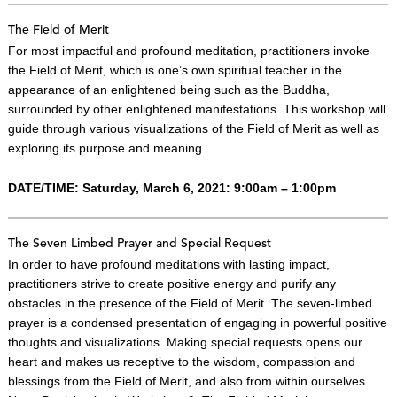
The Field of Merit
For most impactful and profound meditation, practitioners invoke
the Field of Merit, which is one’s own spiritual teacher in the
appearance of an enlightened being such as the Buddha,
surrounded by other enlightened manifestations. This workshop will
guide through various visualizations of the Field of Merit as well as
exploring its purpose and meaning.
DATE/TIME: Saturday, March 6, 2021: 9:00am – 1:00pm
The Seven Limbed Prayer and Special Request
In order to have profound meditations with lasting impact,
practitioners strive to create positive energy and purify any
obstacles in the presence of the Field of Merit. The seven-limbed
prayer is a condensed presentation of engaging in powerful positive
thoughts and visualizations. Making special requests opens our
heart and makes us receptive to the wisdom, compassion and
blessings from the Field of Merit, and also from within ourselves.