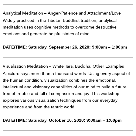
Analytical Meditation – Anger/Patience and Attachment/Love
Widely practiced in the Tibetan Buddhist tradition, analytical
meditation uses cognitive methods to overcome destructive
emotions and generate helpful states of mind.
DATE/TIME: Saturday, September 26, 2020: 9:00am – 1:00pm
Visualization Meditation – White Tara, Buddha, Other Examples
A picture says more than a thousand words. Using every aspect of
the human condition, visualization combines the emotional,
intellectual and visionary capabilities of our mind to build a future
free of trouble and full of compassion and joy. This workshop
explores various visualization techniques from our everyday
experience and from the tantric world.
DATE/TIME: Saturday, October 10, 2020: 9:00am – 1:00pm