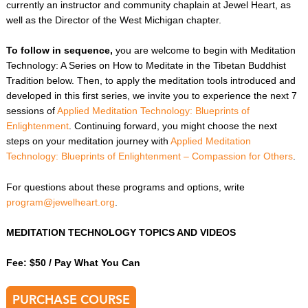
currently an instructor and community chaplain at Jewel
Heart, as
well as the Director of the West Michigan chapter.
To follow in sequence,
you are welcome to begin with Meditation
Technology: A Series on How to Meditate in the Tibetan Buddhist
Tradition below. Then, to apply the meditation tools introduced and
developed in this first series, we invite you to experience the next 7
sessions of
Applied Meditation Technology: Blueprints of
Enlightenment
. Continuing forward, you might choose the next
steps on your meditation journey with
Applied Meditation
Technology: Blueprints of Enlightenment – Compassion for Others
.
For questions about these programs and options, write
program@jewelheart.org
.
MEDITATION TECHNOLOGY TOPICS AND VIDEOS
Fee: $50 / Pay What You Can
PURCHASE COURSE