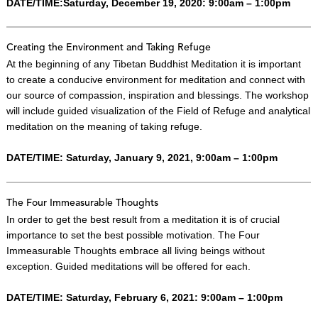
DATE/TIME:Saturday, December 19, 2020: 9:00am – 1:00pm
Creating the Environment and Taking Refuge
At the beginning of any Tibetan Buddhist Meditation it is important
to create a conducive environment for meditation and connect with
our source of compassion, inspiration and blessings. The workshop
will include guided visualization of the Field of Refuge and analytical
meditation on the meaning of taking refuge.
DATE/TIME: Saturday, January 9, 2021, 9:00am – 1:00pm
The Four Immeasurable Thoughts
In order to get the best result from a meditation it is of crucial
importance to set the best possible motivation. The Four
Immeasurable Thoughts embrace all living beings without
exception. Guided meditations will be offered for each.
DATE/TIME: Saturday, February 6, 2021: 9:00am – 1:00pm