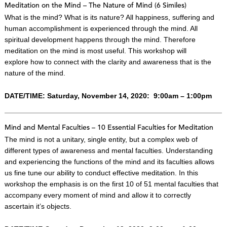
Meditation on the Mind – The Nature of Mind (6 Similes)
What is the mind? What is its nature? All happiness, suffering and
human accomplishment is experienced through the mind. All
spiritual development happens through the mind. Therefore
meditation on the mind is most useful. This workshop will
explore how to connect with the clarity and awareness that is the
nature of the mind.
DATE/TIME: Saturday, November 14, 2020: 9:00am – 1:00pm
Mind and Mental Faculties – 10 Essential Faculties for Meditation
The mind is not a unitary, single entity, but a complex web of
different types of awareness and mental faculties. Understanding
and experiencing the functions of the mind and its faculties allows
us fine tune our ability to conduct effective meditation. In this
workshop the emphasis is on the first 10 of 51 mental faculties that
accompany every moment of mind and allow it to correctly
ascertain it’s objects.