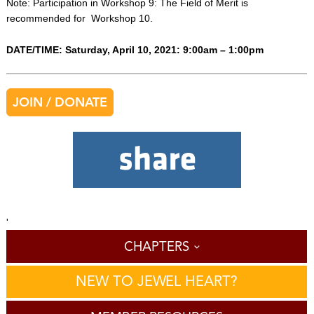
Note: Participation in Workshop 9: The Field of Merit is
recommended for Workshop 10.
DATE/TIME: Saturday, April 10, 2021: 9:00am – 1:00pm
JOIN / DONATE
'
CHAPTERS
NEW TO JEWEL HEART?