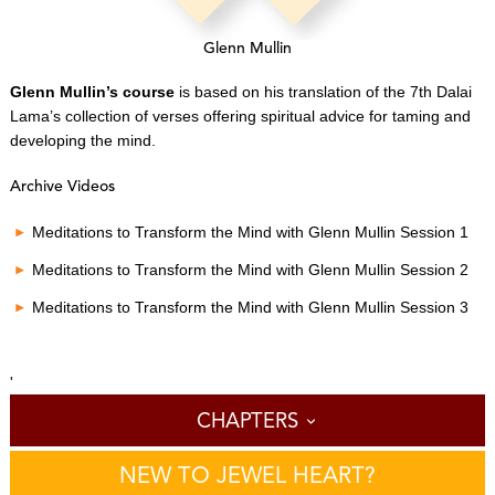
Glenn Mullin
Glenn Mullin’s course
is based on his translation of the 7th Dalai
Lama’s collection of verses offering spiritual advice for taming and
developing the mind.
Archive Videos
Meditations to Transform the Mind with Glenn Mullin Session 1
Meditations to Transform the Mind with Glenn Mullin Session 2
Meditations to Transform the Mind with Glenn Mullin Session 3
'
CHAPTERS
NEW TO JEWEL HEART?