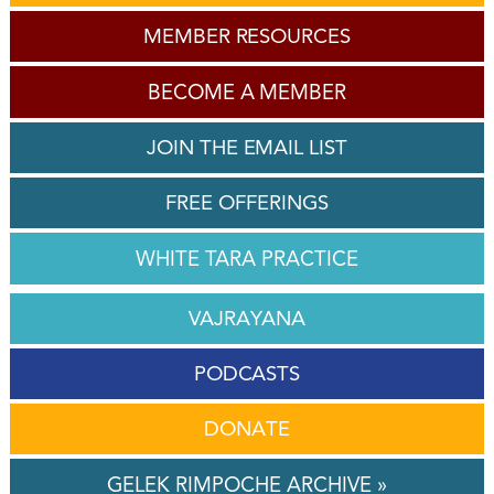
MEMBER RESOURCES
BECOME A MEMBER
JOIN THE EMAIL LIST
FREE OFFERINGS
WHITE TARA PRACTICE
VAJRAYANA
PODCASTS
DONATE
GELEK RIMPOCHE ARCHIVE »