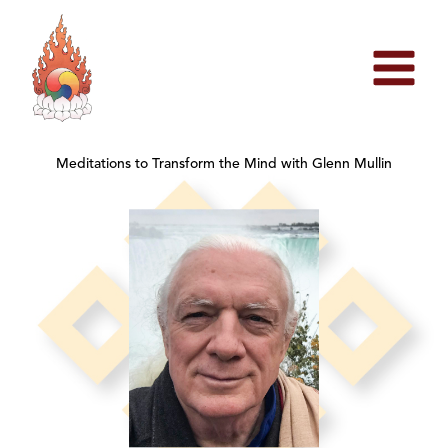
Skip
to
content
Meditations to Transform the Mind with Glenn Mullin