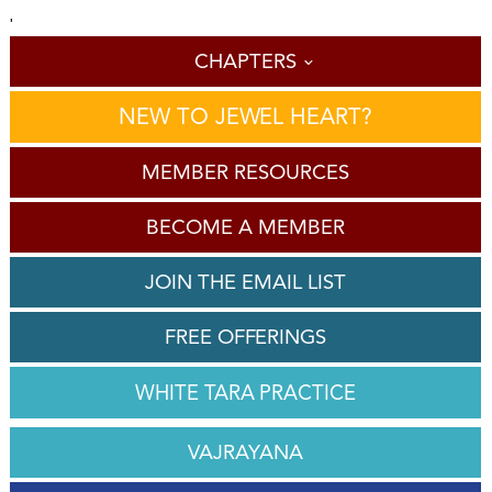
'
CHAPTERS
NEW TO JEWEL HEART?
MEMBER RESOURCES
BECOME A MEMBER
JOIN THE EMAIL LIST
FREE OFFERINGS
WHITE TARA PRACTICE
VAJRAYANA