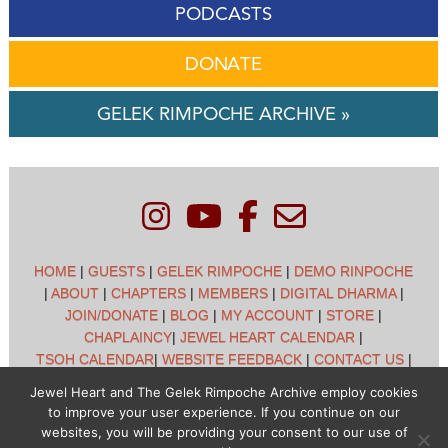
PODCASTS
DONATE
GELEK RIMPOCHE ARCHIVE »
HOME
|
GUESTS
|
GELEK RIMPOCHE
|
DEMO RINPOCHE
|
ABOUT
|
CHAPTERS
|
MEMBERS
|
DIGITAL DHARMA
|
JOIN/DONATE
|
BLOG
|
MY ACCOUNT
|
STORE
|
CHAPLAINCY
|
JEWEL HEART CALENDAR
|
TSOH CALENDAR
|
WEBSITE FEEDBACK
|
CONTACT US
|
CUSTOMER SUPPORT
|
POLICIES
Jewel Heart and The Gelek Rimpoche Archive employ cookies
to improve your user experience. If you continue on our
Jewel Heart International - 1129 Oak Valley Dr - Ann Arbor,
websites, you will be providing your consent to our use of
MI 48108 - (734) 994-3387 Copyright © 2026 - Jewel Heart