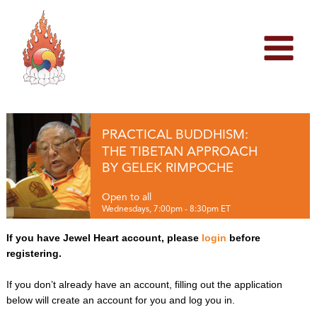
Skip
to
content
PRACTICAL BUDDHISM:
THE TIBETAN APPROACH
BY GELEK RIMPOCHE
Open to all
Wednesdays, 7:00pm - 8:30pm ET
If you have Jewel Heart account, please
login
before
registering.
If you don’t already have an account, filling out the application
below will create an account for you and log you in.