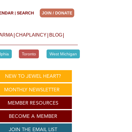
ENDAR
SEARCH
JOIN / DONATE
|
|
|
|
HARMA
CHAPLAINCY
BLOG
lphia
Toronto
West Michigan
NEW TO JEWEL HEART?
MONTHLY NEWSLETTER
MEMBER RESOURCES
BECOME A MEMBER
JOIN THE EMAIL LIST