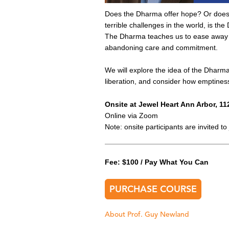
Does the Dharma offer hope? Or does 
terrible challenges in the world, is t
The Dharma teaches us to ease away f
abandoning care and commitment.
We will explore the idea of the Dharma’
liberation, and consider how emptiness 
Onsite at Jewel Heart Ann Arbor, 11
Online via Zoom
Note: onsite participants are invited 
Fee: $100 / Pay What You Can
PURCHASE COURSE
About Prof. Guy Newland