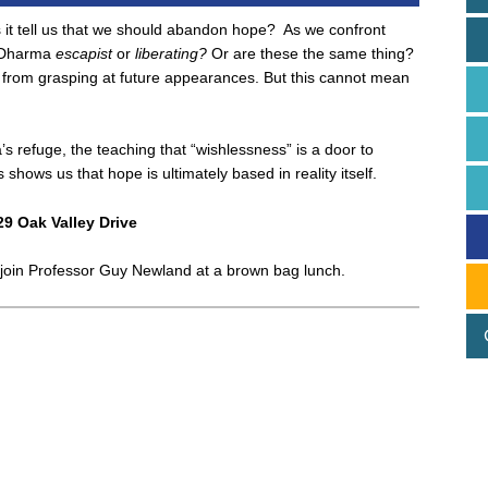
it tell us that we should abandon hope? As we confront
he Dharma
escapist
or
liberating?
Or are these the same thing?
rom grasping at future appearances. But this cannot mean
s refuge, the teaching that “wishlessness” is a door to
shows us that hope is ultimately based in reality itself.
29 Oak Valley Drive
to join Professor Guy Newland at a brown bag lunch.