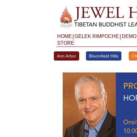
Skip
to
content
|
|
HOME
GELEK RIMPOCHE
DEMO
STORE
Ann Arbor
Bloomfield Hills
Ch
PR
HOP
Onsi
10:0