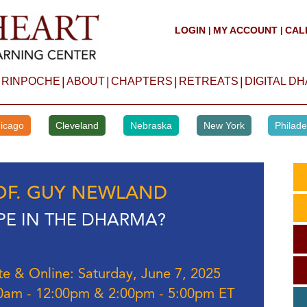
LOGIN
MY ACCOUNT
CAL
|
|
|
|
|
|
 RINPOCHE
ABOUT
CHAPTERS
RETREATS
DIGITAL D
icago
Cleveland
Nebraska
New York
Philade
OF. GUY NEWLAND
E IN THE DHARMA?
te & Online: Saturday, June 7, 2025
0am - 12:00pm & 2:00pm - 5:00pm ET