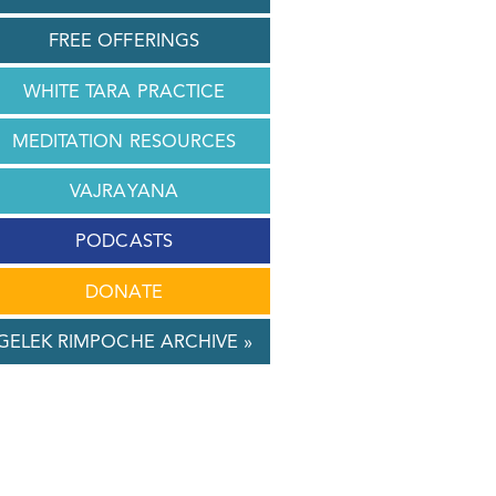
FREE OFFERINGS
WHITE TARA PRACTICE
MEDITATION RESOURCES
VAJRAYANA
PODCASTS
DONATE
GELEK RIMPOCHE ARCHIVE »