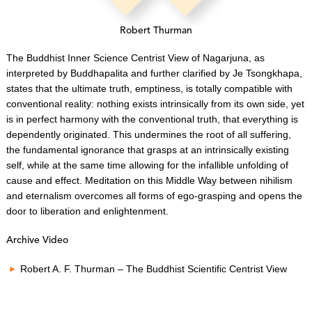
Robert Thurman
The Buddhist Inner Science Centrist View of Nagarjuna, as
interpreted by Buddhapalita and further clarified by Je Tsongkhapa,
states that the ultimate truth, emptiness, is totally compatible with
conventional reality: nothing exists intrinsically from its own side, yet
is in perfect harmony with the conventional truth, that everything is
dependently originated. This undermines the root of all suffering,
the fundamental ignorance that grasps at an intrinsically existing
self, while at the same time allowing for the infallible unfolding of
cause and effect. Meditation on this Middle Way between nihilism
and eternalism overcomes all forms of ego-grasping and opens the
door to liberation and enlightenment.
Archive Video
Robert A. F. Thurman – The Buddhist Scientific Centrist View