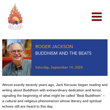
Skip
to
content
ROGER JACKSON
BUDDHISM AND THE BEATS
Saturday, September 14, 2024
Almost exactly seventy years ago, Jack Kerouac began reading and
writing about Buddhism with extraordinary dedication and fervor,
signaling the beginning of what might be called “Beat Buddhism” –
a cultural and religious phenomenon whose literary and spiritual
echoes still are heard to this day.