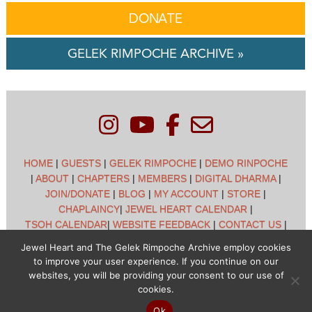
DONATE
GELEK RIMPOCHE ARCHIVE »
HOME
|
GUESTS
|
GELEK RIMPOCHE
|
DEMO RINPOCHE
|
ABOUT
|
CHAPTERS
|
MEMBERS
|
DIGITAL DHARMA
|
JOIN/DONATE
|
BLOG
|
MY ACCOUNT
|
STORE
|
CHAPLAINCY
|
JEWEL HEART CALENDAR
|
TSOH CALENDAR
|
WEBSITE FEEDBACK
|
CONTACT US
|
CUSTOMER SUPPORT
|
POLICIES
Jewel Heart and The Gelek Rimpoche Archive employ cookies
to improve your user experience. If you continue on our
Jewel Heart International - 1129 Oak Valley Dr - Ann Arbor,
websites, you will be providing your consent to our use of
MI 48108 - (734) 994-3387 Copyright © 2026 - Jewel Heart
cookies.
- All rights reserved
Ok