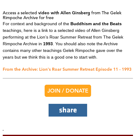
Access a selected
video with Allen Ginsberg
from The Gelek
Rimpoche Archive for free
For context and background of the
Buddhism and the Beats
teachings, here is a link to a selected video of Allen Ginsberg
performing at the Lion’s Roar Summer Retreat from The Gelek
Rimpoche Archive in
1993
. You should also note the Archive
contains many other teachings Gelek Rimpoche gave over the
years but we think this is a good one to start with.
From the Archive: Lion's Roar Summer Retreat Episode 11 - 1993
JOIN / DONATE
'