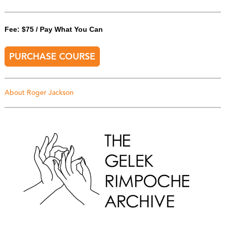
Fee: $75 / Pay What You Can
PURCHASE COURSE
About Roger Jackson