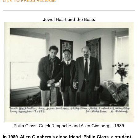
LINK TO PRESS RELEASE
Jewel Heart and the Beats
Philip Glass, Gelek Rimpoche and Allen Ginsberg – 1989
In 1989, Allen Ginsberg’s close friend, Philip Glass, a student