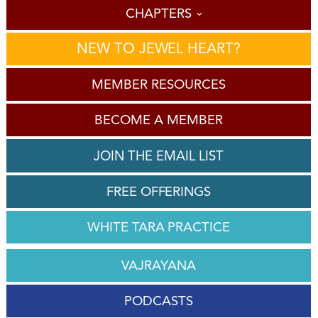
CHAPTERS
NEW TO JEWEL HEART?
MEMBER RESOURCES
BECOME A MEMBER
JOIN THE EMAIL LIST
FREE OFFERINGS
WHITE TARA PRACTICE
VAJRAYANA
PODCASTS