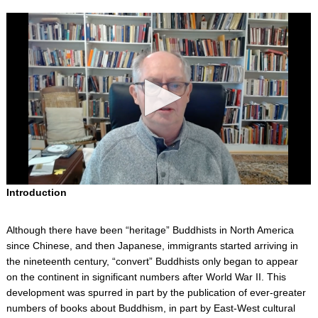
0
Introduction
s
e
c
Although there have been “heritage” Buddhists in North America
o
n
since Chinese, and then Japanese, immigrants started arriving in
d
the nineteenth century, “convert” Buddhists only began to appear
s
on the continent in significant numbers after World War II. This
o
f
development was spurred in part by the publication of ever-greater
0
numbers of books about Buddhism, in part by East-West cultural
s