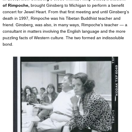
of Rimpoche,
brought Ginsberg to Michigan to perform a benefit
concert for Jewel Heart. From that first meeting and until Ginsberg’s
death in 1997, Rimpoche was his Tibetan Buddhist teacher and
friend. Ginsberg, was also, in many ways, Rimpoche’s teacher — a
consultant in matters involving the English language and the more
puzzling facts of Western culture. The two formed an indissoluble
bond.