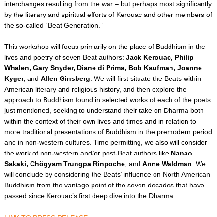
interchanges resulting from the war – but perhaps most significantly
e
c
by the literary and spiritual efforts of Kerouac and other members of
o
the so-called “Beat Generation.”
n
d
s
This workshop will focus primarily on the place of Buddhism in the
lives and poetry of seven Beat authors:
Jack Kerouac, Philip
Whalen, Gary Snyder, Diane di Prima, Bob Kaufman, Joanne
Kyger,
and
Allen Ginsberg
. We will first situate the Beats within
American literary and religious history, and then explore the
approach to Buddhism found in selected works of each of the poets
just mentioned, seeking to understand their take on Dharma both
within the context of their own lives and times and in relation to
more traditional presentations of Buddhism in the premodern period
and in non-western cultures. Time permitting, we also will consider
the work of non-western and/or post-Beat authors like
Nanao
Sakaki, Chögyam Trungpa Rinpoche
, and
Anne Waldman
. We
will conclude by considering the Beats’ influence on North American
Buddhism from the vantage point of the seven decades that have
passed since Kerouac’s first deep dive into the Dharma.