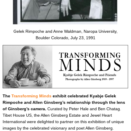
Gelek Rimpoche and Anne Waldman, Naropa University,
Boulder Colorado, July 23, 1991
The
Transforming Minds
exhibit celebrated Kyabje Gelek
Rimpoche and Allen Ginsberg’s relationship through the lens
of Ginsberg’s camera.
Curated by Peter Hale and Ben Chatag.
Tibet House US, the Allen Ginsberg Estate and Jewel Heart
International were delighted to partner on this exhibition of unique
images by the celebrated visionary and poet Allen Ginsberg.