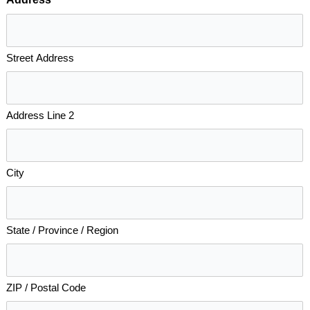
*
Street Address
Address Line 2
City
State / Province / Region
ZIP / Postal Code