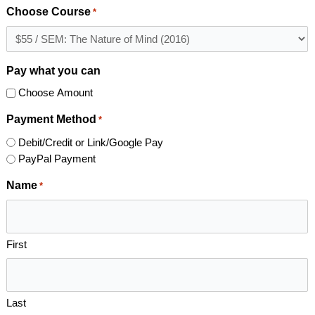
Choose Course
*
Pay what you can
Choose Amount
Payment Method
*
Debit/Credit or Link/Google Pay
PayPal Payment
Name
*
First
Last