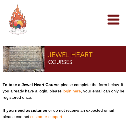
Skip
to
content
To take a Jewel Heart Course
please complete the form below. If
you already have a login, please
login here
, your email can only be
registered once.
If you need assistance
or do not receive an expected email
please contact
customer support
.