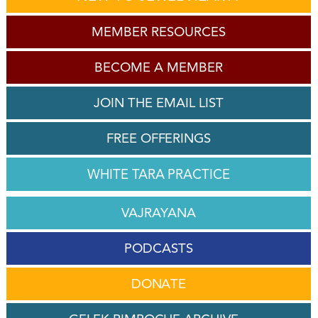
MEMBER RESOURCES
BECOME A MEMBER
JOIN THE EMAIL LIST
FREE OFFERINGS
WHITE TARA PRACTICE
VAJRAYANA
PODCASTS
DONATE