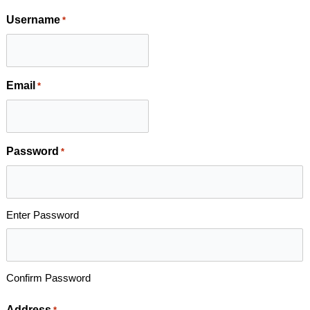
Username
*
Email
*
Password
*
Enter Password
Confirm Password
Address