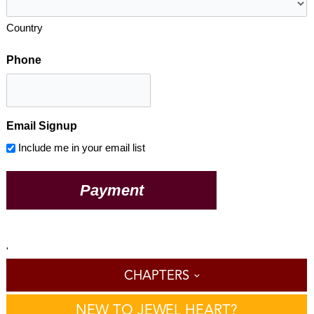
Country
Phone
Email Signup
Include me in your email list
'
CHAPTERS
NEW TO JEWEL HEART?