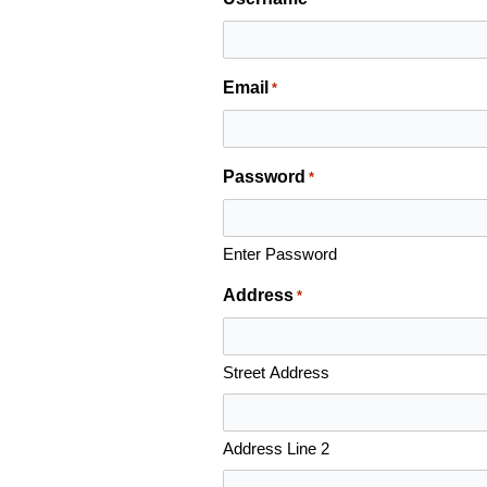
Email
*
Password
*
Enter Password
Address
*
Street Address
Address Line 2