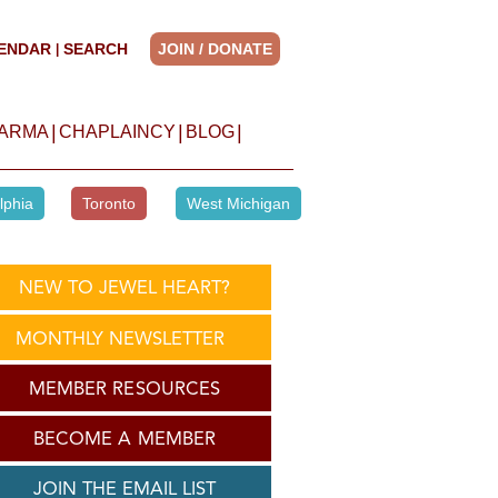
ENDAR
SEARCH
JOIN / DONATE
|
|
|
|
HARMA
CHAPLAINCY
BLOG
lphia
Toronto
West Michigan
NEW TO JEWEL HEART?
MONTHLY NEWSLETTER
MEMBER RESOURCES
BECOME A MEMBER
JOIN THE EMAIL LIST