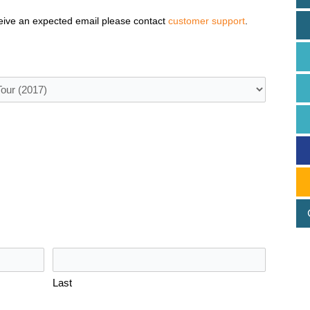
eive an expected email please contact
customer support
.
Last