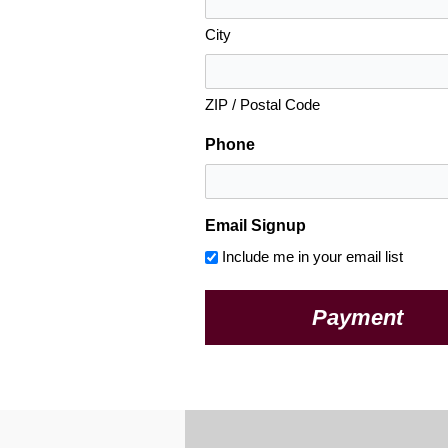
City
ZIP / Postal Code
Phone
Email Signup
Include me in your email list