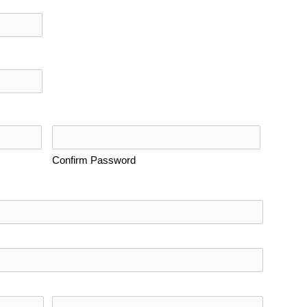
Confirm Password