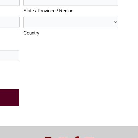
State / Province / Region
Country