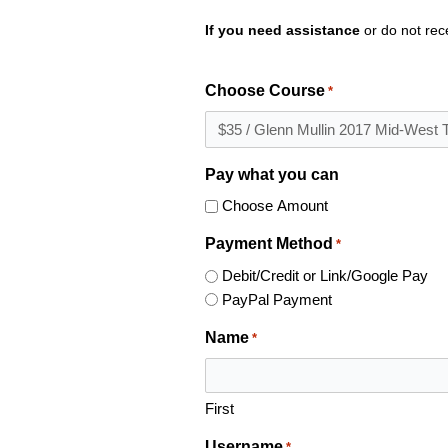
If you need assistance
or do not rec
Choose Course
*
Pay what you can
Choose Amount
Payment Method
*
Debit/Credit or Link/Google Pay
PayPal Payment
Name
*
First
Username
*