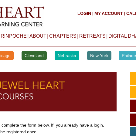
LOGIN
MY ACCOUNT
CAL
|
|
|
|
|
|
 RINPOCHE
ABOUT
CHAPTERS
RETREATS
DIGITAL D
icago
Cleveland
Nebraska
New York
Philade
complete the form below. If you already have a login,
 be registered once.