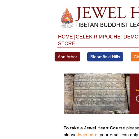
Skip
to
content
|
|
HOME
GELEK RIMPOCHE
DEMO
STORE
Ann Arbor
Bloomfield Hills
Ch
To take a Jewel Heart Course
please 
please
login here
, your email can only