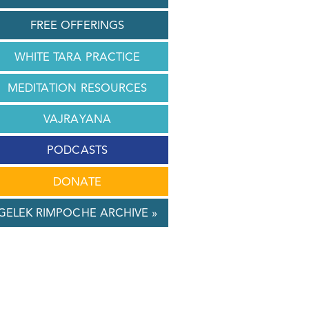
FREE OFFERINGS
WHITE TARA PRACTICE
MEDITATION RESOURCES
VAJRAYANA
PODCASTS
DONATE
GELEK RIMPOCHE ARCHIVE »